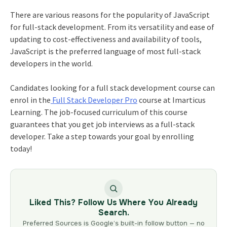
There are various reasons for the popularity of JavaScript
for full-stack development. From its versatility and ease of
updating to cost-effectiveness and availability of tools,
JavaScript is the preferred language of most full-stack
developers in the world.
Candidates looking for a
full stack development course
can
enrol in the
Full Stack Developer Pro
course at Imarticus
Learning. The job-focused curriculum of this course
guarantees that you get job interviews as a full-stack
developer. Take a step towards your goal by enrolling
today!
Liked This? Follow Us Where You Already
Search.
Preferred Sources is Google’s built-in follow button — no