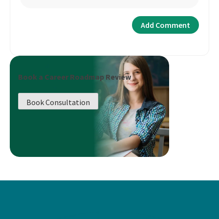
Book a Career Roadmap Review
Book Consultation