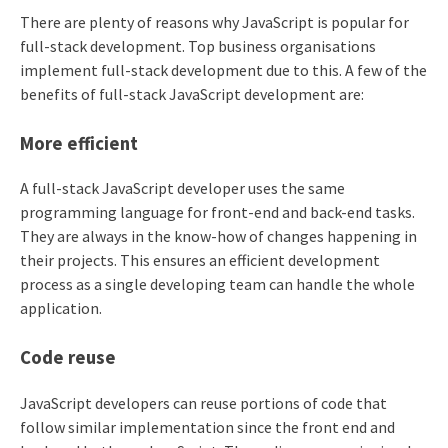
There are plenty of reasons why JavaScript is popular for
full-stack development. Top business organisations
implement full-stack development due to this. A few of the
benefits of full-stack JavaScript development are:
More efficient
A full-stack JavaScript developer uses the same
programming language for front-end and back-end tasks.
They are always in the know-how of changes happening in
their projects. This ensures an efficient development
process as a single developing team can handle the whole
application.
Code reuse
JavaScript developers can reuse portions of code that
follow similar implementation since the front end and