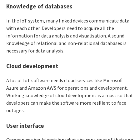
Knowledge of databases
In the IoT system, many linked devices communicate data
with each other. Developers need to acquire all the
information for data analysis and visualisation. A sound
knowledge of relational and non-relational databases is
necessary for data analysis.
Cloud development
A lot of IoT software needs cloud services like Microsoft
Azure and Amazon AWS for operations and development.
Working knowledge of cloud development is a must so that
developers can make the software more resilient to face
outages.
User interface
Companies should envision what the consumer of their app