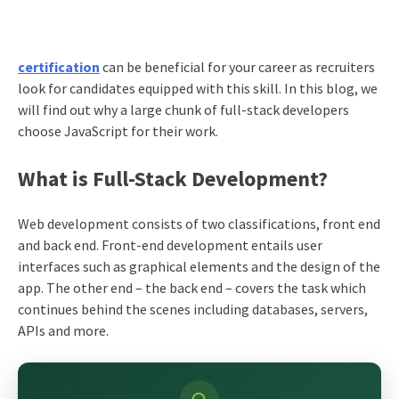
certification
can be beneficial for your career as recruiters
look for candidates equipped with this skill. In this blog, we
will find out why a large chunk of full-stack developers
choose JavaScript for their work.
What is Full-Stack Development?
Web development consists of two classifications, front end
and back end. Front-end development entails user
interfaces such as graphical elements and the design of the
app. The other end – the back end – covers the task which
continues behind the scenes including databases, servers,
APIs and more.