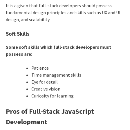
It is a given that full-stack developers should possess
fundamental design principles and skills such as UX and UI
design, and scalability.
Soft Skills
Some soft skills which full-stack developers must
possess are:
Patience
Time management skills
Eye for detail
Creative vision
Curiosity for learning
Pros of Full-Stack JavaScript
Development