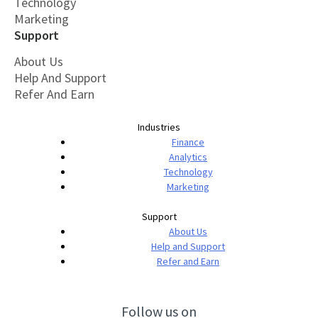
Technology
Marketing
Support
About Us
Help And Support
Refer And Earn
Industries
Finance
Analytics
Technology
Marketing
Support
About Us
Help and Support
Refer and Earn
Follow us on