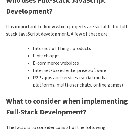
Who uses Full-Stack JavaScript
Development?
It is important to know which projects are suitable for full-
stack JavaScript development. A few of these are:
Internet of Things products
Fintech apps
E-commerce websites
Internet-based enterprise software
P2P apps and services (social media
platforms, multi-user chats, online games)
What to consider when implementing
Full-Stack Development?
The factors to consider consist of the following: