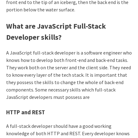
front end to the tip of an iceberg, then the back end is the
portion below the water surface.
What are JavaScript Full-Stack
Developer skills?
A JavaScript full-stack developer is a software engineer who
knows how to develop both front-end and back-end tasks.
They work both on the server and the client side. They need
to know every layer of the tech stack. It is important that
they possess the skills to change the whole of back-end
components. Some necessary skills which full-stack
JavaScript developers must possess are
HTTP and REST
A full-stack developer should have a good working
knowledge of both HTTP and REST. Every developer knows