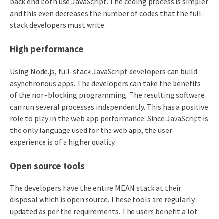
back end both use JavaScript. The coding process is simpler
and this even decreases the number of codes that the full-
stack developers must write.
High performance
Using Node.js, full-stack JavaScript developers can build
asynchronous apps. The developers can take the benefits
of the non-blocking programming. The resulting software
can run several processes independently. This has a positive
role to play in the web app performance. Since JavaScript is
the only language used for the web app, the user
experience is of a higher quality.
Open source tools
The developers have the entire MEAN stack at their
disposal which is open source. These tools are regularly
updated as per the requirements. The users benefit a lot