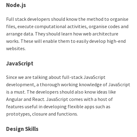
Node.js
Full stack developers should know the method to organise
files, execute computational activities, organise codes and
arrange data. They should learn how web architecture
works. These will enable them to easily develop high-end
websites.
JavaScript
Since we are talking about full-stack JavaScript
development, a thorough working knowledge of JavaScript
is a must. The developers should also know ideas like
Angular and React. JavaScript comes with a host of
features useful in developing flexible apps such as
prototypes, closure and functions.
Design Skills