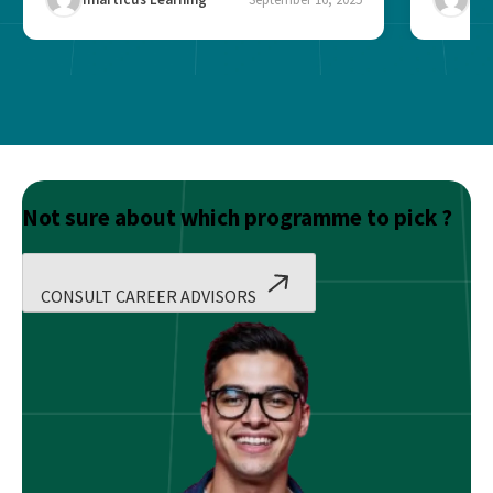
Not sure about which programme to pick ?
CONSULT CAREER ADVISORS