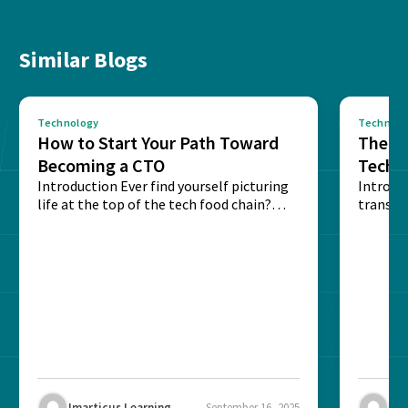
Similar Blogs
Technology
Technolo
How to Start Your Path Toward
The Ba
Becoming a CTO
Techn
Introduction Ever find yourself picturing
Expla
Introdu
life at the top of the tech food chain?
transpa
Steering...
informa
potentia
Imarticus Learning
September 16, 2025
Ima