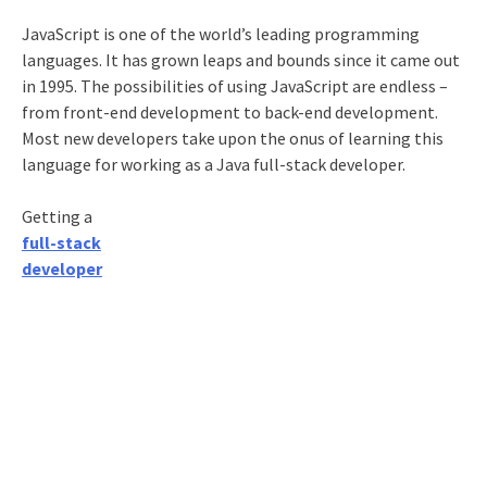
JavaScript is one of the world’s leading programming
languages. It has grown leaps and bounds since it came out
in 1995. The possibilities of using JavaScript are endless –
from front-end development to back-end development.
Most new developers take upon the onus of learning this
language for working as a
Java full-stack developer
.
Getting a
full-stack
developer