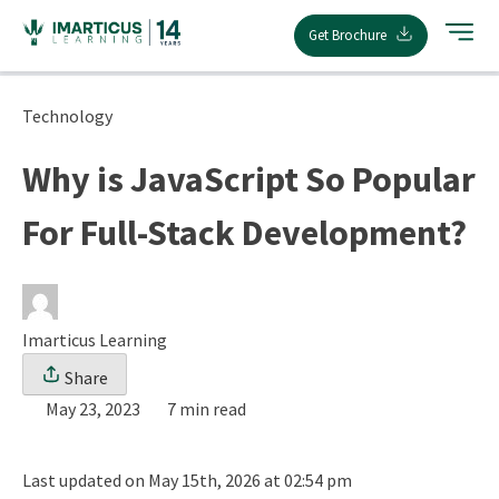
Skip
Get Brochure
to
content
Technology
Why is JavaScript So Popular
For Full-Stack Development?
Imarticus Learning
Share
May 23, 2023
7 min read
Last updated on May 15th, 2026 at 02:54 pm