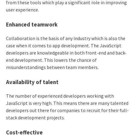
from these tools which play a significant role in improving
user experience.
Enhanced teamwork
Collaboration is the basis of any industry which is also the
case when it comes to app development. The JavaScript
developers are knowledgeable in both front-end and back-
end development. This lowers the chance of
misunderstandings between team members.
Availability of talent
The number of experienced developers working with
JavaScript is very high. This means there are many talented
developers out there for companies to recruit for their full-
stack development projects.
Cost-effective