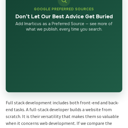
GOOGLE PREFERRED SOURCES
Don’t Let Our Best Advice Get Buried
Add Imarticus as a Preferred Source — see more of
what we publish, every time you search.
Full stack development includes both front-end and back-
end tasks. A full-stack developer builds a website from
scratch. It is their versatility that makes them so valuable
when it concerns web development. If we compare the