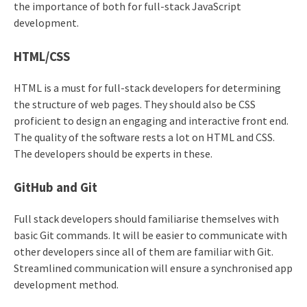
the importance of both for full-stack JavaScript
development.
HTML/CSS
HTML is a must for full-stack developers for determining
the structure of web pages. They should also be CSS
proficient to design an engaging and interactive front end.
The quality of the software rests a lot on HTML and CSS.
The developers should be experts in these.
GitHub and Git
Full stack developers should familiarise themselves with
basic Git commands. It will be easier to communicate with
other developers since all of them are familiar with Git.
Streamlined communication will ensure a synchronised app
development method.