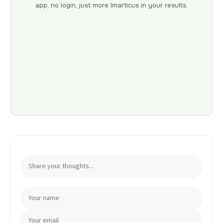
app, no login, just more Imarticus in your results.