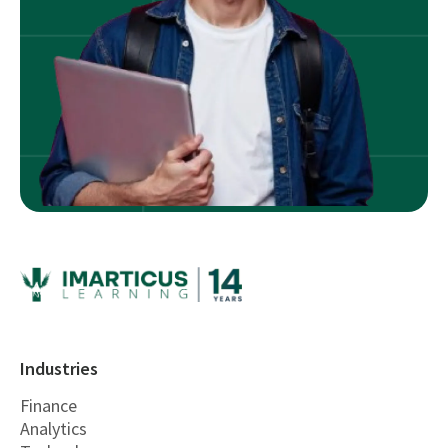
Industries
Finance
Analytics