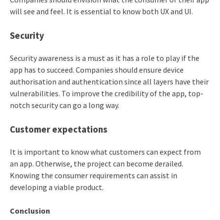
will see and feel. It is essential to know both UX and UI.
Security
Security awareness is a must as it has a role to play if the
app has to succeed. Companies should ensure device
authorisation and authentication since all layers have their
vulnerabilities. To improve the credibility of the app, top-
notch security can go a long way.
Customer expectations
It is important to know what customers can expect from
an app. Otherwise, the project can become derailed.
Knowing the consumer requirements can assist in
developing a viable product.
Conclusion