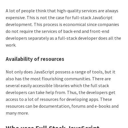
A lot of people think that high-quality services are always
expensive. This is not the case for full-stack JavaScript
development. This process is economical since companies
do not require the services of back-end and front-end
developers separately as a full-stack developer does all the
work.
Availability of resources
Not only does JavaScript possess a range of tools, but it
also has the most flourishing communities. There are
several easily accessible libraries which the full stack
developers can take help from. Thus, the developers get
access to a lot of resources for developing apps. These
resources can be documentation, forums and e-books and
many more.