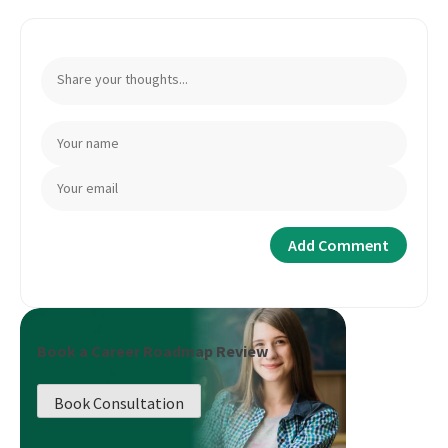
Book a Career Roadmap Review
Book Consultation