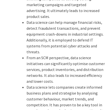
marketing campaigns and targeted
advertising. It ultimately leads to increased
product sales.
Data science can help manage financial risks,
detect fraudulent transactions, and prevent
equipment crash-downs in industrial settings.
Additionally, it is employed to defend IT
systems from potential cyber attacks and
threats.
From an SCM perspective, data science
initiatives can significantly optimise customer
services, product inventories, and distribution
networks. It also leads to increased efficiency
and lower costs.
Data science lets companies create informed
business plans and strategise by analysing
customer behaviour, market trends, and
competition. It has proven to be a key tool in