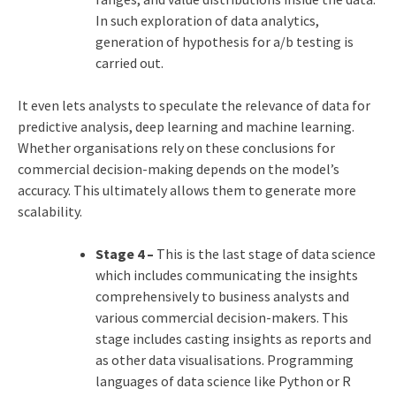
In such exploration of data analytics,
generation of hypothesis for a/b testing is
carried out.
It even lets analysts to speculate the relevance of data for
predictive analysis, deep learning and machine learning.
Whether organisations rely on these conclusions for
commercial decision-making depends on the model’s
accuracy. This ultimately allows them to generate more
scalability.
Stage 4 –
This is the last stage of data science
which includes communicating the insights
comprehensively to business analysts and
various commercial decision-makers. This
stage includes casting insights as reports and
as other data visualisations. Programming
languages of data science like Python or R