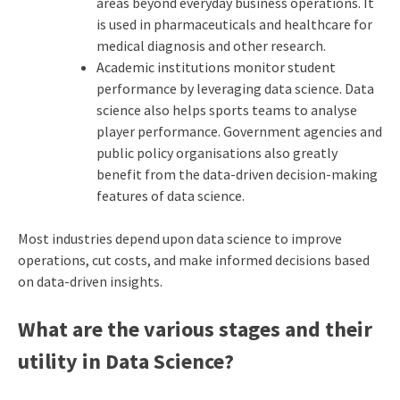
areas beyond everyday business operations. It
is used in pharmaceuticals and healthcare for
medical diagnosis and other research.
Academic institutions monitor student
performance by leveraging data science. Data
science also helps sports teams to analyse
player performance. Government agencies and
public policy organisations also greatly
benefit from the data-driven decision-making
features of data science.
Most industries depend upon data science to improve
operations, cut costs, and make informed decisions based
on data-driven insights.
What are the various stages and their
utility in Data Science?