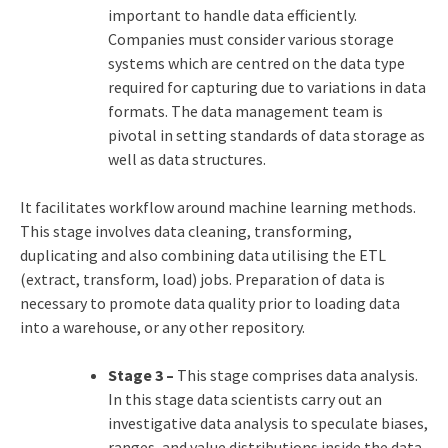
important to handle data efficiently.
Companies must consider various storage
systems which are centred on the data type
required for capturing due to variations in data
formats. The data management team is
pivotal in setting standards of data storage as
well as data structures.
It facilitates workflow around machine learning methods.
This stage involves data cleaning, transforming,
duplicating and also combining data utilising the ETL
(extract, transform, load) jobs. Preparation of data is
necessary to promote data quality prior to loading data
into a warehouse, or any other repository.
Stage 3 –
This stage comprises data analysis.
In this stage data scientists carry out an
investigative data analysis to speculate biases,
ranges, and value distributions inside the data.