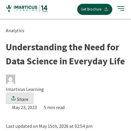
Skip
Get Brochure
to
content
Analytics
Understanding the Need for
Data Science in Everyday Life
Imarticus Learning
Share
May 23, 2023
5 min read
Last updated on May 15th, 2026 at 02:54 pm