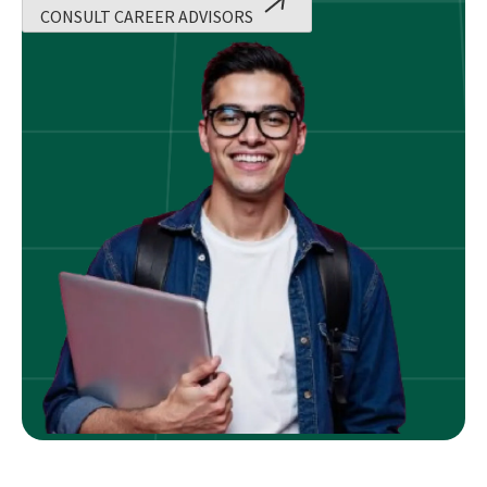
CONSULT CAREER ADVISORS