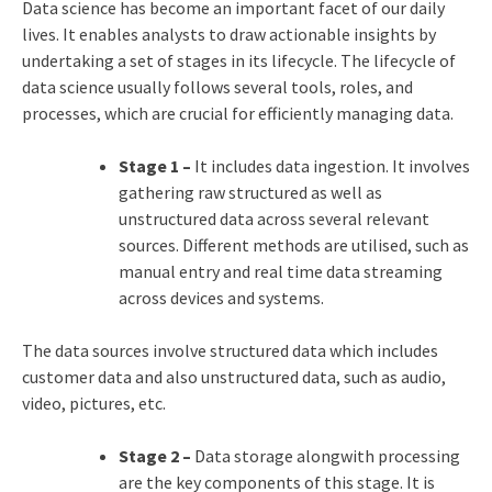
Data science has become an important facet of our daily
lives. It enables analysts to draw actionable insights by
undertaking a set of stages in its lifecycle. The lifecycle of
data science usually follows several tools, roles, and
processes, which are crucial for efficiently managing data.
Stage 1 –
It includes data ingestion. It involves
gathering raw structured as well as
unstructured data across several relevant
sources. Different methods are utilised, such as
manual entry and real time data streaming
across devices and systems.
The data sources involve structured data which includes
customer data and also unstructured data, such as audio,
video, pictures, etc.
Stage 2 –
Data storage alongwith processing
are the key components of this stage. It is