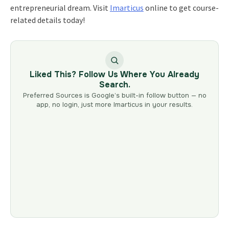
entrepreneurial dream. Visit
Imarticus
online to get course-
related details today!
Liked This? Follow Us Where You Already
Search.
Preferred Sources is Google’s built-in follow button — no
app, no login, just more Imarticus in your results.