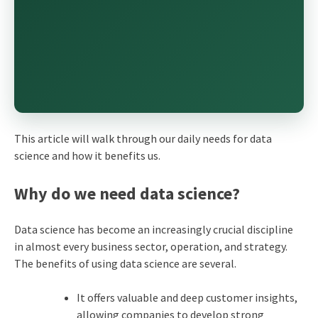
This article will walk through our daily needs for data
science and how it benefits us.
Why do we need data science?
Data science has become an increasingly crucial discipline
in almost every business sector, operation, and strategy.
The benefits of using data science are several.
It offers valuable and deep customer insights,
allowing companies to develop strong