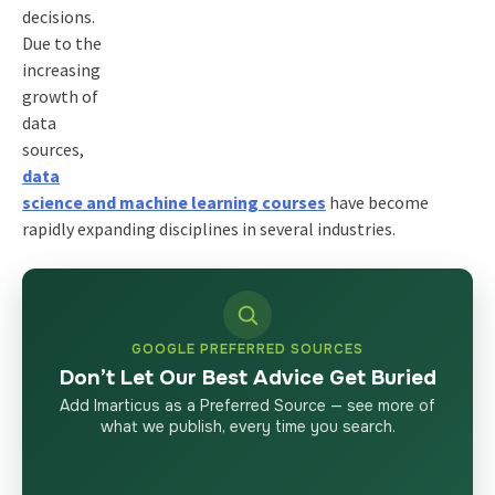
decisions.
Due to the
increasing
growth of
data
sources,
data
science and machine learning courses
have become
rapidly expanding disciplines in several industries.
GOOGLE PREFERRED SOURCES
Don’t Let Our Best Advice Get Buried
Add Imarticus as a Preferred Source — see more of
what we publish, every time you search.