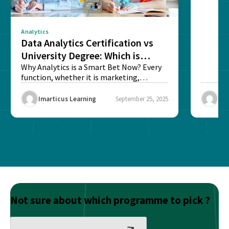
Analytics
Data Analytics Certification vs
University Degree: Which is
Better?
Why Analytics is a Smart Bet Now? Every
function, whether it is marketing,
finance, operations,...
Imarticus Learning
September 25, 2025
Ima
Not sure about which programme to pick ?