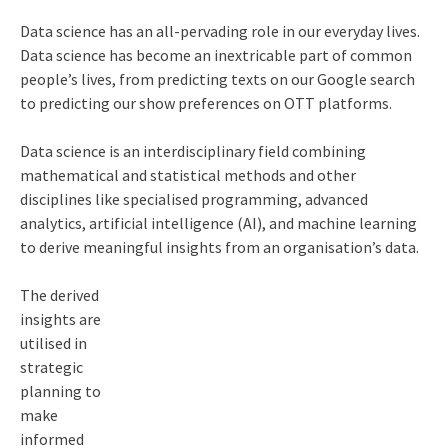
Data science has an all-pervading role in our everyday lives.
Data science has become an inextricable part of common
people’s lives, from predicting texts on our Google search
to predicting our show preferences on OTT platforms.
Data science is an interdisciplinary field combining
mathematical and statistical methods and other
disciplines like specialised programming, advanced
analytics, artificial intelligence (AI), and machine learning
to derive meaningful insights from an organisation’s data.
The derived
insights are
utilised in
strategic
planning to
make
informed