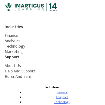
Industries
Finance
Analytics
Technology
Marketing
Support
About Us
Help And Support
Refer And Earn
Industries
Finance
Analytics
Technology