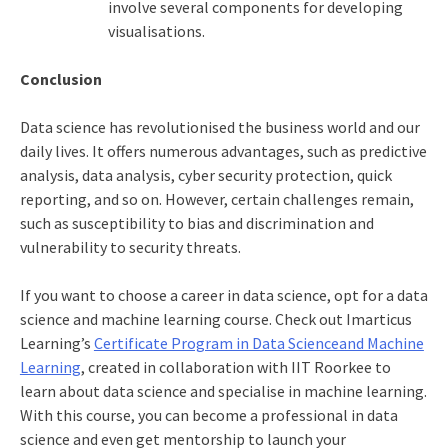
involve several components for developing
visualisations.
Conclusion
Data science has revolutionised the business world and our
daily lives. It offers numerous advantages, such as predictive
analysis, data analysis, cyber security protection, quick
reporting, and so on. However, certain challenges remain,
such as susceptibility to bias and discrimination and
vulnerability to security threats.
If you want to choose a career in data science, opt for a
data
science and machine learning course
. Check out Imarticus
Learning’s
Certificate Program in Data Scienceand Machine
Learning
, created in collaboration with IIT Roorkee to
learn about data science and specialise in machine learning.
With this course, you can become a professional in data
science and even get mentorship to launch your