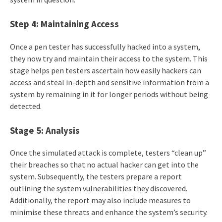
Step 4: Maintaining Access
Once a pen tester has successfully hacked into a system,
they now try and maintain their access to the system. This
stage helps pen testers ascertain how easily hackers can
access and steal in-depth and sensitive information from a
system by remaining in it for longer periods without being
detected.
Stage 5: Analysis
Once the simulated attack is complete, testers “clean up”
their breaches so that no actual hacker can get into the
system. Subsequently, the testers prepare a report
outlining the system vulnerabilities they discovered.
Additionally, the report may also include measures to
minimise these threats and enhance the system’s security.