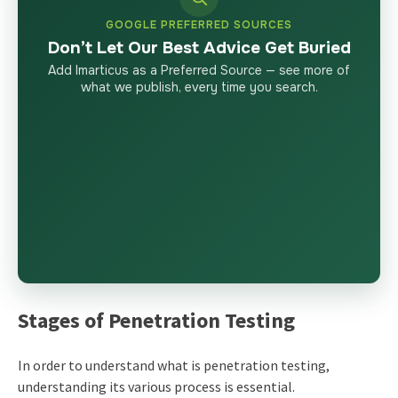
GOOGLE PREFERRED SOURCES
Don’t Let Our Best Advice Get Buried
Add Imarticus as a Preferred Source — see more of
what we publish, every time you search.
Stages of Penetration Testing
In order to understand
what is penetration testing
,
understanding its various process is essential.