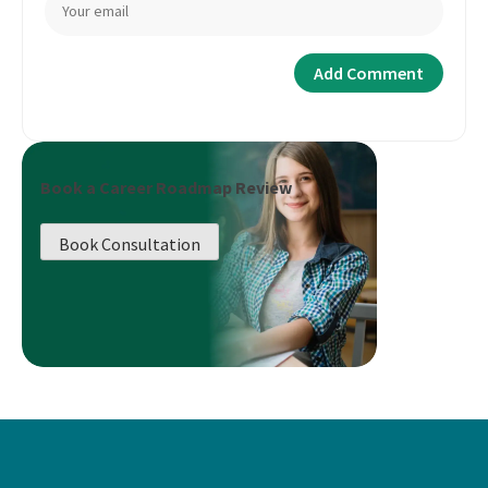
Book a Career Roadmap Review
Book Consultation