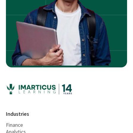
Industries
Finance
Analytics