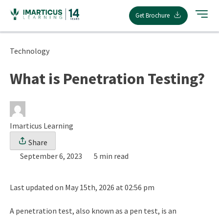
Skip
Get Brochure
to
content
Technology
What is Penetration Testing?
Imarticus Learning
Share
September 6, 2023
5 min read
Last updated on May 15th, 2026 at 02:56 pm
A penetration test, also known as a pen test, is an