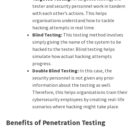
tester and security personnel work in tandem
with each other’s actions. This helps
organisations understand how to tackle
hacking attempts in real time.
Blind Testing:
This testing method involves
simply giving the name of the system to be
hacked to the tester. Blind testing helps
simulate how actual hacking attempts
progress.
Double Blind Testing:
In this case, the
security personnel is not given any prior
information about the testing as well.
Therefore, this helps organisations train their
cybersecurity employees by creating real-life
scenarios where hacking might take place.
Benefits of Penetration Testing