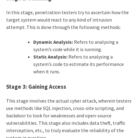
In this stage, penetration testers try to ascertain how the
target system would react to any kind of intrusion
attempt. This is done through the following methods:
Dynamic Analysis:
Refers to analysing a
system’s code while it is running.
Static Analysis:
Refers to analysing a
system’s code to estimate its performance
when it runs.
Stage 3: Gaining Access
This stage involves the actual cyber attack, wherein testers
use methods like SQL injection, cross-site scripting, and
backdoor to look for weaknesses and open-source
vulnerabilities. This stage also includes data theft, traffic
interception, etc., to truly evaluate the reliability of the
system in question.