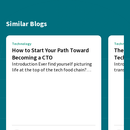
Similar Blogs
Technology
Technolo
How to Start Your Path Toward
The Ba
Becoming a CTO
Techn
Introduction Ever find yourself picturing
Expla
Introdu
life at the top of the tech food chain?
transpa
Steering...
informa
potentia