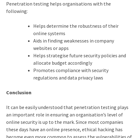
Penetration testing helps organisations with the
following:
Helps determine the robustness of their
online systems
Aids in finding weaknesses in company
websites or apps
Helps strategise future security policies and
allocate budget accordingly
Promotes compliance with security
regulations and data privacy laws
Conclusion
It can be easily understood that penetration testing plays
an important role in ensuring an organisation’s level of
online security is up to the mark. Since most companies
these days have an online presence,
ethical hacking
has
become even more common to assess the vulnerabilities of