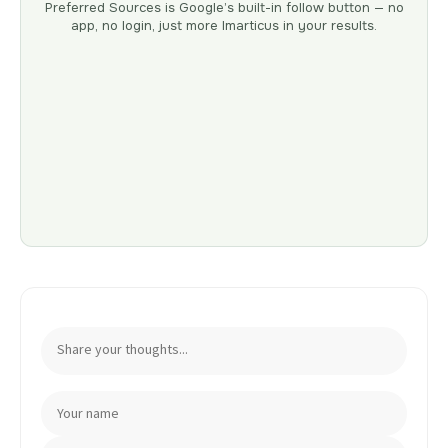
Preferred Sources is Google’s built-in follow button — no
app, no login, just more Imarticus in your results.