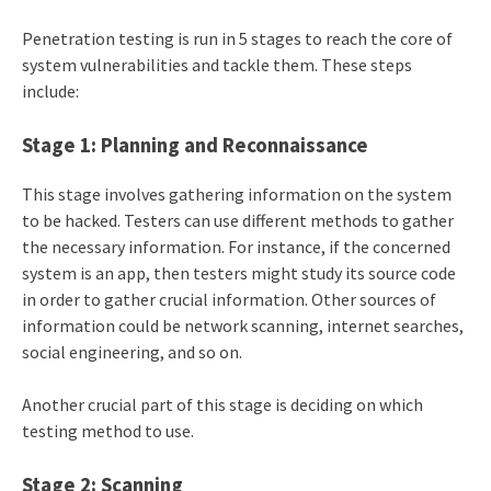
Penetration testing is run in 5 stages to reach the core of
system vulnerabilities and tackle them. These steps
include:
Stage 1: Planning and Reconnaissance
This stage involves gathering information on the system
to be hacked. Testers can use different methods to gather
the necessary information. For instance, if the concerned
system is an app, then testers might study its source code
in order to gather crucial information. Other sources of
information could be network scanning, internet searches,
social engineering, and so on.
Another crucial part of this stage is deciding on which
testing method to use.
Stage 2: Scanning