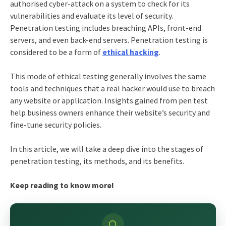
authorised cyber-attack on a system to check for its
vulnerabilities and evaluate its level of security.
Penetration testing includes breaching APIs, front-end
servers, and even back-end servers. Penetration testing is
considered to be a form of
ethical hacking
.
This mode of ethical testing generally involves the same
tools and techniques that a real hacker would use to breach
any website or application. Insights gained from pen test
help business owners enhance their website’s security and
fine-tune security policies.
In this article, we will take a deep dive into the stages of
penetration testing, its methods, and its benefits.
Keep reading to know more!