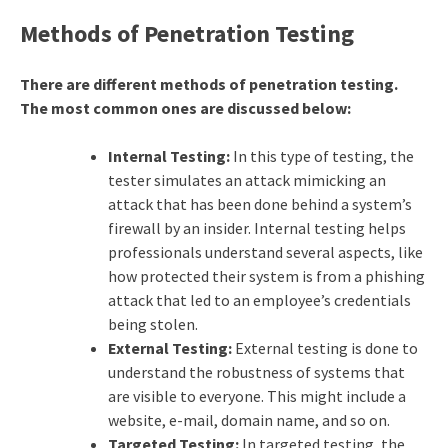
Methods of Penetration Testing
There are different methods of penetration testing.
The most common ones are discussed below:
Internal Testing:
In this type of testing, the
tester simulates an attack mimicking an
attack that has been done behind a system’s
firewall by an insider. Internal testing helps
professionals understand several aspects, like
how protected their system is from a phishing
attack that led to an employee’s credentials
being stolen.
External Testing:
External testing is done to
understand the robustness of systems that
are visible to everyone. This might include a
website, e-mail, domain name, and so on.
Targeted Testing:
In targeted testing, the