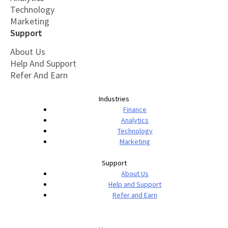
Technology
Marketing
Support
About Us
Help And Support
Refer And Earn
Industries
Finance
Analytics
Technology
Marketing
Support
About Us
Help and Support
Refer and Earn