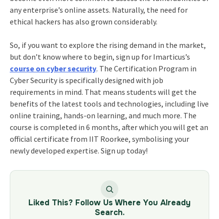
any enterprise’s online assets. Naturally, the need for
ethical hackers has also grown considerably.
So, if you want to explore the rising demand in the market,
but don’t know where to begin, sign up for Imarticus’s
course on cyber security
. The
Certification Program in
Cyber Security
is specifically designed with job
requirements in mind. That means students will get the
benefits of the latest tools and technologies, including live
online training, hands-on learning, and much more. The
course is completed in 6 months, after which you will get an
official certificate from IIT Roorkee, symbolising your
newly developed expertise. Sign up today!
Liked This? Follow Us Where You Already
Search.