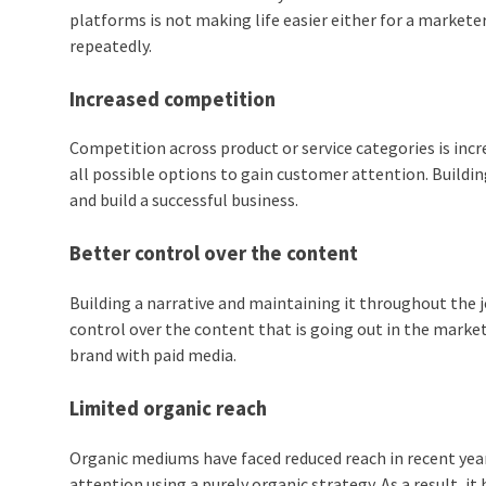
platforms is not making life easier either for a marketer
repeatedly.
Increased competition
Competition across product or service categories is incre
all possible options to gain customer attention. Buildi
and build a successful business.
Better control over the content
Building a narrative and maintaining it throughout the 
control over the content that is going out in the market
brand with paid media.
Limited organic reach
Organic mediums have faced reduced reach in recent year
attention using a purely organic strategy. As a result, 