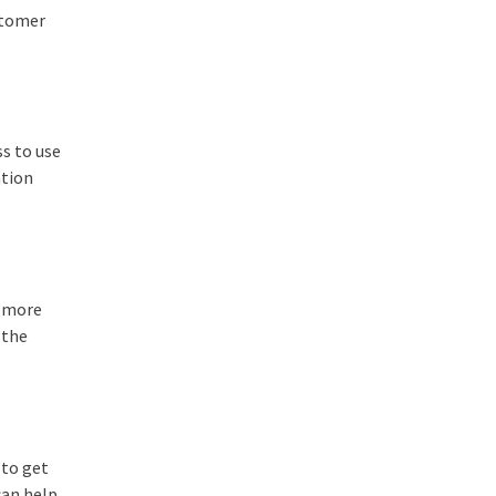
ustomer
ss to use
ntion
s more
 the
 to get
can help