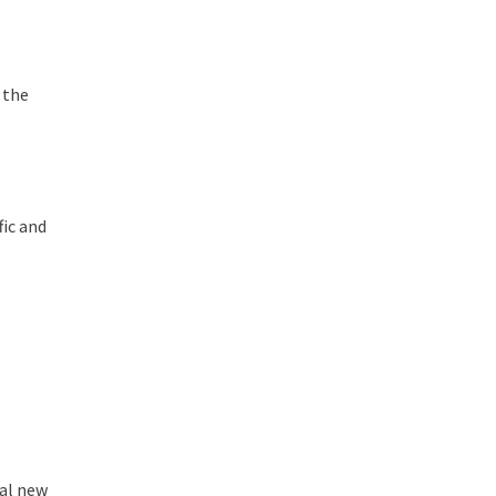
 the
fic and
ral new