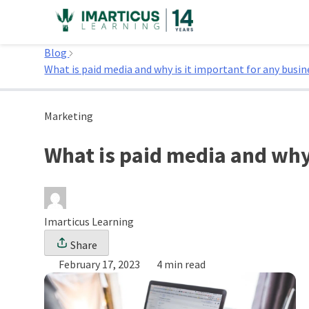
Skip
to
Home
content
Blog
What is paid media and why is it important for any busin
Marketing
What is paid media and why 
Imarticus Learning
Share
February 17, 2023
4 min read