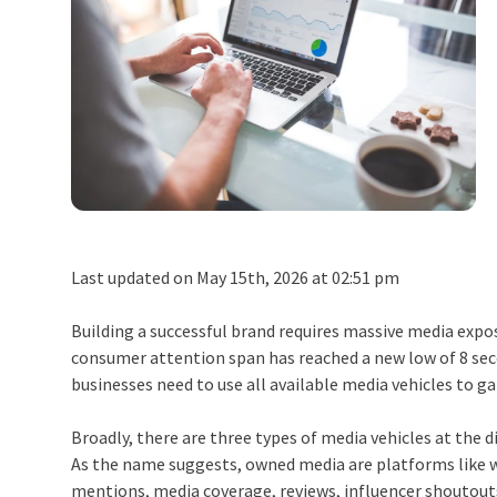
Last updated on May 15th, 2026 at 02:51 pm
Building a successful brand requires massive media expos
consumer attention span has reached a new low of 8 secon
businesses need to use all available media vehicles to ga
Broadly, there are three types of media vehicles at the d
As the name suggests, owned media are platforms like we
mentions, media coverage, reviews, influencer shoutout