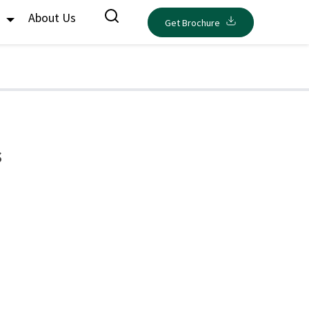
s
About Us
Get Brochure
s