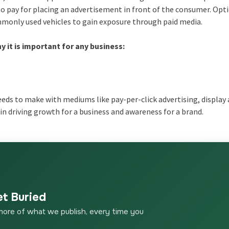
to pay for placing an advertisement in front of the consumer. Opti
mmonly used vehicles to gain exposure through paid media.
 it is important for any business:
eeds to make with mediums like pay-per-click advertising, display 
in driving growth for a business and awareness for a brand.
et Buried
more of what we publish, every time you