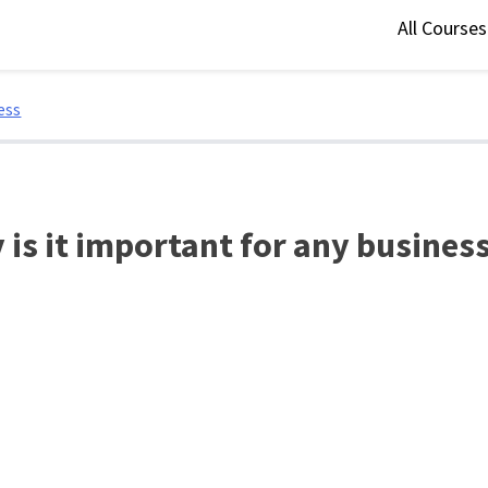
All Course
ess
is it important for any busines