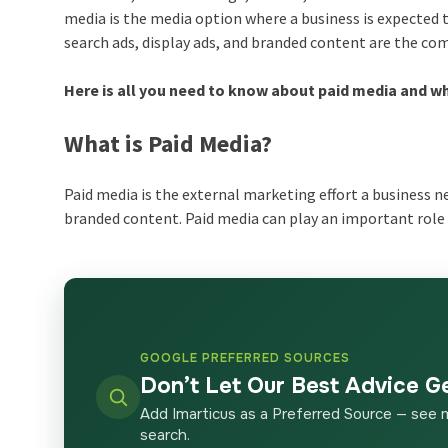
media is the media option where a business is expected 
search ads, display ads, and branded content are the co
Here is all you need to know about paid media and why
What is Paid Media?
Paid media is the external marketing effort a business n
branded content. Paid media can play an important role 
GOOGLE PREFERRED SOURCES
Don’t Let Our Best Advice G
Add Imarticus as a Preferred Source — see 
search.