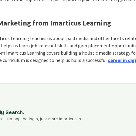
 Marketing from Imarticus Learning
icus Learning teaches us about paid media and other facets relat
 helps us learn job-relevant skills and gain placement opportunit
m Imarticus Learning covers building a holistic media strategy fo
curriculum is designed to help us build a successful
career in dig
dy Search.
n — no app, no login, just more Imarticus in