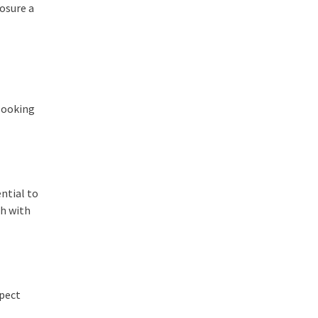
posure a
 looking
ntial to
ch with
xpect