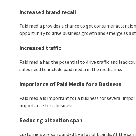
Increased brand recall
Paid media provides a chance to get consumer attention 
opportunity to drive business growth and emerge as a s
Increased traffic
Paid media has the potential to drive traffic and lead cou
sales need to include paid media in the media mix.
Importance of Paid Media for a Business
Paid media is important for a business for several impor
importance for a business:
Reducing attention span
Customers are surrounded by a lot of brands. At the sa