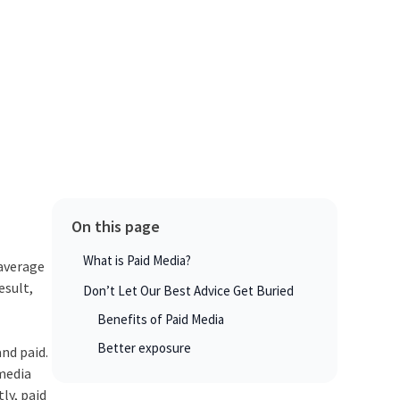
On this page
What is Paid Media?
 average
esult,
Don’t Let Our Best Advice Get Buried
Benefits of Paid Media
Better exposure
and paid.
 media
ly, paid