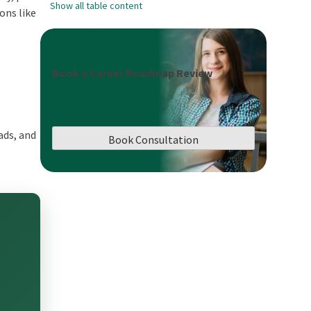
Show all table content
ons like
Book a Career Roadmap Review
ads, and
Book Consultation