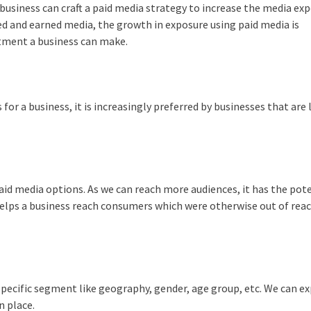
business can craft a paid media strategy to increase the media ex
d and earned media, the growth in exposure using paid media is
ment a business can make.
for a business, it is increasingly preferred by businesses that are
aid media options. As we can reach more audiences, it has the pote
helps a business reach consumers which were otherwise out of rea
specific segment like geography, gender, age group, etc. We can e
n place.