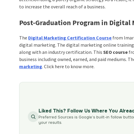
to increase the overall reach of a business.
Post-Graduation Program in Digital
The
Digital Marketing Certification Course
from Imart
digital marketing. The digital marketing online training
along with an industry certification. This
SEO course
fro
business including owned, earned, and paid mediums. The 
marketing
. Click here to know more.
Liked This? Follow Us Where You Alrea
Preferred Sources is Google’s built-in follow butto
your results.