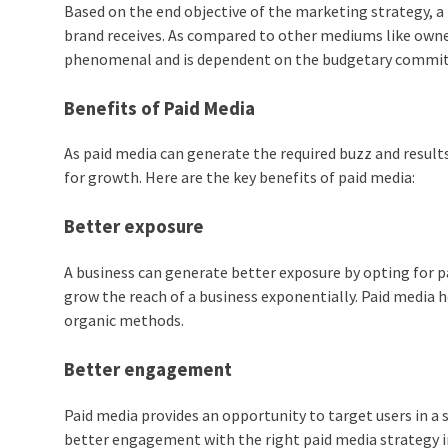
Based on the end objective of the marketing strategy, a 
brand receives. As compared to other mediums like owne
phenomenal and is dependent on the budgetary commit
Benefits of Paid Media
As paid media can generate the required buzz and results 
for growth. Here are the key benefits of paid media:
Better exposure
A business can generate better exposure by opting for p
grow the reach of a business exponentially. Paid media 
organic methods.
Better engagement
Paid media provides an opportunity to target users in a 
better engagement with the right paid media strategy i