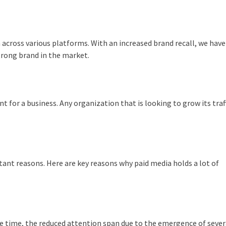
across various platforms. With an increased brand recall, we have
trong brand in the market.
nt for a business. Any organization that is looking to grow its traf
tant reasons. Here are key reasons why paid media holds a lot of
me time, the reduced attention span due to the emergence of seve