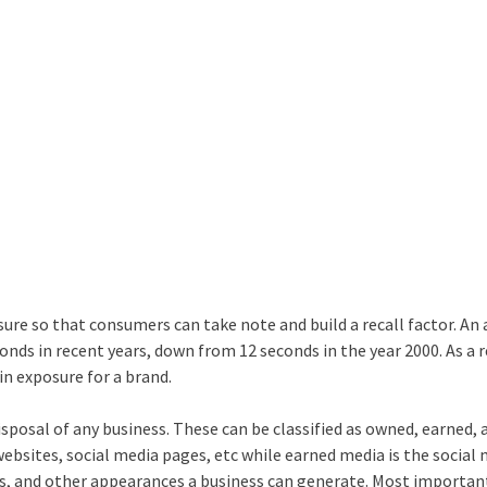
ure so that consumers can take note and build a recall factor. An
ds in recent years, down from 12 seconds in the year 2000. As a r
in exposure for a brand.
isposal of any business. These can be classified as owned, earned, 
bsites, social media pages, etc while earned media is the social
s, and other appearances a business can generate. Most important