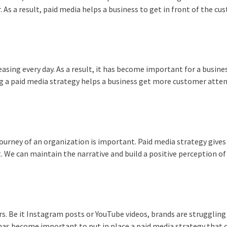
. As a result, paid media helps a business to get in front of the c
asing every day. As a result, it has become important for a busine
ng a paid media strategy helps a business get more customer atte
journey of an organization is important. Paid media strategy give
. We can maintain the narrative and build a positive perception of
s. Be it Instagram posts or YouTube videos, brands are struggling
it has become important to put in place a paid media strategy that 