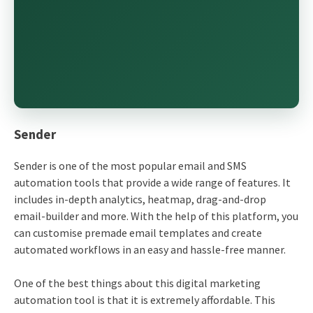
Sender
Sender is one of the most popular email and SMS
automation tools that provide a wide range of features. It
includes in-depth analytics, heatmap, drag-and-drop
email-builder and more. With the help of this platform, you
can customise premade email templates and create
automated workflows in an easy and hassle-free manner.
One of the best things about this digital marketing
automation tool is that it is extremely affordable. This