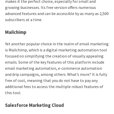
makes it the perfect choice, especially for small and
growing businesses. Its free version offers numerous
advanced features and can be accessible by as many as 2,500
subscribers at a time.
Mailchimp
Yet another popular choice in the realm of email marketing
is Mailchimp, which is a digital marketing automation tool
focused on simplifying the creation of visually appealing
emails. Some of the key features of this platform include
email marketing automation, e-commerce automation
and drip campaigns, among others. What’s more? It is fully
free of cost, meaning that you do not have to pay any
additional fees to access the multiple robust features of
this tool.
Salesforce Marketing Cloud