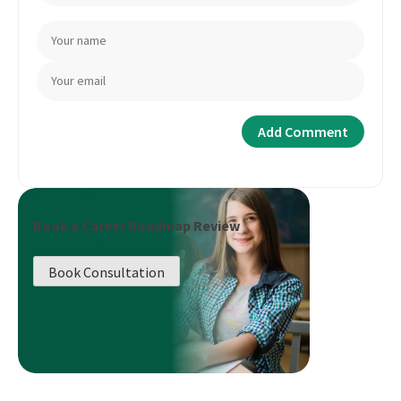
Book a Career Roadmap Review
Book Consultation