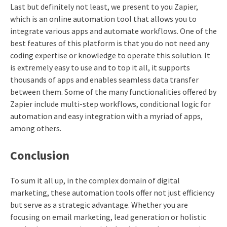
Last but definitely not least, we present to you Zapier,
which is an online automation tool that allows you to
integrate various apps and automate workflows. One of the
best features of this platform is that you do not need any
coding expertise or knowledge to operate this solution. It
is extremely easy to use and to top it all, it supports
thousands of apps and enables seamless data transfer
between them. Some of the many functionalities offered by
Zapier include multi-step workflows, conditional logic for
automation and easy integration with a myriad of apps,
among others.
Conclusion
To sum it all up, in the complex domain of digital
marketing, these automation tools offer not just efficiency
but serve as a strategic advantage. Whether you are
focusing on email marketing, lead generation or holistic