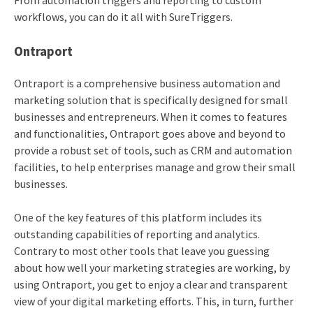
From automation triggers and reporting to custom
workflows, you can do it all with SureTriggers.
Ontraport
Ontraport is a comprehensive business automation and
marketing solution that is specifically designed for small
businesses and entrepreneurs. When it comes to features
and functionalities, Ontraport goes above and beyond to
provide a robust set of tools, such as CRM and automation
facilities, to help enterprises manage and grow their small
businesses.
One of the key features of this platform includes its
outstanding capabilities of reporting and analytics.
Contrary to most other tools that leave you guessing
about how well your marketing strategies are working, by
using Ontraport, you get to enjoy a clear and transparent
view of your digital marketing efforts. This, in turn, further