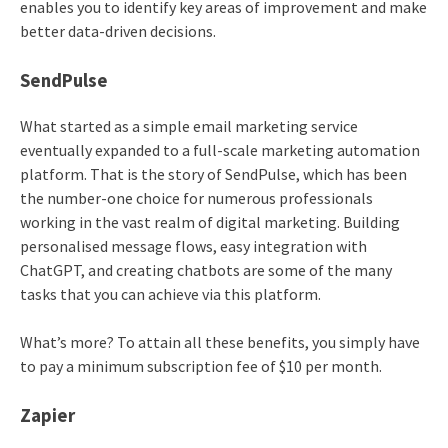
enables you to identify key areas of improvement and make
better data-driven decisions.
SendPulse
What started as a simple email marketing service
eventually expanded to a full-scale marketing automation
platform. That is the story of SendPulse, which has been
the number-one choice for numerous professionals
working in the vast realm of digital marketing. Building
personalised message flows, easy integration with
ChatGPT, and creating chatbots are some of the many
tasks that you can achieve via this platform.
What’s more? To attain all these benefits, you simply have
to pay a minimum subscription fee of $10 per month.
Zapier