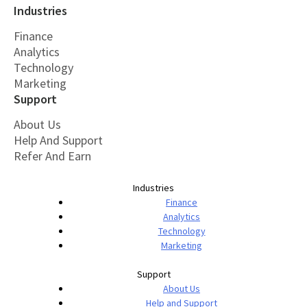
Industries
Finance
Analytics
Technology
Marketing
Support
About Us
Help And Support
Refer And Earn
Industries
Finance
Analytics
Technology
Marketing
Support
About Us
Help and Support