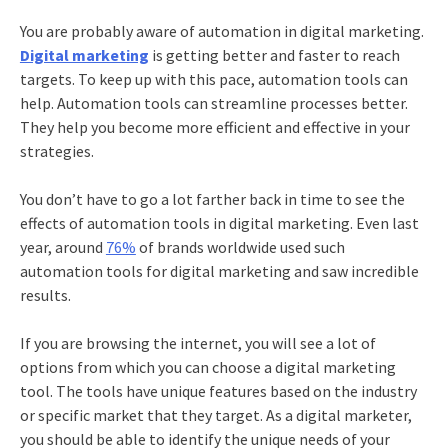
You are probably aware of automation in
digital marketing
.
Digital marketing
is getting better and faster to reach
targets. To keep up with this pace, automation tools can
help. Automation tools can streamline processes better.
They help you become more efficient and effective in your
strategies.
You don’t have to go a lot farther back in time to see the
effects of automation tools in digital marketing. Even last
year, around
76%
of brands worldwide used such
automation tools for digital marketing and saw incredible
results.
If you are browsing the internet, you will see a lot of
options from which you can choose a digital marketing
tool. The tools have unique features based on the industry
or specific market that they target. As a digital marketer,
you should be able to identify the unique needs of your