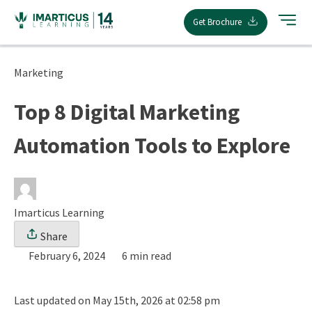
Skip
Get Brochure
to
content
Marketing
Top 8 Digital Marketing
Automation Tools to Explore
Imarticus Learning
Share
February 6, 2024
6 min read
Last updated on May 15th, 2026 at 02:58 pm