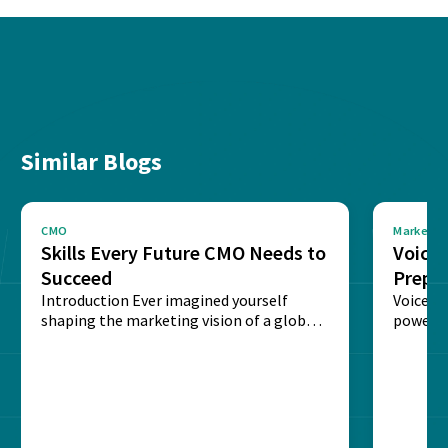
Similar Blogs
CMO
Marketin
Skills Every Future CMO Needs to
Voice 
Succeed
Prepar
Introduction Ever imagined yourself
Next‑
Voice-c
shaping the marketing vision of a global
powered
brand? The role of...
recogni
impact 