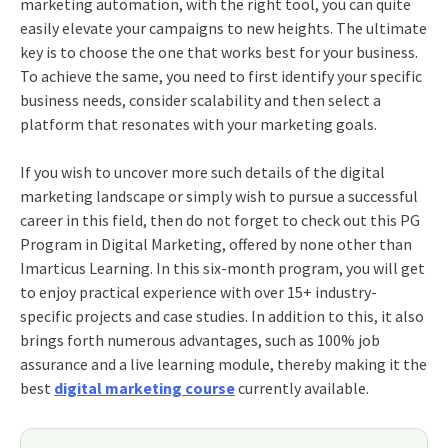
marketing automation, with the right tool, you can quite
easily elevate your campaigns to new heights. The ultimate
key is to choose the one that works best for your business.
To achieve the same, you need to first identify your specific
business needs, consider scalability and then select a
platform that resonates with your marketing goals.
If you wish to uncover more such details of the digital
marketing landscape or simply wish to pursue a successful
career in this field, then do not forget to check out this
PG
Program in Digital Marketing
, offered by none other than
Imarticus Learning. In this six-month program, you will get
to enjoy practical experience with over 15+ industry-
specific projects and case studies. In addition to this, it also
brings forth numerous advantages, such as 100% job
assurance and a live learning module, thereby making it the
best
digital marketing course
currently available.