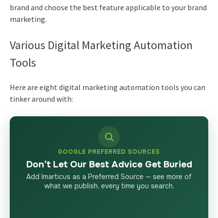
brand and choose the best feature applicable to your brand
marketing.
Various Digital Marketing Automation
Tools
Here are eight
digital marketing
automation tools you can
tinker around with:
GOOGLE PREFERRED SOURCES
Don’t Let Our Best Advice Get Buried
Add Imarticus as a Preferred Source — see more of
what we publish, every time you search.