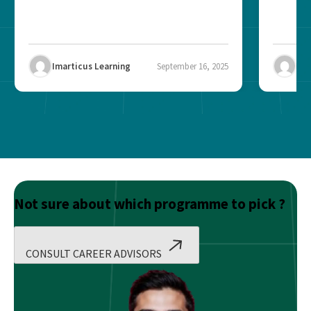
Imarticus Learning
September 16, 2025
Ima
Not sure about which programme to pick ?
CONSULT CAREER ADVISORS