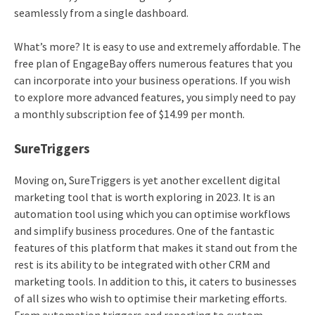
seamlessly from a single dashboard.
What’s more? It is easy to use and extremely affordable. The
free plan of EngageBay offers numerous features that you
can incorporate into your business operations. If you wish
to explore more advanced features, you simply need to pay
a monthly subscription fee of $14.99 per month.
SureTriggers
Moving on, SureTriggers is yet another excellent digital
marketing tool that is worth exploring in 2023. It is an
automation tool using which you can optimise workflows
and simplify business procedures. One of the fantastic
features of this platform that makes it stand out from the
rest is its ability to be integrated with other CRM and
marketing tools. In addition to this, it caters to businesses
of all sizes who wish to optimise their marketing efforts.