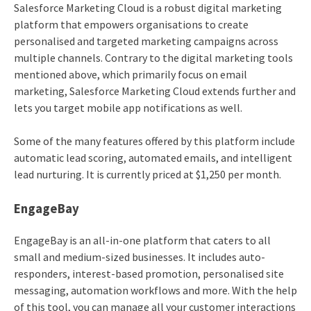
Salesforce Marketing Cloud is a robust digital marketing
platform that empowers organisations to create
personalised and targeted marketing campaigns across
multiple channels. Contrary to the digital marketing tools
mentioned above, which primarily focus on email
marketing, Salesforce Marketing Cloud extends further and
lets you target mobile app notifications as well.
Some of the many features offered by this platform include
automatic lead scoring, automated emails, and intelligent
lead nurturing. It is currently priced at $1,250 per month.
EngageBay
EngageBay is an all-in-one platform that caters to all
small and medium-sized businesses. It includes auto-
responders, interest-based promotion, personalised site
messaging, automation workflows and more. With the help
of this tool, you can manage all your customer interactions