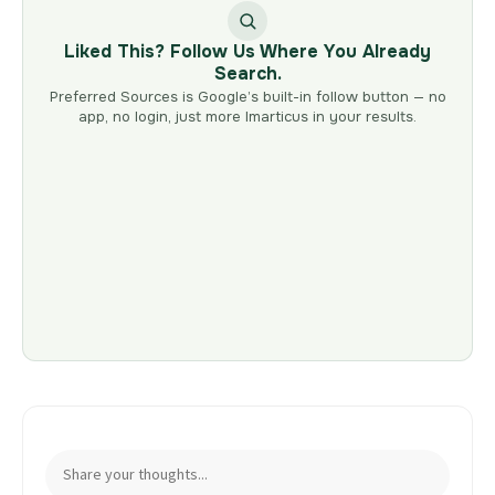
Liked This? Follow Us Where You Already
Search.
Preferred Sources is Google’s built-in follow button — no
app, no login, just more Imarticus in your results.