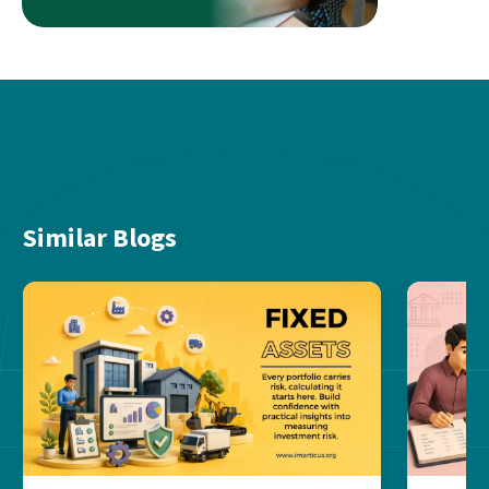
Similar Blogs