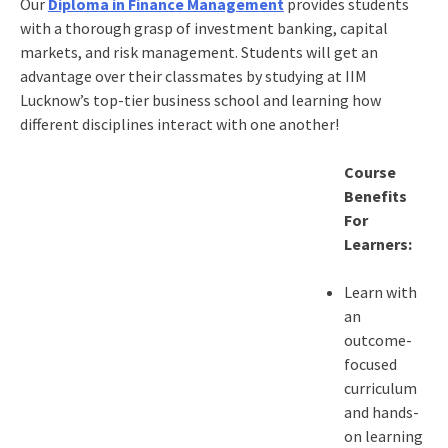
Our
Diploma in Finance Management
provides students
with a thorough grasp of investment banking, capital
markets, and risk management. Students will get an
advantage over their classmates by studying at IIM
Lucknow’s top-tier business school and learning how
different disciplines interact with one another!
Course
Benefits
For
Learners:
Learn with
an
outcome-
focused
curriculum
and hands-
on learning