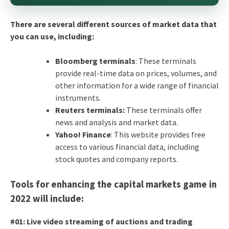
There are several different sources of market data that
you can use, including:
Bloomberg terminals
: These terminals
provide real-time data on prices, volumes, and
other information for a wide range of financial
instruments.
Reuters terminals:
These terminals offer
news and analysis and market data.
Yahoo! Finance
: This website provides free
access to various financial data, including
stock quotes and company reports.
Tools for enhancing the capital markets game in
2022 will include:
#01: Live video streaming of auctions and trading