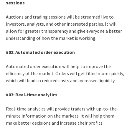
sessions
Auctions and trading sessions will be streamed live to
investors, analysts, and other interested parties. It will
allow for greater transparency and give everyone a better
understanding of how the market is working.
#02: Automated order execution
Automated order execution will help to improve the
efficiency of the market. Orders will get filled more quickly,
which will lead to reduced costs and increased liquidity.
#03: Real-time analytics
Real-time analytics will provide traders with up-to-the-
minute information on the markets. It will help them
make better decisions and increase their profits.