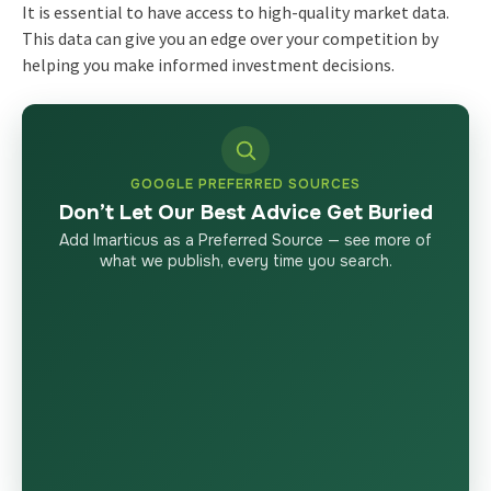
It is essential to have access to high-quality market data.
This data can give you an edge over your competition by
helping you make informed investment decisions.
GOOGLE PREFERRED SOURCES
Don’t Let Our Best Advice Get Buried
Add Imarticus as a Preferred Source — see more of
what we publish, every time you search.