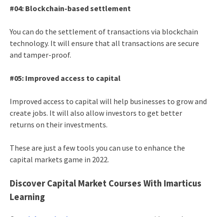
#04: Blockchain-based settlement
You can do the settlement of transactions via blockchain
technology. It will ensure that all transactions are secure
and tamper-proof.
#05: Improved access to capital
Improved access to capital will help businesses to grow and
create jobs. It will also allow investors to get better
returns on their investments.
These are just a few tools you can use to enhance the
capital markets game in 2022.
Discover Capital Market Courses With Imarticus
Learning