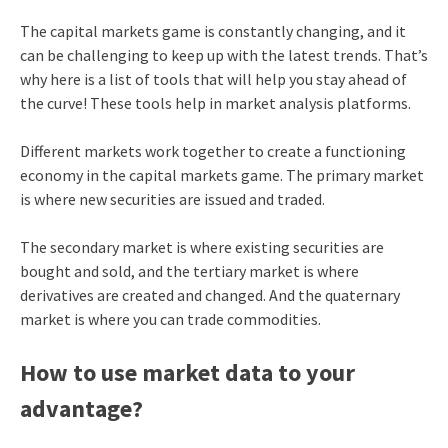
The capital markets game is constantly changing, and it
can be challenging to keep up with the latest trends. That’s
why here is a list of tools that will help you stay ahead of
the curve! These tools help in market analysis platforms.
Different markets work together to create a functioning
economy in the capital markets game. The primary market
is where new securities are issued and traded.
The secondary market is where existing securities are
bought and sold, and the tertiary market is where
derivatives are created and changed. And the quaternary
market is where you can trade commodities.
How to use market data to your
advantage?