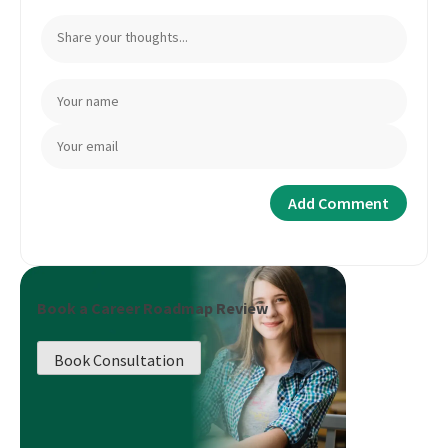
Book a Career Roadmap Review
Book Consultation