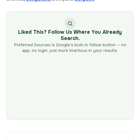
Liked This? Follow Us Where You Already
Search.
Preferred Sources is Google’s built-in follow button — no
app, no login, just more Imarticus in your results.