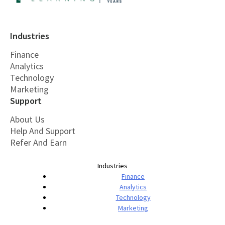
Industries
Finance
Analytics
Technology
Marketing
Support
About Us
Help And Support
Refer And Earn
Industries
Finance
Analytics
Technology
Marketing