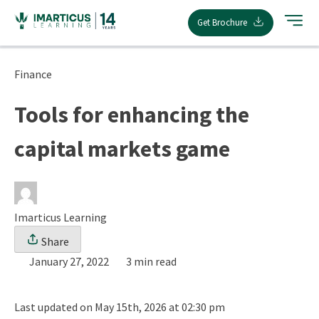
Skip
Get Brochure
to
content
Finance
Tools for enhancing the
capital markets game
Imarticus Learning
Share
January 27, 2022
3 min read
Last updated on May 15th, 2026 at 02:30 pm