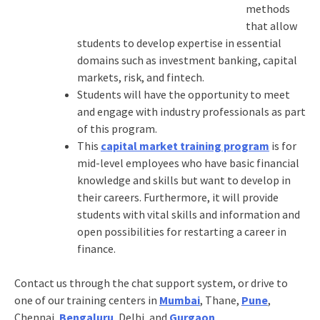
methods
that allow
students to develop expertise in essential
domains such as investment banking, capital
markets, risk, and fintech.
Students will have the opportunity to meet
and engage with industry professionals as part
of this program.
This
capital market training program
is for
mid-level employees who have basic financial
knowledge and skills but want to develop in
their careers. Furthermore, it will provide
students with vital skills and information and
open possibilities for restarting a career in
finance.
Contact us through the chat support system, or drive to
one of our training centers in
Mumbai
, Thane,
Pune
,
Chennai,
Bengaluru
, Delhi, and
Gurgaon
.