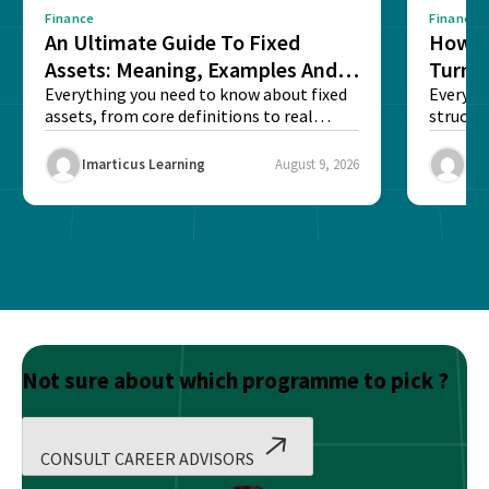
Finance
Finance
An Ultimate Guide To Fixed
How G
Assets: Meaning, Examples And
Turns 
List
Everything you need to know about fixed
Every a
assets, from core definitions to real
structu
balance sheet...
maintain
Imarticus Learning
August 9, 2026
Ima
Not sure about which programme to pick ?
CONSULT CAREER ADVISORS