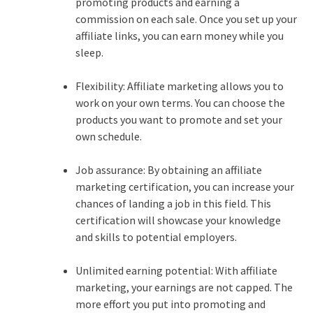
promoting products and earning a
commission on each sale. Once you set up your
affiliate links, you can earn money while you
sleep.
Flexibility: Affiliate marketing allows you to
work on your own terms. You can choose the
products you want to promote and set your
own schedule.
Job assurance: By obtaining an affiliate
marketing certification, you can increase your
chances of landing a job in this field. This
certification will showcase your knowledge
and skills to potential employers.
Unlimited earning potential: With affiliate
marketing, your earnings are not capped. The
more effort you put into promoting and