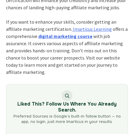
certification will enhance your credibility and increase your
chances of landing high-paying affiliate marketing jobs.
If you want to enhance your skills, consider getting an
affiliate marketing certification.
Imarticus Learning
offers a
comprehensive
digital marketing course
with job
assurance. It covers various aspects of affiliate marketing
and provides hands-on training. Don’t miss out on this
chance to boost your career prospects. Visit our website
today to learn more and get started on your journey to
affiliate marketing.
Liked This? Follow Us Where You Already
Search.
Preferred Sources is Google’s built-in follow button — no
app, no login, just more Imarticus in your results.