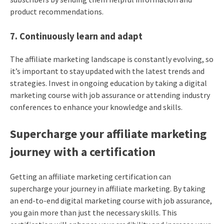
product recommendations.
7. Continuously learn and adapt
The affiliate marketing landscape is constantly evolving, so
it’s important to stay updated with the latest trends and
strategies. Invest in ongoing education by taking a digital
marketing course with job assurance or attending industry
conferences to enhance your knowledge and skills.
Supercharge your affiliate marketing
journey with a certification
Getting an affiliate marketing certification can
supercharge your journey in affiliate marketing. By taking
an end-to-end digital marketing course with job assurance,
you gain more than just the necessary skills. This