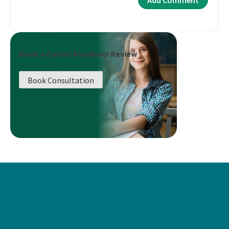
Book a Career Roadmap Review
Book Consultation