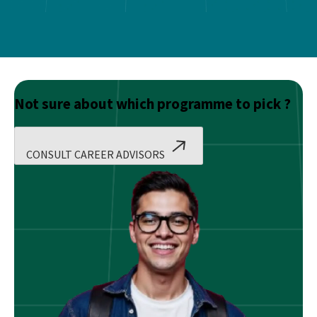
Not sure about which programme to pick ?
CONSULT CAREER ADVISORS