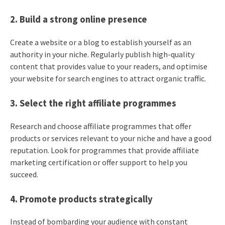
2. Build a strong online presence
Create a website or a blog to establish yourself as an
authority in your niche. Regularly publish high-quality
content that provides value to your readers, and optimise
your website for search engines to attract organic traffic.
3. Select the right affiliate programmes
Research and choose affiliate programmes that offer
products or services relevant to your niche and have a good
reputation. Look for programmes that provide affiliate
marketing certification or offer support to help you
succeed.
4. Promote products strategically
Instead of bombarding your audience with constant