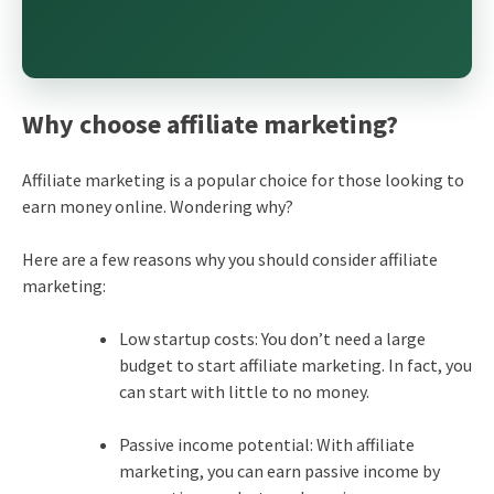
Why choose affiliate marketing?
Affiliate marketing is a popular choice for those looking to
earn money online. Wondering why?
Here are a few reasons why you should consider affiliate
marketing:
Low startup costs: You don’t need a large
budget to start affiliate marketing. In fact, you
can start with little to no money.
Passive income potential: With affiliate
marketing, you can earn passive income by