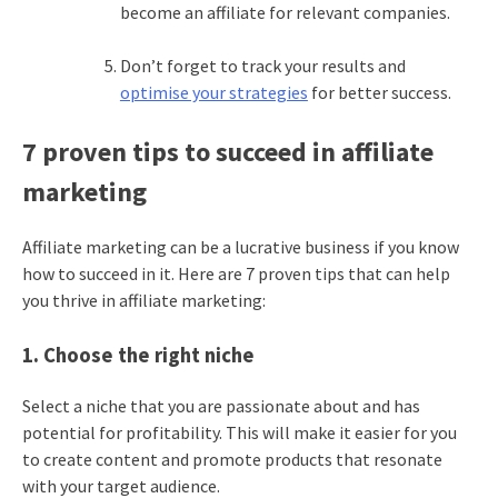
become an affiliate for relevant companies.
Don’t forget to track your results and
optimise your strategies
for better success.
7 proven tips to succeed in affiliate
marketing
Affiliate marketing can be a lucrative business if you know
how to succeed in it. Here are 7 proven tips that can help
you thrive in affiliate marketing:
1. Choose the right niche
Select a niche that you are passionate about and has
potential for profitability. This will make it easier for you
to create content and promote products that resonate
with your target audience.