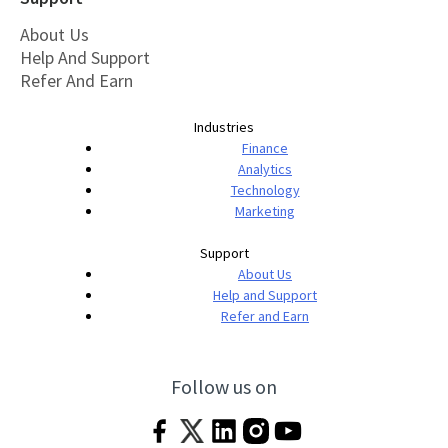
About Us
Help And Support
Refer And Earn
Industries
Finance
Analytics
Technology
Marketing
Support
About Us
Help and Support
Refer and Earn
Follow us on