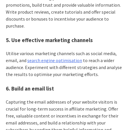
promotions, build trust and provide valuable information.
Write product reviews, create tutorials and offer special
discounts or bonuses to incentivise your audience to
purchase.
5. Use effective marketing channels
Utilise various marketing channels such as social media,
email, and
search engine optimisation
to reach a wider
audience. Experiment with different strategies and analyse
the results to optimise your marketing efforts.
6. Build an email list
Capturing the email addresses of your website visitors is
crucial for long-term success in affiliate marketing. Offer
free, valuable content or incentives in exchange for their
email addresses, and build a relationship with your
subscribers by sending them helpful information and