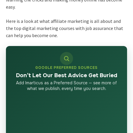
easy.
Here is a look at what affiliate marketing is all about and
the top digital marketing courses with job assurance that
can help you become one.
GOOGLE PREFERRED SOURCES
Don’t Let Our Best Advice Get Buried
Add Imarticus as a Preferred Source — see more of
what we publish, every time you search.