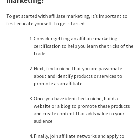
marketing?
To get started with affiliate marketing, it’s important to
first educate yourself. To get started:
Consider getting an affiliate marketing
certification to help you learn the tricks of the
trade.
Next, find a niche that you are passionate
about and identify products or services to
promote as an affiliate.
Once you have identified a niche, build a
website or a blog to promote these products
and create content that adds value to your
audience.
Finally, join affiliate networks and apply to