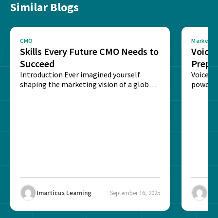
Similar Blogs
CMO
Marketin
Skills Every Future CMO Needs to
Voice 
Succeed
Prepar
Introduction Ever imagined yourself
Next‑
Voice-c
shaping the marketing vision of a global
powered
brand? The role of...
recogni
impact 
Imarticus Learning
September 16, 2025
Ima