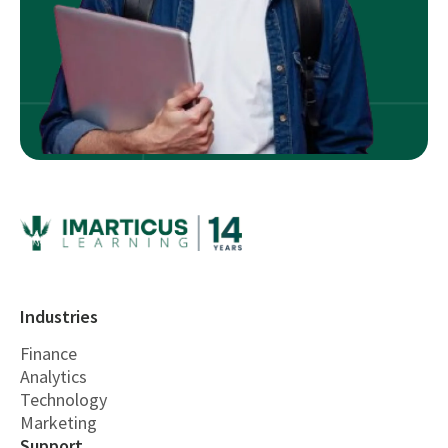
Industries
Finance
Analytics
Technology
Marketing
Support