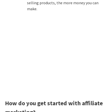
selling products, the more money you can
make.
How do you get started with affiliate