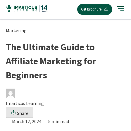
Skip
Get Brochure
to
content
Marketing
The Ultimate Guide to
Affiliate Marketing for
Beginners
Imarticus Learning
Share
March 12, 2024
5 min read