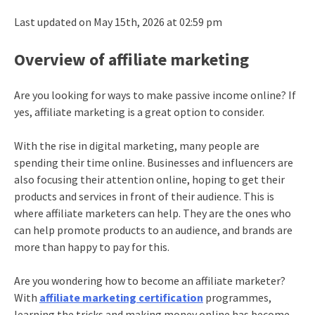
Last updated on May 15th, 2026 at 02:59 pm
Overview of affiliate marketing
Are you looking for ways to make passive income online? If
yes, affiliate marketing is a great option to consider.
With the rise in digital marketing, many people are
spending their time online. Businesses and influencers are
also focusing their attention online, hoping to get their
products and services in front of their audience. This is
where affiliate marketers can help. They are the ones who
can help promote products to an audience, and brands are
more than happy to pay for this.
Are you wondering how to become an affiliate marketer?
With
affiliate marketing certification
programmes,
learning the tricks and making money online has become