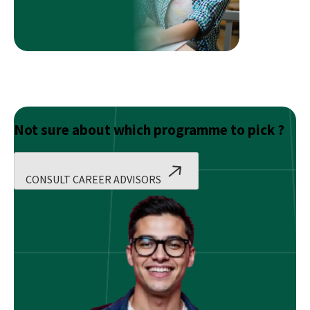
Career
In
The
Most
Convenient
Way
Possible
Not sure about which programme to pick ?
CONSULT CAREER ADVISORS