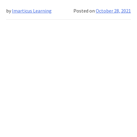
of
by
Imarticus Learning
Posted on
October 28, 2021
the
Past?