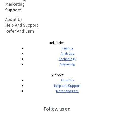
Marketing
Support
About Us
Help And Support
Refer And Earn
Industries
Finance
Analytics
Technology
Marketing
Support
About Us
Help and Support
Refer and Earn
Follow us on