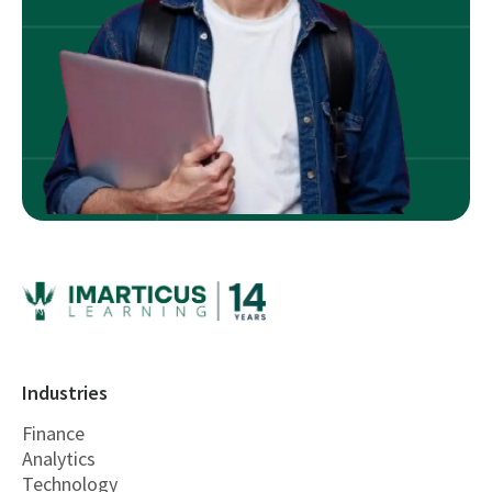
Industries
Finance
Analytics
Technology