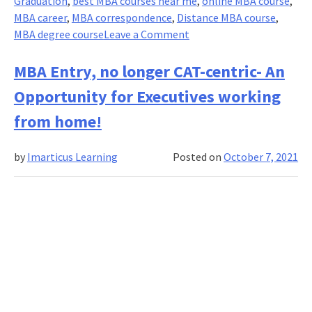
Graduation
,
best MBA courses near me
,
online MBA course
,
MBA career
,
MBA correspondence
,
Distance MBA course
,
on
MBA degree course
Leave a Comment
Did
you
MBA Entry, no longer CAT-centric- An
know
Opportunity for Executives working
enrolling
for
from home!
these
online
by
Imarticus Learning
Posted on
October 7, 2021
MBA
courses
gets
you
a
whole
host
of
exclusive