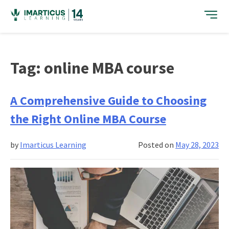
Skip
to
content
Tag:
online MBA course
A Comprehensive Guide to Choosing
the Right Online MBA Course
by
Imarticus Learning
Posted on
May 28, 2023