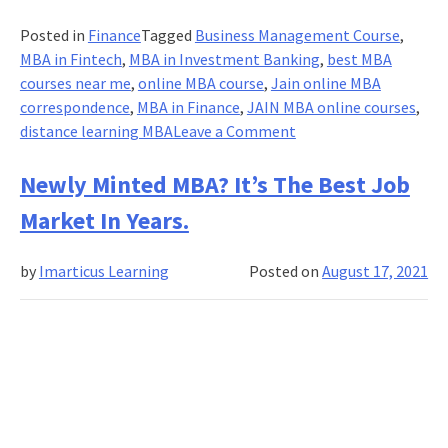
Posted in
Finance
Tagged
Business Management Course
,
MBA in Fintech
,
MBA in Investment Banking
,
best MBA
courses near me
,
online MBA course
,
Jain online MBA
correspondence
,
MBA in Finance
,
JAIN MBA online courses
,
on
distance learning MBA
Leave a Comment
Cultural-
adaptation
Newly Minted MBA? It’s The Best Job
of
Market In Years.
internet
and
by
Imarticus Learning
Posted on
August 17, 2021
mobile-
based
interventions
for
Online
MBA