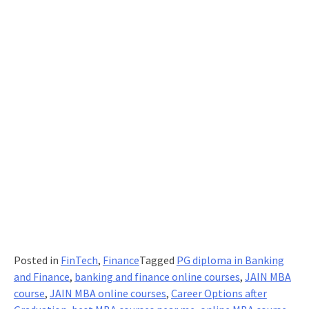
Posted in
FinTech
,
Finance
Tagged
PG diploma in Banking
and Finance
,
banking and finance online courses
,
JAIN MBA
course
,
JAIN MBA online courses
,
Career Options after