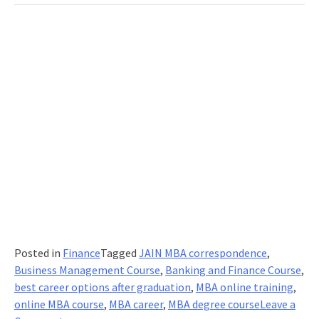
Right
Online
MBA
Course
Posted in
Finance
Tagged
JAIN MBA correspondence
,
Business Management Course
,
Banking and Finance Course
,
best career options after graduation
,
MBA online training
,
online MBA course
,
MBA career
,
MBA degree course
Leave a