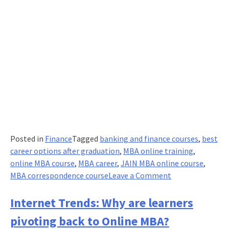
Posted in
Finance
Tagged
banking and finance courses
,
best
career options after graduation
,
MBA online training
,
online MBA course
,
MBA career
,
JAIN MBA online course
,
on
MBA correspondence course
Leave a Comment
Are
MBAs
Internet Trends: Why are learners
a
pivoting back to Online MBA?
Thing