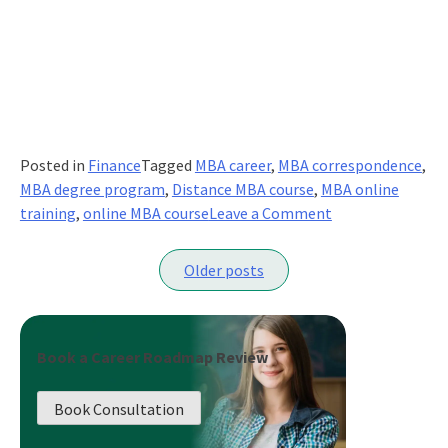
Posted in
Finance
Tagged
MBA career
,
MBA correspondence
,
MBA degree program
,
Distance MBA course
,
MBA online
on
training
,
online MBA course
Leave a Comment
Earn
Posts
Your
Older posts
Globally
navigation
Recognized
Online
MBA
Book a Career Roadmap Review
And
Upgrade
Book Consultation
Your