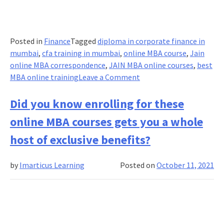
Posted in
Finance
Tagged
diploma in corporate finance in
mumbai
,
cfa training in mumbai
,
online MBA course
,
Jain
online MBA correspondence
,
JAIN MBA online courses
,
best
on
MBA online training
Leave a Comment
Internet
Trends:
Did you know enrolling for these
Why
online MBA courses gets you a whole
are
learners
host of exclusive benefits?
pivoting
back
by
Imarticus Learning
Posted on
October 11, 2021
to
Online
MBA?