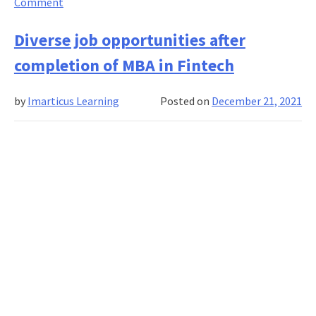
on
Comment
MBA
degrees
Diverse job opportunities after
over
completion of MBA in Fintech
the
years
by
Imarticus Learning
Posted on
December 21, 2021
and
how
to
choose
the
right
one