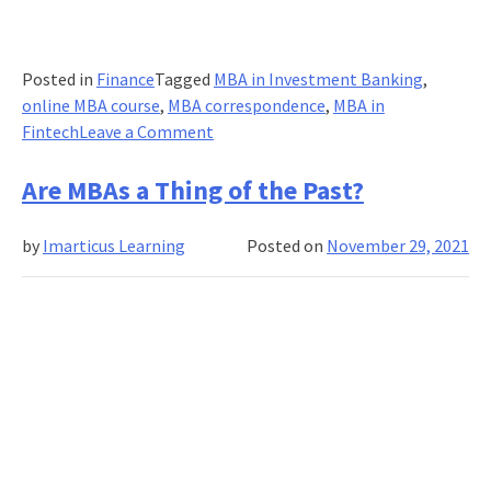
Posted in
Finance
Tagged
MBA in Investment Banking
,
online MBA course
,
MBA correspondence
,
MBA in
on
Fintech
Leave a Comment
Diverse
job
Are MBAs a Thing of the Past?
opportunities
after
by
Imarticus Learning
Posted on
November 29, 2021
completion
of
MBA
in
Fintech