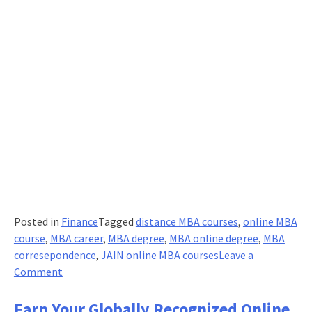
Posted in
Finance
Tagged
distance MBA courses
,
online MBA
course
,
MBA career
,
MBA degree
,
MBA online degree
,
MBA
corresepondence
,
JAIN online MBA courses
Leave a
on
Comment
Newly
Minted
Earn Your Globally Recognized Online