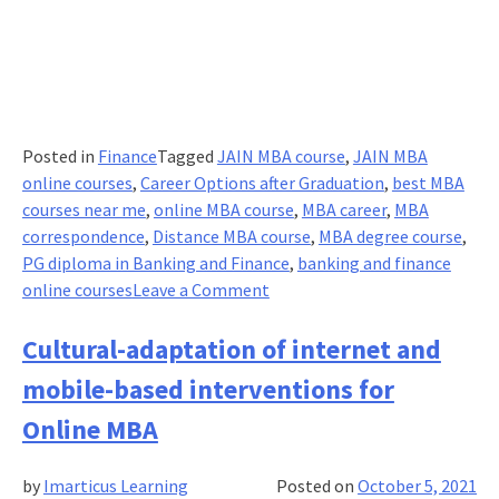
benefits?
Posted in
Finance
Tagged
JAIN MBA course
,
JAIN MBA
online courses
,
Career Options after Graduation
,
best MBA
courses near me
,
online MBA course
,
MBA career
,
MBA
correspondence
,
Distance MBA course
,
MBA degree course
,
PG diploma in Banking and Finance
,
banking and finance
on
online courses
Leave a Comment
MBA
Entry,
Cultural-adaptation of internet and
no
mobile-based interventions for
longer
CAT-
Online MBA
centric-
An
by
Imarticus Learning
Posted on
October 5, 2021