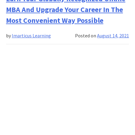
MBA?
MBA And Upgrade Your Career In The
It’s
The
Most Convenient Way Possible
Best
Job
by
Imarticus Learning
Posted on
August 14, 2021
Market
In
Years.