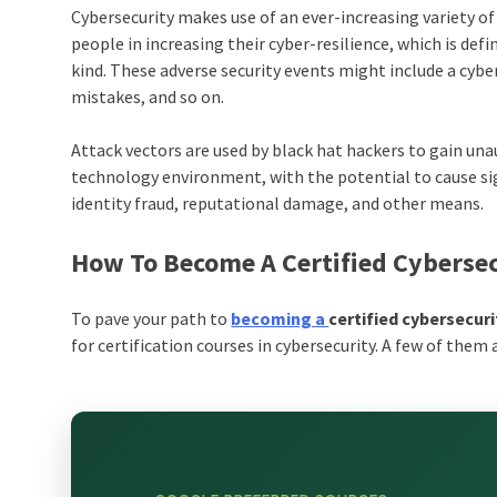
Cybersecurity makes use of an ever-increasing variety o
people in increasing their cyber-resilience, which is defi
kind. These adverse security events might include a cy
mistakes, and so on.
Attack vectors are used by black hat hackers to gain una
technology environment, with the potential to cause s
identity fraud, reputational damage, and other means.
How To Become A Certified Cybersec
To pave your path to
becoming a
certified cybersecur
for
certification courses in cybersecurity
. A few of them