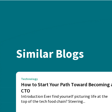
Similar Blogs
Technology
How to Start Your Path Toward Becoming 
CTO
Introduction Ever find yourself picturing life at the
top of the tech food chain? Steering...