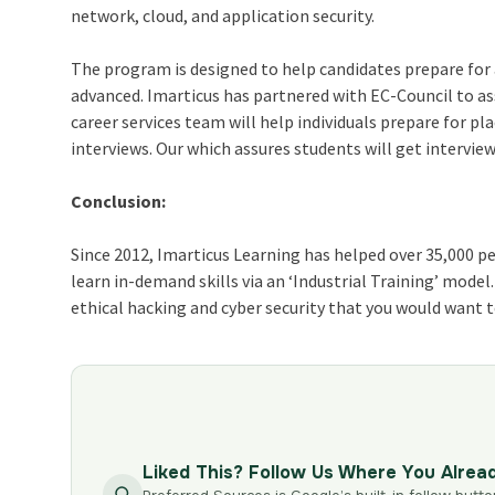
network, cloud, and application security.
The program is designed to help candidates prepare for 
advanced. Imarticus has partnered with EC-Council to ass
career services team will h
elp individuals prepare for 
interviews. Our which assures students will get interview
Conclusion:
Since 2012, Imarticus Learning has helped over 35,000 p
learn in-demand skills via an ‘Industrial Training’ model
ethical hacking and cyber security
that you would want to
Liked This? Follow Us Where You Alrea