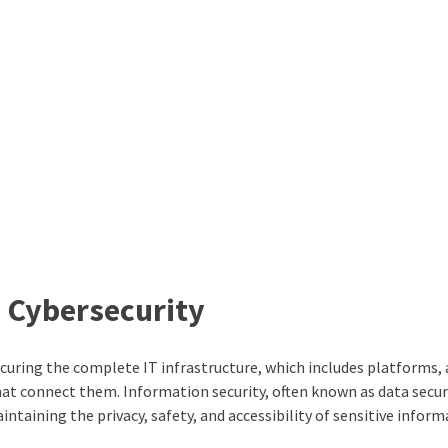
n Cybersecurity
 securing the complete IT infrastructure, which includes platforms,
at connect them. Information security, often known as data securit
ntaining the privacy, safety, and accessibility of sensitive inform