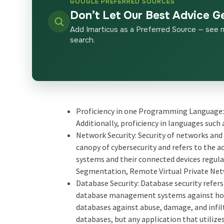
GOOGLE PREFERRED SOURCES
Don’t Let Our Best Advice G
Add Imarticus as a Preferred Source — see 
search.
Proficiency in one Programming Language:
Additionally, proficiency in languages such 
Network Security: Security of networks and r
canopy of cybersecurity and refers to the 
systems and their connected devices regula
Segmentation, Remote Virtual Private Netwo
Database Security: Database security refers
database management systems against host
databases against abuse, damage, and infil
databases, but any application that utilizes 