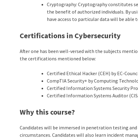
Cryptography: Cryptography constitutes sec
the benefit of authorized individuals. By u
have access to particular data will be able to
Certifications in Cybersecurity
After one has been well-versed with the subjects mentione
the certifications mentioned below:
Certified Ethical Hacker (CEH) by EC-Counc
CompTIA Security+ by Computing Technolog
Certified Information Systems Security Pro
Certified Information Systems Auditor (CIS
Why this course?
Candidates will be immersed in penetration testing and 
circumstances. Candidates will also learn incident man