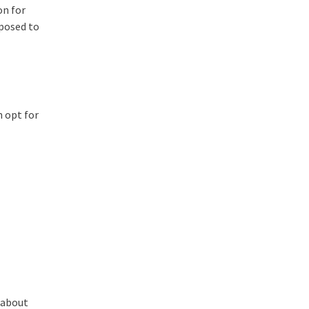
on for
pposed to
n opt for
 about