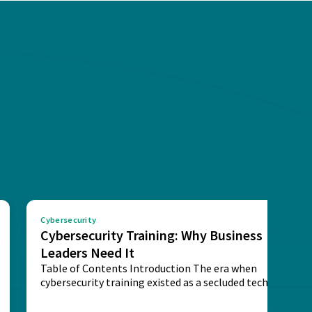
Cybersecurity
Cybersecurity Training: Why Business
Leaders Need It
Table of Contents Introduction The era when
cybersecurity training existed as a secluded technical
activity...