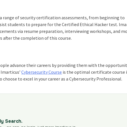
a range of security certification assessments, from beginning to
ist students to prepare for the Certified Ethical Hacker test. Ima
placements via resume preparation, interviewing workshops, and m
s after the completion of this course.
eople advance their careers by providing them with the opportunit
. Imarticus’
Cybersecurity Course
is the optimal
certificate course 
 choose to excel in your career as a Cybersecurity Professional.
dy Search.