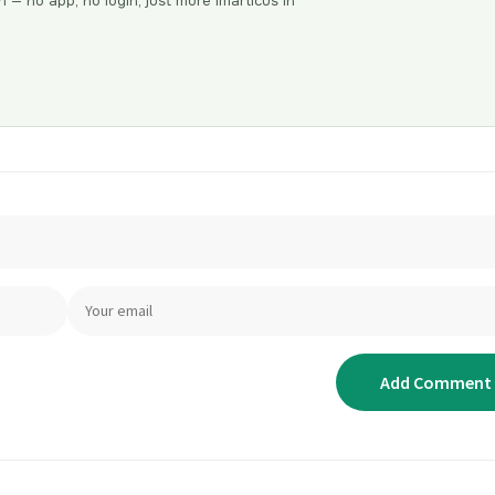
n — no app, no login, just more Imarticus in