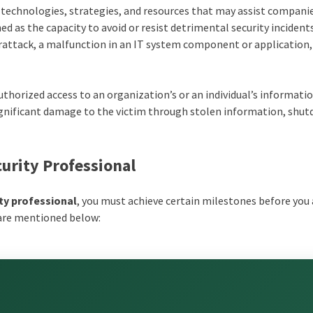
f technologies, strategies, and resources that may assist compani
ned as the capacity to avoid or resist detrimental security incident
berattack, a malfunction in an IT system component or applicatio
uthorized access to an organization’s or an individual’s informati
ignificant damage to the victim through stolen information, shu
urity Professional
ity professional
, you must achieve certain milestones before you
 are mentioned below: