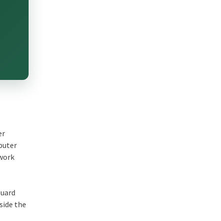
er
mputer
twork
guard
side the