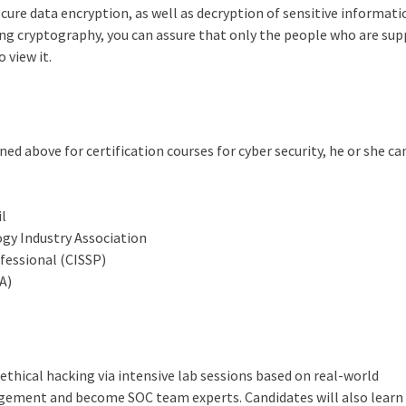
ure data encryption, as well as decryption of sensitive informati
sing cryptography, you can assure that only the people who are su
 view it.
d above for certification courses for cyber security, he or she ca
il
y Industry Association
fessional (CISSP)
A)
ethical hacking via intensive lab sessions based on real-world
agement and become SOC team experts. Candidates will also learn