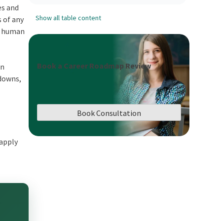
es and
Show all table content
s of any
n, human
Book a Career Roadmap Review
on
tdowns,
Book Consultation
 apply