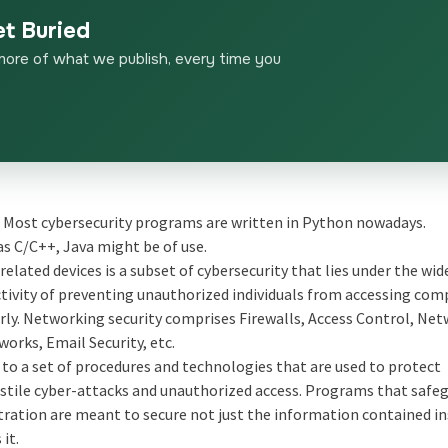
et Buried
more of what we publish, every time you
 Most cybersecurity programs are written in Python nowadays.
as C/C++, Java might be of use.
elated devices is a subset of cybersecurity that lies under the wid
activity of preventing unauthorized individuals from accessing co
rly. Networking security comprises Firewalls, Access Control, Ne
rks, Email Security, etc.
 to a set of procedures and technologies that are used to protect
ile cyber-attacks and unauthorized access. Programs that safe
tration are meant to secure not just the information contained in
it.