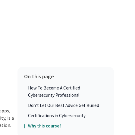
On this page
How To Become A Certified
Cybersecurity Professional
Don’t Let Our Best Advice Get Buried
 apps,
Certifications in Cybersecurity
y, is a
ation.
Why this course?