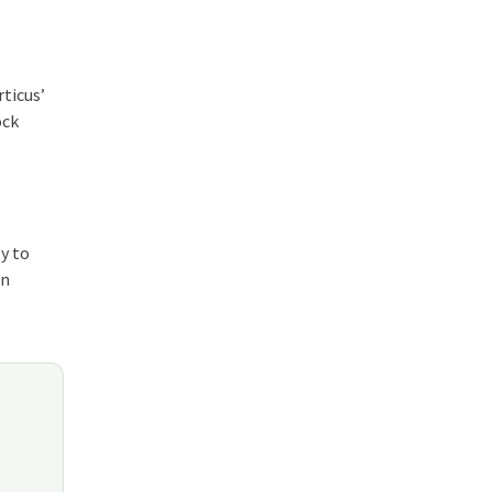
rticus’
ock
y to
in