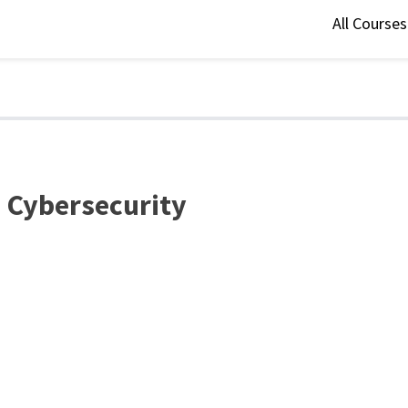
All Course
n Cybersecurity