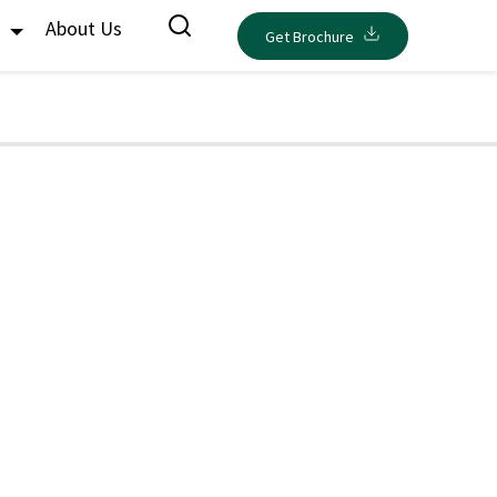
s
About Us
Get Brochure