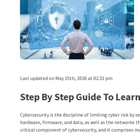
Last updated on May 15th, 2026 at 02:31 pm
Step By Step Guide To Lear
Cybersecurity is the discipline of limiting cyber risk by
hardware, firmware, and data, as well as the networks th
critical component of cybersecurity, and it comprises mai