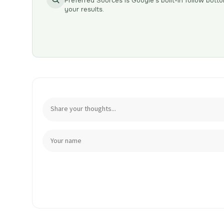
Preferred Sources is Google’s built-in follow butto
your results.