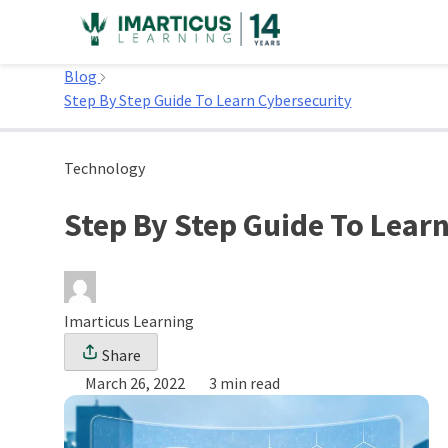
Skip
to
Home
content
Blog
Step By Step Guide To Learn Cybersecurity
Technology
Step By Step Guide To Lear
Imarticus Learning
Share
March 26, 2022
3 min read