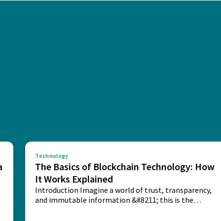
Technology
a
The Basics of Blockchain Technology: How
It Works Explained
Introduction Imagine a world of trust, transparency,
and immutable information &#8211; this is the
potential...