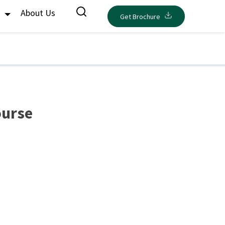
s
About Us
Get Brochure
ourse