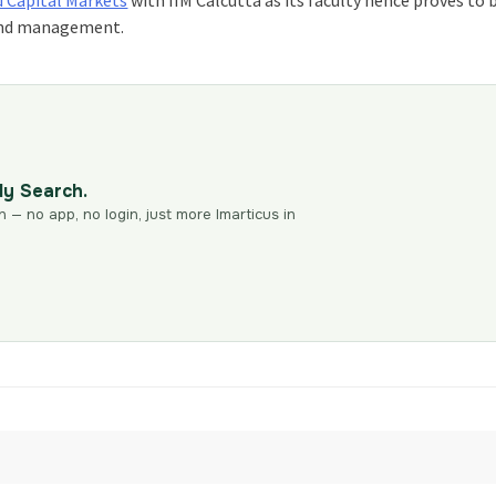
e and management.
dy Search.
n — no app, no login, just more Imarticus in