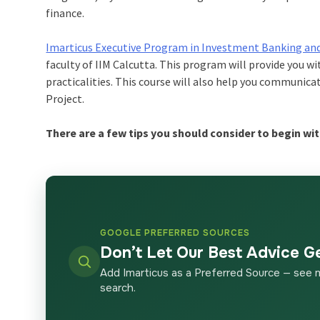
finance.
Imarticus Executive Program in Investment Banking an
faculty of IIM Calcutta. This program will provide you w
practicalities. This course will also help you communicat
Project.
There are a few tips you should consider to begin wit
GOOGLE PREFERRED SOURCES
Don’t Let Our Best Advice G
Add Imarticus as a Preferred Source — see 
search.