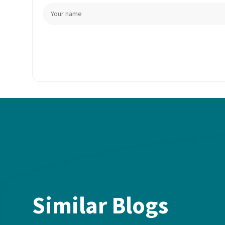
Similar Blogs