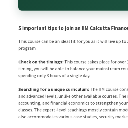
5 important tips to join an IIM Calcutta Financ
This course can be an ideal fit for you as it will live up 
program:
Check on the timings:
This course takes place for over 
timing, you will be able to balance your mainstream cour
spending only 3 hours of a single day.
Searching for a unique curriculum:
The IIM course cons
and advanced levels, unlike other available courses. The
accounting, and financial economics to strengthen your b
classes. The expert-level teachings mostly contain mod
also accommodates various case studies, security mark