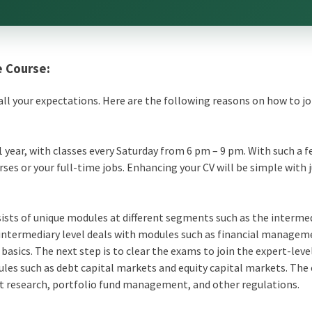
e Course:
to all your expectations. Here are the following reasons on how to jo
1 year, with classes every Saturday from 6 pm – 9 pm. With such a f
ses or your full-time jobs. Enhancing your CV will be simple with 
ists of unique modules at different segments such as the interme
 intermediary level deals with modules such as
financial managem
asics. The next step is to clear the exams to join the expert-leve
ules such as debt capital markets and
equity capital markets
. The
et research, portfolio fund management, and other regulations.