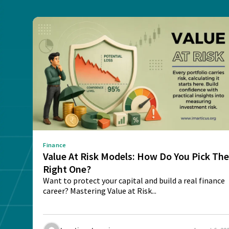
Finance
Value At Risk Models: How Do You Pick Th
Right One?
Want to protect your capital and build a real finance
career? Mastering Value at Risk...