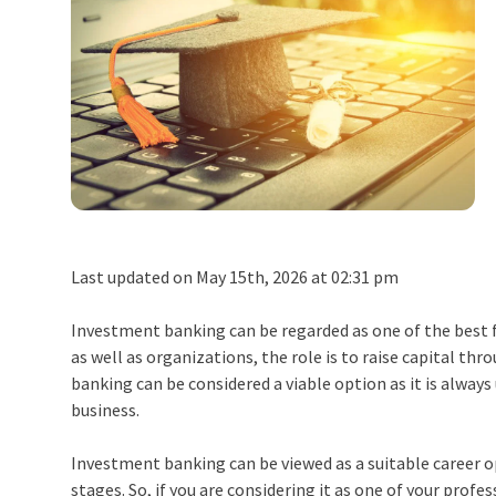
Last updated on May 15th, 2026 at 02:31 pm
Investment banking can be regarded as one of the best fi
as well as organizations, the role is to raise capital thro
banking
can be considered a viable option as it is always
business.
Investment banking can be viewed as a suitable career opt
stages. So, if you are considering it as one of your profe