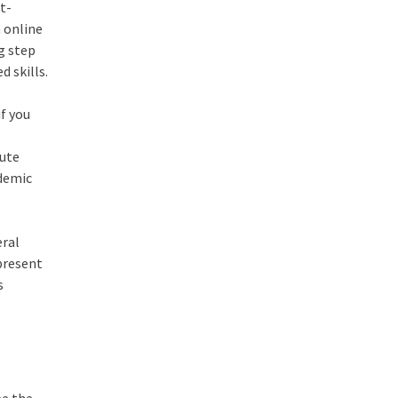
t-
n online
ng step
 skills.
if you
lute
ademic
eral
 present
s
be the