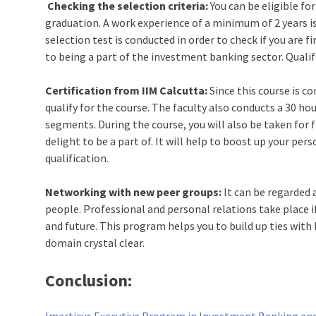
Checking the selection criteria:
You can be eligible fo
graduation. A work experience of a minimum of 2 years is 
selection test is conducted in order to check if you are f
to being a part of the investment banking sector. Quali
Certification from IIM Calcutta:
Since this course is co
qualify for the course. The faculty also conducts a 30 ho
segments. During the course, you will also be taken for f
delight to be a part of. It will help to boost up your pe
qualification.
Networking with new peer groups:
It can be regarded 
people. Professional and personal relations take place i
and future. This program helps you to build up ties wit
domain crystal clear.
Conclusion:
Imarticus Executive Program in Investment Banking and