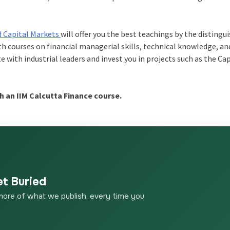
d Capital Markets
will offer you the best teachings by the distingu
ith courses on financial managerial skills, technical knowledge, an
e with industrial leaders and invest you in projects such as the C
h an IIM Calcutta Finance course.
et Buried
more of what we publish, every time you