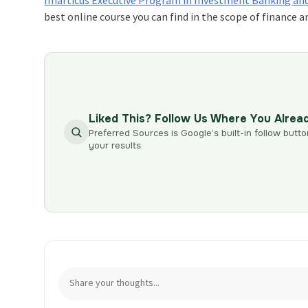
best online course you can find in the scope of financ
Liked This? Follow Us Where You Alrea
Preferred Sources is Google’s built-in follow butto
your results.