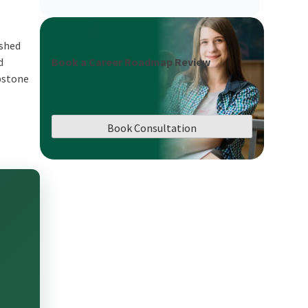
ished
Book a Career Roadmap Review
d
apstone
Book Consultation