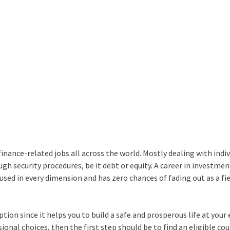
nance-related jobs all across the world. Mostly dealing with indiv
ugh security procedures, be it debt or equity. A
career in investmen
 used in every dimension and has zero chances of fading out as a fie
ion since it helps you to build a safe and prosperous life at your 
ssional choices, then the first step should be to find an eligible co