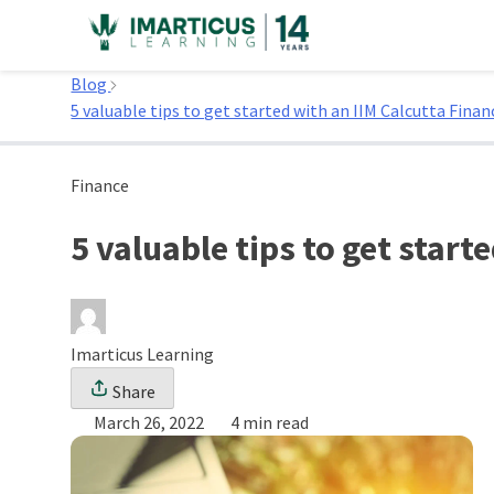
Skip
to
Home
content
Blog
5 valuable tips to get started with an IIM Calcutta Finan
Finance
5 valuable tips to get start
Imarticus Learning
Share
March 26, 2022
4 min read