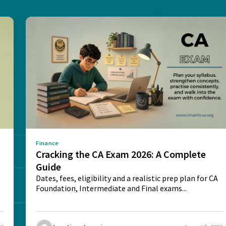
Finance
e
Cracking the CA Exam 2026: A Complete
Guide
Dates, fees, eligibility and a realistic prep plan for CA
Foundation, Intermediate and Final exams...