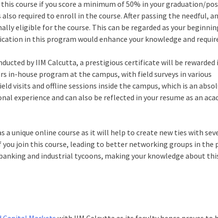
r this course if you score a minimum of 50% in your graduation/pos
also required to enroll in the course. After passing the needful, a
inally eligible for the course. This can be regarded as your beginni
fication in this program would enhance your knowledge and required
nducted by IIM Calcutta, a prestigious certificate will be rewarded 
urs in-house program at the campus, with field surveys in various
ield visits and offline sessions inside the campus, which is an abso
rsonal experience and can also be reflected in your resume as an ac
as a unique online course as it will help to create new ties with sev
f you join this course, leading to better networking groups in the
h banking and industrial tycoons, making your knowledge about thi
 Capital Markets
with IIM Calcutta as its faculty hence proves to 