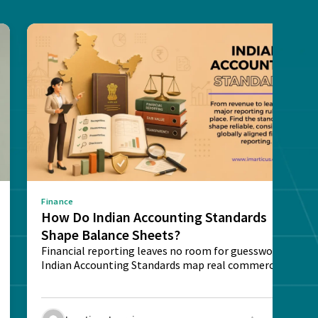
Finance
How Do Indian Accounting Standards
Shape Balance Sheets?
Financial reporting leaves no room for guesswork.
Indian Accounting Standards map real commercial
deals into...