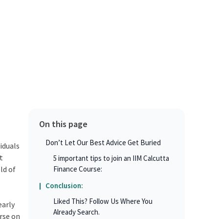
On this page
Don’t Let Our Best Advice Get Buried
iduals
t
5 important tips to join an IIM Calcutta
ld of
Finance Course:
Conclusion:
Liked This? Follow Us Where You
early
Already Search.
urse on