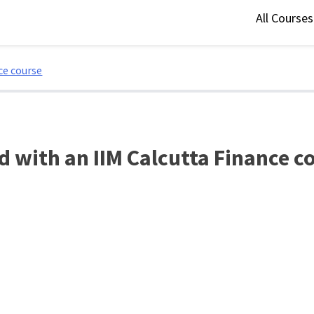
All Course
ce course
ed with an IIM Calcutta Finance c