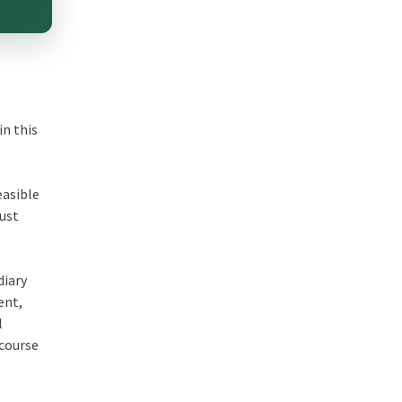
in this
easible
just
diary
ent
,
l
 course