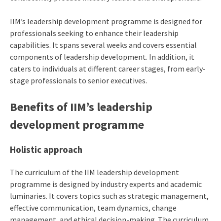
IIM’s leadership development programme is designed for
professionals seeking to enhance their leadership
capabilities. It spans several weeks and covers essential
components of leadership development. In addition, it
caters to individuals at different career stages, from early-
stage professionals to senior executives.
Benefits of
IIM’s leadership
development programme
Holistic approach
The curriculum of the IIM leadership development
programme is designed by industry experts and academic
luminaries. It covers topics such as strategic management,
effective communication, team dynamics, change
management, and ethical decision-making. The curriculum