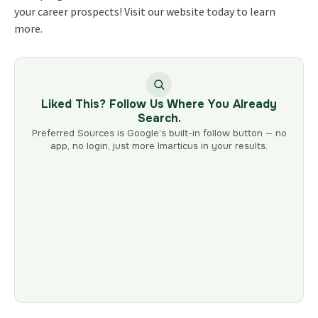
your career prospects! Visit our website today to learn
more.
Liked This? Follow Us Where You Already
Search.
Preferred Sources is Google’s built-in follow button — no
app, no login, just more Imarticus in your results.