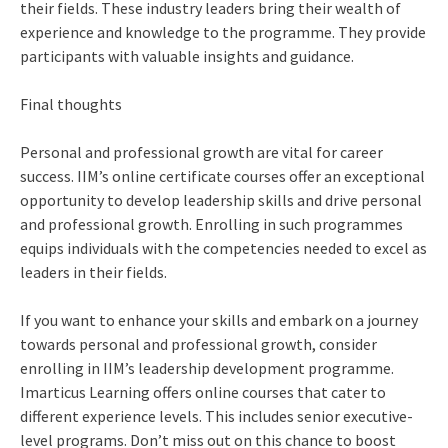
their fields. These industry leaders bring their wealth of
experience and knowledge to the programme. They provide
participants with valuable insights and guidance.
Final thoughts
Personal and professional growth are vital for career
success. IIM’s online certificate courses offer an exceptional
opportunity to develop leadership skills and drive personal
and professional growth. Enrolling in such programmes
equips individuals with the competencies needed to excel as
leaders in their fields.
If you want to enhance your skills and embark on a journey
towards personal and professional growth, consider
enrolling in IIM’s leadership development programme.
Imarticus Learning offers online courses that cater to
different experience levels. This includes senior executive-
level programs. Don’t miss out on this chance to boost