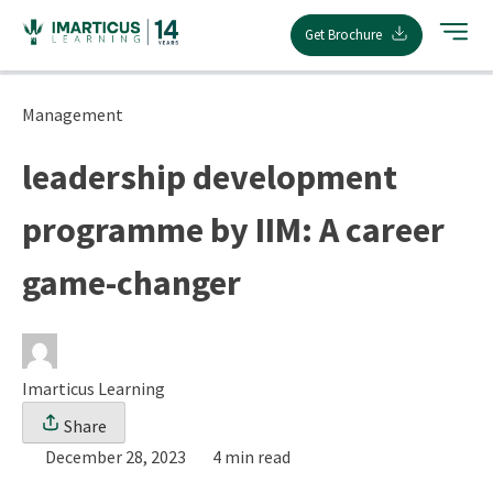
Skip
Get Brochure
to
content
Management
leadership development
programme by IIM: A career
game-changer
Imarticus Learning
Share
December 28, 2023
4 min read