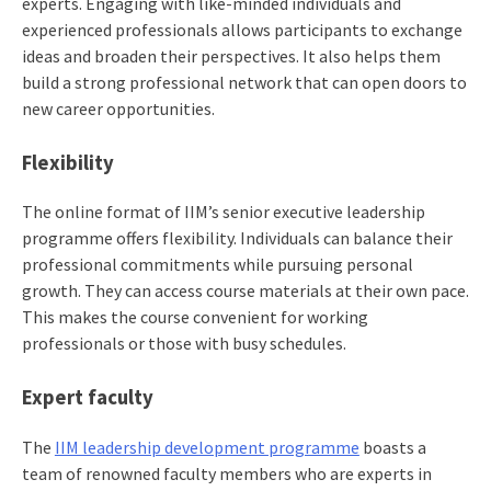
experts. Engaging with like-minded individuals and
experienced professionals allows participants to exchange
ideas and broaden their perspectives. It also helps them
build a strong professional network that can open doors to
new career opportunities.
Flexibility
The online format of IIM’s senior executive leadership
programme offers flexibility. Individuals can balance their
professional commitments while pursuing personal
growth. They can access course materials at their own pace.
This makes the course convenient for working
professionals or those with busy schedules.
Expert faculty
The
IIM leadership development programme
boasts a
team of renowned faculty members who are experts in