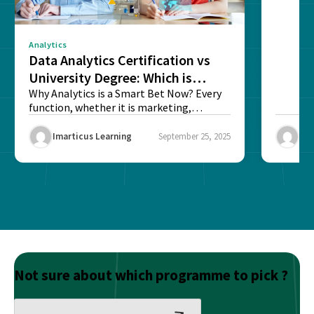
Analytics
Data Analytics Certification vs
University Degree: Which is
Better?
Why Analytics is a Smart Bet Now? Every
function, whether it is marketing,
finance, operations,...
Imarticus Learning
September 25, 2025
Ima
Not sure about which programme to pick ?