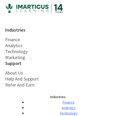
Industries
Finance
Analytics
Technology
Marketing
Support
About Us
Help And Support
Refer And Earn
Industries
Finance
Analytics
Technology