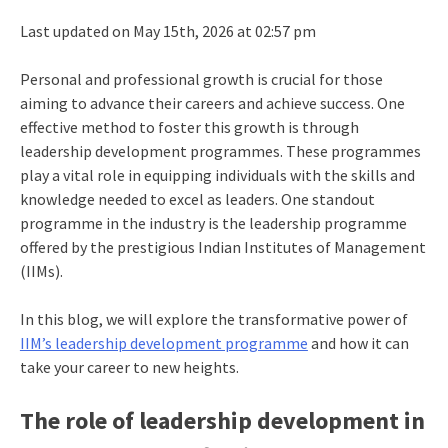
Last updated on May 15th, 2026 at 02:57 pm
Personal and professional growth is crucial for those
aiming to advance their careers and achieve success. One
effective method to foster this growth is through
leadership development programmes. These programmes
play a vital role in equipping individuals with the skills and
knowledge needed to excel as leaders. One standout
programme in the industry is the leadership programme
offered by the prestigious Indian Institutes of Management
(IIMs).
In this blog, we will explore the transformative power of
IIM’s leadership development programme
and how it can
take your career to new heights.
The role of leadership development in