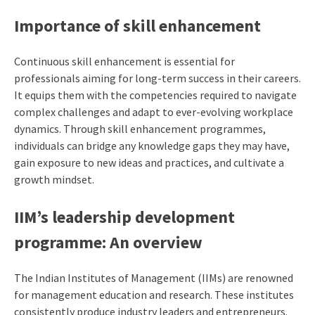
Importance of skill enhancement
Continuous skill enhancement is essential for
professionals aiming for long-term success in their careers.
It equips them with the competencies required to navigate
complex challenges and adapt to ever-evolving workplace
dynamics. Through skill enhancement programmes,
individuals can bridge any knowledge gaps they may have,
gain exposure to new ideas and practices, and cultivate a
growth mindset.
IIM’s leadership development
programme
: An overview
The Indian Institutes of Management (IIMs) are renowned
for management education and research. These institutes
consistently produce industry leaders and entrepreneurs.