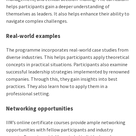
helps participants gain a deeper understanding of
themselves as leaders. It also helps enhance their ability to
navigate complex challenges.
Real-world examples
The programme incorporates real-world case studies from
diverse industries. This helps participants apply theoretical
concepts in practical situations. Participants also examine
successful leadership strategies implemented by renowned
companies. Through this, they gain insights into best
practices. They also learn how to apply them in a
professional setting.
Networking opportunities
IIM’s online certificate courses provide ample networking
opportunities with fellow participants and industry