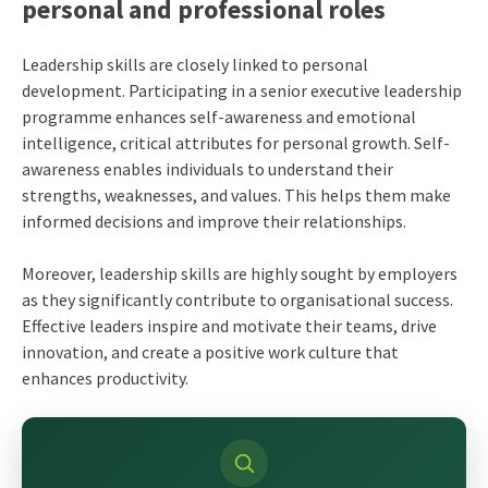
personal and professional roles
Leadership skills are closely linked to personal
development. Participating in a senior executive leadership
programme enhances self-awareness and emotional
intelligence, critical attributes for personal growth. Self-
awareness enables individuals to understand their
strengths, weaknesses, and values. This helps them make
informed decisions and improve their relationships.
Moreover, leadership skills are highly sought by employers
as they significantly contribute to organisational success.
Effective leaders inspire and motivate their teams, drive
innovation, and create a positive work culture that
enhances productivity.