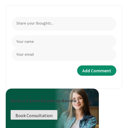
Book a Career Roadmap Review
Book Consultation