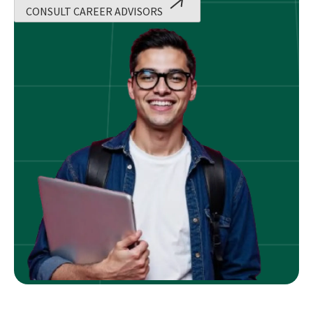
CONSULT CAREER ADVISORS