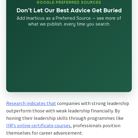
GOOGLE PREFERRED SOURCES
Don’t Let Our Best Advice Get Buried
Add Imarticus as a Preferred Source — see more of
what we publish, every time you search.
Research indicates that
companies with strong leadership
outperform those with weak leadership financially. By
honing their leadership skills through programmes like
IIM’s online certificate courses
, professionals position
themselves for career advancement.