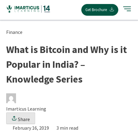
Skip
Get Brochure
to
content
Finance
What is Bitcoin and Why is it
Popular in India? –
Knowledge Series
Imarticus Learning
Share
February 16, 2019
3 min read