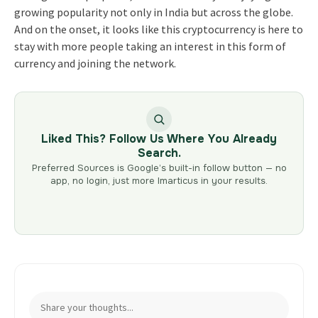
growing popularity not only in India but across the globe.
And on the onset, it looks like this cryptocurrency is here to
stay with more people taking an interest in this form of
currency and joining the network.
Liked This? Follow Us Where You Already
Search.
Preferred Sources is Google’s built-in follow button — no
app, no login, just more Imarticus in your results.