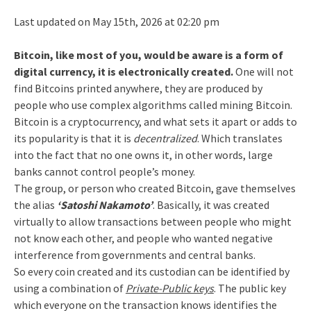
Last updated on May 15th, 2026 at 02:20 pm
Bitcoin, like most of you, would be aware is a form of
digital currency, it is electronically created.
One will not
find Bitcoins printed anywhere, they are produced by
people who use complex algorithms called mining Bitcoin.
Bitcoin is a cryptocurrency, and what sets it apart or adds to
its popularity is that it is
decentralized
. Which translates
into the fact that no one owns it, in other words, large
banks cannot control people’s money.
The group, or person who created Bitcoin, gave themselves
the alias
‘Satoshi Nakamoto’
. Basically, it was created
virtually to allow transactions between people who might
not know each other, and people who wanted negative
interference from governments and central banks.
So every coin created and its custodian can be identified by
using a combination of
Private-Public keys
. The public key
which everyone on the transaction knows identifies the