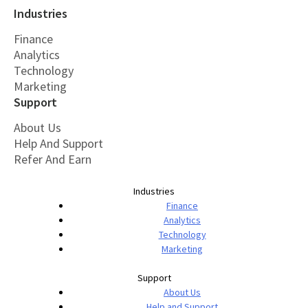
Industries
Finance
Analytics
Technology
Marketing
Support
About Us
Help And Support
Refer And Earn
Industries
Finance
Analytics
Technology
Marketing
Support
About Us
Help and Support