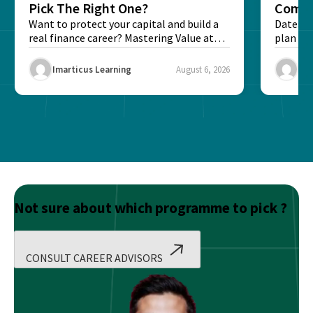
Pick The Right One?
Compl
Want to protect your capital and build a
Dates, f
real finance career? Mastering Value at
plan fo
Risk...
Final ex
Imarticus Learning
August 6, 2026
Ima
Not sure about which programme to pick ?
CONSULT CAREER ADVISORS