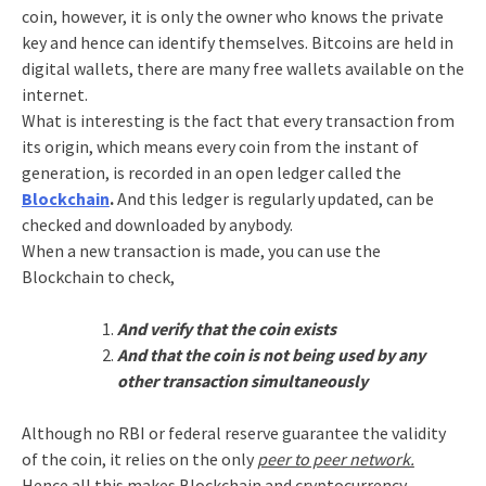
coin, however, it is only the owner who knows the private
key and hence can identify themselves. Bitcoins are held in
digital wallets, there are many free wallets available on the
internet.
What is interesting is the fact that every transaction from
its origin, which means every coin from the instant of
generation, is recorded in an open ledger called the
Blockchain
.
And this ledger is regularly updated, can be
checked and downloaded by anybody.
When a new transaction is made, you can use the
Blockchain to check,
And verify that the coin exists
And that the coin is not being used by any
other transaction simultaneously
Although no RBI or federal reserve guarantee the validity
of the coin, it relies on the only
peer to peer network.
Hence all this makes Blockchain and cryptocurrency,