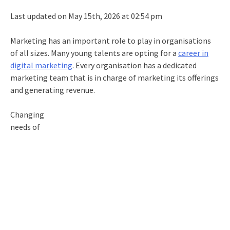
Last updated on May 15th, 2026 at 02:54 pm
Marketing has an important role to play in organisations
of all sizes. Many young talents are opting for a
career in
digital marketing
. Every organisation has a dedicated
marketing team that is in charge of marketing its offerings
and generating revenue.
Changing
needs of