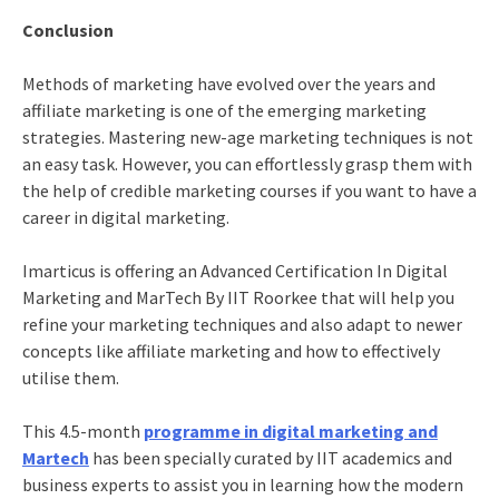
Conclusion
Methods of marketing have evolved over the years and
affiliate marketing
is one of the emerging marketing
strategies. Mastering new-age marketing techniques is not
an easy task. However, you can effortlessly grasp them with
the help of credible marketing courses if you want to have a
career in digital marketing
.
Imarticus is offering an
Advanced Certification In Digital
Marketing and MarTech By IIT Roorkee
that will help you
refine your marketing techniques and also adapt to newer
concepts like
affiliate marketing
and how to effectively
utilise them.
This 4.5-month
programme in digital marketing and
Martech
has been specially curated by IIT academics and
business experts to assist you in learning how the modern