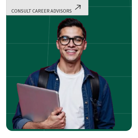
CONSULT CAREER ADVISORS