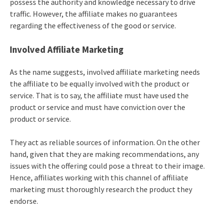
possess the authority and knowledge necessary to drive
traffic. However, the affiliate makes no guarantees
regarding the effectiveness of the good or service.
Involved Affiliate Marketing
As the name suggests, involved affiliate marketing needs
the affiliate to be equally involved with the product or
service. That is to say, the affiliate must have used the
product or service and must have conviction over the
product or service.
They act as reliable sources of information. On the other
hand, given that they are making recommendations, any
issues with the offering could pose a threat to their image.
Hence, affiliates working with this channel of affiliate
marketing must thoroughly research the product they
endorse.