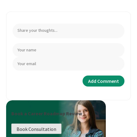
Book a Career Roadmap Review
Book Consultation