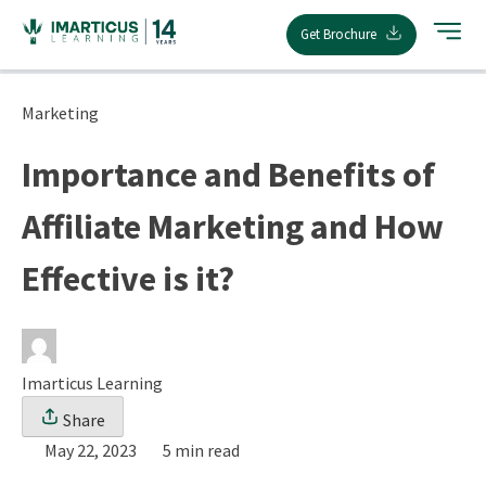
Skip
Get Brochure
to
content
Marketing
Importance and Benefits of
Affiliate Marketing and How
Effective is it?
Imarticus Learning
Share
May 22, 2023
5 min read