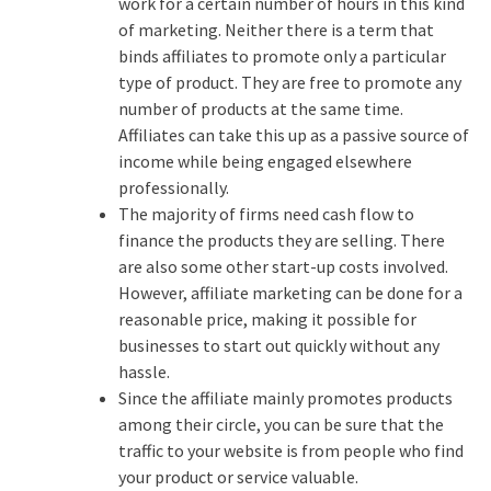
work for a certain number of hours in this kind
of marketing. Neither there is a term that
binds affiliates to promote only a particular
type of product. They are free to promote any
number of products at the same time.
Affiliates can take this up as a passive source of
income while being engaged elsewhere
professionally.
The majority of firms need cash flow to
finance the products they are selling. There
are also some other start-up costs involved.
However, affiliate marketing can be done for a
reasonable price, making it possible for
businesses to start out quickly without any
hassle.
Since the affiliate mainly promotes products
among their circle, you can be sure that the
traffic to your website is from people who find
your product or service valuable.