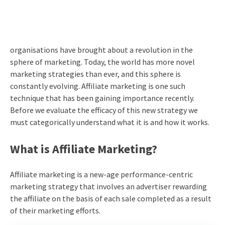
organisations have brought about a revolution in the
sphere of marketing. Today, the world has more novel
marketing strategies than ever, and this sphere is
constantly evolving.
Affiliate marketing
is one such
technique that has been gaining importance recently.
Before we evaluate the efficacy of this new strategy we
must categorically understand what it is and how it works.
What is Affiliate Marketing?
Affiliate marketing
is a new-age performance-centric
marketing strategy that involves an advertiser rewarding
the affiliate on the basis of each sale completed as a result
of their marketing efforts.