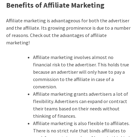
Benefits of Affiliate Marketing
Affiliate marketing
is advantageous for both the advertiser
and the affiliate. Its growing prominence is due to a number
of reasons. Check out the advantages of
affiliate
marketing
!
Affiliate marketing involves almost no
financial risk to the advertiser. This holds true
because an advertiser will only have to pay a
commission to the affiliate in case of a
conversion.
Affiliate marketing
grants advertisers a lot of
flexibility. Advertisers can expand or contract
their teams based on their needs without
thinking of finances.
Affiliate marketing
is also flexible to affiliates.
There is no strict rule that binds affiliates to