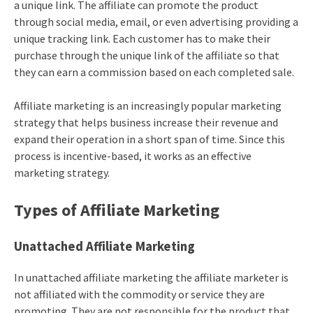
a unique link. The affiliate can promote the product
through social media, email, or even advertising providing a
unique tracking link. Each customer has to make their
purchase through the unique link of the affiliate so that
they can earn a commission based on each completed sale.
Affiliate marketing
is an increasingly popular marketing
strategy that helps business increase their revenue and
expand their operation in a short span of time. Since this
process is incentive-based, it works as an effective
marketing strategy.
Types of Affiliate Marketing
Unattached Affiliate Marketing
In unattached
affiliate marketing
the affiliate marketer is
not affiliated with the commodity or service they are
promoting. They are not responsible for the product that