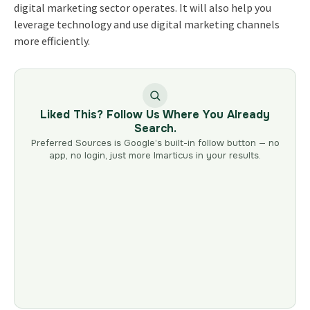
digital marketing sector operates. It will also help you
leverage technology and use digital marketing channels
more efficiently.
Liked This? Follow Us Where You Already
Search.
Preferred Sources is Google’s built-in follow button — no
app, no login, just more Imarticus in your results.