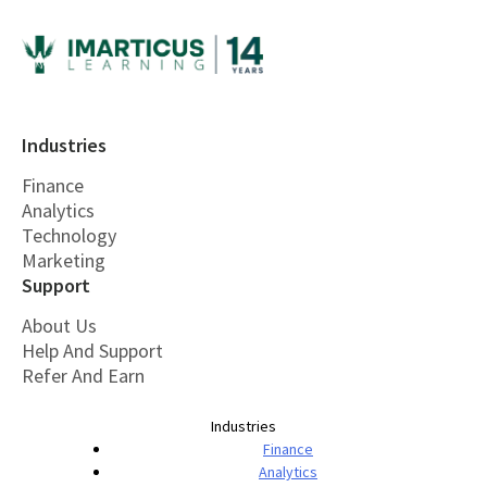
Industries
Finance
Analytics
Technology
Marketing
Support
About Us
Help And Support
Refer And Earn
Industries
Finance
Analytics