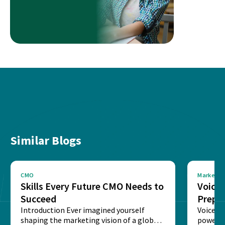
Similar Blogs
CMO
Marketin
Skills Every Future CMO Needs to
Voice 
Succeed
Prepar
Introduction Ever imagined yourself
Next‑
Voice-c
shaping the marketing vision of a global
powered