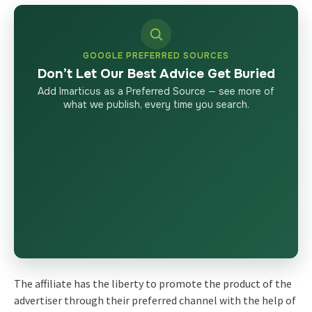
GOOGLE PREFERRED SOURCES
Don’t Let Our Best Advice Get Buried
Add Imarticus as a Preferred Source — see more of
what we publish, every time you search.
The affiliate has the liberty to promote the product of the
advertiser through their preferred channel with the help of