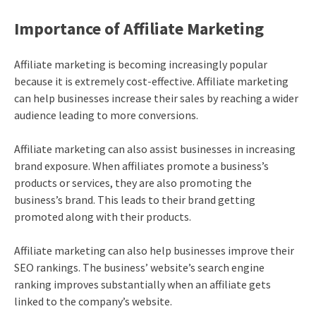
Importance of Affiliate Marketing
Affiliate marketing
is becoming increasingly popular
because it is extremely cost-effective. Affiliate marketing
can help businesses increase their sales by reaching a wider
audience leading to more conversions.
Affiliate marketing
can also assist businesses in increasing
brand exposure. When affiliates promote a business’s
products or services, they are also promoting the
business’s brand. This leads to their brand getting
promoted along with their products.
Affiliate marketing
can also help businesses improve their
SEO rankings. The business’ website’s search engine
ranking improves substantially when an affiliate gets
linked to the company’s website.