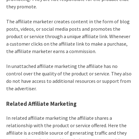
they promote.
The affiliate marketer creates content in the form of blog
posts, videos, or social media posts and promotes the
product or service through a unique affiliate link. Whenever
a customer clicks on the affiliate link to make a purchase,
the affiliate marketer earns a commission.
In unattached
affiliate marketing
the affiliate has no
control over the quality of the product or service. They also
do not have access to additional resources or support from
the advertiser.
Related Affiliate Marketing
In related
affiliate marketing
the affiliate shares a
relationship with the product or service offered. Here the
affiliate is a credible source of generating traffic and they