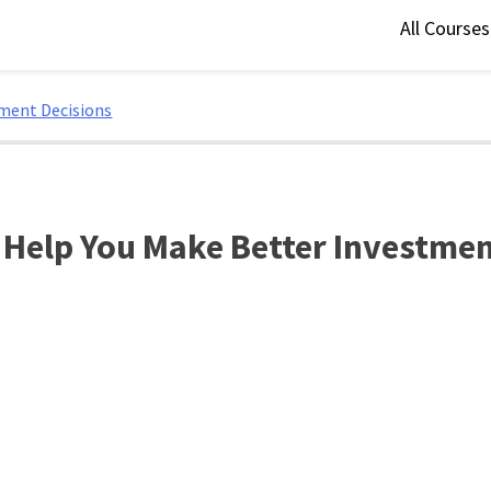
All Course
tment Decisions
 Help You Make Better Investmen