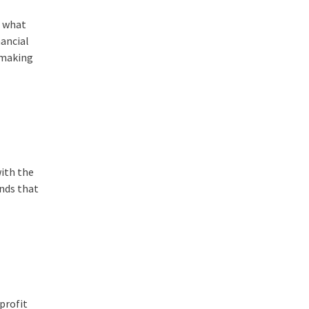
e what
nancial
r making
with the
ends that
profit