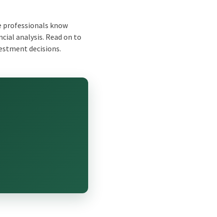
e professionals know
cial analysis. Read on to
vestment decisions.