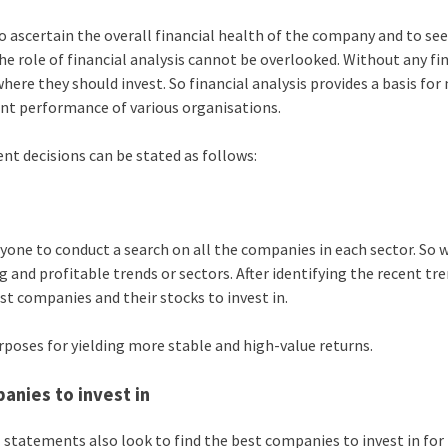
to ascertain the overall financial health of the company and to se
he role of financial analysis cannot be overlooked. Without any fi
here they should invest. So financial analysis provides a basis fo
ent performance of various organisations.
nt decisions can be stated as follows:
nyone to conduct a search on all the companies in each sector. So 
 and profitable trends or sectors. After identifying the recent tr
st companies and their stocks to invest in.
poses for yielding more stable and high-value returns.
anies to invest in
l statements also look to find the best companies to invest in for 