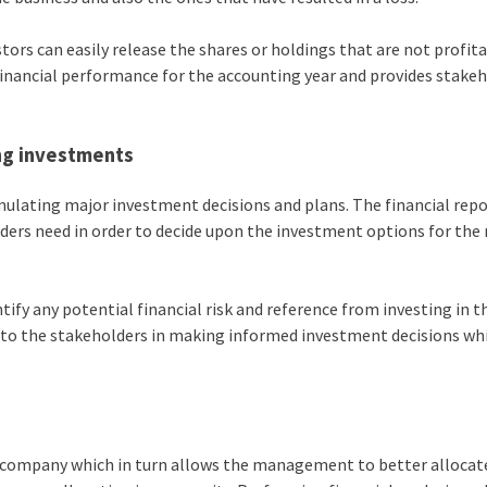
tors can easily release the shares or holdings that are not profit
 financial performance for the accounting year and provides stake
ng investments
mulating major investment decisions and plans. The financial rep
olders need in order to decide upon the investment options for the
tify any potential financial risk and reference from investing in 
e to the stakeholders in making informed investment decisions wh
he company which in turn allows the management to better allocat