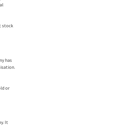
al
t stock
ny has
isation.
ld or
y. It