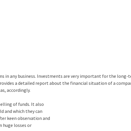
ons in any business. Investments are very important for the long-
rovides a detailed report about the financial situation of a comp
s, accordingly.
lling of funds. It also
ld and which they can
fter keen observation and
in huge losses or