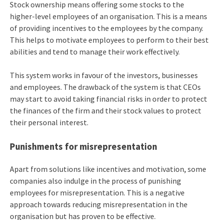
Stock ownership means offering some stocks to the
higher-level employees of an organisation. This is a means
of providing incentives to the employees by the company.
This helps to motivate employees to perform to their best
abilities and tend to manage their work effectively.
This system works in favour of the investors, businesses
and employees. The drawback of the system is that CEOs
may start to avoid taking financial risks in order to protect
the finances of the firm and their stock values to protect
their personal interest.
Punishments for misrepresentation
Apart from solutions like incentives and motivation, some
companies also indulge in the process of punishing
employees for misrepresentation. This is a negative
approach towards reducing misrepresentation in the
organisation but has proven to be effective.