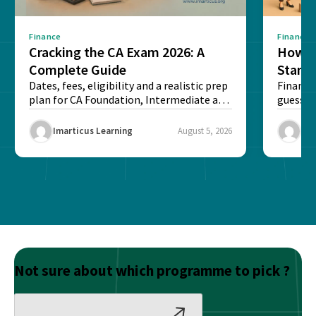
Finance
Finance
Cracking the CA Exam 2026: A
How D
Complete Guide
Stand
Dates, fees, eligibility and a realistic prep
Financi
plan for CA Foundation, Intermediate and
guesswo
Final exams...
map rea
Imarticus Learning
August 5, 2026
Ima
Not sure about which programme to pick ?