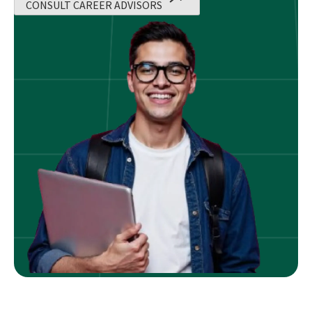
CONSULT CAREER ADVISORS