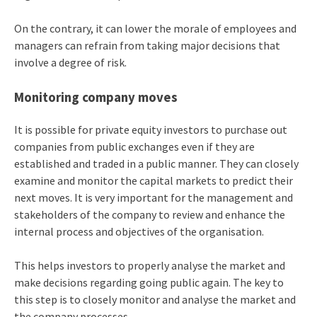
On the contrary, it can lower the morale of employees and
managers can refrain from taking major decisions that
involve a degree of risk.
Monitoring company moves
It is possible for private equity investors to purchase out
companies from public exchanges even if they are
established and traded in a public manner. They can closely
examine and monitor the capital markets to predict their
next moves. It is very important for the management and
stakeholders of the company to review and enhance the
internal process and objectives of the organisation.
This helps investors to properly analyse the market and
make decisions regarding going public again. The key to
this step is to closely monitor and analyse the market and
the company processes.