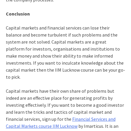
Conclusion
Capital markets and financial services can lose their
balance and become turbulent if such problems and the
system are not solved. Capital markets are a great
platform for investors, organisations and institutions to
make money and show their ability to make informed
investments. If you want to inculcate knowledge about the
capital market then the
IIM Lucknow course
can be your go-
to pick.
Capital markets have their own share of problems but
indeed are an effective place for generating profits by
investing effectively. If you want to become a good investor
and learn the tricks and tactics of capital market and
financial services, sign up for the
Financial Services and
Capital Markets course IIM Lucknow
by Imarticus. It is an