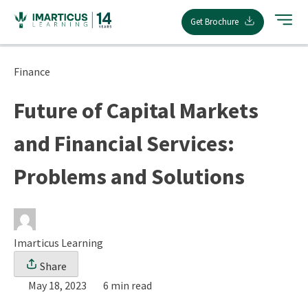
Skip
Get Brochure
to
content
Finance
Future of Capital Markets
and Financial Services:
Problems and Solutions
Imarticus Learning
Share
May 18, 2023
6 min read