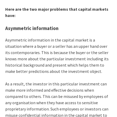
Here are the two major problems that capital markets
have:
Asymmetric information
Asymmetric information in the capital market is a
situation where a buyer or a seller has an upper hand over
its contemporaries. This is because the buyer or the seller
knows more about the particular investment including its
historical background and present which helps them to
make better predictions about the investment object.
As a result, the investor in this particular investment can
make more informed and effective decisions when
compared to others. This can be misused by employees of
any organisation when they have access to sensitive
proprietary information. Such employees or investors can
misuse confidential information in the capital market to