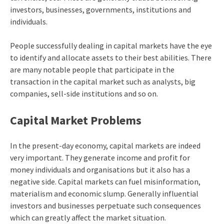
investors, businesses, governments, institutions and
individuals.
People successfully dealing in capital markets have the eye
to identify and allocate assets to their best abilities. There
are many notable people that participate in the
transaction in the capital market such as analysts, big
companies, sell-side institutions and so on.
Capital Market Problems
In the present-day economy, capital markets are indeed
very important. They generate income and profit for
money individuals and organisations but it also has a
negative side. Capital markets can fuel misinformation,
materialism and economic slump. Generally influential
investors and businesses perpetuate such consequences
which can greatly affect the market situation.