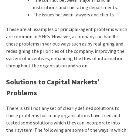
The conflict between major Financial
institutions and the rating departments.
The issues between lawyers and clients.
These are all examples of principal-agent problems which
are common in MNCs. However, a company can handle
these problems in various ways such as by realigning and
redesigning the priorities of the company, improving the
system of incentives, enhancing the flow of information
throughout the organisation and so on.
Solutions to Capital Markets’
Problems
There is still not any set of clearly defined solutions to
these problems but many organisations have tried and
tested some solutions which they can incorporate into
their system. The following are some of the ways in which