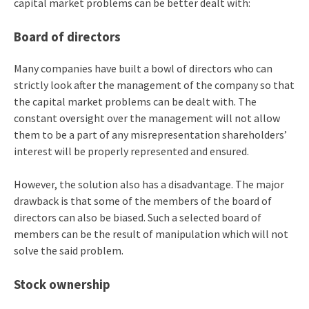
capital market problems can be better dealt with:
Board of directors
Many companies have built a bowl of directors who can
strictly look after the management of the company so that
the capital market problems can be dealt with. The
constant oversight over the management will not allow
them to be a part of any misrepresentation shareholders’
interest will be properly represented and ensured.
However, the solution also has a disadvantage. The major
drawback is that some of the members of the board of
directors can also be biased. Such a selected board of
members can be the result of manipulation which will not
solve the said problem.
Stock ownership