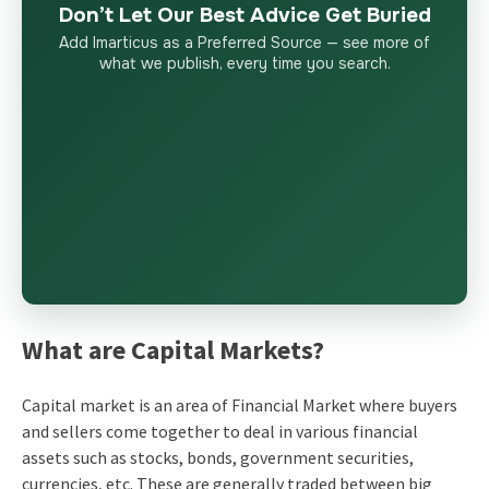
Don’t Let Our Best Advice Get Buried
Add Imarticus as a Preferred Source — see more of
what we publish, every time you search.
What are Capital Markets?
Capital market is an area of Financial Market where buyers
and sellers come together to deal in various financial
assets such as stocks, bonds, government securities,
currencies, etc. These are generally traded between big