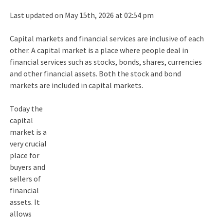
Last updated on May 15th, 2026 at 02:54 pm
Capital markets and financial services are inclusive of each
other. A capital market is a place where people deal in
financial services such as stocks, bonds, shares, currencies
and other financial assets. Both the stock and bond
markets are included in capital markets.
Today the
capital
market is a
very crucial
place for
buyers and
sellers of
financial
assets. It
allows