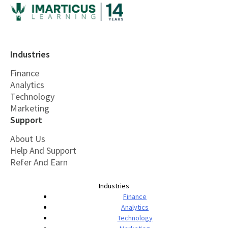
Industries
Finance
Analytics
Technology
Marketing
Support
About Us
Help And Support
Refer And Earn
Industries
Finance
Analytics
Technology