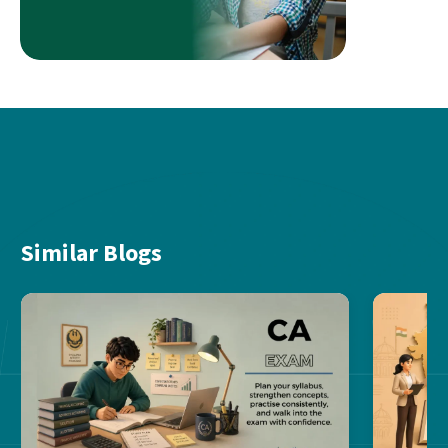
Similar Blogs