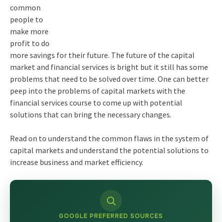
common
people to
make more
profit to do
more savings for their future. The future of the capital
market and financial services is bright but it still has some
problems that need to be solved over time. One can better
peep into the problems of capital markets with the
financial services course
to come up with potential
solutions that can bring the necessary changes.
Read on to understand the common flaws in the system of
capital markets and understand the potential solutions to
increase business and market efficiency.
GOOGLE PREFERRED SOURCES