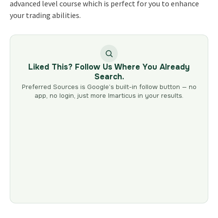
advanced level course which is perfect for you to enhance
your trading abilities.
Liked This? Follow Us Where You Already
Search.
Preferred Sources is Google’s built-in follow button — no
app, no login, just more Imarticus in your results.