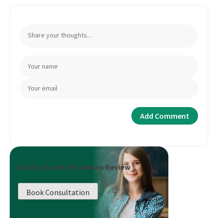
Book a Career Roadmap Review
Book Consultation