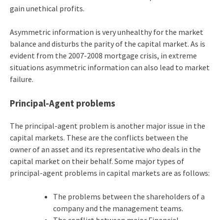
gain unethical profits.
Asymmetric information is very unhealthy for the market
balance and disturbs the parity of the capital market. As is
evident from the 2007-2008 mortgage crisis, in extreme
situations asymmetric information can also lead to market
failure.
Principal-Agent problems
The principal-agent problem is another major issue in the
capital markets. These are the conflicts between the
owner of an asset and its representative who deals in the
capital market on their behalf. Some major types of
principal-agent problems in capital markets are as follows:
The problems between the shareholders of a
company and the management teams.