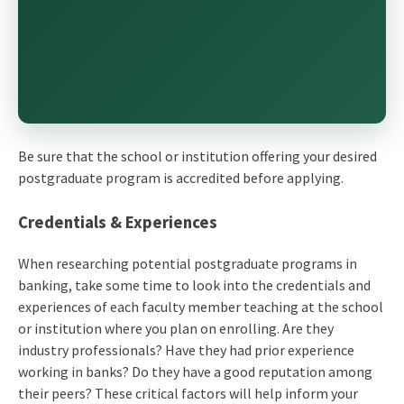
Be sure that the school or institution offering your desired
postgraduate program is accredited before applying.
Credentials & Experiences
When researching potential postgraduate programs in
banking, take some time to look into the credentials and
experiences of each faculty member teaching at the school
or institution where you plan on enrolling. Are they
industry professionals? Have they had prior experience
working in banks? Do they have a good reputation among
their peers? These critical factors will help inform your