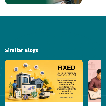
Similar Blogs