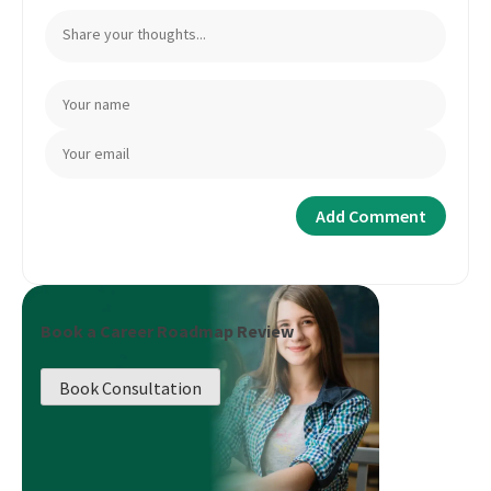
Book a Career Roadmap Review
Book Consultation