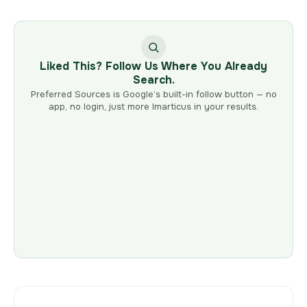
Liked This? Follow Us Where You Already
Search.
Preferred Sources is Google’s built-in follow button — no
app, no login, just more Imarticus in your results.