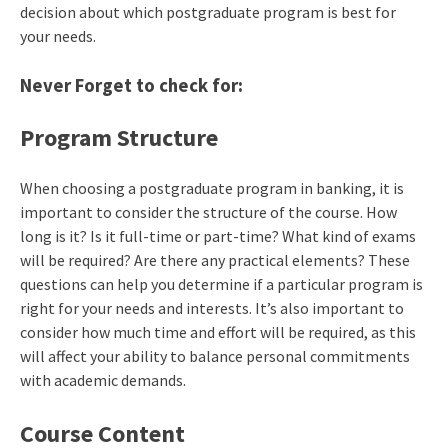
decision about which postgraduate program is best for
your needs.
Never Forget to check for:
Program Structure
When choosing a postgraduate program in banking, it is
important to consider the structure of the course. How
long is it? Is it full-time or part-time? What kind of exams
will be required? Are there any practical elements? These
questions can help you determine if a particular program is
right for your needs and interests. It’s also important to
consider how much time and effort will be required, as this
will affect your ability to balance personal commitments
with academic demands.
Course Content