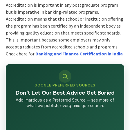
Accreditation is important in any postgraduate program
but is imperative in banking-related programs.
Accreditation means that the school or institution offering
the program has been certified by an independent body as
providing quality education that meets specific standards.
This is important because some employers may only
accept graduates from accredited schools and programs.
Check here for
Banking and Finance Certification in India
.
GOOGLE PREFERRED SOURCES
Don’t Let Our Best Advice Get Buried
Add Imarticus as a Preferred Source — see more of
what we publish, every time you search.