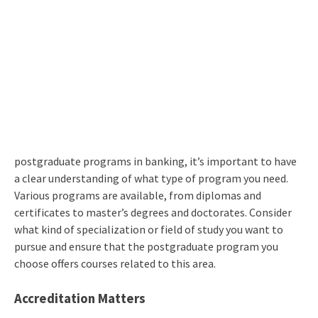
postgraduate programs in banking, it’s important to have
a clear understanding of what type of program you need.
Various programs are available, from diplomas and
certificates to master’s degrees and doctorates. Consider
what kind of specialization or field of study you want to
pursue and ensure that the postgraduate program you
choose offers courses related to this area.
Accreditation Matters