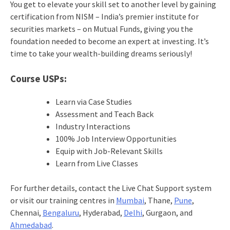
You get to elevate your skill set to another level by gaining
certification from NISM – India’s premier institute for
securities markets – on Mutual Funds, giving you the
foundation needed to become an expert at investing. It’s
time to take your wealth-building dreams seriously!
Course USPs:
Learn via Case Studies
Assessment and Teach Back
Industry Interactions
100% Job Interview Opportunities
Equip with Job-Relevant Skills
Learn from Live Classes
For further details, contact the Live Chat Support system
or visit our training centres in
Mumbai
, Thane,
Pune
,
Chennai,
Bengaluru
, Hyderabad,
Delhi
, Gurgaon, and
Ahmedabad
.