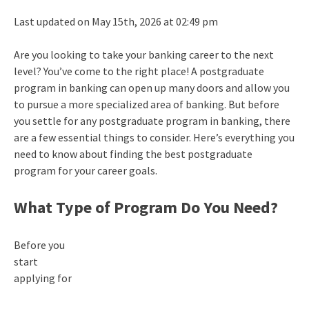
Last updated on May 15th, 2026 at 02:49 pm
Are you looking to take your banking career to the next
level? You’ve come to the right place! A postgraduate
program in banking can open up many doors and allow you
to pursue a more specialized area of banking. But before
you settle for any postgraduate program in banking, there
are a few essential things to consider. Here’s everything you
need to know about finding the best postgraduate
program for your career goals.
What Type of Program Do You Need?
Before you
start
applying for