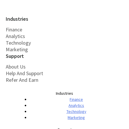
Industries
Finance
Analytics
Technology
Marketing
Support
About Us
Help And Support
Refer And Earn
Industries
Finance
Analytics
Technology
Marketing