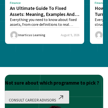
Finance
Finance
An Ultimate Guide To Fixed
How G
Assets: Meaning, Examples And
Turns 
List
Everything you need to know about fixed
Every a
assets, from core definitions to real
structu
balance sheet...
maintain
Imarticus Learning
August 9, 2026
Ima
Not sure about which programme to pick ?
CONSULT CAREER ADVISORS