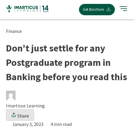
Skip
Get Brochure
to
content
Finance
Don’t just settle for any
Postgraduate program in
Banking before you read this
Imarticus Learning
Share
January 3, 2023
4 min read