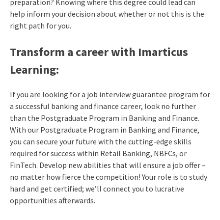
preparation? Knowing where this degree could lead can
help inform your decision about whether or not this is the
right path for you.
Transform a career with Imarticus
Learning:
If you are looking for a job interview guarantee program for
a successful banking and finance career, look no further
than the Postgraduate Program in Banking and Finance.
With our Postgraduate Program in Banking and Finance,
you can secure your future with the cutting-edge skills
required for success within Retail Banking, NBFCs, or
FinTech. Develop new abilities that will ensure a job offer –
no matter how fierce the competition! Your role is to study
hard and get certified; we’ll connect you to lucrative
opportunities afterwards.