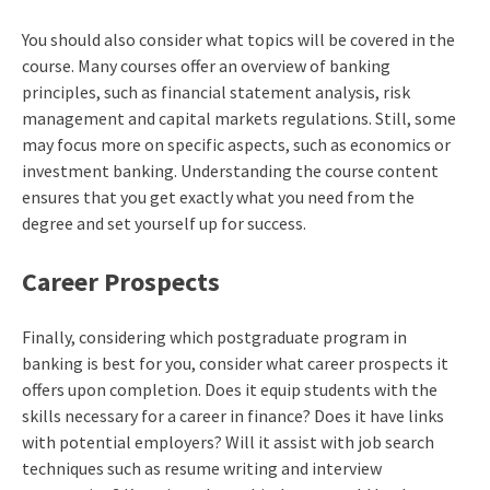
You should also consider what topics will be covered in the
course. Many courses offer an overview of banking
principles, such as financial statement analysis, risk
management and capital markets regulations. Still, some
may focus more on specific aspects, such as economics or
investment banking. Understanding the course content
ensures that you get exactly what you need from the
degree and set yourself up for success.
Career Prospects
Finally, considering which postgraduate program in
banking is best for you, consider what career prospects it
offers upon completion. Does it equip students with the
skills necessary for a career in finance? Does it have links
with potential employers? Will it assist with job search
techniques such as resume writing and interview