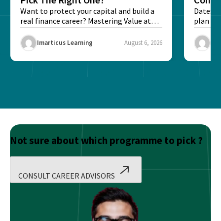
Want to protect your capital and build a
Dates, f
real finance career? Mastering Value at
plan fo
Risk...
Final ex
Imarticus Learning
August 6, 2026
Ima
Not sure about which programme to pick ?
CONSULT CAREER ADVISORS