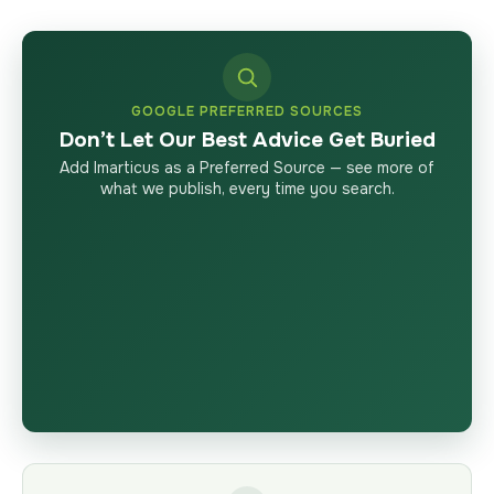
GOOGLE PREFERRED SOURCES
Don’t Let Our Best Advice Get Buried
Add Imarticus as a Preferred Source — see more of
what we publish, every time you search.