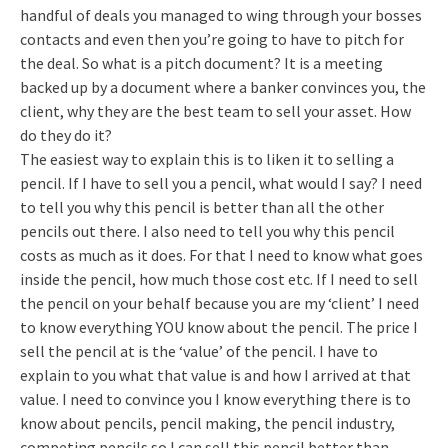
handful of deals you managed to wing through your bosses
contacts and even then you’re going to have to pitch for
the deal. So what is a pitch document? It is a meeting
backed up by a document where a banker convinces you, the
client, why they are the best team to sell your asset. How
do they do it?
The easiest way to explain this is to liken it to selling a
pencil. If I have to sell you a pencil, what would I say? I need
to tell you why this pencil is better than all the other
pencils out there. I also need to tell you why this pencil
costs as much as it does. For that I need to know what goes
inside the pencil, how much those cost etc. If I need to sell
the pencil on your behalf because you are my ‘client’ I need
to know everything YOU know about the pencil. The price I
sell the pencil at is the ‘value’ of the pencil. I have to
explain to you what that value is and how I arrived at that
value. I need to convince you I know everything there is to
know about pencils, pencil making, the pencil industry,
competing pencils so I can sell this pencil better than