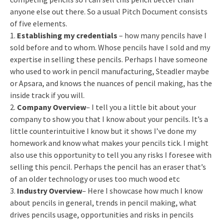
anyone else out there. So a usual Pitch Document consists
of five elements.
1.
Establishing my credentials
– how many pencils have I
sold before and to whom. Whose pencils have I sold and my
expertise in selling these pencils. Perhaps I have someone
who used to work in pencil manufacturing, Steadler maybe
or Apsara, and knows the nuances of pencil making, has the
inside track if you will.
2.
Company Overview
– I tell you a little bit about your
company to show you that I know about your pencils. It’s a
little counterintuitive I know but it shows I’ve done my
homework and know what makes your pencils tick. I might
also use this opportunity to tell you any risks I foresee with
selling this pencil. Perhaps the pencil has an eraser that’s
of an older technology or uses too much wood etc
3.
Industry Overview
– Here I showcase how much I know
about pencils in general, trends in pencil making, what
drives pencils usage, opportunities and risks in pencils