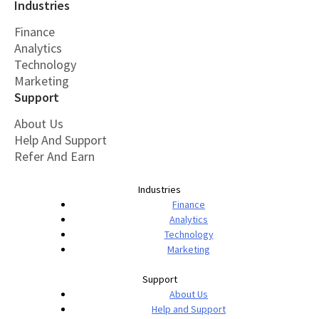
Industries
Finance
Analytics
Technology
Marketing
Support
About Us
Help And Support
Refer And Earn
Industries
Finance
Analytics
Technology
Marketing
Support
About Us
Help and Support