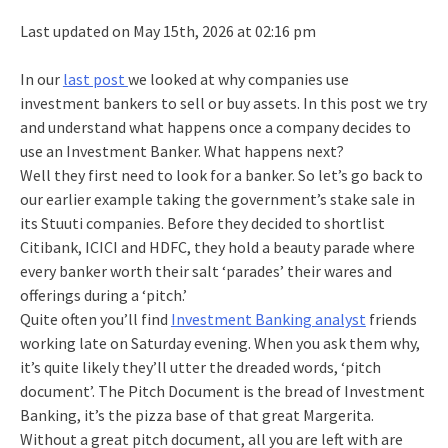
Last updated on May 15th, 2026 at 02:16 pm
In our
last post
we looked at why companies use
investment bankers to sell or buy assets. In this post we try
and understand what happens once a company decides to
use an Investment Banker. What happens next?
Well they first need to look for a banker. So let’s go back to
our earlier example taking the government’s stake sale in
its Stuuti companies. Before they decided to shortlist
Citibank, ICICI and HDFC, they hold a beauty parade where
every banker worth their salt ‘parades’ their wares and
offerings during a ‘pitch.’
Quite often you’ll find
Investment Banking analyst
friends
working late on Saturday evening. When you ask them why,
it’s quite likely they’ll utter the dreaded words, ‘pitch
document’. The Pitch Document is the bread of Investment
Banking, it’s the pizza base of that great Margerita.
Without a great pitch document, all you are left with are