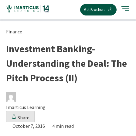
Skip
Get Brochure
to
content
Finance
Investment Banking-
Understanding the Deal: The
Pitch Process (II)
Imarticus Learning
Share
October 7, 2016
4 min read