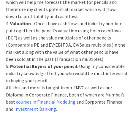
which will help me forecast the market for pencils and
therefore my clients potential market which will flow
down to profitability and cashflows
4.
Valuation
– Once I have cashflows and industry numbers I
put together the pencil’s valuation using both cashflows
(DCF) as well as the value multiples of other pencils
(Comparable PE and EV/EBITDA, EV/Sales multiples )in the
market along with the value of what other pencils have
been sold at in the past (Transaction multiples)
5.
Potential Buyers of your pencil
. Using my considerable
industry knowledge I tell you who would be most interested
in buying your pencil.
All this and more is taught in our FMVC as well as our
Diploma in Corporate Finance, both of which are Mumbai’s
best
courses in Financial Modeling
and Corporate Finance
and
Investment Banking
.