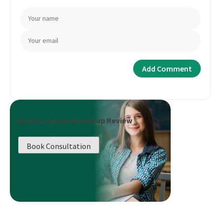
Book a Career Roadmap Review
Book Consultation