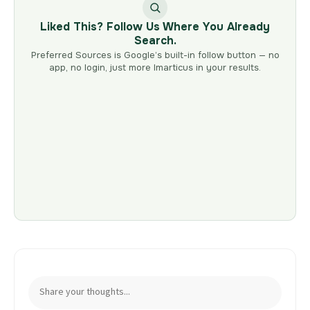
Liked This? Follow Us Where You Already
Search.
Preferred Sources is Google’s built-in follow button — no
app, no login, just more Imarticus in your results.