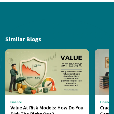
Similar Blogs
Finance
Finance
Value At Risk Models: How Do You
Cracki
Pick The Right One?
Compl