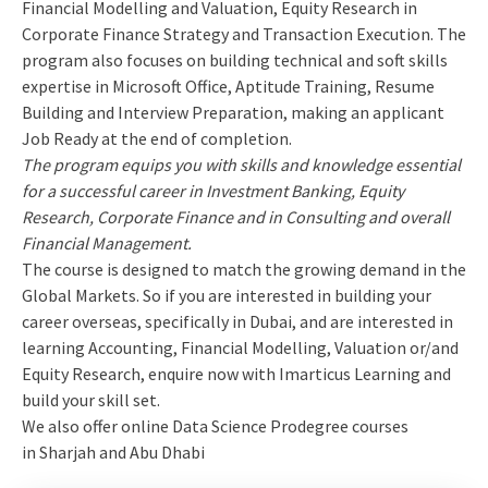
Financial Modelling and Valuation, Equity Research in
Corporate Finance Strategy and Transaction Execution. The
program also focuses on building technical and soft skills
expertise in Microsoft Office, Aptitude Training, Resume
Building and Interview Preparation, making an applicant
Job Ready at the end of completion.
The program equips you with skills and knowledge essential
for a successful career in Investment Banking, Equity
Research, Corporate Finance and in Consulting and overall
Financial Management.
The course is designed to match the growing demand in the
Global Markets. So if you are interested in building your
career overseas, specifically in Dubai, and are interested in
learning Accounting, Financial Modelling, Valuation or/and
Equity Research, enquire now with Imarticus Learning and
build your skill set.
We also offer online Data Science Prodegree courses
in Sharjah and Abu Dhabi