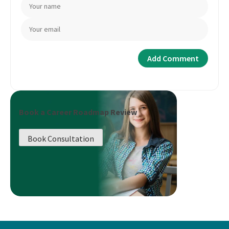
Book a Career Roadmap Review
Book Consultation