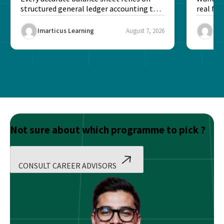
structured general ledger accounting to
real fin
maintain institutional trust and...
Risk...
Imarticus Learning
August 7, 2026
Ima
Not sure about which programme to pick ?
CONSULT CAREER ADVISORS