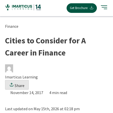
Skip
Get Brochure
to
content
Finance
Cities to Consider for A
Career in Finance
Imarticus Learning
Share
November 14, 2017
4 min read
Last updated on May 15th, 2026 at 02:18 pm