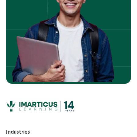
Industries