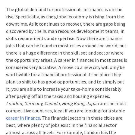
The global demand for professionals in finance is on the
rise. Specifically, as the global economy is rising from the
downtime. As it continues to recover, there are gaps being
discovered by the human resource development teams, in
skills requirements and expertise. Now there are finance
jobs that can be found in most cities around the world, but
there is a huge difference in the skill set and sector where
the opportunity arises. A career in finances in most cases is
considered very lucrative. A move to a new city will only be
worthwhile for a financial professional if the place they
plan to shift to has good opportunities, and to simply put
it, you are able to increase your take-home considerably
after paying off all the taxes and housing expenses.
London, Germany, Canada, Hong Kong, Japan
are the most
competitive countries, ideal if you are looking for a stable
career in finance
. The financial sectors in these cities are
best, where plenty of jobs exist in the financial sector
almost across all levels. For example, London has the