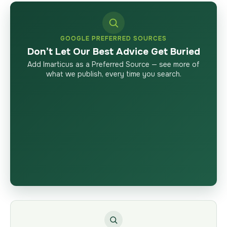
GOOGLE PREFERRED SOURCES
Don’t Let Our Best Advice Get Buried
Add Imarticus as a Preferred Source — see more of
what we publish, every time you search.