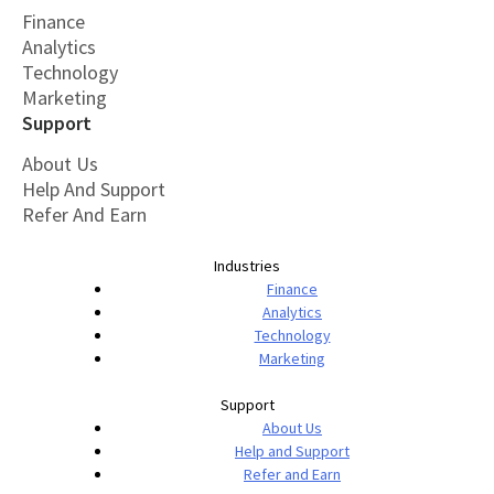
Finance
Analytics
Technology
Marketing
Support
About Us
Help And Support
Refer And Earn
Industries
Finance
Analytics
Technology
Marketing
Support
About Us
Help and Support
Refer and Earn