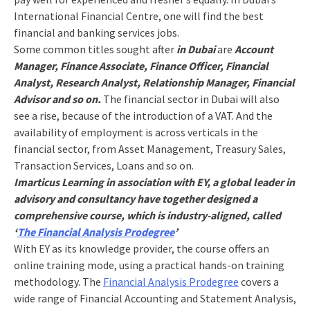
International Financial Centre, one will find the best
financial and banking services jobs.
Some common titles sought after
in Dubai
are
Account
Manager, Finance Associate, Finance Officer, Financial
Analyst, Research Analyst, Relationship Manager, Financial
Advisor and so on.
The financial sector in Dubai will also
see a rise, because of the introduction of a VAT. And the
availability of employment is across verticals in the
financial sector, from Asset Management, Treasury Sales,
Transaction Services, Loans and so on.
Imarticus Learning in association with EY, a global leader in
advisory and consultancy have together designed a
comprehensive course, which is industry-aligned, called
‘
The Financial Analysis Prodegree
’
With EY as its knowledge provider, the course offers an
online training mode, using a practical hands-on training
methodology. The
Financial Analysis Prodegree
covers a
wide range of Financial Accounting and Statement Analysis,