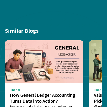
Similar Blogs
Finance
Finance
How General Ledger Accounting
Value 
Turns Data into Action?
Pick T
Every accurate balance sheet relies on
Want to 