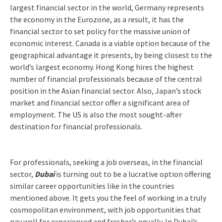
largest financial sector in the world, Germany represents
the economy in the Eurozone, as a result, it has the
financial sector to set policy for the massive union of
economic interest. Canada is a viable option because of the
geographical advantage it presents, by being closest to the
world’s largest economy. Hong Kong hires the highest
number of financial professionals because of the central
position in the Asian financial sector. Also, Japan’s stock
market and financial sector offer a significant area of
employment. The US is also the most sought-after
destination for financial professionals.
For professionals, seeking a job overseas, in the financial
sector,
Dubai
is turning out to be a lucrative option offering
similar career opportunities like in the countries
mentioned above. It gets you the feel of working in a truly
cosmopolitan environment, with job opportunities that
pay well for experienced and fresher’s equally. In Dubai’s