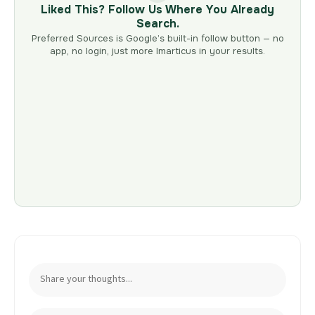
Liked This? Follow Us Where You Already
Search.
Preferred Sources is Google’s built-in follow button — no
app, no login, just more Imarticus in your results.