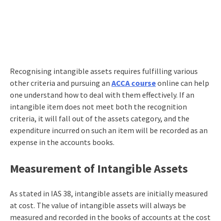
Recognising intangible assets requires fulfilling various
other criteria and pursuing an
ACCA course
online
can help
one understand how to deal with them effectively. If an
intangible item does not meet both the recognition
criteria, it will fall out of the assets category, and the
expenditure incurred on such an item will be recorded as an
expense in the accounts books.
Measurement of Intangible Assets
As stated in IAS 38, intangible assets are initially measured
at cost. The value of intangible assets will always be
measured and recorded in the books of accounts at the cost