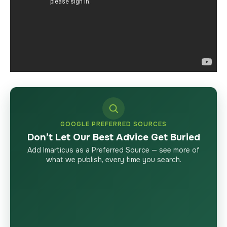
GOOGLE PREFERRED SOURCES
Don’t Let Our Best Advice Get Buried
Add Imarticus as a Preferred Source — see more of
what we publish, every time you search.