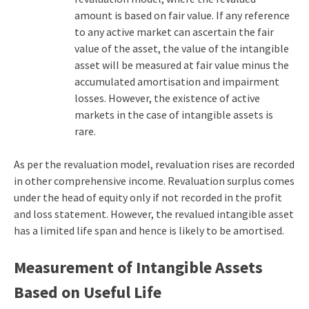
amount is based on fair value. If any reference
to any active market can ascertain the fair
value of the asset, the value of the intangible
asset will be measured at fair value minus the
accumulated amortisation and impairment
losses. However, the existence of active
markets in the case of intangible assets is
rare.
As per the revaluation model, revaluation rises are recorded
in other comprehensive income. Revaluation surplus comes
under the head of equity only if not recorded in the profit
and loss statement. However, the revalued intangible asset
has a limited life span and hence is likely to be amortised.
Measurement of Intangible Assets
Based on Useful Life