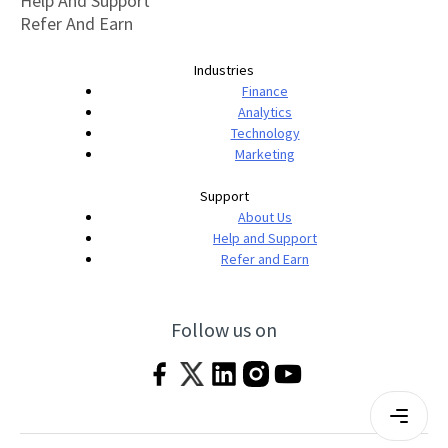
Help And Support
Refer And Earn
Industries
Finance
Analytics
Technology
Marketing
Support
About Us
Help and Support
Refer and Earn
Follow us on