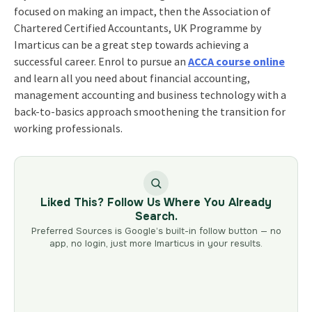
focused on making an impact, then the
Association of
Chartered Certified Accountants, UK Programme
by
Imarticus can be a great step towards achieving a
successful career. Enrol to pursue an
ACCA course online
and learn all you need about financial accounting,
management accounting and business technology with a
back-to-basics approach smoothening the transition for
working professionals.
Liked This? Follow Us Where You Already
Search.
Preferred Sources is Google’s built-in follow button — no
app, no login, just more Imarticus in your results.