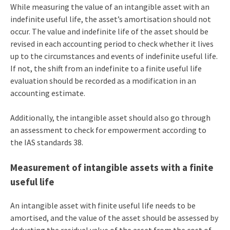
While measuring the value of an intangible asset with an
indefinite useful life, the asset’s amortisation should not
occur. The value and indefinite life of the asset should be
revised in each accounting period to check whether it lives
up to the circumstances and events of indefinite useful life.
If not, the shift from an indefinite to a finite useful life
evaluation should be recorded as a modification in an
accounting estimate.
Additionally, the intangible asset should also go through
an assessment to check for empowerment according to
the IAS standards 38.
Measurement of intangible assets with a finite
useful life
An intangible asset with finite useful life needs to be
amortised, and the value of the asset should be assessed by
deducting the residual value of the asset from the cost of