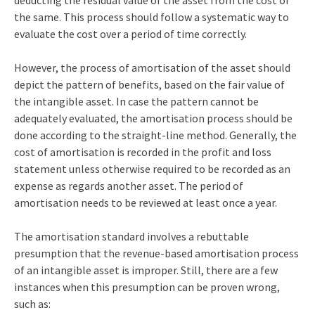
the same. This process should follow a systematic way to
evaluate the cost over a period of time correctly.
However, the process of amortisation of the asset should
depict the pattern of benefits, based on the fair value of
the intangible asset. In case the pattern cannot be
adequately evaluated, the amortisation process should be
done according to the straight-line method. Generally, the
cost of amortisation is recorded in the profit and loss
statement unless otherwise required to be recorded as an
expense as regards another asset. The period of
amortisation needs to be reviewed at least once a year.
The amortisation standard involves a rebuttable
presumption that the revenue-based amortisation process
of an intangible asset is improper. Still, there are a few
instances when this presumption can be proven wrong,
such as: