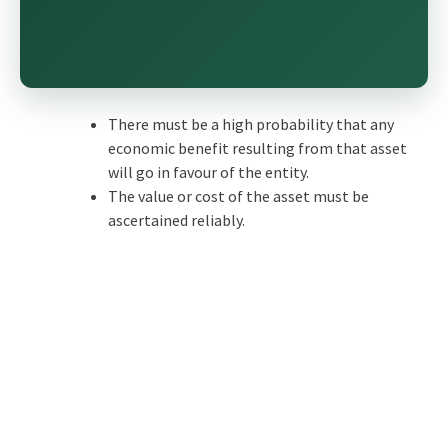
There must be a high probability that any
economic benefit resulting from that asset
will go in favour of the entity.
The value or cost of the asset must be
ascertained reliably.