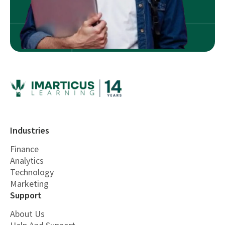
Industries
Finance
Analytics
Technology
Marketing
Support
About Us