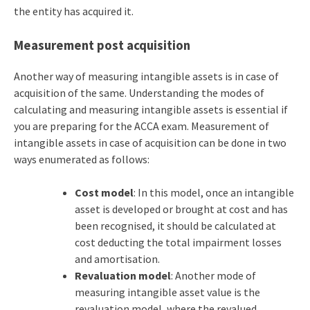
the entity has acquired it.
Measurement post acquisition
Another way of measuring intangible assets is in case of
acquisition of the same. Understanding the modes of
calculating and measuring intangible assets is essential if
you are preparing for the
ACCA exam
. Measurement of
intangible assets in case of acquisition can be done in two
ways enumerated as follows:
Cost model
: In this model, once an intangible
asset is developed or brought at cost and has
been recognised, it should be calculated at
cost deducting the total impairment losses
and amortisation.
Revaluation model
: Another mode of
measuring intangible asset value is the
revaluation model, where the revalued