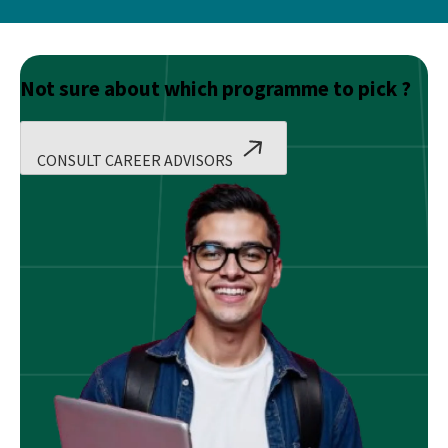
Not sure about which programme to pick ?
CONSULT CAREER ADVISORS