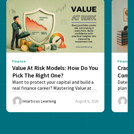
Finance
Finance
Value At Risk Models: How Do You
Cracki
Pick The Right One?
Compl
Want to protect your capital and build a
Dates, f
real finance career? Mastering Value at
plan fo
Risk...
Final ex
Imarticus Learning
August 6, 2026
Ima