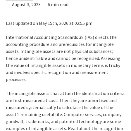
August 3, 2023
6 min read
Last updated on May 15th, 2026 at 02:55 pm
International Accounting Standards 38 (IAS) directs the
accounting procedure and prerequisites for intangible
assets. Intangible assets are not physical substances;
hence unidentifiable and cannot be recognised. Assessing
the value of intangible assets in monetary terms is tricky
and involves specific recognition and measurement
processes.
The intangible assets that attain the identification criteria
are first measured at cost. Then they are amortised and
measured systematically to calculate the value of the
asset’s remaining useful life. Computer services, company
goodwill, trademarks, and patented technology are some
examples of intangible assets. Read about the recognition