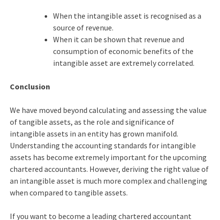
When the intangible asset is recognised as a
source of revenue.
When it can be shown that revenue and
consumption of economic benefits of the
intangible asset are extremely correlated.
Conclusion
We have moved beyond calculating and assessing the value
of tangible assets, as the role and significance of
intangible assets in an entity has grown manifold.
Understanding the accounting standards for intangible
assets has become extremely important for the upcoming
chartered accountants. However, deriving the right value of
an intangible asset is much more complex and challenging
when compared to tangible assets.
If you want to become a leading chartered accountant