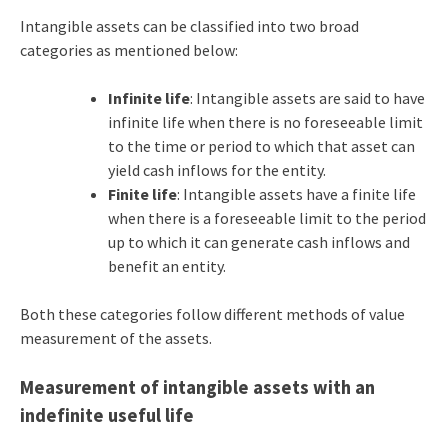
Intangible assets can be classified into two broad
categories as mentioned below:
Infinite life
: Intangible assets are said to have
infinite life when there is no foreseeable limit
to the time or period to which that asset can
yield cash inflows for the entity.
Finite life
: Intangible assets have a finite life
when there is a foreseeable limit to the period
up to which it can generate cash inflows and
benefit an entity.
Both these categories follow different methods of value
measurement of the assets.
Measurement of intangible assets with an
indefinite useful life