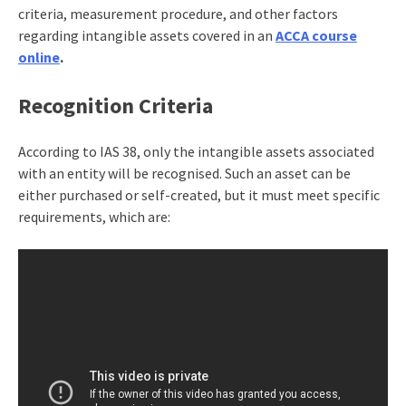
criteria, measurement procedure, and other factors
regarding intangible assets covered in an
ACCA course
online
.
Recognition Criteria
According to IAS 38, only the intangible assets associated
with an entity will be recognised. Such an asset can be
either purchased or self-created, but it must meet specific
requirements, which are: