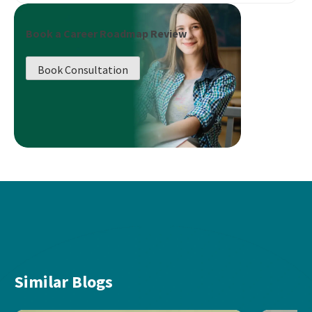
Book a Career Roadmap Review
Book Consultation
Similar Blogs