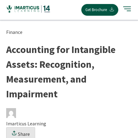
Skip
Get Brochure
to
content
Finance
Accounting for Intangible
Assets: Recognition,
Measurement, and
Impairment
Imarticus Learning
Share