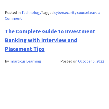
Posted in
Technology
Tagged
cybersecurity course
Leave a
on
Comment
Here’s
Why
The Complete Guide to Investment
Cyber
Banking with Interview and
Security
Analysts
Placement Tips
Are
in
by
Imarticus Learning
Posted on
October 5, 2022
Demand