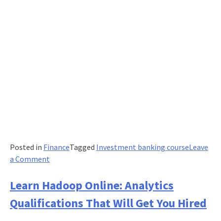
Posted in
Finance
Tagged
Investment banking course
Leave
on
a Comment
The
Complete
Learn Hadoop Online: Analytics
Guide
Qualifications That Will Get You Hired
to
Investment