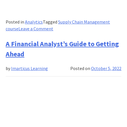
Posted in
Analytics
Tagged
Supply Chain Management
on
course
Leave a Comment
The
Value
A Financial Analyst’s Guide to Getting
Of
Ahead
A
Supply
by
Imarticus Learning
Posted on
October 5, 2022
Chain
Analytics
Certification