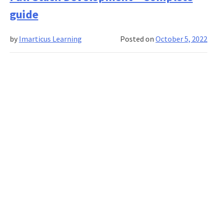
Banking
guide
And
Finance
by
Imarticus Learning
Posted on
October 5, 2022
Course
Worth
It?