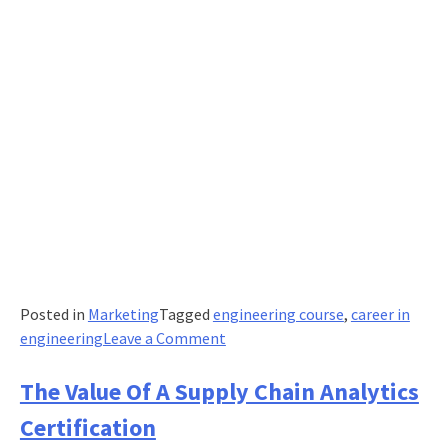
Posted in
Marketing
Tagged
engineering course
,
career in
on
engineering
Leave a Comment
Vital
contributions
The Value Of A Supply Chain Analytics
of
Certification
women