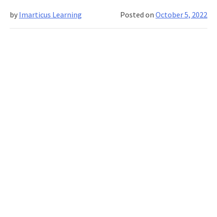
create
by
Imarticus Learning
Posted on
October 5, 2022
opportunities
in
digital
marketing