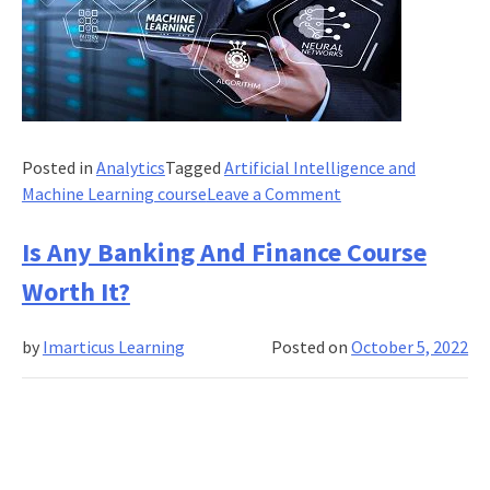
Posted in
Analytics
Tagged
Artificial Intelligence and
on
Machine Learning course
Leave a Comment
Is
embodied
Is Any Banking And Finance Course
learning
Worth It?
essential
for
by
Imarticus Learning
Posted on
October 5, 2022
artificial
intelligence
and
machine
learning
courses?