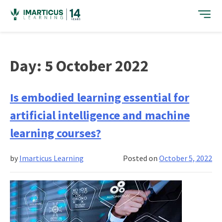
Skip
to
content
Day:
5 October 2022
Is embodied learning essential for
artificial intelligence and machine
learning courses?
by
Imarticus Learning
Posted on
October 5, 2022