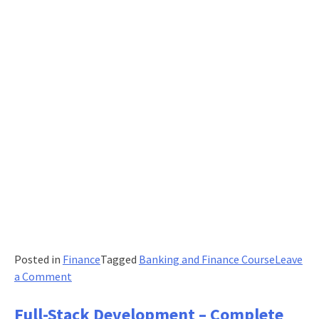
Posted in
Finance
Tagged
Banking and Finance Course
Leave
on
a Comment
Is
Any
Full-Stack Development – Complete