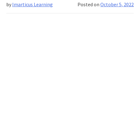
by
Imarticus Learning
Posted on
October 5, 2022
Banking
with
Interview
and
Placement
Tips