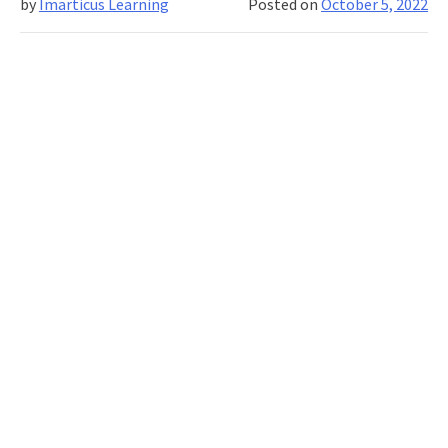
by
Imarticus Learning
Posted on
October 5, 2022
Getting
Ahead