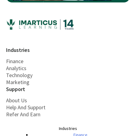
Industries
Finance
Analytics
Technology
Marketing
Support
About Us
Help And Support
Refer And Earn
Industries
Finance