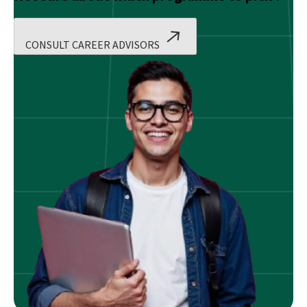
CONSULT CAREER ADVISORS