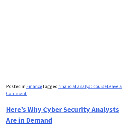
Posted in
Finance
Tagged
financial analyst course
Leave a
on
Comment
A
Financial
Here’s Why Cyber Security Analysts
Analyst’s
Are in Demand
Guide
to