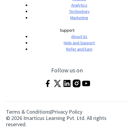
Analytics
Technology
Marketing
Support
About Us
Help and Support
Refer and Earn
Follow us on
Terms & Conditions
Privacy Policy
|
© 2026 Imarticus Learning Pvt. Ltd. All rights
reserved.