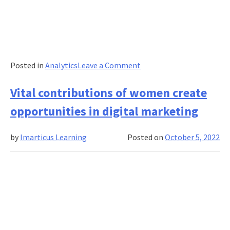
on
Posted in
Analytics
Leave a Comment
Full-
Stack
Vital contributions of women create
Development
opportunities in digital marketing
–
Complete
by
Imarticus Learning
Posted on
October 5, 2022
guide