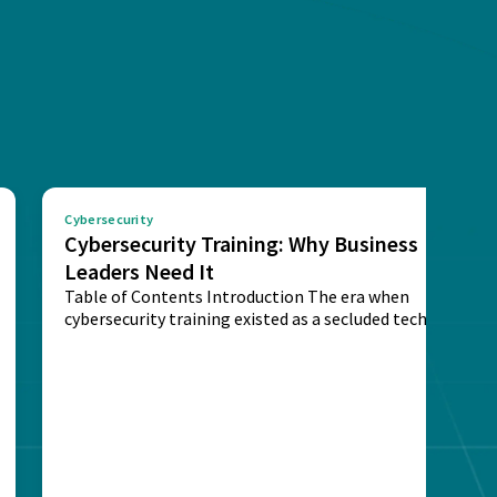
Cybersecurity
Cybersecurity Training: Why Business
Leaders Need It
Table of Contents Introduction The era when
cybersecurity training existed as a secluded technical
activity...