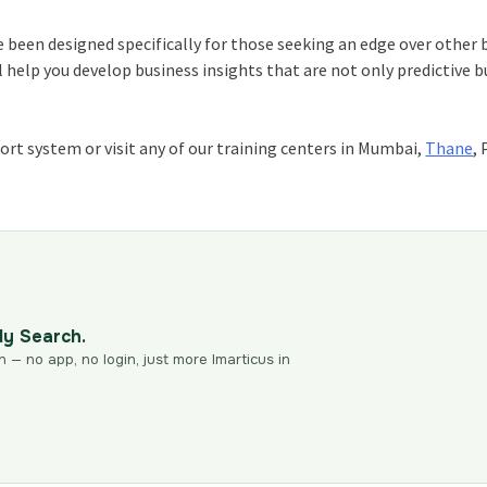
 been designed specifically for those seeking an edge over other 
l help you develop business insights that are not only predictive b
ort system or visit any of our training centers in Mumbai,
Thane
,
dy Search.
n — no app, no login, just more Imarticus in