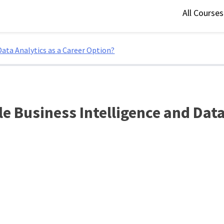
All Course
ata Analytics as a Career Option?
 Business Intelligence and Data