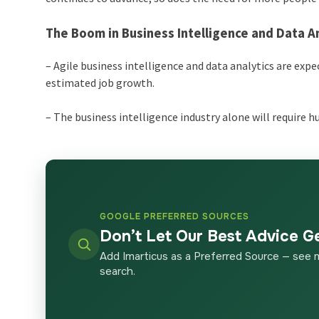
The Boom in Business Intelligence and Data An
– Agile business intelligence and data analytics are ex
estimated job growth.
– The business intelligence industry alone will require 
GOOGLE PREFERRED SOURCES
Don’t Let Our Best Advice G
Add Imarticus as a Preferred Source — see 
search.