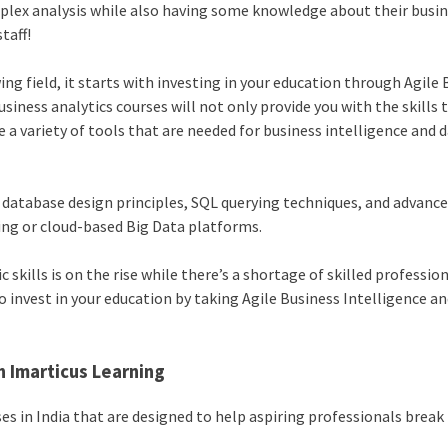
plex analysis while also having some knowledge about their busi
taff!
ng field, it starts with investing in your education through Agile
usiness analytics courses will not only provide you with the skills 
e a variety of tools that are needed for business intelligence and 
 database design principles, SQL querying techniques, and advanc
ing or cloud-based Big Data platforms.
kills is on the rise while there’s a shortage of skilled professio
 invest in your education by taking Agile Business Intelligence a
h Imarticus Learning
es in India that are designed to help aspiring professionals break