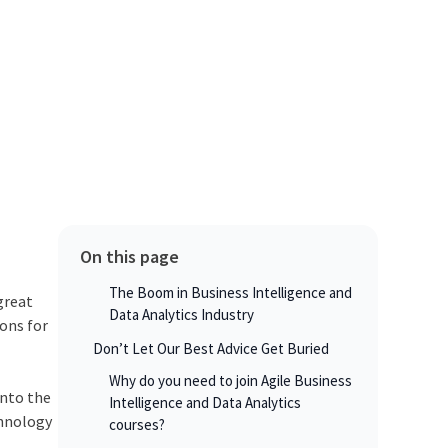
On this page
The Boom in Business Intelligence and
great
Data Analytics Industry
ions for
Don’t Let Our Best Advice Get Buried
Why do you need to join Agile Business
into the
Intelligence and Data Analytics
chnology
courses?