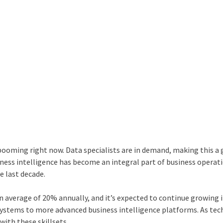
 booming right now. Data specialists are in demand, making this a 
siness intelligence has become an integral part of business operat
e last decade.
n average of 20% annually, and it’s expected to continue growing 
 systems to more advanced business intelligence platforms. As te
with these skillsets.