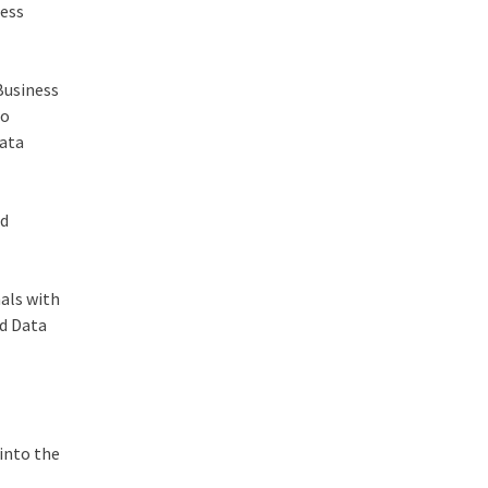
ness
 Business
to
data
ed
nals with
nd Data
 into the