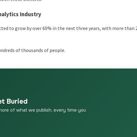
alytics Industry
pected to grow by over 60% in the next three years, with more than
hundreds of thousands of people.
et Buried
more of what we publish, every time you