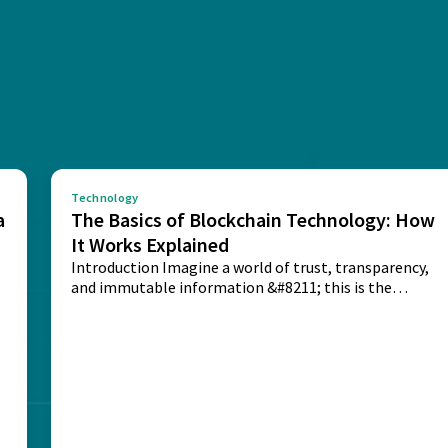
Technology
a
The Basics of Blockchain Technology: How
It Works Explained
Introduction Imagine a world of trust, transparency,
and immutable information &#8211; this is the
potential...