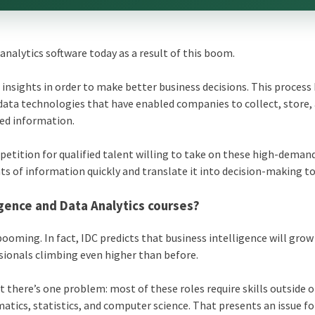
 analytics software today as a result of this boom.
d insights in order to make better business decisions. This process
data technologies that have enabled companies to collect, store,
red information.
etition for qualified talent willing to take on these high-demand
of information quickly and translate it into decision-making to
igence and Data Analytics courses?
booming. In fact, IDC predicts that business intelligence will grow
sionals climbing even higher than before.
there’s one problem: most of these roles require skills outside o
atics, statistics, and computer science. That presents an issue fo