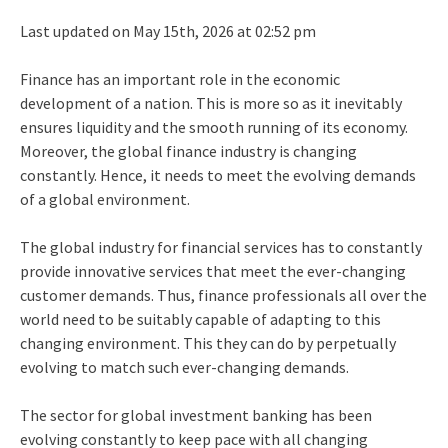
Last updated on May 15th, 2026 at 02:52 pm
Finance has an important role in the economic
development of a nation. This is more so as it inevitably
ensures liquidity and the smooth running of its economy.
Moreover, the global finance industry is changing
constantly. Hence, it needs to meet the evolving demands
of a global environment.
The global industry for financial services has to constantly
provide innovative services that meet the ever-changing
customer demands. Thus, finance professionals all over the
world need to be suitably capable of adapting to this
changing environment. This they can do by perpetually
evolving to match such ever-changing demands.
The sector for global investment banking has been
evolving constantly to keep pace with all changing