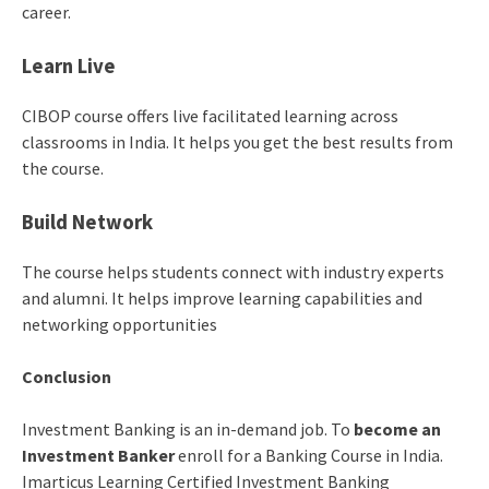
career.
Learn Live
CIBOP course offers live facilitated learning across
classrooms in India. It helps you get the best results from
the course.
Build Network
The course helps students connect with industry experts
and alumni. It helps improve learning capabilities and
networking opportunities
Conclusion
Investment Banking is an in-demand job. To
become an
Investment Banker
enroll for a Banking Course in India.
Imarticus Learning Certified Investment Banking