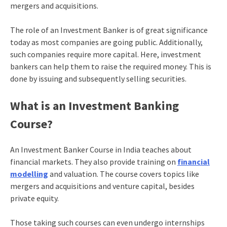
mergers and acquisitions.
The role of an Investment Banker is of great significance
today as most companies are going public. Additionally,
such companies require more capital. Here, investment
bankers can help them to raise the required money. This is
done by issuing and subsequently selling securities.
What is an Investment Banking
Course?
An Investment Banker Course in India teaches about
financial markets. They also provide training on
financial
modelling
and valuation. The course covers topics like
mergers and acquisitions and venture capital, besides
private equity.
Those taking such courses can even undergo internships