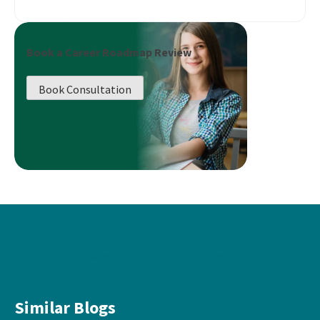
Book a Career Roadmap Review
Book Consultation
Similar Blogs