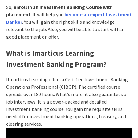
So,
enroll in an Investment Banking Course with
placement
. It will help you
become an expert Investment
Banker
. You will gain the right skills and knowledge
relevant to the job. Also, you will be able to start with a
good placement on offer.
What is Imarticus Learning
Investment Banking Program?
IImarticus Learning offers a Certified Investment Banking
Operations Professional (CIBOP). The certified course
spreads over 180 hours. What’s more, it also guarantees a
job interviews. It is a power-packed and detailed
investment banking course. You gain the requisite skills
needed for investment banking operations, treasury, and
clearing services.