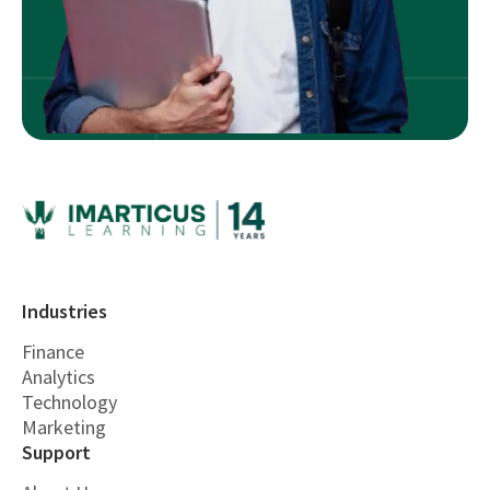
Industries
Finance
Analytics
Technology
Marketing
Support