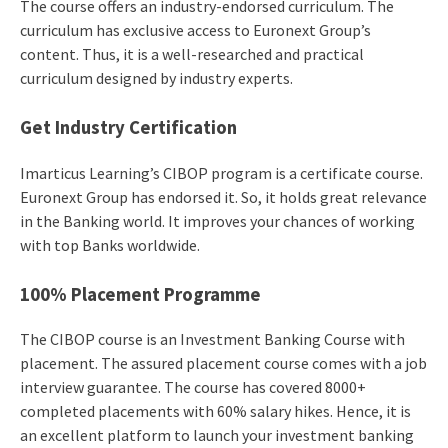
The course offers an industry-endorsed curriculum. The
curriculum has exclusive access to Euronext Group’s
content. Thus, it is a well-researched and practical
curriculum designed by industry experts.
Get Industry Certification
Imarticus Learning’s CIBOP program is a certificate course.
Euronext Group has endorsed it. So, it holds great relevance
in the Banking world. It improves your chances of working
with top Banks worldwide.
100% Placement Programme
The CIBOP course is an Investment Banking Course with
placement. The assured placement course comes with a job
interview guarantee. The course has covered 8000+
completed placements with 60% salary hikes. Hence, it is
an excellent platform to launch your investment banking