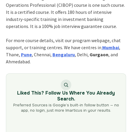
Operations Professional (CIBOP) course is one such course.
It is a certified course. It offers 180 hours of intensive
industry-specific training in investment banking
operations. It is a 100% job interview guarantee course.
For more course details, visit our program webpage, chat
support, or training centres. We have centres in
Mumbai
,
Thane,
Pune
, Chennai,
Bengaluru
, Delhi,
Gurgaon
, and
Ahmedabad.
Liked This? Follow Us Where You Already
Search.
Preferred Sources is Google’s built-in follow button — no
app, no login, just more Imarticus in your results.