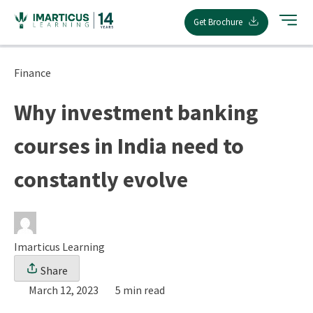
Skip
Get Brochure
to
content
Finance
Why investment banking
courses in India need to
constantly evolve
Imarticus Learning
Share
March 12, 2023
5 min read