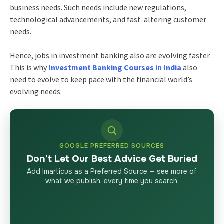
business needs. Such needs include new regulations,
technological advancements, and fast-altering customer
needs.
Hence, jobs in investment banking also are evolving faster.
This is why
Investment Banking Courses in India
also
need to evolve to keep pace with the financial world’s
evolving needs.
GOOGLE PREFERRED SOURCES
Don’t Let Our Best Advice Get Buried
Add Imarticus as a Preferred Source — see more of
what we publish, every time you search.