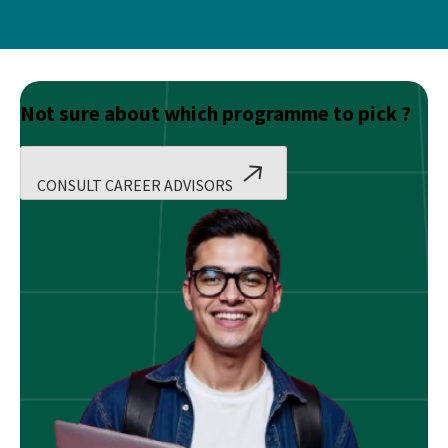
Not sure about which programme to pick ?
CONSULT CAREER ADVISORS