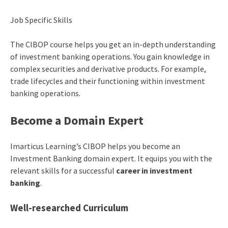
Job Specific Skills
The CIBOP course helps you get an in-depth understanding
of investment banking operations. You gain knowledge in
complex securities and derivative products. For example,
trade lifecycles and their functioning within investment
banking operations.
Become a Domain Expert
Imarticus Learning’s CIBOP helps you become an
Investment Banking domain expert. It equips you with the
relevant skills for a successful
career in investment
banking
.
Well-researched Curriculum