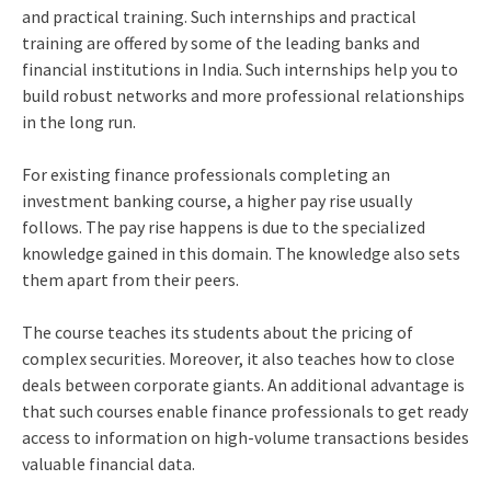
and practical training. Such internships and practical
training are offered by some of the leading banks and
financial institutions in India. Such internships help you to
build robust networks and more professional relationships
in the long run.
For existing finance professionals completing an
investment banking course, a higher pay rise usually
follows. The pay rise happens is due to the specialized
knowledge gained in this domain. The knowledge also sets
them apart from their peers.
The course teaches its students about the pricing of
complex securities. Moreover, it also teaches how to close
deals between corporate giants. An additional advantage is
that such courses enable finance professionals to get ready
access to information on high-volume transactions besides
valuable financial data.