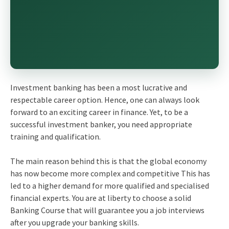
Investment banking has been a most lucrative and
respectable career option. Hence, one can always look
forward to an exciting career in finance. Yet, to be a
successful investment banker, you need appropriate
training and qualification.
The main reason behind this is that the global economy
has now become more complex and competitive This has
led to a higher demand for more qualified and specialised
financial experts. You are at liberty to choose a solid
Banking Course that will guarantee you a job interviews
after you upgrade your banking skills.