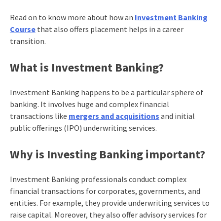
Read on to know more about how an
Investment Banking
Course
that also offers placement helps in a career
transition.
What is Investment Banking?
Investment Banking happens to be a particular sphere of
banking. It involves huge and complex financial
transactions like
mergers and acquisitions
and initial
public offerings (IPO) underwriting services.
Why is Investing Banking important?
Investment Banking professionals conduct complex
financial transactions for corporates, governments, and
entities. For example, they provide underwriting services to
raise capital. Moreover, they also offer advisory services for