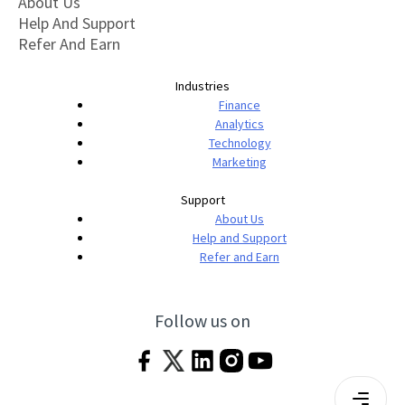
About Us
Help And Support
Refer And Earn
Industries
Finance
Analytics
Technology
Marketing
Support
About Us
Help and Support
Refer and Earn
Follow us on