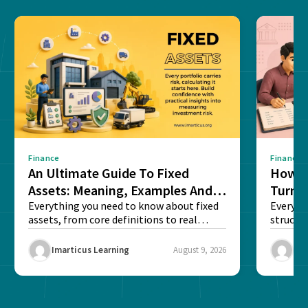
Finance
Finance
An Ultimate Guide To Fixed
How G
Assets: Meaning, Examples And
Turns 
List
Everything you need to know about fixed
Every a
assets, from core definitions to real
structu
balance sheet...
maintain
Imarticus Learning
August 9, 2026
Ima