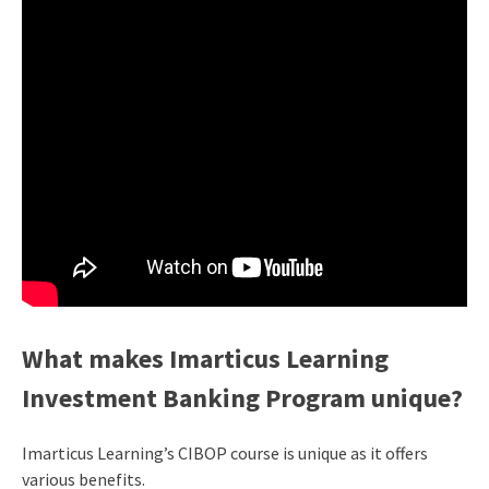
What makes Imarticus Learning
Investment Banking Program unique?
Imarticus Learning’s CIBOP course is unique as it offers
various benefits.