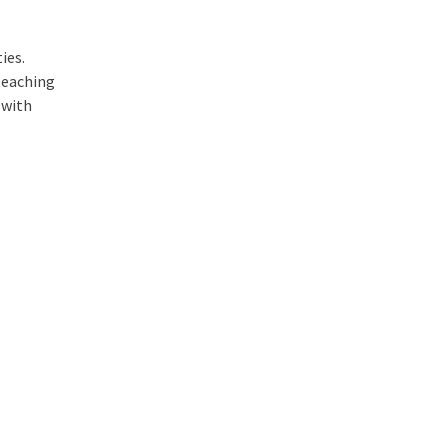
ies.
teaching
 with