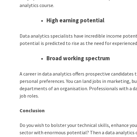
analytics course.
High earning potential
Data analytics specialists have incredible income potent
potential is predicted to rise as the need for experience
Broad working spectrum
A
career in data analytics
offers prospective candidates t
personal preferences. You can land jobs in marketing, busi
departments of an organisation. Professionals with a
d
job roles.
Conclusion
Do you wish to bolster your technical skills, enhance you
sector with enormous potential? Then a
data analytics 