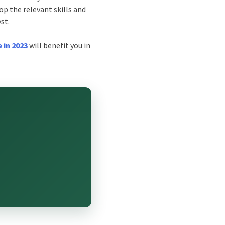
op the relevant skills and
st.
 in 2023
will benefit you in