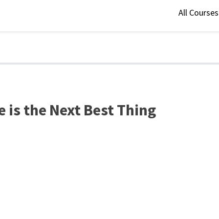
All Course
 is the Next Best Thing