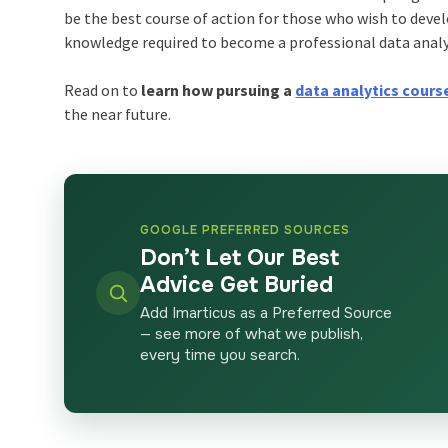
be the best course of action for those who wish to devel
knowledge required to become a professional data analy
Read on to
learn how pursuing a
data analytics course
the near future.
GOOGLE PREFERRED SOURCES
Don’t Let Our Best
Advice Get Buried
Add Imarticus as a Preferred Source
— see more of what we publish,
every time you search.