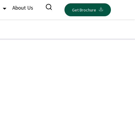
s
About Us
Get Brochure