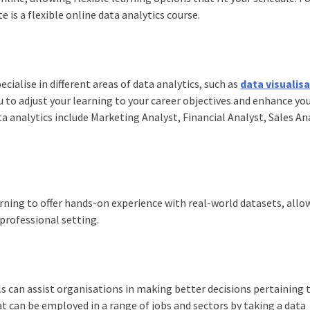
e is a flexible online
data analytics course
.
cialise in different areas of data analytics, such as
data visualis
u to adjust your learning to your career objectives and enhance yo
ta analytics include Marketing Analyst, Financial Analyst, Sales An
ning to offer hands-on experience with real-world datasets, allo
 professional setting.
ls can assist organisations in making better decisions pertaining 
hat can be employed in a range of jobs and sectors by taking a data