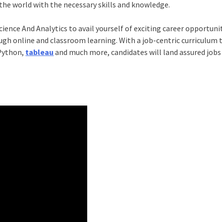
the world with the necessary skills and knowledge.
ience And Analytics
to avail yourself of exciting career opportunit
ugh online and classroom learning. With a job-centric curriculum 
 Python,
tableau
and much more, candidates will land assured jobs