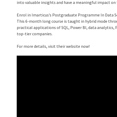
into valuable insights and have a meaningful impact on 
Enrol in Imarticus’s
Postgraduate Programme In Data Sc
This 6-month long course is taught in hybrid mode thro
practical applications of SQL, Power BI, data analytics,
top-tier companies.
For more details, visit their website now!