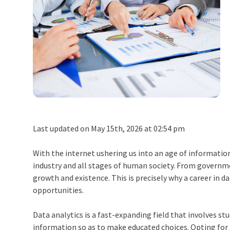
Last updated on May 15th, 2026 at 02:54 pm
With the internet ushering us into an age of information,
industry and all stages of human society. From governme
growth and existence. This is precisely why a
career in d
opportunities.
Data analytics is a fast-expanding field that involves st
information so as to make educated choices. Opting for