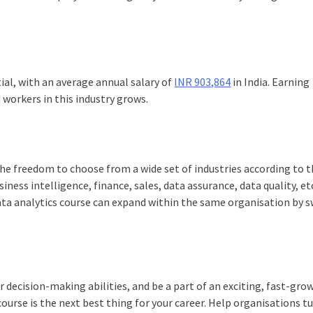
ial, with an average annual salary of
INR 903,864
in India. Earning
d workers in this industry grows.
he freedom to choose from a wide set of industries according to t
ness intelligence, finance, sales, data assurance, data quality, etc
ata analytics course
can expand within the same organisation by s
r decision-making abilities, and be a part of an exciting, fast-gro
course
is the next best thing for your career. Help organisations t