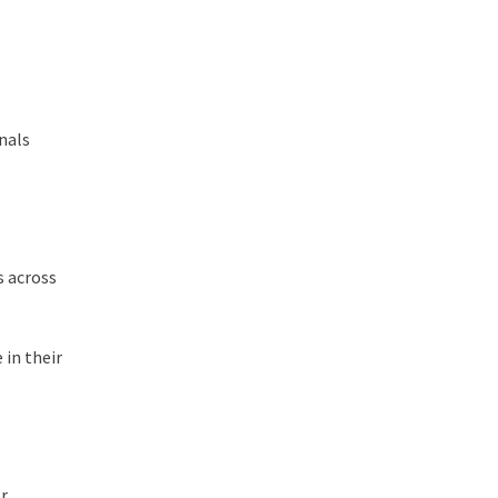
onals
s across
 in their
or