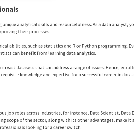
ionals
 unique analytical skills and resourcefulness. As a data analyst, yo
mproving their processes.
nical abilities, such as statistics and R or Python programming. E
tists can benefit from learning data analytics.
 in vast datasets that can address a range of issues. Hence, enrolli
 requisite knowledge and expertise for a successful
career in data 
us job roles across industries, for instance, Data Scientist, Data 
ing scope of the sector, along with its other advantages, make it 
rofessionals looking for a career switch.