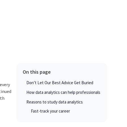
On this page
Don’t Let Our Best Advice Get Buried
 every
tinued
How data analytics can help professionals
wth
Reasons to study data analytics
Fast-track your career