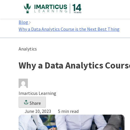
Skip
to
Home
content
Blog
Why a Data Analytics Course is the Next Best Thing
Analytics
Why a Data Analytics Course
Imarticus Learning
Share
June 10, 2023
5 min read