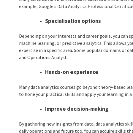
example, Google’s Data Analytics Professional Certificat
Specialisation options
Depending on your interests and career goals, you can spe
machine learning, or predictive analytics. This allows yo
expertise in a specific area. Some popular domains of da
and Operations Analyst.
Hands-on experience
Many data analytics courses go beyond theory-based lear
to hone your practical skills and apply your learning in a
Improve decision-making
By gathering new insights from data, data analytics skil
daily operations and future too. You can acquire skills t