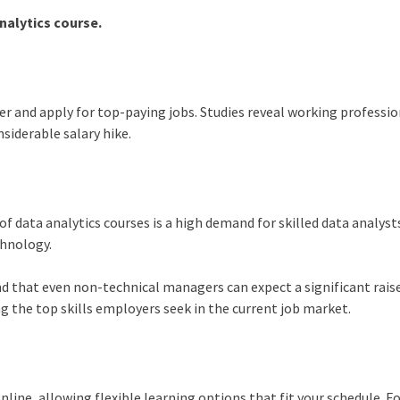
nalytics course.
eer and apply for top-paying jobs. Studies reveal working professi
siderable salary hike.
 of
data analytics course
s is a high demand for skilled data analyst
echnology.
nd that even non-technical managers can expect a significant raise
g the top skills employers seek in the current job market.
nline, allowing flexible learning options that fit your schedule. F