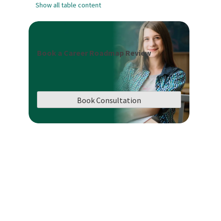
Show all table content
Book a Career Roadmap Review
Book Consultation