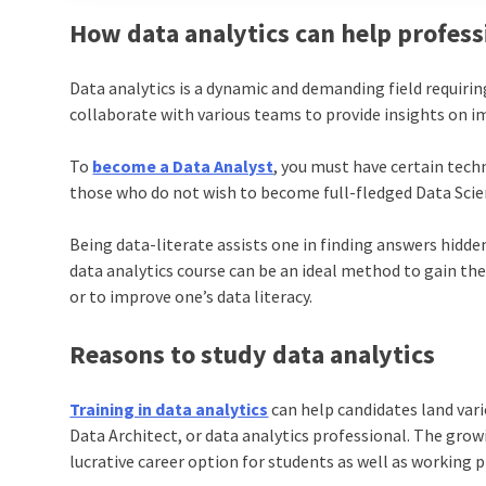
How data analytics can help profess
Data analytics is a dynamic and demanding field requiring
collaborate with various teams to provide insights on i
To
become a Data Analyst
, you must have certain tech
those who do not wish to become full-fledged Data Scien
Being data-literate assists one in finding answers hidden
data analytics course can be an ideal method to gain the
or to improve one’s data literacy.
Reasons to study data analytics
Training in data analytics
can help candidates land vario
Data Architect, or data analytics professional. The grow
lucrative career option for students as well as working p