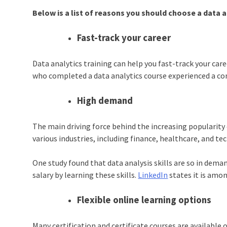
Below is a list of reasons you should choose a data a
Fast-track your career
Data analytics training can help you fast-track your car
who completed a
data analytics course
experienced a con
High demand
The main driving force behind the increasing popularity
various industries, including finance, healthcare, and t
One study found that data analysis skills are so in dema
salary by learning these skills.
LinkedIn
states it is amon
Flexible online learning options
Many certification and certificate courses are available o