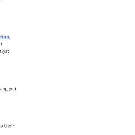
ation
,
ur
alyst
wing you
to their