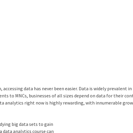
 accessing data has never been easier. Data is widely prevalent in
nts to MNCs, businesses of all sizes depend on data for their con
ata analytics
right now is highly rewarding, with innumerable gro
udying big data sets to gain
 a
data analytics course
can