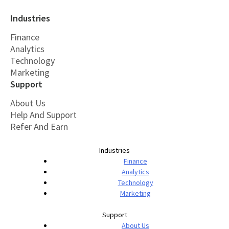
Industries
Finance
Analytics
Technology
Marketing
Support
About Us
Help And Support
Refer And Earn
Industries
Finance
Analytics
Technology
Marketing
Support
About Us