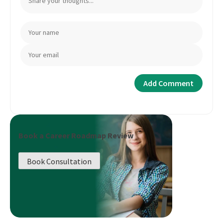
Book a Career Roadmap Review
Book Consultation