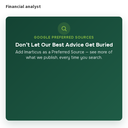
Financial analyst
GOOGLE PREFERRED SOURCES
Don’t Let Our Best Advice Get Buried
Add Imarticus as a Preferred Source — see more of
what we publish, every time you search.