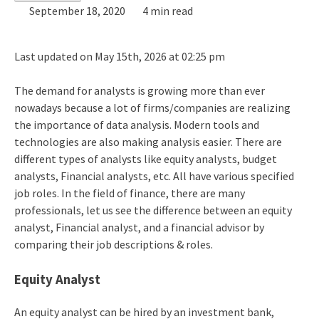
September 18, 2020
4 min read
Last updated on May 15th, 2026 at 02:25 pm
The demand for analysts is growing more than ever
nowadays because a lot of firms/companies are realizing
the importance of data analysis. Modern tools and
technologies are also making analysis easier. There are
different types of analysts like equity analysts, budget
analysts, Financial analysts, etc. All have various specified
job roles. In the field of finance, there are many
professionals, let us see the difference between an equity
analyst, Financial analyst, and a financial advisor by
comparing their job descriptions & roles.
Equity Analyst
An equity analyst can be hired by an investment bank,