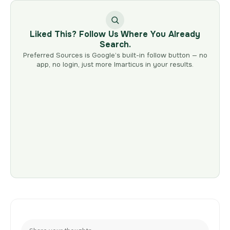
Liked This? Follow Us Where You Already
Search.
Preferred Sources is Google’s built-in follow button — no
app, no login, just more Imarticus in your results.