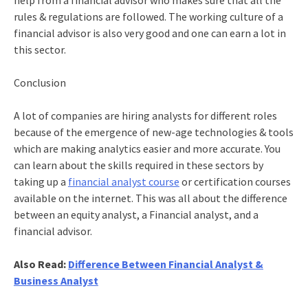
help from a financial advisor who makes sure that all the
rules & regulations are followed. The working culture of a
financial advisor is also very good and one can earn a lot in
this sector.
Conclusion
A lot of companies are hiring analysts for different roles
because of the emergence of new-age technologies & tools
which are making analytics easier and more accurate. You
can learn about the skills required in these sectors by
taking up a
financial analyst course
or certification courses
available on the internet. This was all about the difference
between an equity analyst, a Financial analyst, and a
financial advisor.
Also Read:
Difference Between Financial Analyst &
Business Analyst