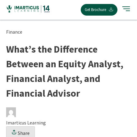
Skip
Get Brochure
to
content
Finance
What’s the Difference
Between an Equity Analyst,
Financial Analyst, and
Financial Advisor
Imarticus Learning
Share