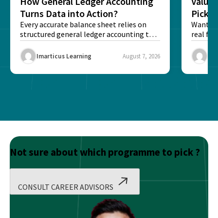
How General Ledger Accounting
Value 
Turns Data into Action?
Pick T
Every accurate balance sheet relies on
Want to 
structured general ledger accounting to
real fin
maintain institutional trust and...
Risk...
Imarticus Learning
August 7, 2026
Ima
Not sure about which programme to pick ?
CONSULT CAREER ADVISORS