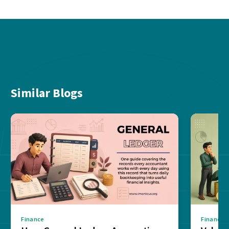
Similar Blogs
Finance
Finance