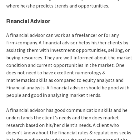
where he/she predicts trends and opportunities.
Financial Advisor
A financial advisor can work as a freelancer or for any
firm/company. A financial advisor helps his/her clients by
assisting them with investment opportunities, selling, or
buying resources. They are well informed about the market
condition and current opportunities in the market. One
does not need to have excellent numerology &
mathematics skills as compared to equity analysts and
Financial analysts. A financial advisor should be good with
people and good in analysing market trends.
A financial advisor has good communication skills and he
understands the client’s needs and then does market
research based on his/her client’s needs. A client who
doesn’t know about the financial rules & regulations seeks