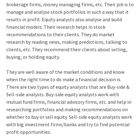
brokerage firms, money managing firms, etc. Their job is to
manage and analyse stock portfolios in such a way that it
results in profit. Equity analysts also analyse and build
financial models. Their research helps in stock
recommendations to their clients. They do market
research by reading news, making predictions, talking to
clients, etc. They recommend their clients about selling,
buying, or holding equity.
They are well aware of the market conditions and know
when the right time to do make a financial decision is.
There are two types of equity analysts that are Buy-side &
Sell-side analysts. Buy-side equity analysts work with
mutual fund firms, financial advisory firms, etc. and help in
researching portfolios and making recommendations on
whether to buy or sell equity. Sell-side equity analysts work
with big investment firms/banks and try to find potential
profit opportunities.