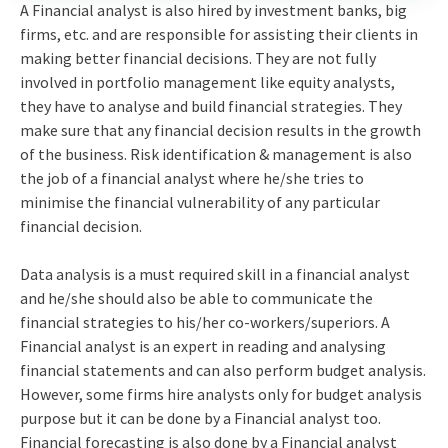
A Financial analyst is also hired by investment banks, big
firms, etc. and are responsible for assisting their clients in
making better financial decisions. They are not fully
involved in portfolio management like equity analysts,
they have to analyse and build financial strategies. They
make sure that any financial decision results in the growth
of the business. Risk identification & management is also
the job of a financial analyst where he/she tries to
minimise the financial vulnerability of any particular
financial decision.
Data analysis is a must required skill in a financial analyst
and he/she should also be able to communicate the
financial strategies to his/her co-workers/superiors. A
Financial analyst is an expert in reading and analysing
financial statements and can also perform budget analysis.
However, some firms hire analysts only for budget analysis
purpose but it can be done by a Financial analyst too.
Financial forecasting is also done by a Financial analyst