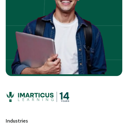
Industries