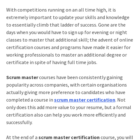
With competitions running on an all time high, it is
extremely important to update your skills and knowledge
to essentially climb that ladder of success. Gone are the
days when you would have to sign up for evening or night
classes to master that additional skill; the advent of online
certification courses and programs have made it easier for
working professionals to master an additional degree or
certificate in spite of having full time jobs.
Scrum master
courses have been consistently gaining
popularity across companies, with certain organisations
actually giving more preference to candidates who have
completed a course in
scrum master certification
. Not
only does this add more value to your resume, but a formal
certification also can help you work more efficiently and
successfully.
At the end of a
scrum master certification
course, you will