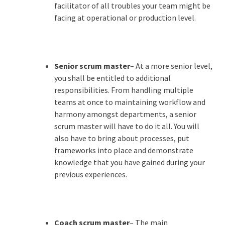
facilitator of all troubles your team might be
facing at operational or production level.
Senior scrum master
– At a more senior level,
you shall be entitled to additional
responsibilities. From handling multiple
teams at once to maintaining workflow and
harmony amongst departments, a senior
scrum master will have to do it all. You will
also have to bring about processes, put
frameworks into place and demonstrate
knowledge that you have gained during your
previous experiences.
Coach scrum master
– The main