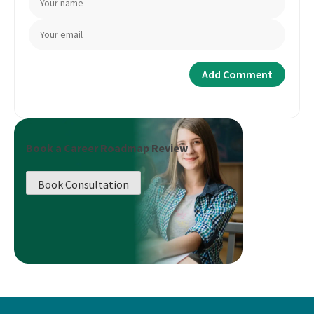
Book a Career Roadmap Review
Book Consultation