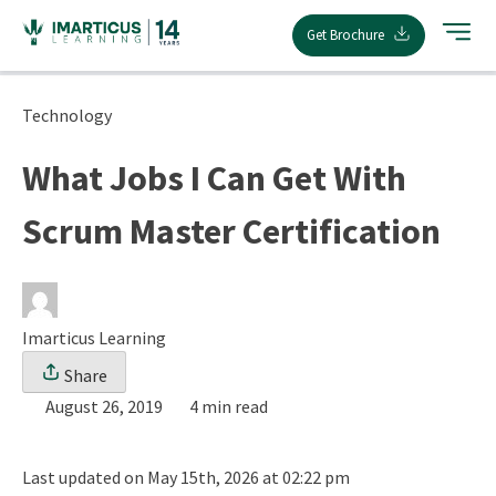
Skip
Get Brochure
to
content
Technology
What Jobs I Can Get With
Scrum Master Certification
Imarticus Learning
Share
August 26, 2019
4 min read
Last updated on May 15th, 2026 at 02:22 pm