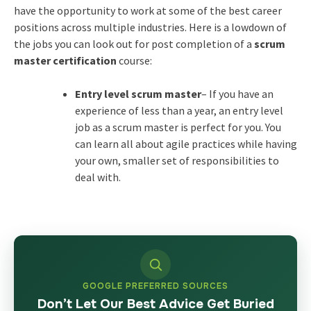
have the opportunity to work at some of the best career
positions across multiple industries. Here is a lowdown of
the jobs you can look out for post completion of a
scrum
master certification
course:
Entry level scrum master
– If you have an
experience of less than a year, an entry level
job as a scrum master is perfect for you. You
can learn all about agile practices while having
your own, smaller set of responsibilities to
deal with.
GOOGLE PREFERRED SOURCES
Don’t Let Our Best Advice Get Buried