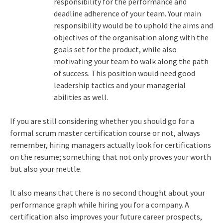
responsibility for the performance and
deadline adherence of your team. Your main
responsibility would be to uphold the aims and
objectives of the organisation along with the
goals set for the product, while also
motivating your team to walk along the path
of success. This position would need good
leadership tactics and your managerial
abilities as well.
If you are still considering whether you should go for a
formal scrum master certification course or not, always
remember, hiring managers actually look for certifications
on the resume; something that not only proves your worth
but also your mettle.
It also means that there is no second thought about your
performance graph while hiring you for a company. A
certification also improves your future career prospects,