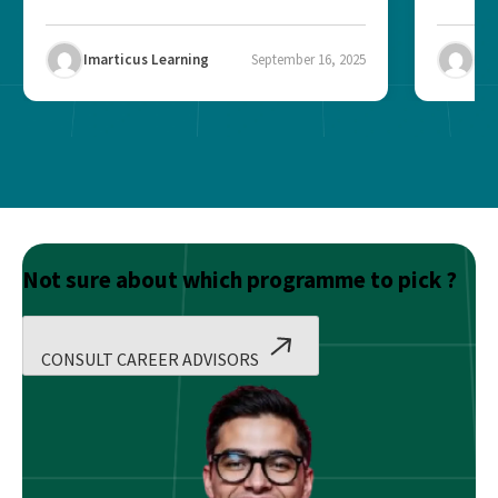
Imarticus Learning
September 16, 2025
Ima
Not sure about which programme to pick ?
CONSULT CAREER ADVISORS