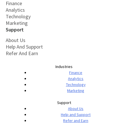
Finance
Analytics
Technology
Marketing
Support
About Us
Help And Support
Refer And Earn
Industries
Finance
Analytics
Technology
Marketing
Support
About Us
Help and Support
Refer and Earn