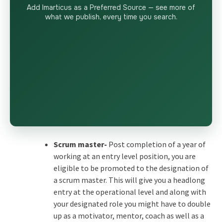
Add Imarticus as a Preferred Source — see more of
what we publish, every time you search.
Scrum master-
Post completion of a year of
working at an entry level position, you are
eligible to be promoted to the designation of
a scrum master. This will give you a headlong
entry at the operational level and along with
your designated role you might have to double
up as a motivator, mentor, coach as well as a