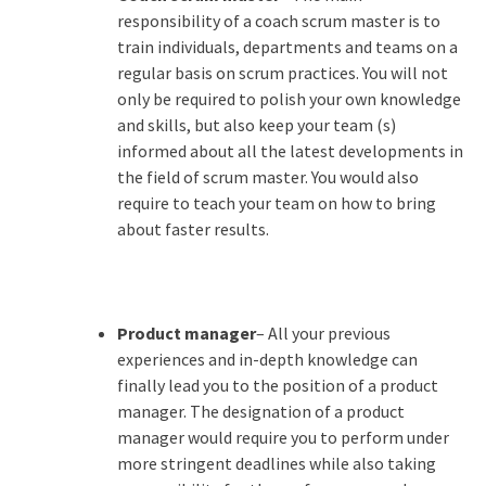
responsibility of a coach scrum master is to
train individuals, departments and teams on a
regular basis on scrum practices. You will not
only be required to polish your own knowledge
and skills, but also keep your team (s)
informed about all the latest developments in
the field of scrum master. You would also
require to teach your team on how to bring
about faster results.
Product manager
– All your previous
experiences and in-depth knowledge can
finally lead you to the position of a product
manager. The designation of a product
manager would require you to perform under
more stringent deadlines while also taking