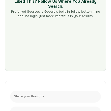
Liked This? Follow Us Where You Already
Search.
Preferred Sources is Google’s built-in follow button — no
app, no login, just more Imarticus in your results.