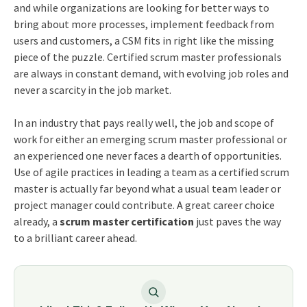
and while organizations are looking for better ways to
bring about more processes, implement feedback from
users and customers, a CSM fits in right like the missing
piece of the puzzle. Certified scrum master professionals
are always in constant demand, with evolving job roles and
never a scarcity in the job market.
In an industry that pays really well, the job and scope of
work for either an emerging scrum master professional or
an experienced one never faces a dearth of opportunities.
Use of agile practices in leading a team as a certified scrum
master is actually far beyond what a usual team leader or
project manager could contribute. A great career choice
already, a
scrum master certification
just paves the way
to a brilliant career ahead.