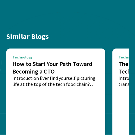
Similar Blogs
Technology
Technolo
How to Start Your Path Toward
The Ba
Becoming a CTO
Techn
Introduction Ever find yourself picturing
Expla
Introdu
life at the top of the tech food chain?
transpa
Steering...
informa
potentia