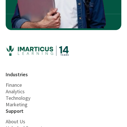
Industries
Finance
Analytics
Technology
Marketing
Support
About Us