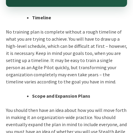
Timeline
No training plan is complete without a rough timeline of
what you are trying to achieve. You will have to draw up a
high-level schedule, which can be difficult at first – however,
it is necessary. Keep in mind your goals too, when you are
setting up a timeline. It may be easy to train a single
person as an Agile Pilot quickly, but transforming your
organization completely may even take years – the
timeline varies according to the goal you have in mind.
Scope and Expansion Plans
You should then have an idea about how you will move forth
in making it an organization-wide practice. You should
eventually expand the plan in mind to include everyone, and
you must have an idea of whether you will use Stealth Agile