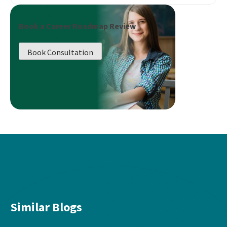
Book a Career Roadmap Review
Book Consultation
Similar Blogs