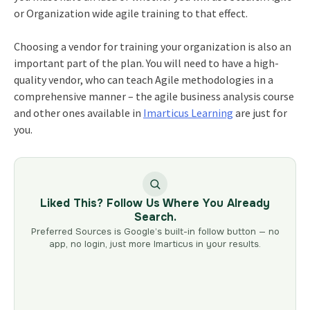
or Organization wide agile training to that effect.
Choosing a vendor for training your organization is also an
important part of the plan. You will need to have a high-
quality vendor, who can teach Agile methodologies in a
comprehensive manner – the agile business analysis course
and other ones available in
Imarticus Learning
are just for
you.
Liked This? Follow Us Where You Already
Search.
Preferred Sources is Google’s built-in follow button — no
app, no login, just more Imarticus in your results.