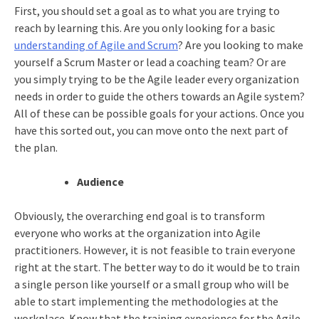
First, you should set a goal as to what you are trying to
reach by learning this. Are you only looking for a basic
understanding of Agile and Scrum
? Are you looking to make
yourself a Scrum Master or lead a coaching team? Or are
you simply trying to be the Agile leader every organization
needs in order to guide the others towards an Agile system?
All of these can be possible goals for your actions. Once you
have this sorted out, you can move onto the next part of
the plan.
Audience
Obviously, the overarching end goal is to transform
everyone who works at the organization into Agile
practitioners. However, it is not feasible to train everyone
right at the start. The better way to do it would be to train
a single person like yourself or a small group who will be
able to start implementing the methodologies at the
workplace. Know that the training experience for the Agile