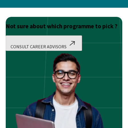
Not sure about which programme to pick ?
CONSULT CAREER ADVISORS