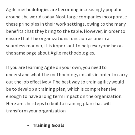
Agile methodologies are becoming increasingly popular
around the world today. Most large companies incorporate
these principles in their work settings, owing to the many
benefits that they bring to the table. However, in order to
ensure that the organizations function as one in a
seamless manner, it is important to help everyone be on
the same page about Agile methodologies.
If you are learning Agile on your own, you need to
understand what the methodology entails in order to carry
out the job effectively. The best way to train agility would
be to develop a training plan, which is comprehensive
enough to have a long term impact on the organization.
Here are the steps to build a training plan that will
transform your organization.
Training Goals