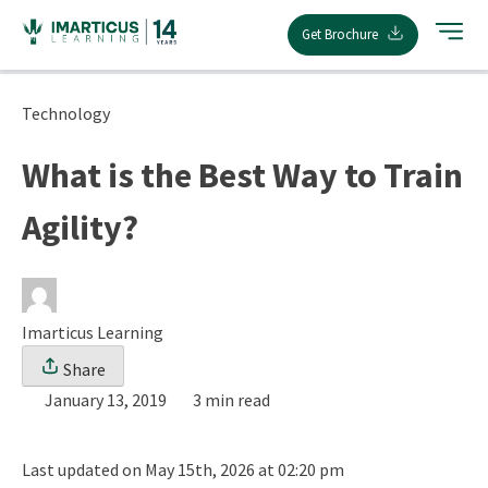
Skip
Get Brochure
to
content
Technology
What is the Best Way to Train
Agility?
Imarticus Learning
Share
January 13, 2019
3 min read
Last updated on May 15th, 2026 at 02:20 pm