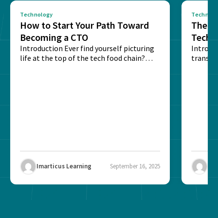
Technology
Technolo
How to Start Your Path Toward
The Ba
Becoming a CTO
Techn
Introduction Ever find yourself picturing
Expla
Introdu
life at the top of the tech food chain?
transpa
Steering...
informa
potentia
Imarticus Learning
September 16, 2025
Ima