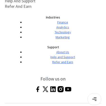
Help And Support
Refer And Earn
Industries
Finance
Analytics
Technology
Marketing
Support
About Us
Help and Support
Refer and Earn
Follow us on