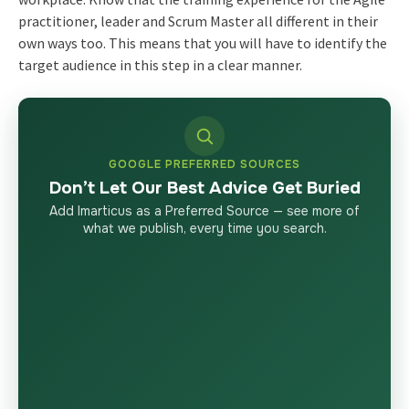
practitioner, leader and Scrum Master all different in their
own ways too. This means that you will have to identify the
target audience in this step in a clear manner.
GOOGLE PREFERRED SOURCES
Don’t Let Our Best Advice Get Buried
Add Imarticus as a Preferred Source — see more of
what we publish, every time you search.