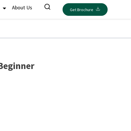
s
About Us
Get Brochure
 Beginner