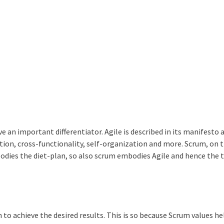
an important differentiator. Agile is described in its manifesto a
on, cross-functionality, self-organization and more. Scrum, on 
mbodies the diet-plan, so also scrum embodies Agile and hence the
 to achieve the desired results. This is so because Scrum values he