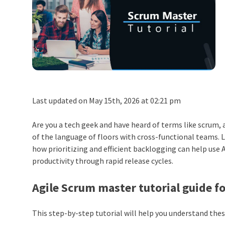
Last updated on May 15th, 2026 at 02:21 pm
Are you a tech geek and have heard of terms like scrum,
of the language of floors with cross-functional teams. 
how prioritizing and efficient backlogging can help use 
productivity through rapid release cycles.
Agile Scrum master tutorial guide f
This step-by-step tutorial will help you understand thes