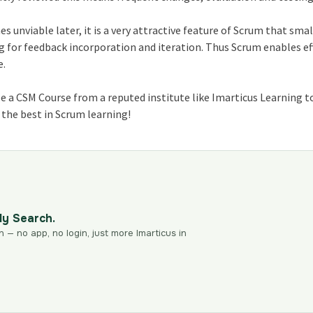
unviable later, it is a very attractive feature of Scrum that smal
g for feedback incorporation and iteration. Thus Scrum enables ef
e.
se a CSM Course from a reputed institute like Imarticus Learning 
l the best in Scrum learning!
dy Search.
n — no app, no login, just more Imarticus in