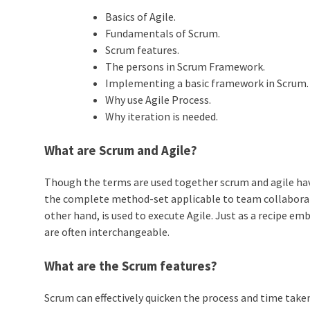
Basics of Agile.
Fundamentals of Scrum.
Scrum features.
The persons in Scrum Framework.
Implementing a basic framework in Scrum.
Why use Agile Process.
Why iteration is needed.
What are Scrum and Agile?
Though the terms are used together scrum and agile have 
the complete method-set applicable to team collaborati
other hand, is used to execute Agile. Just as a recipe e
are often interchangeable.
What are the Scrum features?
Scrum can effectively quicken the process and time taken