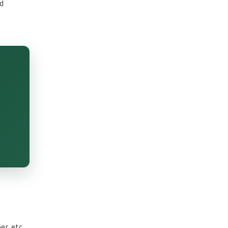
nd
r, etc.