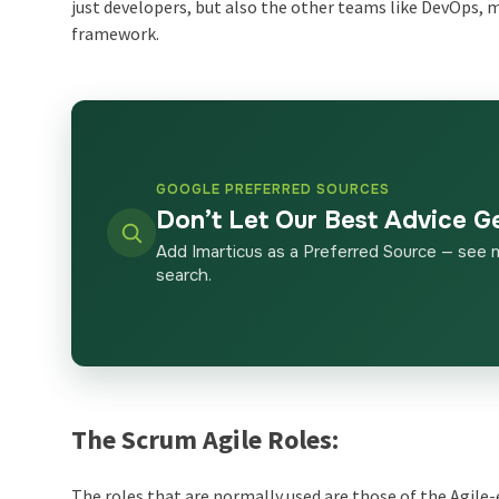
just developers, but also the other teams like DevOps
framework.
GOOGLE PREFERRED SOURCES
Don’t Let Our Best Advice G
Add Imarticus as a Preferred Source — see 
search.
The Scrum Agile Roles:
The roles that are normally used are those of the Agil