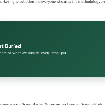
, marketing, production and everyone who uses the methodology a
et Buried
more of what we publish, every time you
e-expert/coach, ScrumMaster, Scrum product-owner, Scrum-develope