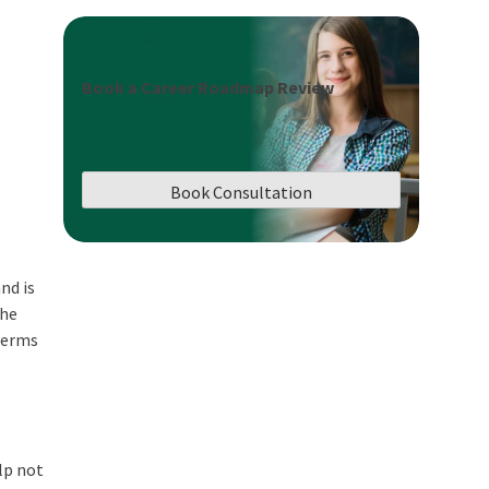
Book a Career Roadmap Review
Book Consultation
nd is
the
 terms
lp not