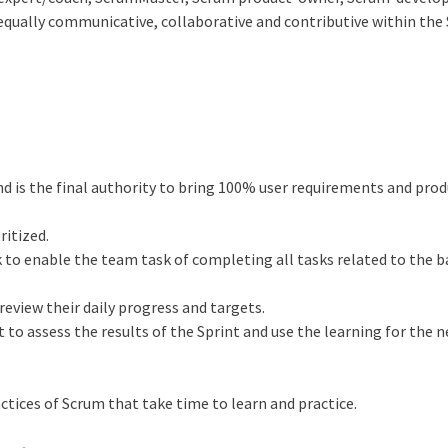
equally communicative, collaborative and contributive within the
nd is the final authority to bring 100% user requirements and pro
ritized.
to enable the team task of completing all tasks related to the 
review their daily progress and targets.
to assess the results of the Sprint and use the learning for the 
ractices of Scrum that take time to learn and practice.