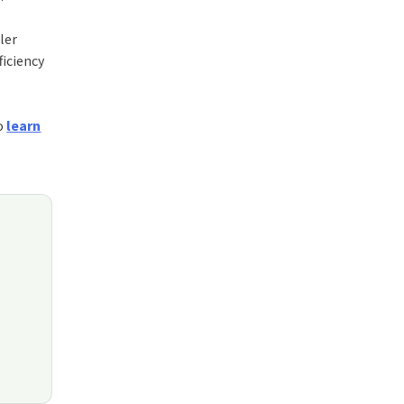
ler
ficiency
to
learn