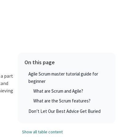
On this page
Agile Scrum master tutorial guide for
 a part
beginner
tand
hieving
What are Scrum and Agile?
What are the Scrum features?
Don’t Let Our Best Advice Get Buried
Show all table content