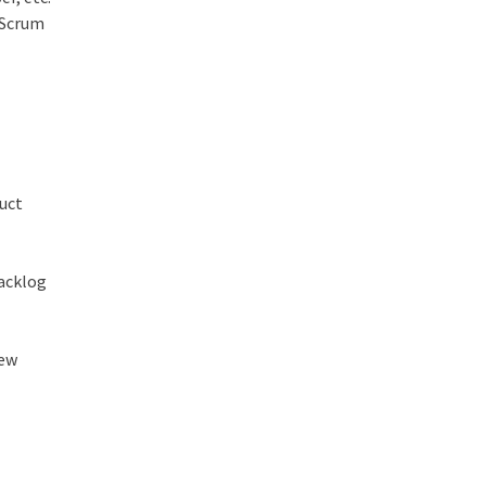
 Scrum
duct
backlog
new