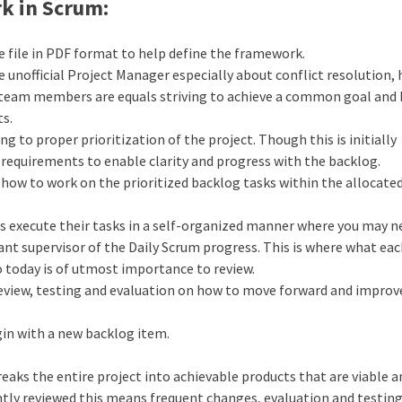
k in Scrum:
 file in PDF format to help define the framework.
e unofficial Project Manager especially about conflict resolution, 
 team members are equals striving to achieve a common goal and
ts.
g to proper prioritization of the project. Though this is initially
 requirements to enable clarity and progress with the backlog.
 how to work on the prioritized backlog tasks within the allocate
 execute their tasks in a self-organized manner where you may n
ant supervisor of the Daily Scrum progress. This is where what ea
 today is of utmost importance to review.
review, testing and evaluation on how to move forward and improv
gin with a new backlog item.
aks the entire project into achievable products that are viable a
ntly reviewed this means frequent changes, evaluation and testing