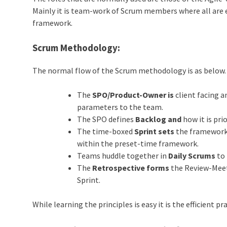
Mainly it is team-work of Scrum members where all are 
framework.
Scrum Methodology:
The normal flow of the Scrum methodology is as below.
The
SPO/Product-Owner is
client facing a
parameters to the team.
The SPO defines
Backlog and
how it is prio
The time-boxed
Sprint sets
the framework 
within the preset-time framework.
Teams huddle together in
Daily Scrums
to 
The
Retrospective forms
the Review-Meet 
Sprint.
While learning the principles is easy it is the efficient p