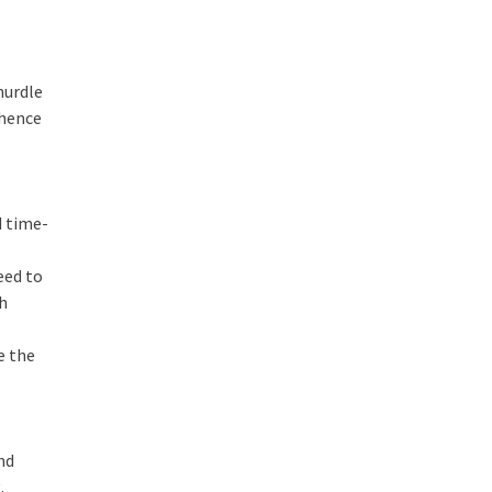
hurdle
 hence
d time-
eed to
ch
e the
nd
.