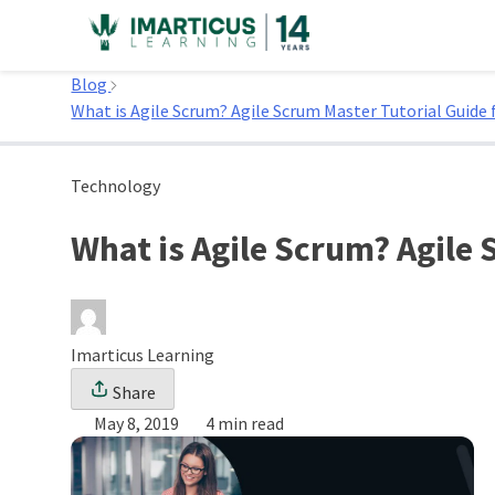
Skip
to
Home
content
Blog
What is Agile Scrum? Agile Scrum Master Tutorial Guide 
Technology
What is Agile Scrum? Agile 
Imarticus Learning
Share
May 8, 2019
4 min read