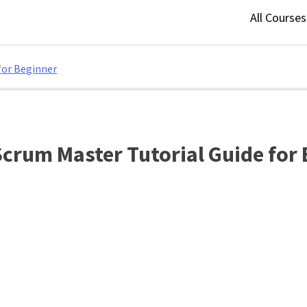
All Course
for Beginner
Scrum Master Tutorial Guide for