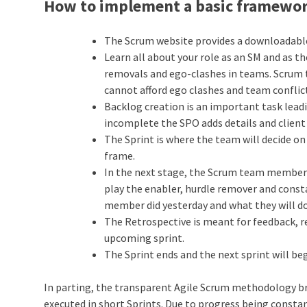
How to implement a basic framewor
The Scrum website provides a downloadable
Learn all about your role as an SM and as th
removals and ego-clashes in teams. Scrum
cannot afford ego clashes and team conflic
Backlog creation is an important task leadin
incomplete the SPO adds details and client
The Sprint is where the team will decide on
frame.
In the next stage, the Scrum team members
play the enabler, hurdle remover and const
member did yesterday and what they will do
The Retrospective is meant for feedback, 
upcoming sprint.
The Sprint ends and the next sprint will be
In parting, the transparent Agile Scrum methodology bre
executed in short Sprints. Due to progress being consta