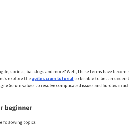
 agile, sprints, backlogs and more? Well, these terms have become
Let’s explore the
agile scrum tutorial
to be able to better unders
Agile Scrum values to resolve complicated issues and hurdles in ac
or beginner
e following topics.