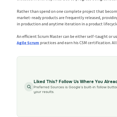
Rather than spend on one complete project that becomes 
market-ready products are frequently released, providin
in production and anytime iteration in a product lifecycl
An efficient Scrum Master can be either self-taught or u
Agile Scrum
practices and earn his CSM certification. Al
Liked This? Follow Us Where You Alrea
Preferred Sources is Google’s built-in follow butto
your results.