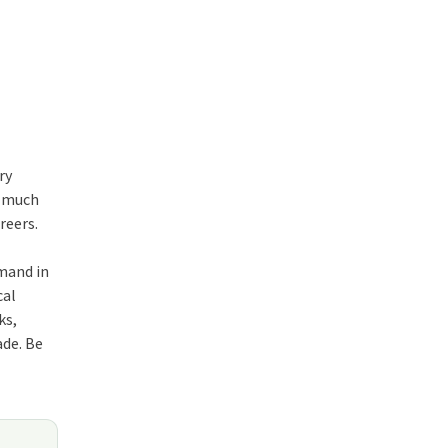
ry
s much
reers.
emand in
cal
ks,
ade. Be