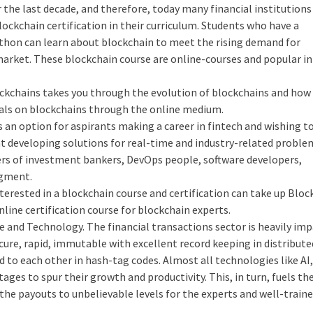
 the last decade, and therefore, today many financial institutions
lockchain certification in their curriculum. Students who have a
thon can learn about blockchain to meet the rising demand for
market. These blockchain course are online-courses and popular in
ckchains takes you through the evolution of blockchains and how
rials on blockchains through the online medium.
s an option for aspirants making a career in fintech and wishing t
at developing solutions for real-time and industry-related proble
rs of investment bankers, DevOps people, software developers,
egment.
erested in a blockchain course and certification can take up Bloc
nline certification course for blockchain experts.
 and Technology. The financial transactions sector is heavily im
ure, rapid, immutable with excellent record keeping in distribute
 to each other in hash-tag codes. Almost all technologies like AI,
ges to spur their growth and productivity. This, in turn, fuels th
the payouts to unbelievable levels for the experts and well-train