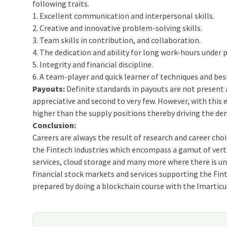
following traits.
1. Excellent communication and interpersonal skills.
2. Creative and innovative problem-solving skills.
3. Team skills in contribution, and collaboration.
4. The dedication and ability for long work-hours under 
5. Integrity and financial discipline.
6. A team-player and quick learner of techniques and bes
Payouts:
Definite standards in payouts are not present 
appreciative and second to very few. However, with this
higher than the supply positions thereby driving the de
Conclusion:
Careers are always the result of research and career cho
the Fintech industries which encompass a gamut of verti
services, cloud storage and many more where there is und
financial stock markets and services supporting the Fin
prepared by doing a blockchain course with the Imartic