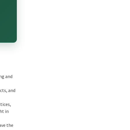
ing and
e
cts, and
tices,
ht in
ave the