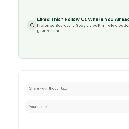
Liked This? Follow Us Where You Alrea
Preferred Sources is Google’s built-in follow butto
your results.