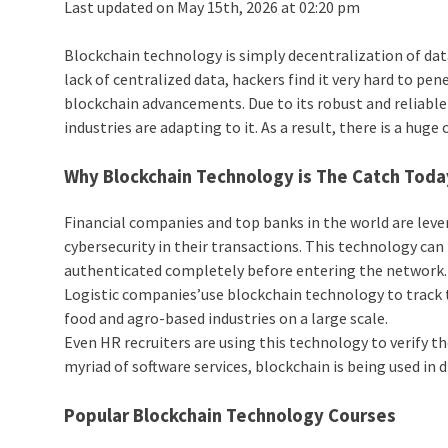
Last updated on May 15th, 2026 at 02:20 pm
Blockchain technology is simply decentralization of data
lack of centralized data, hackers find it very hard to pe
blockchain advancements. Due to its robust and reliable 
industries are adapting to it. As a result, there is a huge
Why Blockchain Technology is The Catch Toda
Financial companies and top banks in the world are lev
cybersecurity in their transactions. This technology can 
authenticated completely before entering the network.
Logistic companies’use blockchain technology to track t
food and agro-based industries on a large scale.
Even HR recruiters are using this technology to verify 
myriad of software services, blockchain is being used in
Popular Blockchain Technology Courses