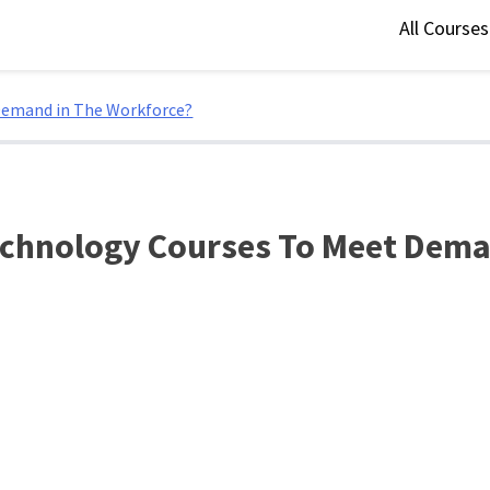
All Course
Demand in The Workforce?
echnology Courses To Meet Dema