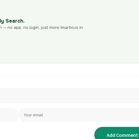
dy Search.
n — no app, no login, just more Imarticus in