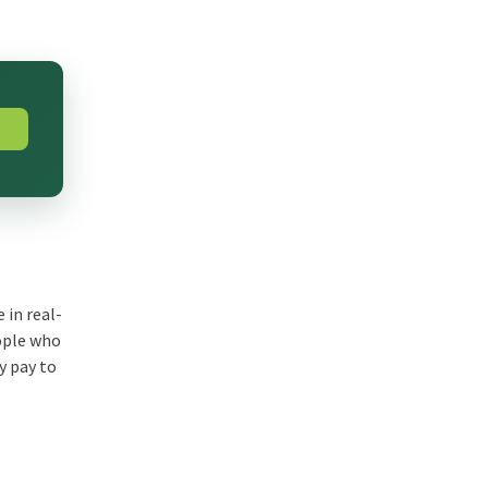
 in real-
eople who
y pay to