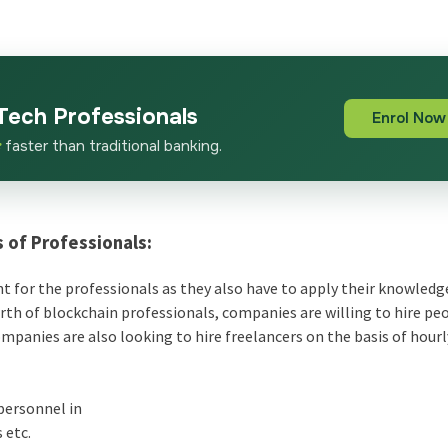
Tech Professionals
Enrol Now
x
faster than traditional banking.
 of Professionals:
nt for the professionals as they also have to apply their knowledge
arth of blockchain professionals, companies are willing to hire p
mpanies are also looking to hire freelancers on the basis of hourl
personnel in
 etc.