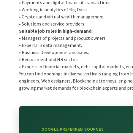
• Payments and digital financial transactions.
• Working in analytics of Big Data.
• Cryptos and virtual wealth management.
• Solutions and service providers.
Suitable job roles in high-demand:
• Managers of projects and product owners.
• Experts in data management.
• Business Development and Sales.
• Recruitment and HR sector.
• Experts in financial markets, debt capital markets, equ
You can find openings in diverse verticals ranging from 
engineers, Web designers, Blockchain attorneys, engineer
growing market demands for blockchain experts and prov
GOOGLE PREFERRED SOURCES