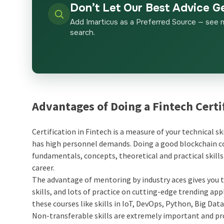
Don’t Let Our Best Advice G
Add Imarticus as a Preferred Source — see 
search.
Advantages of Doing a Fintech Certi
Certification in Fintech is a measure of your technical sk
has high personnel demands. Doing a good blockchain cou
fundamentals, concepts, theoretical and practical skill
career.
The advantage of mentoring by industry aces gives you t
skills, and lots of practice on cutting-edge trending app
these courses like skills in IoT, DevOps, Python, Big Dat
Non-transferable skills are extremely important and pro