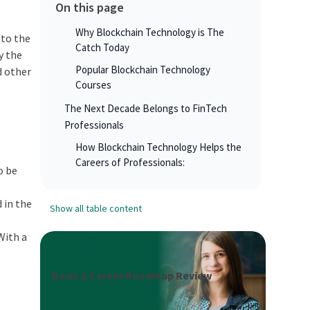
On this page
Why Blockchain Technology is The
 to the
Catch Today
y the
Popular Blockchain Technology
d other
Courses
The Next Decade Belongs to FinTech
Professionals
How Blockchain Technology Helps the
Careers of Professionals:
o be
 in the
Show all table content
With a
Book a Career Roadmap Review