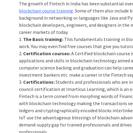
The growth of Fintech in India has been substantial over
blockchain course training
. Some of them also include b
background in networking or languages like Java and Py
blockchain developers, engineers, and designers in the 
career markets of today.
1.
The Basic training:
This fundamentals training in blo
work. You may even find free courses that give you tuto
2.
Certification courses:
A Certified blockchain course i
applications and skills in blockchain technology aimed 
computer science backing and graduation can help caree
investment bankers etc. make a career in the Fintech s
3.
Certifications:
Students and professionals who are int
council certification at Imarticus Learning, which is an o
Fintech is a term coined from morphing words of Finance
with blockchain technology making the transactions sec
ledgers and cryptographically encoded blocks interlinked
IoT use the advantageous blessings of blockchain advanta
demand-supply gap for trained professionals and drives 
professionals.