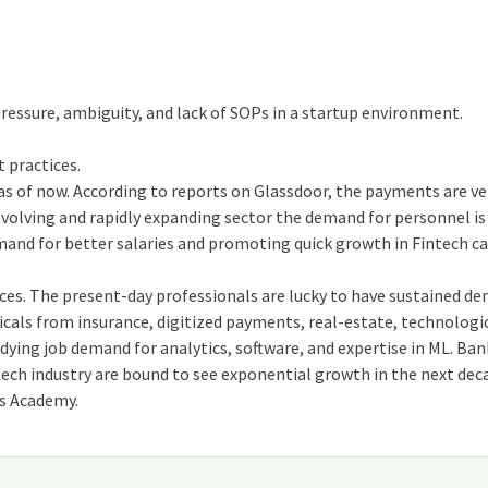
pressure, ambiguity, and lack of SOPs in a startup environment.
t practices.
as of now. According to reports on Glassdoor, the payments are ve
 evolving and rapidly expanding sector the demand for personnel i
mand for better salaries and promoting quick growth in Fintech ca
ices. The present-day professionals are lucky to have sustained d
cals from insurance, digitized payments, real-estate, technologi
ying job demand for analytics, software, and expertise in ML. Ban
tech industry are bound to see exponential growth in the next dec
us Academy.