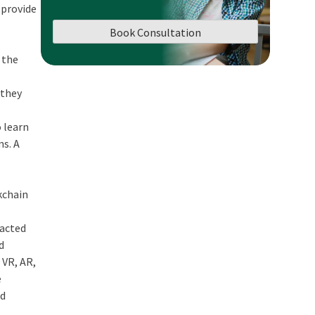
 provide
Book Consultation
 the
 they
o learn
ms. A
kchain
pacted
d
 VR, AR,
e
ed