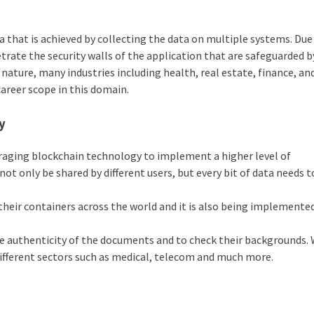
 that is achieved by collecting the data on multiple systems. Due
netrate the security walls of the application that are safeguarded b
nature, many industries including health, real estate, finance, an
 career scope in this domain.
y
eraging blockchain technology to implement a higher level of
not only be shared by different users, but every bit of data needs t
heir containers across the world and it is also being implemented
the authenticity of the documents and to check their backgrounds. 
 different sectors such as medical, telecom and much more.