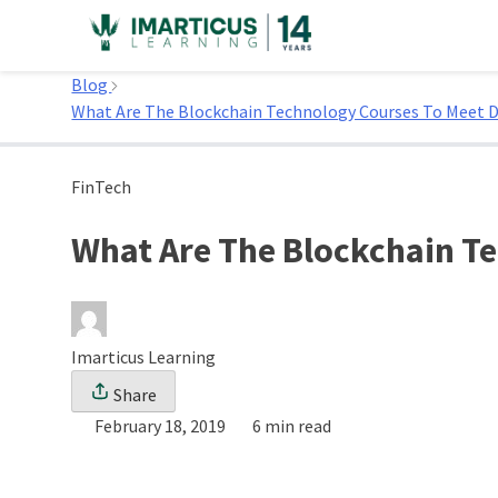
Skip
to
Home
content
Blog
What Are The Blockchain Technology Courses To Meet 
FinTech
What Are The Blockchain T
Imarticus Learning
Share
February 18, 2019
6 min read