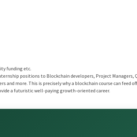
ity funding etc.
internship positions to Blockchain developers, Project Managers, 
s and more. This is precisely why a blockchain course can feed of
ide a futuristic well-paying growth-oriented career.