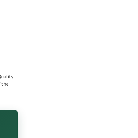
Quality
f the