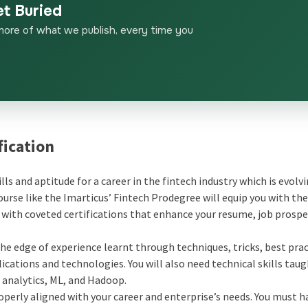
et Buried
more of what we publish, every time you
fication
ills and aptitude for a career in the fintech industry which is evolv
rse like the Imarticus’ Fintech Prodegree will equip you with th
s with coveted certifications that enhance your resume, job prospe
he edge of experience learnt through techniques, tricks, best prac
lications and technologies. You will also need technical skills taug
a analytics, ML, and Hadoop.
perly aligned with your career and enterprise’s needs. You must h