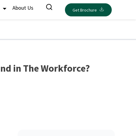
s
About Us
Get Brochure
nd in The Workforce?