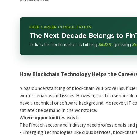
FREE CAREER CONSULTATION
The Next Decade Belongs to Fin
India’s FinTech market is hitting
$642B
, growing
3
How Blockchain Technology Helps the Careers
A basic understanding of blockchain will prove insufficie
world scenarios and issues. However, due to a serious de
have a technical or software background. Moreover, IT co
satiate the demand in the workforce.
Where opportunities exist:
The Fintech sector and industry need professionals and 
• Emerging Technologies like cloud services, blockchains