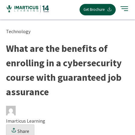
Skip
Get Brochure
to
content
Technology
What are the benefits of
enrolling in a cybersecurity
course with guaranteed job
assurance
Imarticus Learning
Share