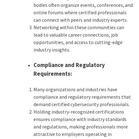
bodies often organize events, conferences, and
online forums where certified professionals
can connect with peers and industry experts.
Networking within these communities can
lead to valuable career connections, job
opportunities, and access to cutting-edge
industry insights.
Compliance and Regulatory
Requirements:
Many organizations and industries have
compliance and regulatory requirements that
demand certified cybersecurity professionals.
Holding industry-recognized certifications
ensures compliance with industry standards
and regulations, making professionals more
attractive to employers operating in