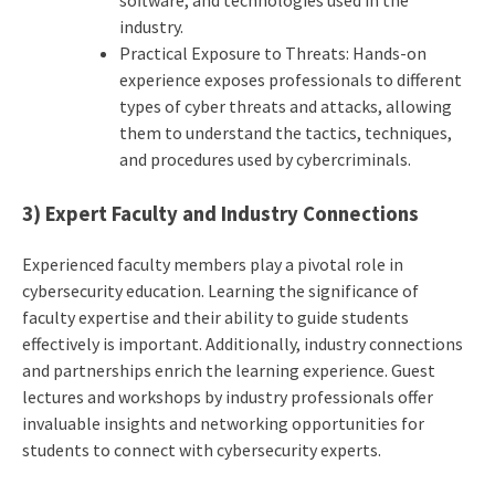
software, and technologies used in the
industry.
Practical Exposure to Threats: Hands-on
experience exposes professionals to different
types of cyber threats and attacks, allowing
them to understand the tactics, techniques,
and procedures used by cybercriminals.
3) Expert Faculty and Industry Connections
Experienced faculty members play a pivotal role in
cybersecurity education. Learning the significance of
faculty expertise and their ability to guide students
effectively is important. Additionally, industry connections
and partnerships enrich the learning experience. Guest
lectures and workshops by industry professionals offer
invaluable insights and networking opportunities for
students to connect with cybersecurity experts.