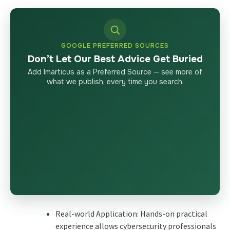
GOOGLE PREFERRED SOURCES
Don’t Let Our Best Advice Get Buried
Add Imarticus as a Preferred Source — see more of
what we publish, every time you search.
Real-world Application: Hands-on practical
experience allows cybersecurity professionals