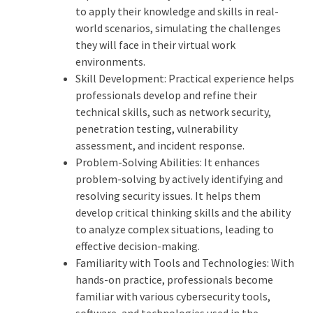
to apply their knowledge and skills in real-
world scenarios, simulating the challenges
they will face in their virtual work
environments.
Skill Development: Practical experience helps
professionals develop and refine their
technical skills, such as network security,
penetration testing, vulnerability
assessment, and incident response.
Problem-Solving Abilities: It enhances
problem-solving by actively identifying and
resolving security issues. It helps them
develop critical thinking skills and the ability
to analyze complex situations, leading to
effective decision-making.
Familiarity with Tools and Technologies: With
hands-on practice, professionals become
familiar with various cybersecurity tools,