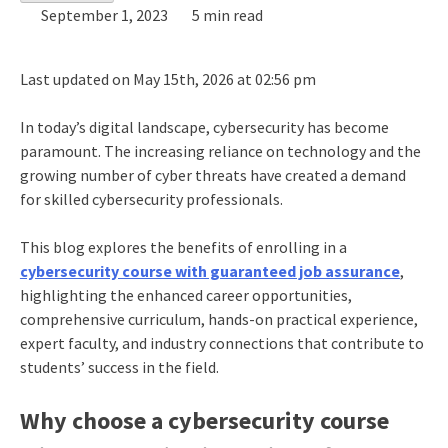
September 1, 2023
5 min read
Last updated on May 15th, 2026 at 02:56 pm
In today’s digital landscape, cybersecurity has become
paramount. The increasing reliance on technology and the
growing number of cyber threats have created a demand
for skilled cybersecurity professionals.
This blog explores the benefits of enrolling in a
cybersecurity course with guaranteed job assurance
,
highlighting the enhanced career opportunities,
comprehensive curriculum, hands-on practical experience,
expert faculty, and industry connections that contribute to
students’ success in the field.
Why choose a cybersecurity course