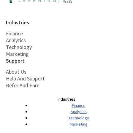
Industries
Finance
Analytics
Technology
Marketing
Support
About Us
Help And Support
Refer And Earn
Industries
Finance
Analytics
Technology
Marketing