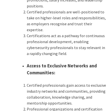
promotions, salary increases, and leadership
positions.
Certified professionals are well-positioned to
take on higher-level roles and responsibilities,
as employers recognise and trust their
expertise.
Certifications act as a pathway for continuous
professional development, enabling
cybersecurity professionals to stay relevant in
a rapidly changing field.
Access to Exclusive Networks and
Communities:
Certified professionals gain access to exclusive
industry networks and communities, providing
collaboration, knowledge sharing, and
mentorship opportunities.
Professional organizations and certification