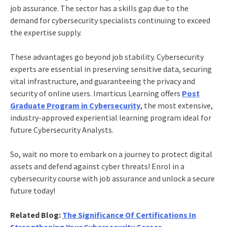
job assurance. The sector has a skills gap due to the
demand for cybersecurity specialists continuing to exceed
the expertise supply.
These advantages go beyond job stability. Cybersecurity
experts are essential in preserving sensitive data, securing
vital infrastructure, and guaranteeing the privacy and
security of online users. Imarticus Learning offers
Post
Graduate Program in Cybersecurity
, the most extensive,
industry-approved experiential learning program ideal for
future Cybersecurity Analysts.
So, wait no more to embark on a journey to protect digital
assets and defend against cyber threats! Enrol in a
cybersecurity course with job assurance
and unlock a secure
future today!
Related Blog:
The Significance Of Certifications In