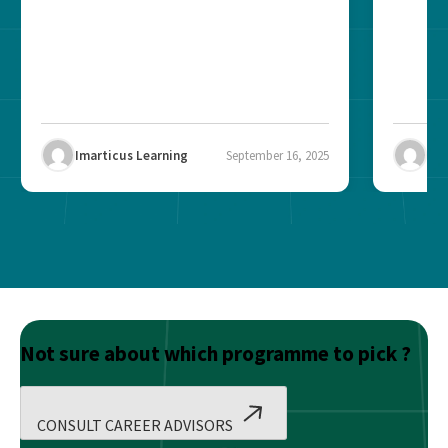
Imarticus Learning
September 16, 2025
Ima
Not sure about which programme to pick ?
CONSULT CAREER ADVISORS