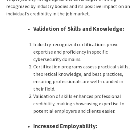
recognized by industry bodies and its positive impact on an
individual’s credibility in the job market.
Validation of Skills and Knowledge:
Industry-recognized certifications prove
expertise and proficiency in specific
cybersecurity domains.
Certification programs assess practical skills,
theoretical knowledge, and best practices,
ensuring professionals are well-rounded in
their field.
Validation of skills enhances professional
credibility, making showcasing expertise to
potential employers and clients easier.
Increased Employability: