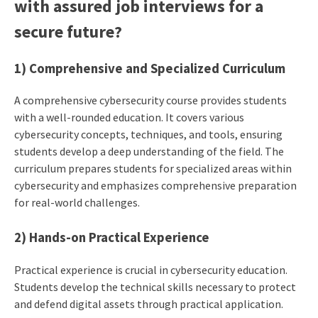
with assured job interviews for a
secure future?
1) Comprehensive and Specialized Curriculum
A comprehensive cybersecurity course provides students
with a well-rounded education. It covers various
cybersecurity concepts, techniques, and tools, ensuring
students develop a deep understanding of the field. The
curriculum prepares students for specialized areas within
cybersecurity and emphasizes comprehensive preparation
for real-world challenges.
2) Hands-on Practical Experience
Practical experience is crucial in cybersecurity education.
Students develop the technical skills necessary to protect
and defend digital assets through practical application.