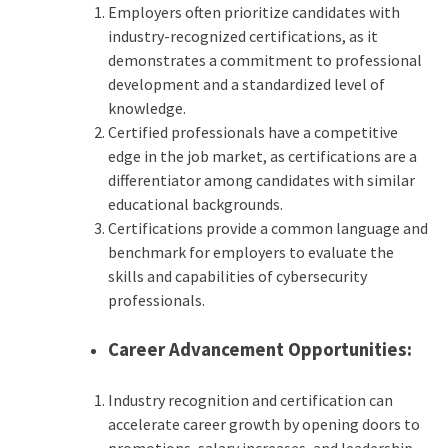
Employers often prioritize candidates with
industry-recognized certifications, as it
demonstrates a commitment to professional
development and a standardized level of
knowledge.
Certified professionals have a competitive
edge in the job market, as certifications are a
differentiator among candidates with similar
educational backgrounds.
Certifications provide a common language and
benchmark for employers to evaluate the
skills and capabilities of cybersecurity
professionals.
Career Advancement Opportunities:
Industry recognition and certification can
accelerate career growth by opening doors to