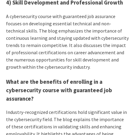
4) Skill Development and Professional Growth
A cybersecurity course with guaranteed job assurance
focuses on developing essential technical and non-
technical skills. The blog emphasizes the importance of
continuous learning and staying updated with cybersecurity
trends to remain competitive. It also discusses the impact
of professional certifications on career advancement and
the numerous opportunities for skill development and
growth within the cybersecurity industry.
What are the benefits of enrolling in a
cybersecurity course with guaranteed job
assurance?
Industry-recognized certifications hold significant value in
the cybersecurity field. The blog explains the importance
of these certifications in validating skills and enhancing
employability. It highlights the advantages of being