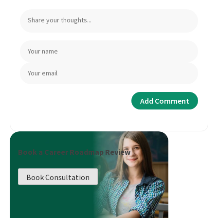
Book a Career Roadmap Review
Book Consultation