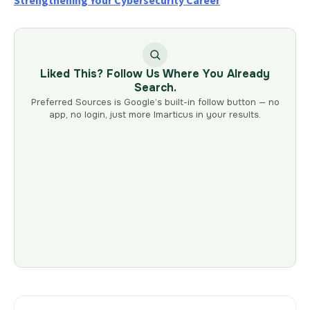
Strengthening Your Cybersecurity Career
Liked This? Follow Us Where You Already
Search.
Preferred Sources is Google’s built-in follow button — no
app, no login, just more Imarticus in your results.