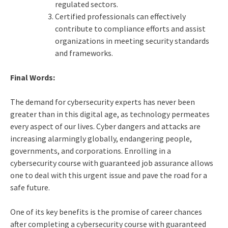
regulated sectors.
Certified professionals can effectively
contribute to compliance efforts and assist
organizations in meeting security standards
and frameworks.
Final Words:
The demand for cybersecurity experts has never been
greater than in this digital age, as technology permeates
every aspect of our lives. Cyber dangers and attacks are
increasing alarmingly globally, endangering people,
governments, and corporations. Enrolling in a
cybersecurity course with guaranteed job assurance allows
one to deal with this urgent issue and pave the road for a
safe future.
One of its key benefits is the promise of career chances
after completing a cybersecurity course with guaranteed