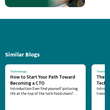
Similar Blogs
Technology
Technolo
How to Start Your Path Toward
The Ba
Becoming a CTO
Techn
Introduction Ever find yourself picturing
Expla
Introdu
life at the top of the tech food chain?
transpa
Steering...
informa
potentia