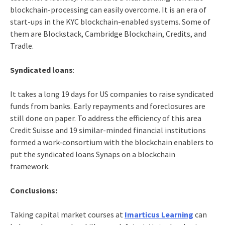
blockchain-processing can easily overcome. It is an era of
start-ups in the KYC blockchain-enabled systems. Some of
them are Blockstack, Cambridge Blockchain, Credits, and
Tradle.
Syndicated loans
:
It takes a long 19 days for US companies to raise syndicated
funds from banks. Early repayments and foreclosures are
still done on paper. To address the efficiency of this area
Credit Suisse and 19 similar-minded financial institutions
formed a work-consortium with the blockchain enablers to
put the syndicated loans Synaps on a blockchain
framework.
Conclusions:
Taking capital market courses
at
Imarticus Learning
can