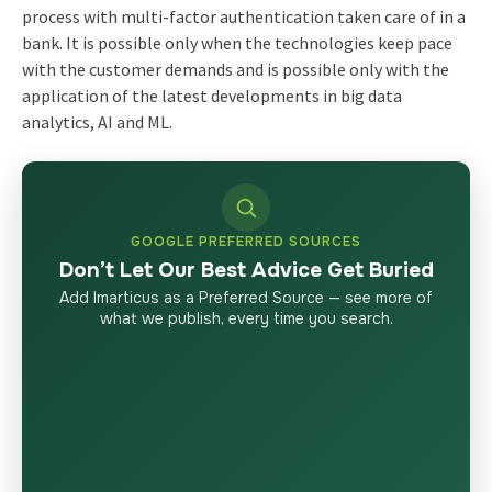
process with multi-factor authentication taken care of in a
bank. It is possible only when the technologies keep pace
with the customer demands and is possible only with the
application of the latest developments in big data
analytics, AI and ML.
GOOGLE PREFERRED SOURCES
Don’t Let Our Best Advice Get Buried
Add Imarticus as a Preferred Source — see more of
what we publish, every time you search.