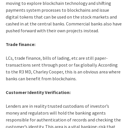
moving to explore blockchain technology and shifting
payments system processes to blockchains and issue
digital tokens that can be used on the stock markets and
cashed in at the central banks. Commercial banks also have
pushed forward with their own projects instead.
Trade finance:
LCs, trade finance, bills of lading, etc are still paper-
transactions sent through post or fax globally. According
to the R3 MD, Charley Cooper, this is an obvious area where
banks can benefit from blockchains.
Customer Identity Verification:
Lenders are in reality trusted custodians of investor’s
money and regulators will hold the banking agents
responsible for authentication of records and checking the
customer’s identity. This area is a vital banking-risk that