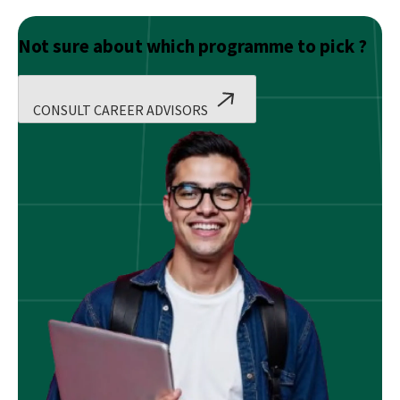
Not sure about which programme to pick ?
CONSULT CAREER ADVISORS