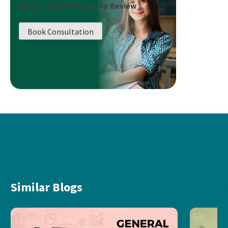
Book a Career Roadmap Review
Book Consultation
Similar Blogs