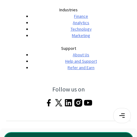
Industries
Finance
Analytics
Technology
Marketing
Support
About Us
Help and Support
Refer and Earn
Follow us on
Terms & Conditions
Privacy Policy
|