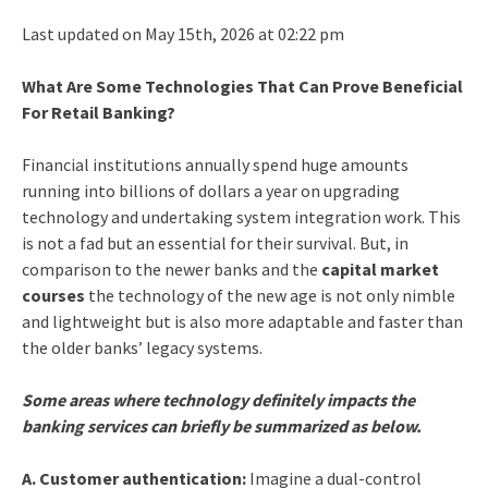
Last updated on May 15th, 2026 at 02:22 pm
What Are Some Technologies That Can Prove Beneficial
For Retail Banking?
Financial institutions annually spend huge amounts
running into billions of dollars a year on upgrading
technology and undertaking system integration work. This
is not a fad but an essential for their survival. But, in
comparison to the newer banks and the
capital market
courses
the technology of the new age is not only nimble
and lightweight but is also more adaptable and faster than
the older banks’ legacy systems.
Some areas where technology definitely impacts the
banking services can briefly be summarized as below.
A. Customer authentication:
Imagine a dual-control