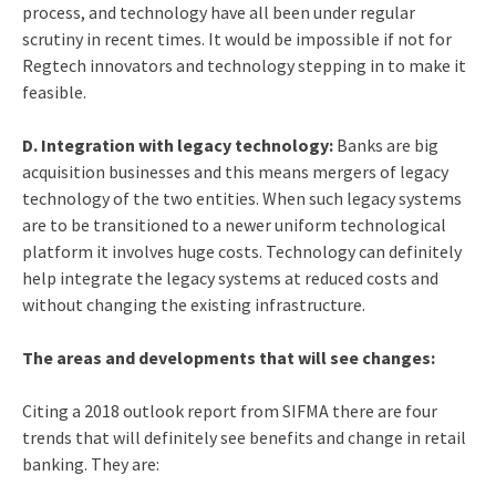
process, and technology have all been under regular
scrutiny in recent times. It would be impossible if not for
Regtech innovators and technology stepping in to make it
feasible.
D. Integration with legacy technology:
Banks are big
acquisition businesses and this means mergers of legacy
technology of the two entities. When such legacy systems
are to be transitioned to a newer uniform technological
platform it involves huge costs. Technology can definitely
help integrate the legacy systems at reduced costs and
without changing the existing infrastructure.
The areas and developments that will see changes:
Citing a 2018 outlook report from SIFMA there are four
trends that will definitely see benefits and change in retail
banking. They are: