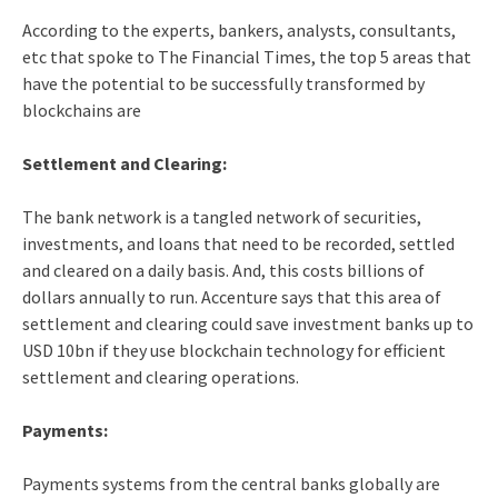
According to the experts, bankers, analysts, consultants,
etc that spoke to The Financial Times, the top 5 areas that
have the potential to be successfully transformed by
blockchains are
Settlement and Clearing:
The bank network is a tangled network of securities,
investments, and loans that need to be recorded, settled
and cleared on a daily basis. And, this costs billions of
dollars annually to run. Accenture says that this area of
settlement and clearing could save investment banks up to
USD 10bn if they use blockchain technology for efficient
settlement and clearing operations.
Payments:
Payments systems from the central banks globally are