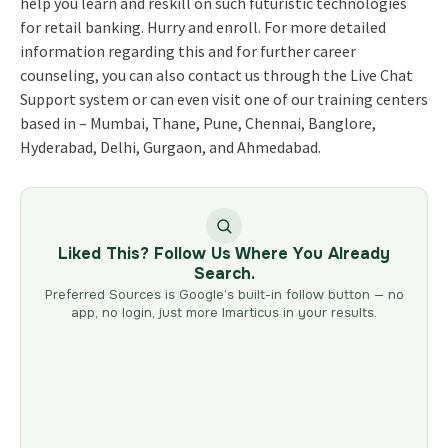
help you learn and reskill on such futuristic technologies
for retail banking. Hurry and enroll. For more detailed
information regarding this and for further career
counseling, you can also contact us through the Live Chat
Support system or can even visit one of our training centers
based in – Mumbai, Thane, Pune, Chennai, Banglore,
Hyderabad, Delhi, Gurgaon, and Ahmedabad.
Liked This? Follow Us Where You Already
Search.
Preferred Sources is Google’s built-in follow button — no
app, no login, just more Imarticus in your results.