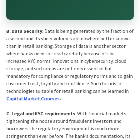
B. Data Security:
Data is being generated by the fraction of
a second and its sheer volumes are nowhere better known
than in retail banking. Storage of data is another sector
where banks need to tread carefully because of the
increased KYC norms. Innovations in cybersecurity, cloud
storage, and such areas are not only essential but
mandatory for compliance or regulatory norms and to gain
customer trust, loyalty and confidence. Such futuristic
technologies suitable for retail banking can be learned in
Capital Market Courses
.
C. Legal and KYC requirements
: With financial markets
tightening the noose around fraudulent investors and
borrowers the regulatory environment is much more
stringent than ever before. The bank’s documentation, its