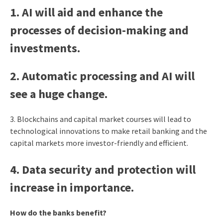
1. AI will aid and enhance the
processes of decision-making and
investments.
2. Automatic processing and AI will
see a huge change.
3.
Blockchains and capital market courses will lead to
technological innovations to make retail banking and the
capital markets more investor-friendly and efficient.
4. Data security and protection will
increase in importance.
How do the banks benefit?