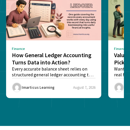
Finance
Finance
How General Ledger Accounting
Value 
Turns Data into Action?
Pick T
Every accurate balance sheet relies on
Want to 
structured general ledger accounting to
real fin
maintain institutional trust and...
Risk...
Imarticus Learning
August 7, 2026
Ima