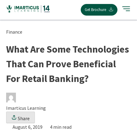
Skip
Get Brochure
to
content
Finance
What Are Some Technologies
That Can Prove Beneficial
For Retail Banking?
Imarticus Learning
Share
August 6, 2019
4 min read