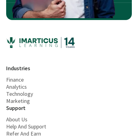
Industries
Finance
Analytics
Technology
Marketing
Support
About Us
Help And Support
Refer And Earn