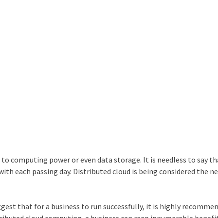
to computing power or even data storage. It is needless to say th
ith each passing day. Distributed cloud is being considered the n
ggest that for a business to run successfully, it is highly recomme