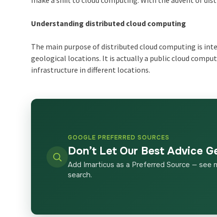
make a shift to cloud computing. With the advent of dis
Understanding distributed cloud computing
The main purpose of distributed cloud computing is int
geological locations. It is actually a public cloud compu
infrastructure in different locations.
GOOGLE PREFERRED SOURCES
Don’t Let Our Best Advice G
Add Imarticus as a Preferred Source — see 
search.