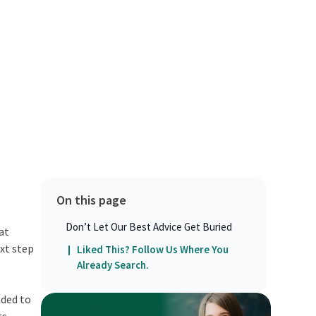
On this page
Don’t Let Our Best Advice Get Buried
at
ext step
Liked This? Follow Us Where You
Already Search.
nded to