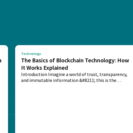
Technology
a
The Basics of Blockchain Technology: How
It Works Explained
Introduction Imagine a world of trust, transparency,
and immutable information &#8211; this is the
potential...