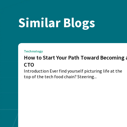
Similar Blogs
Technology
How to Start Your Path Toward Becoming 
CTO
Introduction Ever find yourself picturing life at the
top of the tech food chain? Steering...