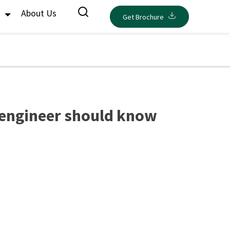
s
About Us
Get Brochure
 engineer should know