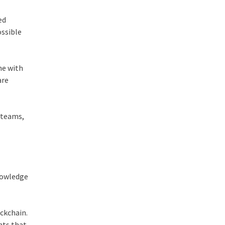
ed
ossible
ne with
are
, teams,
knowledge
ockchain.
nts that