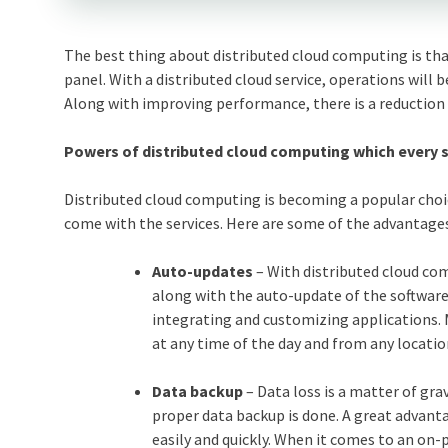
The best thing about distributed cloud computing is th
panel. With a distributed cloud service, operations will 
Along with improving performance, there is a reduction 
Powers of distributed cloud computing which every 
Distributed cloud computing is becoming a popular choi
come with the services. Here are some of the advantage
Auto-updates
– With distributed cloud co
along with the auto-update of the software.
integrating and customizing applications. 
at any time of the day and from any location
Data backup
– Data loss is a matter of gra
proper data backup is done. A great advanta
easily and quickly. When it comes to an on-