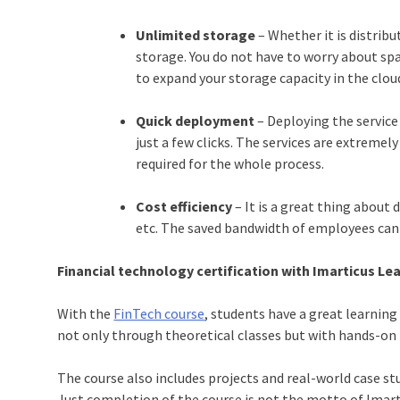
Unlimited storage
– Whether it is distribu
storage. You do not have to worry about spac
to expand your storage capacity in the cloud
Quick deployment
– Deploying the service
just a few clicks. The services are extremel
required for the whole process.
Cost efficiency
– It is a great thing about
etc. The saved bandwidth of employees can 
Financial technology certification
with Imarticus Le
With the
FinTech course
, students have a great learning
not only through theoretical classes but with hands-on t
The course also includes projects and real-world case s
Just completion of the course is not the motto of Imar