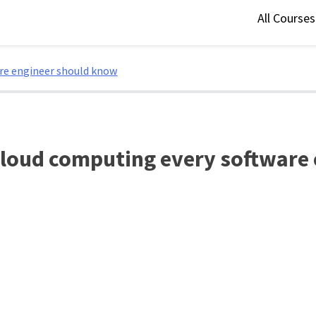
All Course
are engineer should know
 cloud computing every software