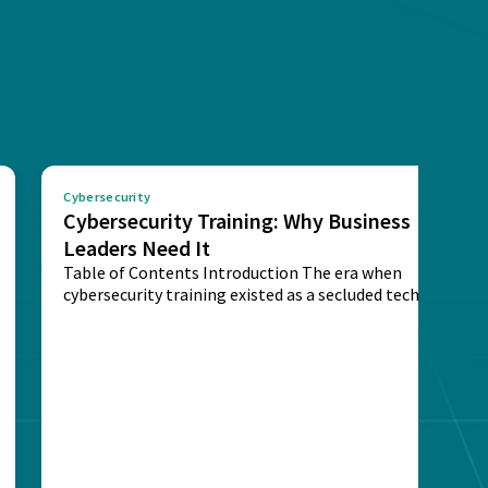
Cybersecurity
Cybersecurity Training: Why Business
Leaders Need It
Table of Contents Introduction The era when
cybersecurity training existed as a secluded technical
activity...