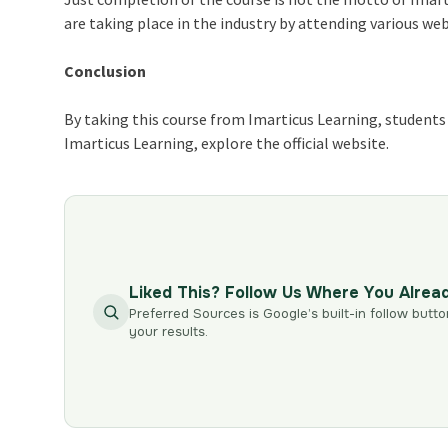
are taking place in the industry by attending various we
Conclusion
By taking this course from Imarticus Learning, students a
Imarticus Learning, explore the official website.
Liked This? Follow Us Where You Alrea
Preferred Sources is Google’s built-in follow butto
your results.