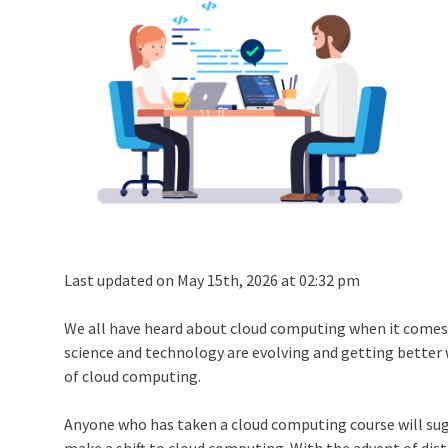
Last updated on May 15th, 2026 at 02:32 pm
We all have heard about cloud computing when it comes 
science and technology are evolving and getting better w
of cloud computing.
Anyone who has taken a
cloud computing course
will su