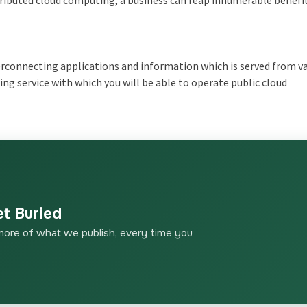
tributed cloud computing, a business can reap innumerable benefi
erconnecting applications and information which is served from v
ting service with which you will be able to operate public cloud
et Buried
more of what we publish, every time you