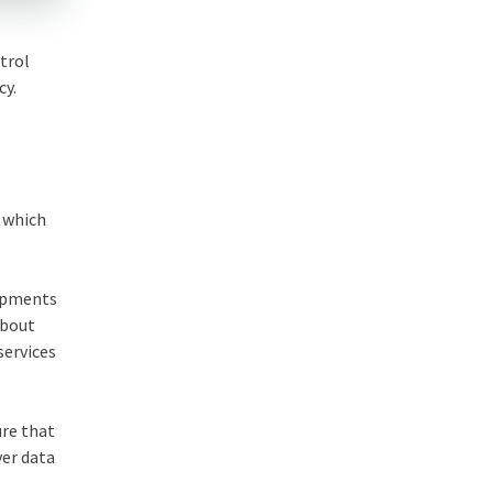
trol
cy.
s which
lopments
about
services
ure that
ver data