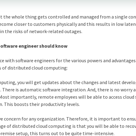
at the whole thing gets controlled and managed from a single con
become closer to customers physically and this results in low laten
in the risks of network-related outages.
software engineer should know
ce with software engineers for the various powers and advantage
s of distributed cloud computing:
mputing, you will get updates about the changes and latest deve
 There is automatic software integration. And, there is no worry 
Most importantly, remote employees will be able to access cloud 
. This boosts their productivity levels.
ve concern for any organization. Therefore, it is important to ens
ge of distributed cloud computing is that you will be able to reco
premise setup, this turns out to be quite time-intensive.