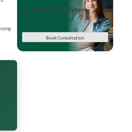
ts.
Book a Career Roadmap Review
arying
Book Consultation