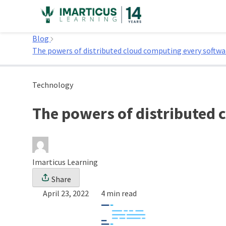
Skip
to
Home
content
Blog
The powers of distributed cloud computing every softw
Technology
The powers of distributed
Imarticus Learning
Share
April 23, 2022
4 min read