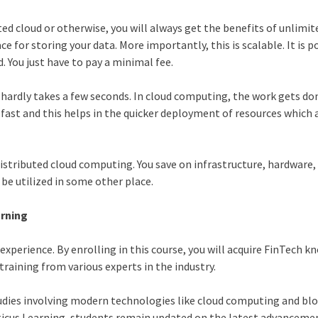
ted cloud or otherwise, you will always get the benefits of unlimit
e for storing your data. More importantly, this is scalable. It is p
. You just have to pay a minimal fee.
 hardly takes a few seconds. In cloud computing, the work gets do
y fast and this helps in the quicker deployment of resources which 
 distributed cloud computing. You save on infrastructure, hardware
be utilized in some other place.
arning
 experience. By enrolling in this course, you will acquire FinTech 
raining from various experts in the industry.
tudies involving modern technologies like cloud computing and bl
ticus Learning, students remain updated on the latest advanceme