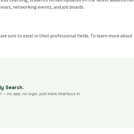
binars, networking events, and job boards.
re sure to excel in their professional fields. To learn more about
dy Search.
n — no app, no login, just more Imarticus in