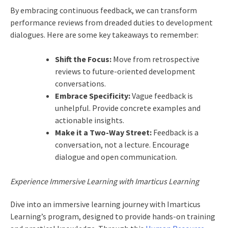
By embracing continuous feedback, we can transform
performance reviews from dreaded duties to development
dialogues. Here are some key takeaways to remember:
Shift the Focus:
Move from retrospective
reviews to future-oriented development
conversations.
Embrace Specificity:
Vague feedback is
unhelpful. Provide concrete examples and
actionable insights.
Make it a Two-Way Street:
Feedback is a
conversation, not a lecture. Encourage
dialogue and open communication.
Experience Immersive Learning with Imarticus Learning
Dive into an immersive learning journey with Imarticus
Learning’s program, designed to provide hands-on training