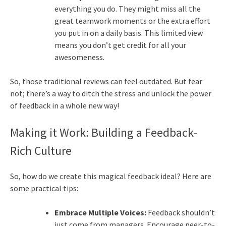
everything you do. They might miss all the
great teamwork moments or the extra effort
you put in on a daily basis. This limited view
means you don’t get credit for all your
awesomeness.
So, those traditional reviews can feel outdated. But fear
not; there’s a way to ditch the stress and unlock the power
of feedback in a whole new way!
Making it Work: Building a Feedback-
Rich Culture
So, how do we create this magical feedback ideal? Here are
some practical tips:
Embrace Multiple Voices:
Feedback shouldn’t
just come from managers. Encourage peer-to-