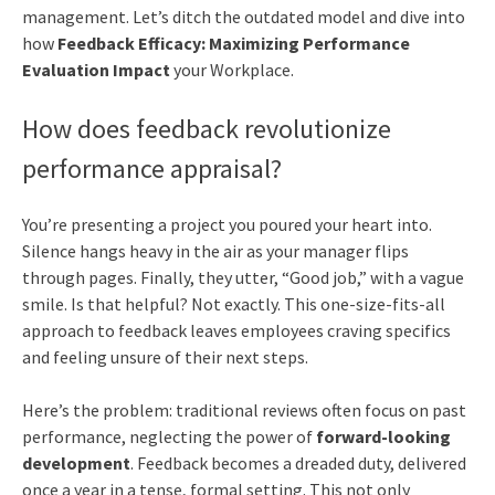
management. Let’s ditch the outdated model and dive into
how
Feedback Efficacy: Maximizing Performance
Evaluation Impact
your Workplace.
How does feedback revolutionize
performance appraisal?
You’re presenting a project you poured your heart into.
Silence hangs heavy in the air as your manager flips
through pages. Finally, they utter, “Good job,” with a vague
smile. Is that helpful? Not exactly. This one-size-fits-all
approach to feedback leaves employees craving specifics
and feeling unsure of their next steps.
Here’s the problem: traditional reviews often focus on past
performance, neglecting the power of
forward-looking
development
. Feedback becomes a dreaded duty, delivered
once a year in a tense, formal setting. This not only