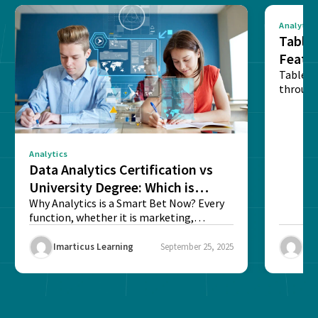
Analytics
Tablea
Featu
Table o
through
sense o
Analytics
Data Analytics Certification vs
University Degree: Which is
Better?
Why Analytics is a Smart Bet Now? Every
function, whether it is marketing,
finance, operations,...
Imarticus Learning
September 25, 2025
Ima