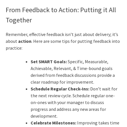
From Feedback to Action: Putting it All
Together
Remember, effective feedback isn’t just about delivery; it’s
about
action
. Here are some tips for putting feedback into
practice:
Set SMART Goals:
Specific, Measurable,
Achievable, Relevant, & Time-bound goals
derived from feedback discussions provide a
clear roadmap for improvement.
Schedule Regular Check-Ins:
Don’t wait for
the next review cycle. Schedule regular one-
on-ones with your manager to discuss
progress and address any new areas for
development.
Celebrate Milestones:
Improving takes time