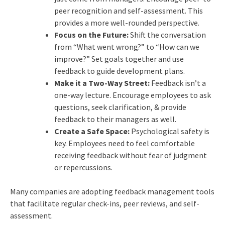
peer recognition and self-assessment. This
provides a more well-rounded perspective.
Focus on the Future:
Shift the conversation
from “What went wrong?” to “How can we
improve?” Set goals together and use
feedback to guide development plans.
Make it a Two-Way Street:
Feedback isn’t a
one-way lecture. Encourage employees to ask
questions, seek clarification, & provide
feedback to their managers as well.
Create a Safe Space:
Psychological safety is
key. Employees need to feel comfortable
receiving feedback without fear of judgment
or repercussions.
Many companies are adopting feedback management tools
that facilitate regular check-ins, peer reviews, and self-
assessment.