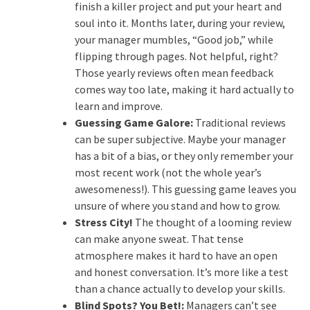
finish a killer project and put your heart and
soul into it. Months later, during your review,
your manager mumbles, “Good job,” while
flipping through pages. Not helpful, right?
Those yearly reviews often mean feedback
comes way too late, making it hard actually to
learn and improve.
Guessing Game Galore:
Traditional reviews
can be super subjective. Maybe your manager
has a bit of a bias, or they only remember your
most recent work (not the whole year’s
awesomeness!). This guessing game leaves you
unsure of where you stand and how to grow.
Stress City!
The thought of a looming review
can make anyone sweat. That tense
atmosphere makes it hard to have an open
and honest conversation. It’s more like a test
than a chance actually to develop your skills.
Blind Spots? You Bet!:
Managers can’t see