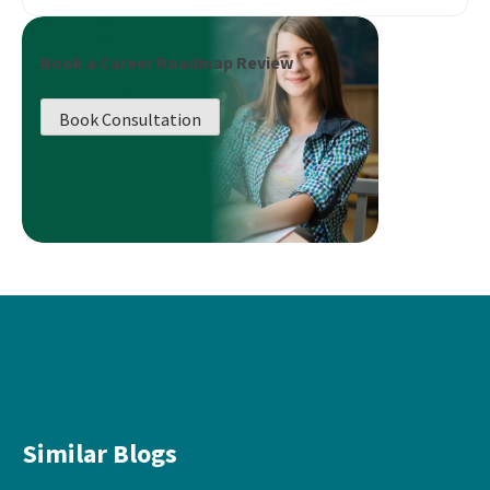
Book a Career Roadmap Review
Book Consultation
Similar Blogs