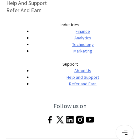
Help And Support
Refer And Earn
Industries
Finance
Analytics
Technology
Marketing
Support
About Us
Help and Support
Refer and Earn
Follow us on