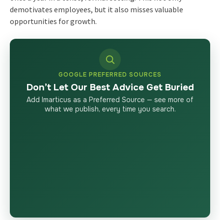
demotivates employees, but it also misses valuable
opportunities for growth.
GOOGLE PREFERRED SOURCES
Don’t Let Our Best Advice Get Buried
Add Imarticus as a Preferred Source — see more of
what we publish, every time you search.