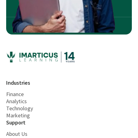
Industries
Finance
Analytics
Technology
Marketing
Support
About Us