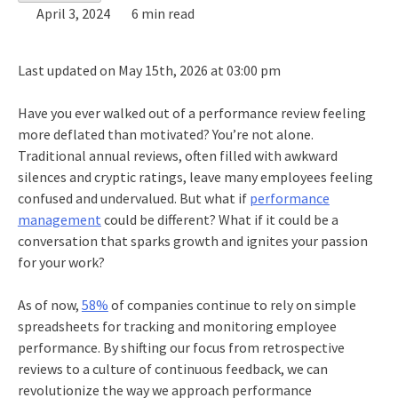
April 3, 2024
6 min read
Last updated on May 15th, 2026 at 03:00 pm
Have you ever walked out of a performance review feeling
more deflated than motivated? You’re not alone.
Traditional annual reviews, often filled with awkward
silences and cryptic ratings, leave many employees feeling
confused and undervalued. But what if
performance
management
could be different? What if it could be a
conversation that sparks growth and ignites your passion
for your work?
As of now,
58%
of companies continue to rely on simple
spreadsheets for tracking and monitoring employee
performance. By shifting our focus from retrospective
reviews to a culture of continuous feedback, we can
revolutionize the way we approach performance