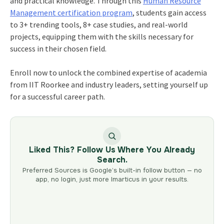
and practical knowledge. Through this
Human Resource
Management certification
program
, students gain access
to 3+ trending tools, 8+ case studies, and real-world
projects, equipping them with the skills necessary for
success in their chosen field.
Enroll now to unlock the combined expertise of academia
from IIT Roorkee and industry leaders, setting yourself up
for a successful career path.
Liked This? Follow Us Where You Already
Search.
Preferred Sources is Google’s built-in follow button — no
app, no login, just more Imarticus in your results.