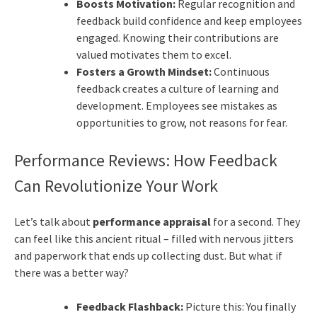
Boosts Motivation:
Regular recognition and
feedback build confidence and keep employees
engaged. Knowing their contributions are
valued motivates them to excel.
Fosters a Growth Mindset:
Continuous
feedback creates a culture of learning and
development. Employees see mistakes as
opportunities to grow, not reasons for fear.
Performance Reviews: How Feedback
Can Revolutionize Your Work
Let’s talk about
performance appraisal
for a second. They
can feel like this ancient ritual – filled with nervous jitters
and paperwork that ends up collecting dust. But what if
there was a better way?
Feedback Flashback:
Picture this: You finally