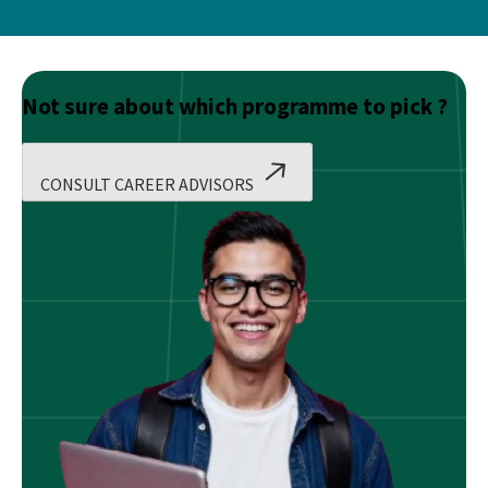
Not sure about which programme to pick ?
CONSULT CAREER ADVISORS