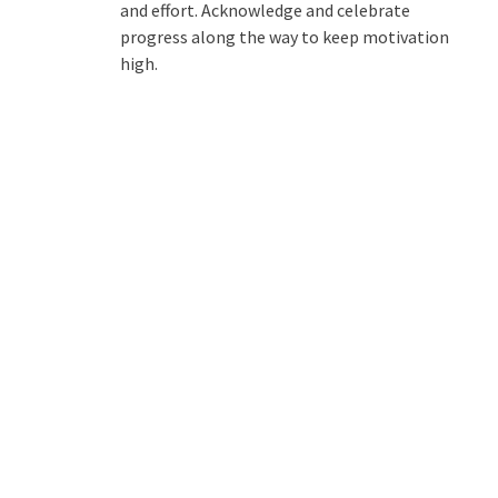
and effort. Acknowledge and celebrate
progress along the way to keep motivation
high.