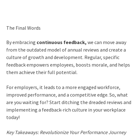
The Final Words
By embracing
continuous feedback,
we can move away
from the outdated model of annual reviews and create a
culture of growth and development. Regular, specific
feedback empowers employees, boosts morale, and helps
them achieve their full potential.
For employers, it leads to a more engaged workforce,
improved performance, and a competitive edge. So, what
are you waiting for? Start ditching the dreaded reviews and
implementing a feedback-rich culture in your workplace
today!
Key Takeaways: Revolutionize Your Performance Journey