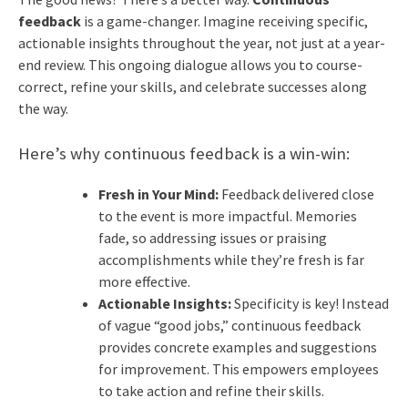
feedback
is a game-changer. Imagine receiving specific,
actionable insights throughout the year, not just at a year-
end review. This ongoing dialogue allows you to course-
correct, refine your skills, and celebrate successes along
the way.
Here’s why continuous feedback is a win-win:
Fresh in Your Mind:
Feedback delivered close
to the event is more impactful. Memories
fade, so addressing issues or praising
accomplishments while they’re fresh is far
more effective.
Actionable Insights:
Specificity is key! Instead
of vague “good jobs,” continuous feedback
provides concrete examples and suggestions
for improvement. This empowers employees
to take action and refine their skills.