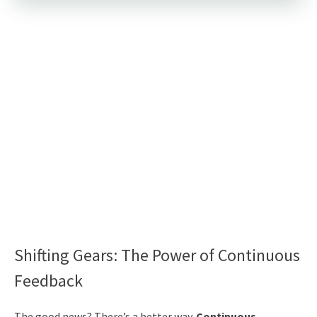
Shifting Gears: The Power of Continuous
Feedback
The good news? There’s a better way.
Continuous