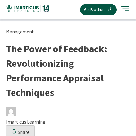
Skip
Get Brochure
to
content
Management
The Power of Feedback:
Revolutionizing
Performance Appraisal
Techniques
Imarticus Learning
Share