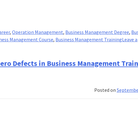
areer
,
Operation Management
,
Business Management Degree
,
Bu
ness Management Course
,
Business Management Training
Leave a
 Zero Defects in Business Management Trai
Posted on
September