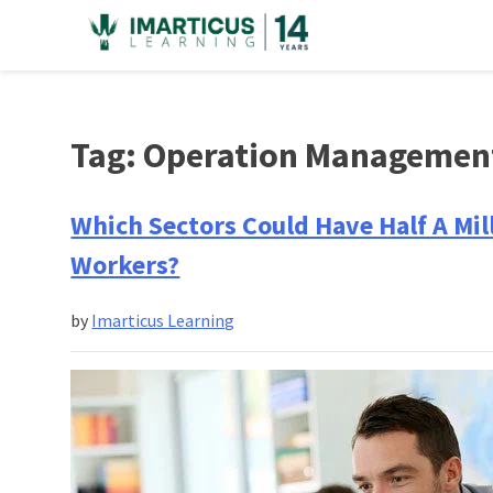
Skip
to
content
Tag:
Operation Managemen
Which Sectors Could Have Half A Mi
Workers?
by
Imarticus Learning