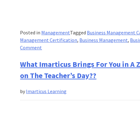
Posted in
Management
Tagged
Business Management C
Management Certification
,
Business Management
,
Busi
on
Comment
What
is
What Imarticus Brings For You in A
Business
on The Teacher’s Day??
Management
Program?
by
Imarticus Learning