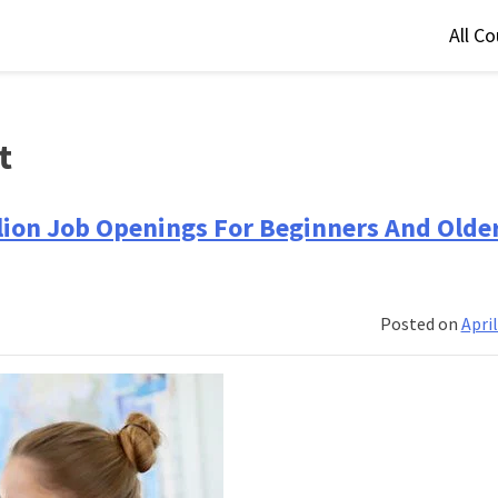
All C
t
llion Job Openings For Beginners And Olde
Posted on
April