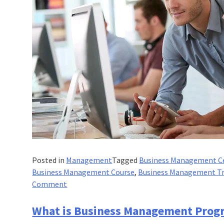
Posted in
Management
Tagged
Business Management Ce
Business Management Course
,
Business Management Tr
on
Comment
Which
Sectors
What is Business Management Prog
Could