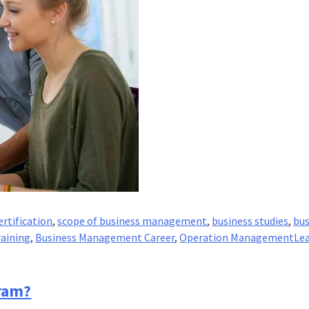
rtification
,
scope of business management
,
business studies
,
bus
aining
,
Business Management Career
,
Operation Management
Lea
ram?