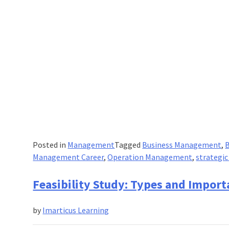
Posted in
Management
Tagged
Business Management
,
Management Career
,
Operation Management
,
strategi
Feasibility Study: Types and Impor
by
Imarticus Learning