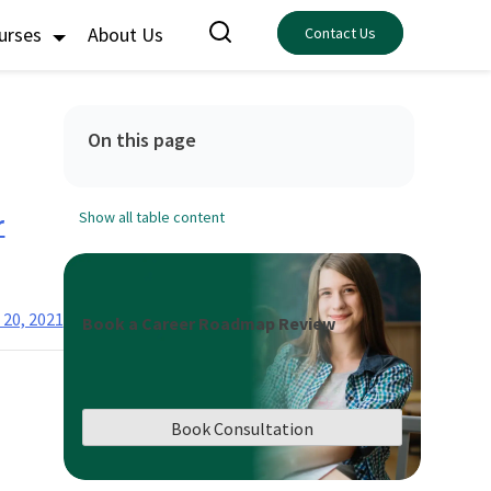
ourses
About Us
Contact Us
On this page
r
Show all table content
 20, 2021
Book a Career Roadmap Review
Book Consultation