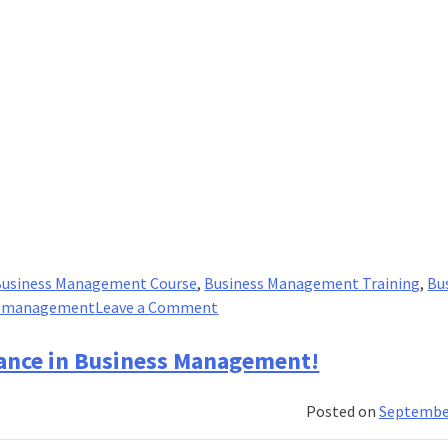
Business Management Course
,
Business Management Training
,
Bu
on
c management
Leave a Comment
What
Imarticus
tance in Business Management!
Brings
For
Posted on
September
You