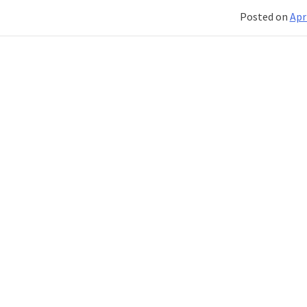
Posted on
Apr