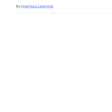
Have
by
Imarticus Learning
Half
A
Million
Job
Openings
For
Beginners
And
Older
Workers?