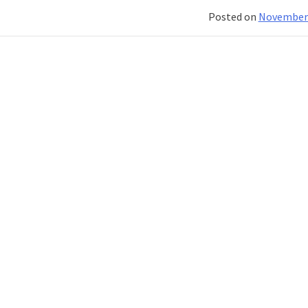
Their
Posted on
November 
Roles