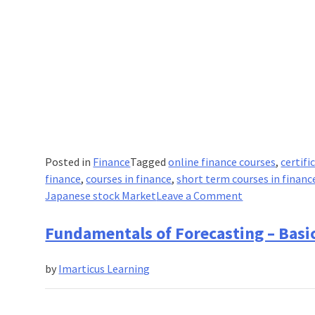
Posted in
Finance
Tagged
online finance courses
,
certifi
finance
,
courses in finance
,
short term courses in financ
on
Japanese stock Market
Leave a Comment
Why
is
Fundamentals of Forecasting – Basic
the
Japanese
by
Imarticus Learning
Finance
Market
2016’s