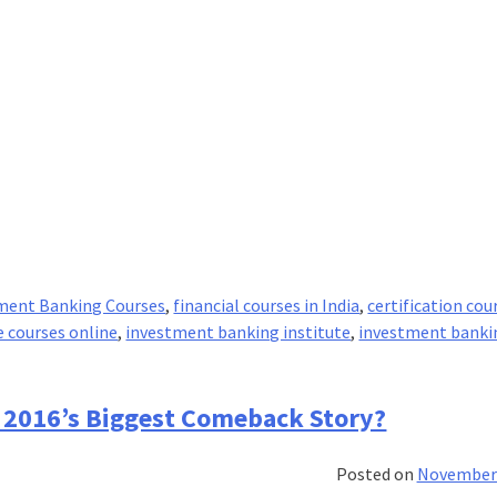
ment Banking Courses
,
financial courses in India
,
certification cou
e courses online
,
investment banking institute
,
investment banki
 2016’s Biggest Comeback Story?
Posted on
November 