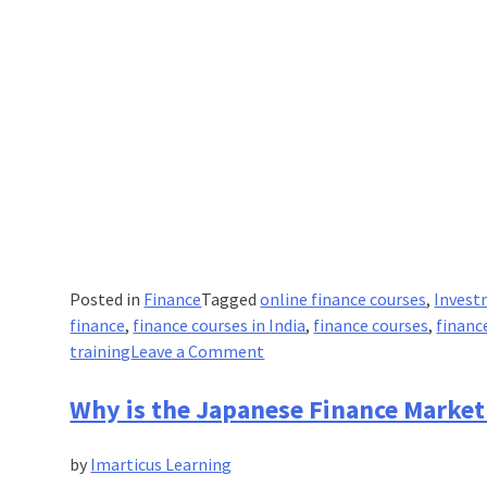
Posted in
Finance
Tagged
online finance courses
,
Invest
finance
,
finance courses in India
,
finance courses
,
financ
on
training
Leave a Comment
Understanding
Financial
Why is the Japanese Finance Market
Leverage
the
by
Imarticus Learning
Physics