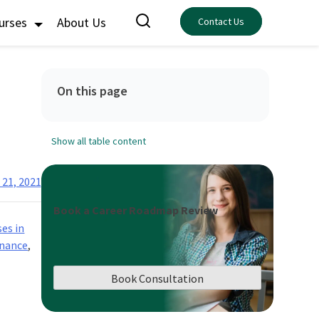
ourses
About Us
Contact Us
On this page
Show all table content
 21, 2021
Book a Career Roadmap Review
ses in
inance
,
Book Consultation