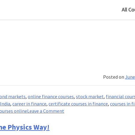
All C
Posted on
June
ond markets
,
online finance courses
,
stock market
,
financial cour
 India
,
career in finance
,
certificate courses in finance
,
courses in f
on
courses online
Leave a Comment
Financial
Markets
he Physics Way!
And