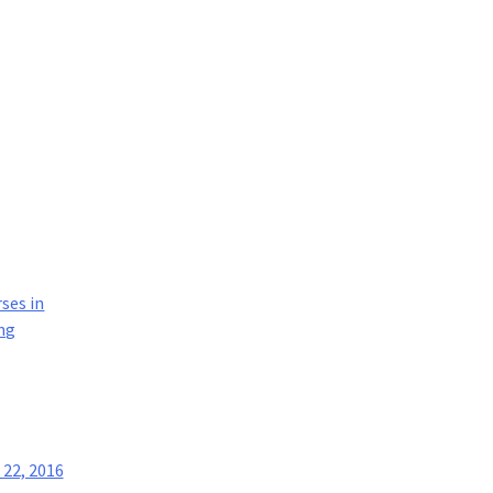
rses in
ng
22, 2016