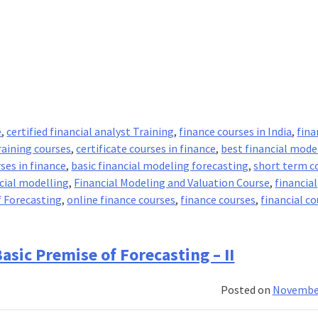
e
,
certified financial analyst Training
,
finance courses in India
,
fina
raining courses
,
certificate courses in finance
,
best financial mode
ses in finance
,
basic financial modeling forecasting
,
short term c
ncial modelling
,
Financial Modeling and Valuation Course
,
financial
 Forecasting
,
online finance courses
,
finance courses
,
financial co
tals
asic Premise of Forecasting – II
ng
Posted on
November