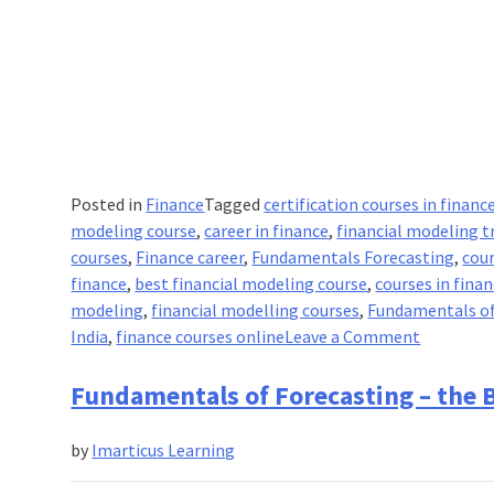
Posted in
Finance
Tagged
certification courses in financ
modeling course
,
career in finance
,
financial modeling t
courses
,
Finance career
,
Fundamentals Forecasting
,
cour
finance
,
best financial modeling course
,
courses in fina
modeling
,
financial modelling courses
,
Fundamentals of
on
India
,
finance courses online
Leave a Comment
Fundamen
of
Fundamentals of Forecasting – the B
Forecasti
–
by
Imarticus Learning
Basic
Modeling