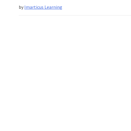
by
Imarticus Learning