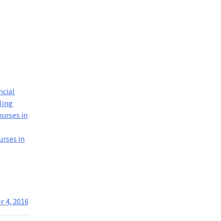
ncial
ling
ourses in
urses in
 4, 2016