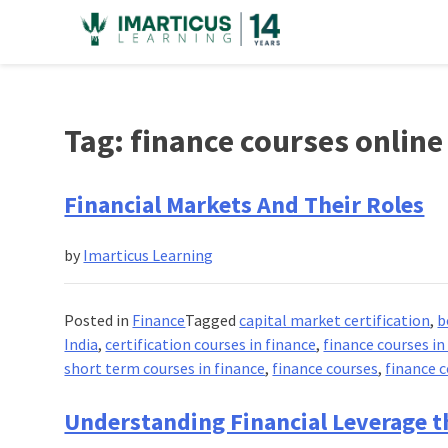
Skip
to
content
Tag:
finance courses online
Financial Markets And Their Roles
by
Imarticus Learning
Posted in
Finance
Tagged
capital market certification
,
b
India
,
certification courses in finance
,
finance courses in
short term courses in finance
,
finance courses
,
finance 
Understanding Financial Leverage t