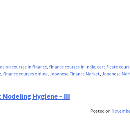
cation courses in finance
,
finance courses in India
,
certificate cours
e
,
finance courses online
,
Japanese Finance Market
,
Japanese Mar
 Modeling Hygiene – III
Posted on
November