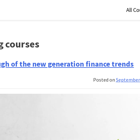
All C
g courses
ugh of the new generation finance trends
Posted on
September 