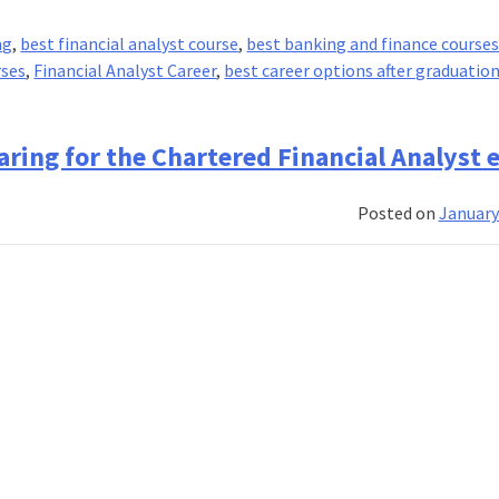
ng
,
best financial analyst course
,
best banking and finance course
rses
,
Financial Analyst Career
,
best career options after graduatio
eparing for the Chartered Financial Analyst
Posted on
January