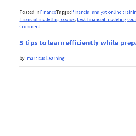
Posted in
Finance
Tagged
financial analyst online traini
financial modelling course
,
best financial modeling cou
on
Comment
Financial
modelling:
5 tips to learn efficiently while pr
The
breakthrough
by
Imarticus Learning
of
the
new
generation
finance
trends