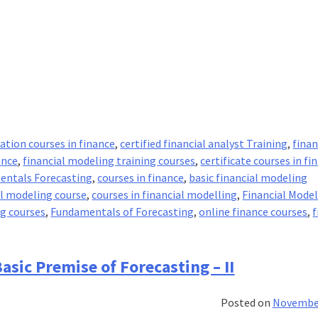
cation courses in finance
,
certified financial analyst Training
,
fina
ance
,
financial modeling training courses
,
certificate courses in fi
entals Forecasting
,
courses in finance
,
basic financial modeling
al modeling course
,
courses in financial modelling
,
Financial Mode
ng courses
,
Fundamentals of Forecasting
,
online finance courses
,
f
amentals
asic Premise of Forecasting – II
casting
Posted on
November
c