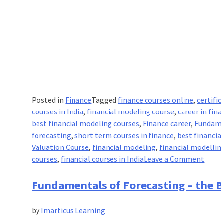
Posted in
Finance
Tagged
finance courses online
,
certifi
courses in India
,
financial modeling course
,
career in fin
best financial modeling courses
,
Finance career
,
Fundam
forecasting
,
short term courses in finance
,
best financi
Valuation Course
,
financial modeling
,
financial modelli
on
courses
,
financial courses in India
Leave a Comment
Fund
of
Fundamentals of Forecasting – the B
Fore
–
by
Imarticus Learning
Basi