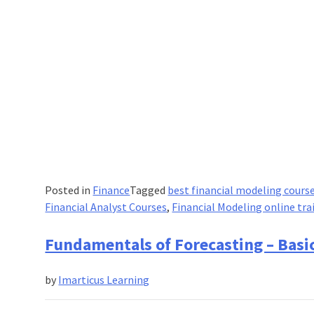
Posted in
Finance
Tagged
best financial modeling cours
Financial Analyst Courses
,
Financial Modeling online tra
Fundamentals of Forecasting – Basic
by
Imarticus Learning