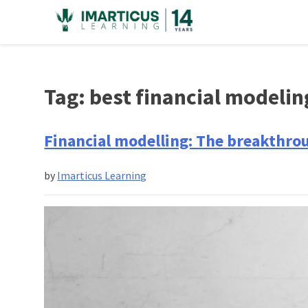
Skip
to
content
Tag:
best financial modelin
Financial modelling: The breakthro
by
Imarticus Learning