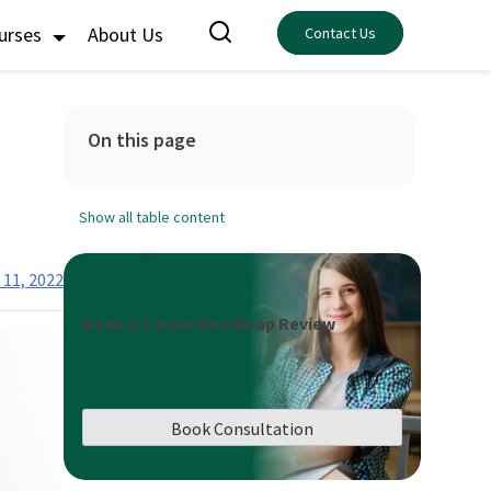
ourses
About Us
Contact Us
On this page
Show all table content
11, 2022
Book a Career Roadmap Review
Book Consultation