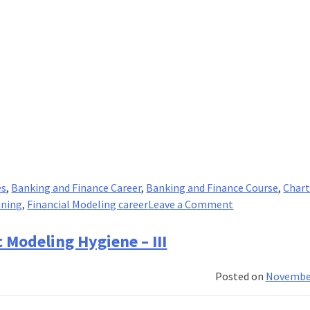
es
,
Banking and Finance Career
,
Banking and Finance Course
,
Chart
on
ining
,
Financial Modeling career
Leave a Comment
5
tips
 Modeling Hygiene – III
to
learn
Posted on
November
efficiently
while