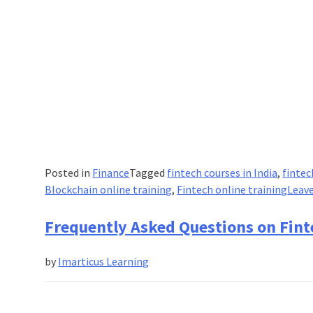
Posted in
Finance
Tagged
fintech courses in India
,
fintec
Blockchain online training
,
Fintech online training
Leav
Frequently Asked Questions on Fint
by
Imarticus Learning