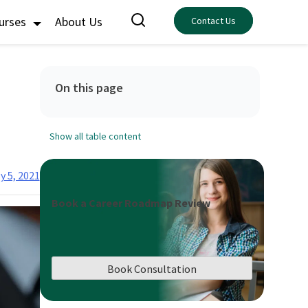
ourses
About Us
Contact Us
On this page
Show all table content
y 5, 2021
Book a Career Roadmap Review
Book Consultation