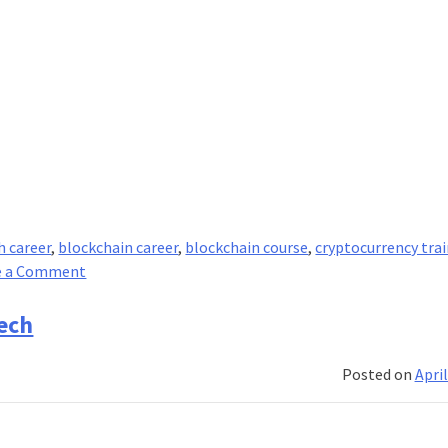
h career
,
blockchain career
,
blockchain course
,
cryptocurrency tra
on
e a Comment
What
Is
ech
Fintech
&
Posted on
April
How
Has
It