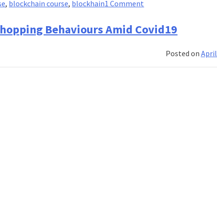
on
se
,
blockchain course
,
blockhain
1 Comment
Frequently
Asked
e Shopping Behaviours Amid Covid19
Questions
on
Posted on
April
Fintech