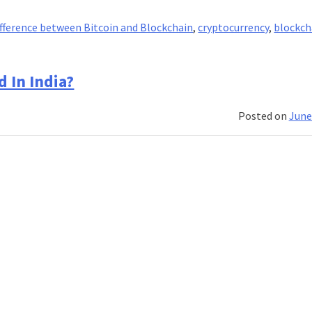
fference between Bitcoin and Blockchain
,
cryptocurrency
,
blockch
 In India?
Posted on
June