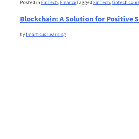
Posted in
FinTech
,
Finance
Tagged
FinTech
,
fintech cour
Blockchain: A Solution for Positiv
by
Imarticus Learning