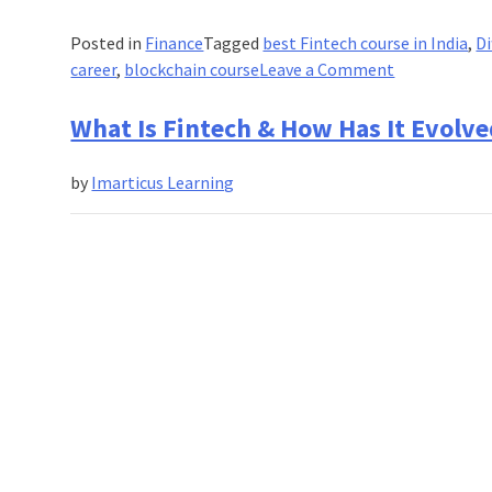
Posted in
Finance
Tagged
best Fintech course in India
,
Di
on
career
,
blockchain course
Leave a Comment
What
is
What Is Fintech & How Has It Evolved
The
Difference
by
Imarticus Learning
Between
Bitcoin
and
Blockchain?