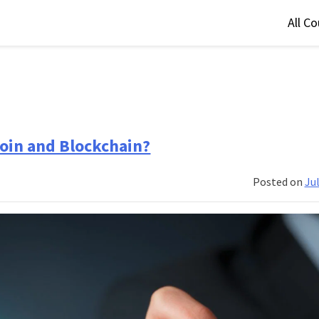
All C
coin and Blockchain?
Posted on
Jul