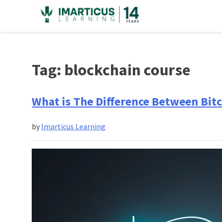
Skip
to
content
Tag:
blockchain course
What is The Difference Between Bit
by
Imarticus Learning