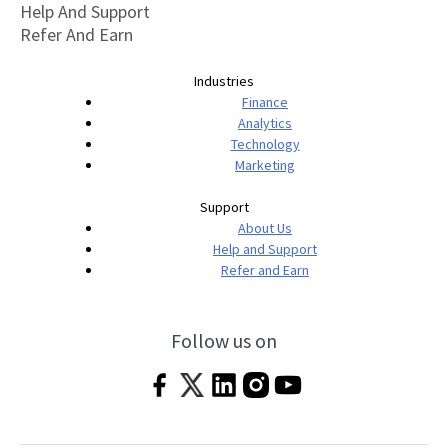
Help And Support
Refer And Earn
Industries
Finance
Analytics
Technology
Marketing
Support
About Us
Help and Support
Refer and Earn
Follow us on