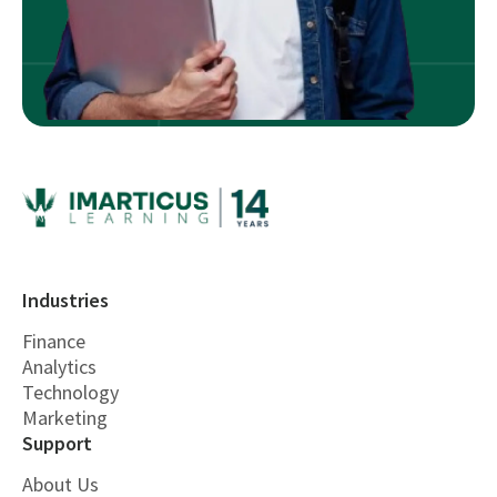
Industries
Finance
Analytics
Technology
Marketing
Support
About Us