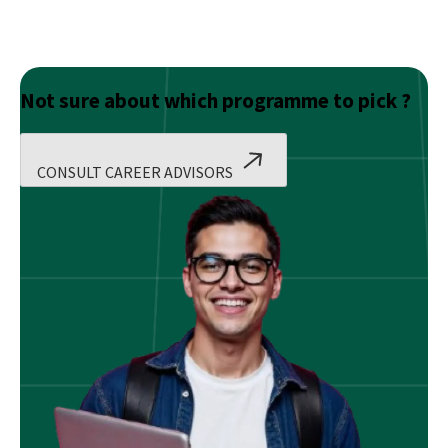
Not sure about which programme to pick ?
CONSULT CAREER ADVISORS