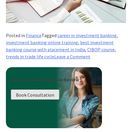
Posted in
Finance
Tagged
career in investment banking
,
investment banking online training
,
best investment
banking course with placement in India
,
CIBOP course
,
on
trends in trade life cycle
Leave a Comment
Emerging
Trends
in
Book a Career Roadmap Review
Trade
Life
Book Consultation
Cycle