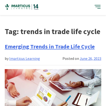
Skip
to
content
Tag:
trends in trade life cycle
Emerging Trends in Trade Life Cycle
by
Imarticus Learning
Posted on
June 26, 2023