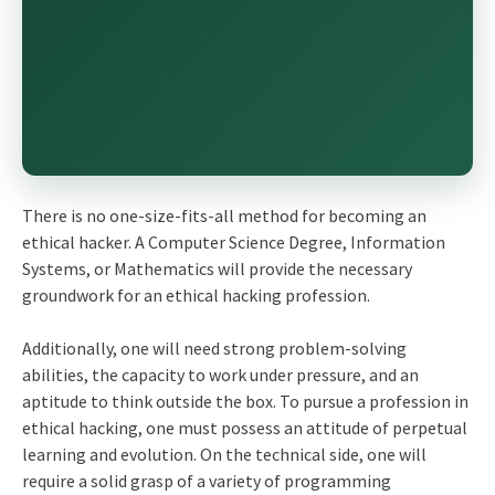
There is no one-size-fits-all method for becoming an
ethical hacker. A Computer Science Degree, Information
Systems, or Mathematics will provide the necessary
groundwork for an ethical hacking profession.
Additionally, one will need strong problem-solving
abilities, the capacity to work under pressure, and an
aptitude to think outside the box. To pursue a profession in
ethical hacking, one must possess an attitude of perpetual
learning and evolution. On the technical side, one will
require a solid grasp of a variety of programming