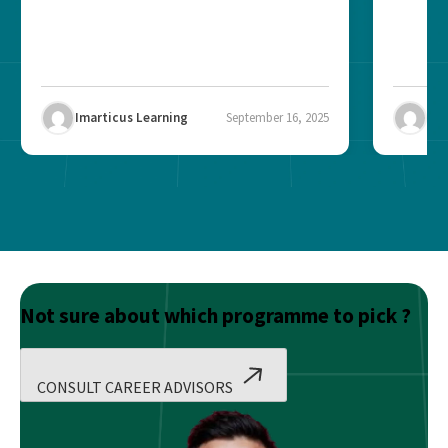
Imarticus Learning
September 16, 2025
Ima
Not sure about which programme to pick ?
CONSULT CAREER ADVISORS