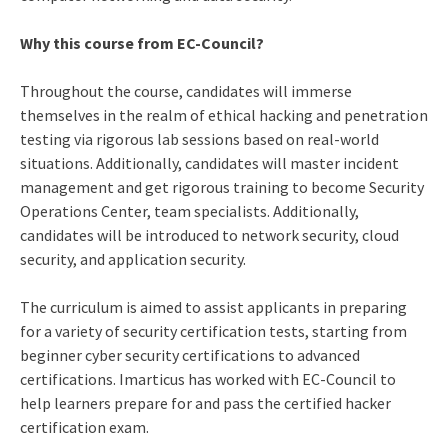
Why this course from EC-Council?
Throughout the course, candidates will immerse
themselves in the realm of ethical hacking and penetration
testing via rigorous lab sessions based on real-world
situations. Additionally, candidates will master incident
management and get rigorous training to become Security
Operations Center, team specialists. Additionally,
candidates will be introduced to network security, cloud
security, and application security.
The curriculum is aimed to assist applicants in preparing
for a variety of security certification tests, starting from
beginner cyber security certifications
to advanced
certifications. Imarticus has worked with EC-Council to
help learners prepare for and pass the
certified hacker
certification
exam
.