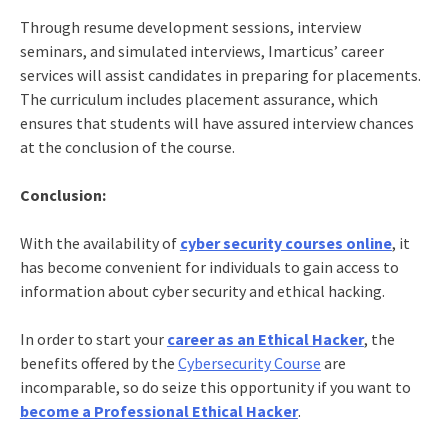
Through resume development sessions, interview
seminars, and simulated interviews, Imarticus’ career
services will assist candidates in preparing for placements.
The curriculum includes placement assurance, which
ensures that students will have assured interview chances
at the conclusion of the course.
Conclusion:
With the availability of
cyber security courses online
, it
has become convenient for individuals to gain access to
information about cyber security and ethical hacking
.
In order to start your
career as an Ethical Hacker
, the
benefits offered by the
Cybersecurity Course
are
incomparable, so do seize this opportunity if you want to
become a Professional Ethical Hacker
.