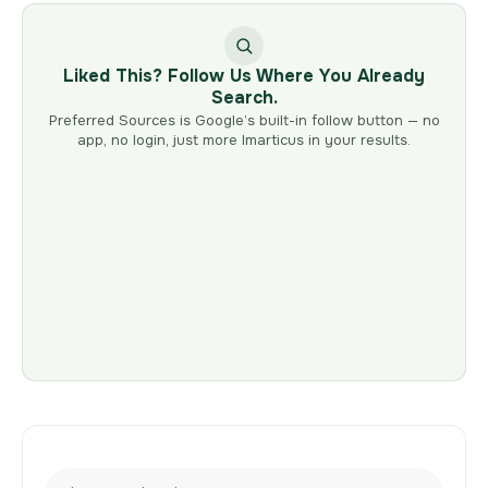
Liked This? Follow Us Where You Already
Search.
Preferred Sources is Google’s built-in follow button — no
app, no login, just more Imarticus in your results.