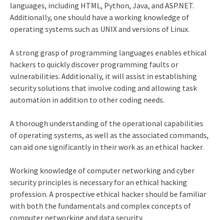
languages, including HTML, Python, Java, and ASP.NET.
Additionally, one should have a working knowledge of
operating systems such as UNIX and versions of Linux.
A strong grasp of programming languages enables ethical
hackers to quickly discover programming faults or
vulnerabilities. Additionally, it will assist in establishing
security solutions that involve coding and allowing task
automation in addition to other coding needs.
A thorough understanding of the operational capabilities
of operating systems, as well as the associated commands,
can aid one significantly in their work as an ethical hacker.
Working knowledge of computer networking and cyber
security principles is necessary for an ethical hacking
profession. A prospective ethical hacker should be familiar
with both the fundamentals and complex concepts of
computer networking and data security.