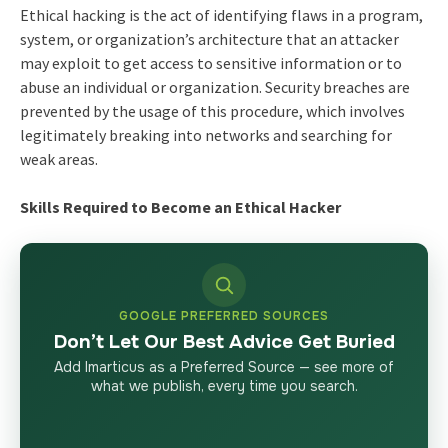
Ethical hacking is the act of identifying flaws in a program,
system, or organization’s architecture that an attacker
may exploit to get access to sensitive information or to
abuse an individual or organization. Security breaches are
prevented by the usage of this procedure, which involves
legitimately breaking into networks and searching for
weak areas.
Skills Required to Become an Ethical Hacker
GOOGLE PREFERRED SOURCES
Don’t Let Our Best Advice Get Buried
Add Imarticus as a Preferred Source — see more of
what we publish, every time you search.