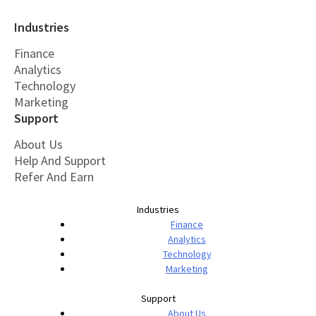
Industries
Finance
Analytics
Technology
Marketing
Support
About Us
Help And Support
Refer And Earn
Industries
Finance
Analytics
Technology
Marketing
Support
About Us