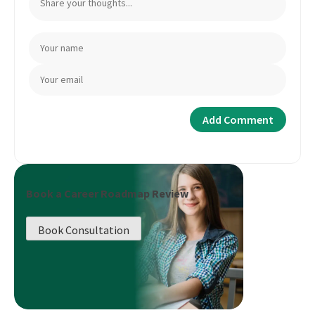
Book a Career Roadmap Review
Book Consultation