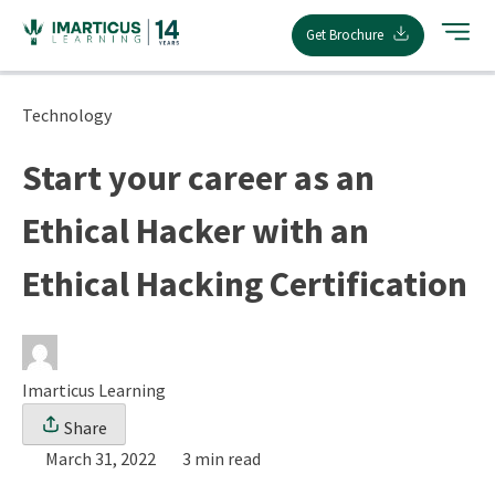
Skip
Get Brochure
to
content
Technology
Start your career as an
Ethical Hacker with an
Ethical Hacking Certification
Imarticus Learning
Share
March 31, 2022
3 min read