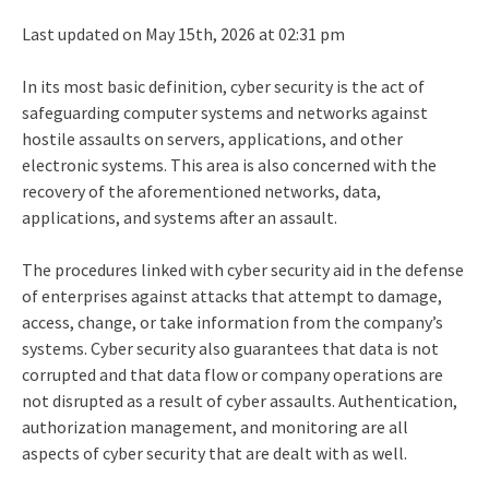
Last updated on May 15th, 2026 at 02:31 pm
In its most basic definition, cyber security is the act of
safeguarding computer systems and networks against
hostile assaults on servers, applications, and other
electronic systems. This area is also concerned with the
recovery of the aforementioned networks, data,
applications, and systems after an assault.
The procedures linked with cyber security aid in the defense
of enterprises against attacks that attempt to damage,
access, change, or take information from the company’s
systems. Cyber security also guarantees that data is not
corrupted and that data flow or company operations are
not disrupted as a result of cyber assaults. Authentication,
authorization management, and monitoring are all
aspects of cyber security that are dealt with as well.