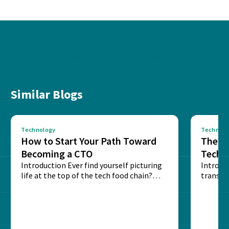
Similar Blogs
Technology
Technolo
How to Start Your Path Toward
The Ba
Becoming a CTO
Techn
Introduction Ever find yourself picturing
Expla
Introdu
life at the top of the tech food chain?
transpa
Steering...
informa
potentia