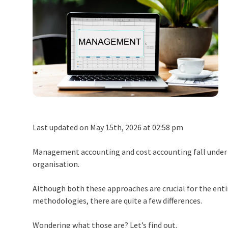
Last updated on May 15th, 2026 at 02:58 pm
Management accounting and cost accounting fall under t
organisation.
Although both these approaches are crucial for the ent
methodologies, there are quite a few differences.
Wondering what those are? Let’s find out.