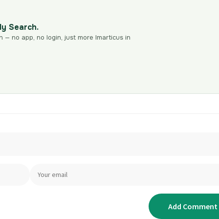
dy Search.
n — no app, no login, just more Imarticus in