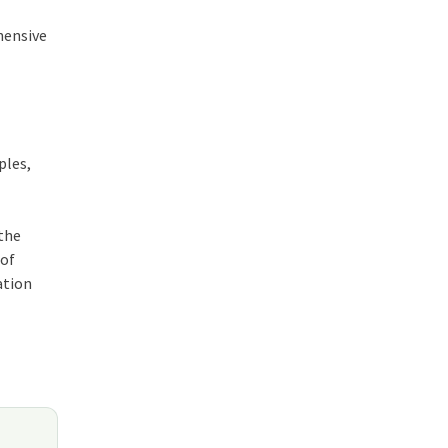
hensive
ples,
 the
 of
ation