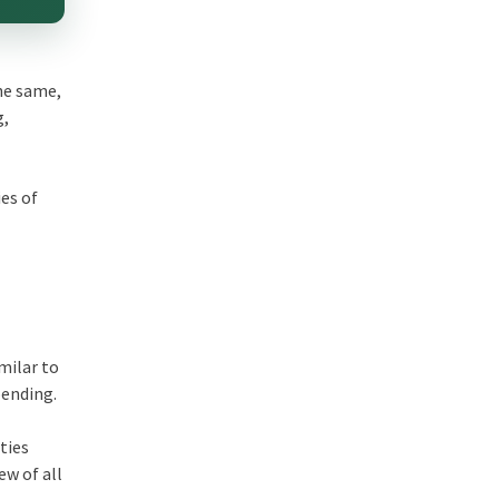
he same,
g,
es of
milar to
pending.
ties
ew of all