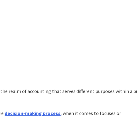
he realm of accounting that serves different purposes within a b
ire
decision-making process
, when it comes to focuses or