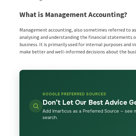
What is Management Accounting?
Management accounting, also sometimes referred to as m
analysing and understanding the financial statements or
business. It is primarily used for internal purposes an
make better and well-informed decisions about the bu
GOOGLE PREFERRED SOURCES
Don’t Let Our Best Advice G
Add Imarticus as a Preferred Source — see 
search.