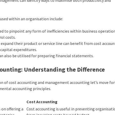
 management can identify ways to maximise both productivity and
used within an organisation include:
d to pinpoint any form of inefficiencies within business operatio
ol costs.
expand their product or service line can benefit from cost accoun
 capital expenditures.
n also be utilised for preparing financial statements.
ounting: Understanding the Difference
tion of cost accounting and management accounting let’s move fo
ental accounting principles
.
Cost Accounting
on offering a
Cost accounting is useful in preventing organisati
rategise.
from incurring costs beyond budget.