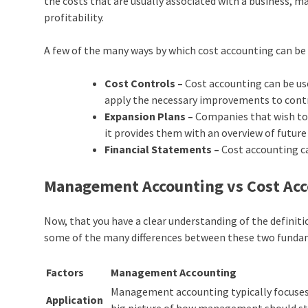
the costs that are usually associated with a business,
profitability.
A few of the many ways by which cost accounting can be 
Cost Controls –
Cost accounting can be use
apply the necessary improvements to contr
Expansion Plans –
Companies that wish to 
it provides them with an overview of future
Financial Statements –
Cost accounting ca
Management Accounting vs Cost Acc
Now, that you have a clear understanding of the defini
some of the many differences between these two
fundam
Factors
Management Accounting
Management accounting typically focuses 
Application
big picture of how management should st