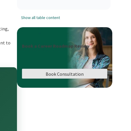
Show all table content
ting,
ent to
Book a Career Roadmap Review
Book Consultation