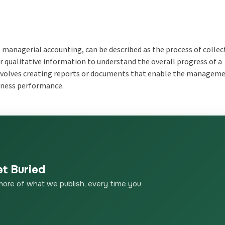
anagerial accounting, can be described as the process of collec
 qualitative information to understand the overall progress of a
d involves creating reports or documents that enable the managem
siness performance.
et Buried
more of what we publish, every time you