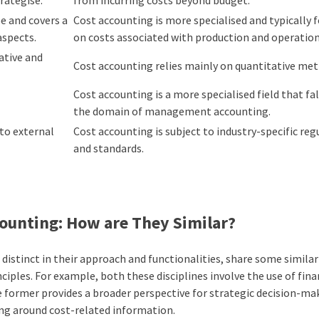
 and covers a
Cost accounting is more specialised and typically 
aspects.
on costs associated with production and operatio
ative and
Cost accounting relies mainly on quantitative me
Cost accounting is a more specialised field that fa
the domain of management accounting.
to external
Cost accounting is subject to industry-specific reg
and standards.
ounting: How are They Similar?
tinct in their approach and functionalities, share some similarit
ciples
. For example, both these disciplines involve the use of fina
 former provides a broader perspective for strategic decision-ma
lving around cost-related information.