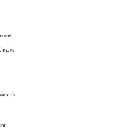
ns and
ting, as
rward to
ons