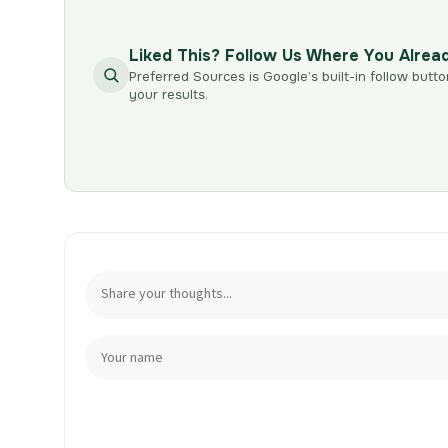
Liked This? Follow Us Where You Alrea
Preferred Sources is Google’s built-in follow butto
your results.