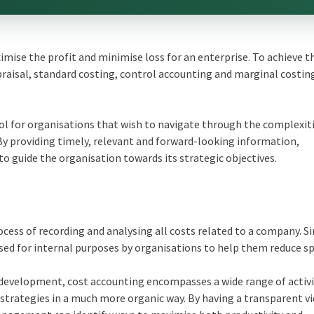
ise the profit and minimise loss for an enterprise. To achieve t
raisal, standard costing, control accounting and marginal costin
l for organisations that wish to navigate through the complexiti
By providing timely, relevant and forward-looking information,
 guide the organisation towards its strategic objectives.
cess of recording and analysing all costs related to a company. Si
ed for internal purposes by organisations to help them reduce s
development, cost accounting encompasses a wide range of activi
strategies in a much more organic way. By having a transparent vi