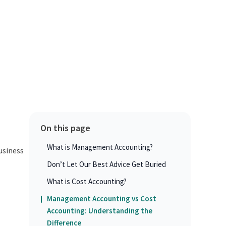
On this page
What is Management Accounting?
usiness
Don’t Let Our Best Advice Get Buried
What is Cost Accounting?
Management Accounting vs Cost
Accounting: Understanding the
Difference