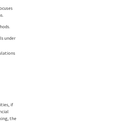
focuses
ns.
thods.
lls under
ulations
ies, if
ncial
king, the