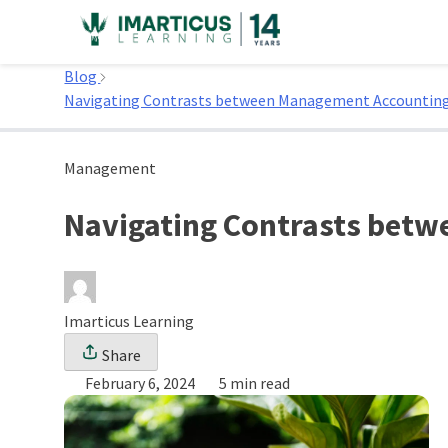
Skip
to
Home
content
Blog
Navigating Contrasts between Management Accounting
Management
Navigating Contrasts betw
Imarticus Learning
Share
February 6, 2024
5 min read