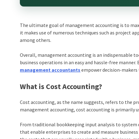
The ultimate goal of management accounting is to maxim
it makes use of numerous techniques such as project app
among others.
Overall, management accounting is an indispensable too
business operations in an easy and hassle-free manner. 
management accountants
empower decision-makers to
What is Cost Accounting?
Cost accounting, as the name suggests, refers to the pro
management accounting, cost accounting is primarily us
From traditional bookkeeping input analysis to system 
that enable enterprises to create and measure business 