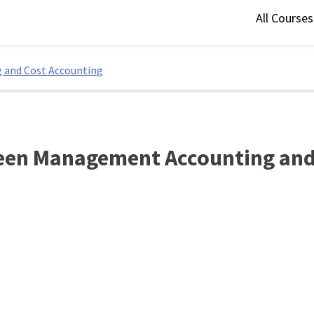
All Course
 and Cost Accounting
een Management Accounting and