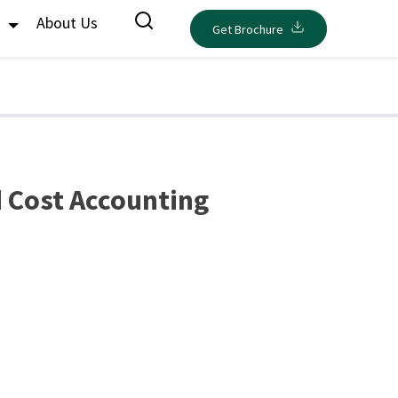
s
About Us
Get Brochure
 Cost Accounting