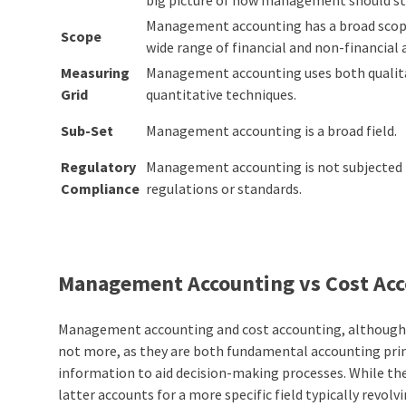
Management accounting has a broad scope
Scope
wide range of financial and non-financial 
Measuring
Management accounting uses both qualit
Grid
quantitative techniques.
Sub-Set
Management accounting is a broad field.
Regulatory
Management accounting is not subjected 
Compliance
regulations or standards.
Management Accounting vs Cost Acc
Management accounting and cost accounting, although dis
not more, as they are both
fundamental accounting prin
information to aid decision-making processes. While the
latter accounts for a more specific field typically revo