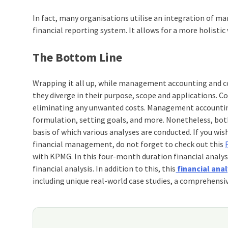
In fact, many organisations utilise an integration of 
financial reporting system. It allows for a more holistic
The Bottom Line
Wrapping it all up, while management accounting and c
they diverge in their purpose, scope and applications. 
eliminating any unwanted costs. Management accounting,
formulation, setting goals, and more. Nonetheless, bo
basis of which various analyses are conducted.
If you wis
financial management, do not forget to check out this
with KPMG. In this four-month duration
financial analys
financial analysis. In addition to this, this
financial anal
including unique real-world case studies, a comprehensiv