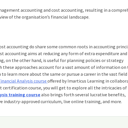
management accounting and cost accounting, resulting in a compre
 view of the organisation’s financial landscape.
ost accounting do share some common roots in accounting princi
Cost accounting aims at reducing any form of extra expenditure and
 on the other hand, is useful for planning policies or strategy
th these approaches account for a vast amount of information on
h to learn more about the same or pursue a career in the vast field
Financial Analysis course
offered by Imarticus Learning in collabor
t certification
course, you will get to explore all the intricacies of
ysis training course
also brings forth several lucrative benefits,
e industry-approved curriculum, live online training, and more.