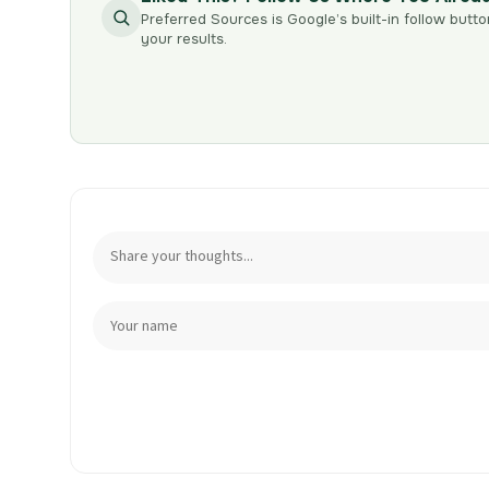
Preferred Sources is Google’s built-in follow butto
your results.