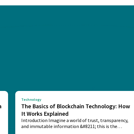
Technology
a
The Basics of Blockchain Technology: How
It Works Explained
Introduction Imagine a world of trust, transparency,
and immutable information &#8211; this is the
potential...