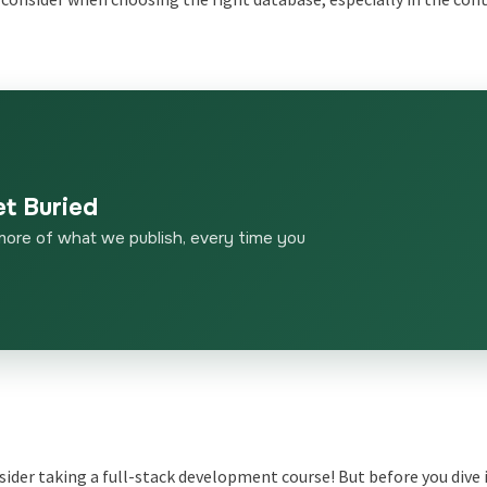
et Buried
more of what we publish, every time you
sider taking a full-stack development course! But before you dive in