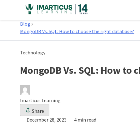
Skip
to
Home
content
Blog
MongoDB Vs. SQL: How to choose the right database?
Technology
MongoDB Vs. SQL: How to c
Imarticus Learning
Share
December 28, 2023
4 min read