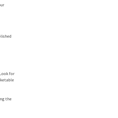
our
blished
 Look for
rketable
ing the