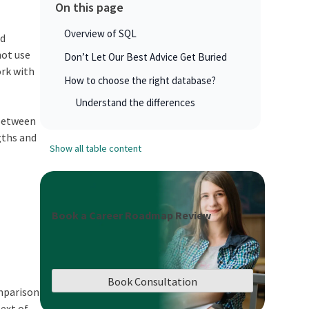
On this page
Overview of SQL
ed
not use
Don’t Let Our Best Advice Get Buried
ork with
How to choose the right database?
Understand the differences
between
gths and
Show all table content
Book a Career Roadmap Review
Book Consultation
omparison
ext of