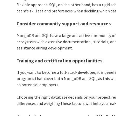
flexible approach. SQL, on the other hand, has a rigid s
team’s skill set and preferences when deciding which da
Consider community support and resources
MongoDB and SQL have a large and active community of 
ecosystem with extensive documentation, tutorials, an
assistance during development.
Training and certification opportunities
If you want to become a full-stack developer, it is benef
programs that cover both MongoDB and SQL, as this will
to potential employers.
Choosing the right database depends on your project re
differences and weighing these factors will help you mak