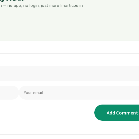
n — no app, no login, just more Imarticus in