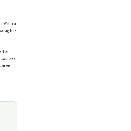
. With a
y sought-
s for
 courses
 career