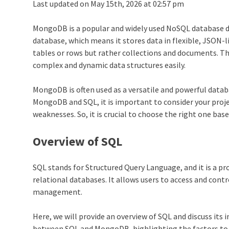
Last updated on May 15th, 2026 at 02:57 pm
MongoDB is a popular and widely used NoSQL database de
database, which means it stores data in flexible, JSON
tables or rows but rather collections and documents. Thi
complex and dynamic data structures easily.
MongoDB is often used as a versatile and powerful data
MongoDB and SQL, it is important to consider your proje
weaknesses. So, it is crucial to choose the right one base
Overview of SQL
SQL stands for Structured Query Language, and it is a 
relational databases. It allows users to access and contr
management.
Here, we will provide an overview of SQL and discuss i
between SQL and MongoDB, highlighting the factors to c