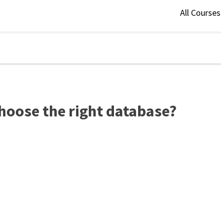
All Course
hoose the right database?