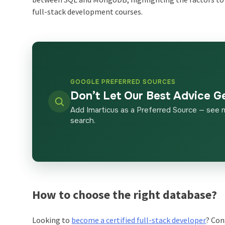
full-stack development courses.
GOOGLE PREFERRED SOURCES
Don’t Let Our Best Advice G
Add Imarticus as a Preferred Source — see 
search.
How to choose the right database?
Looking to
become a certified full-stack developer
? Con