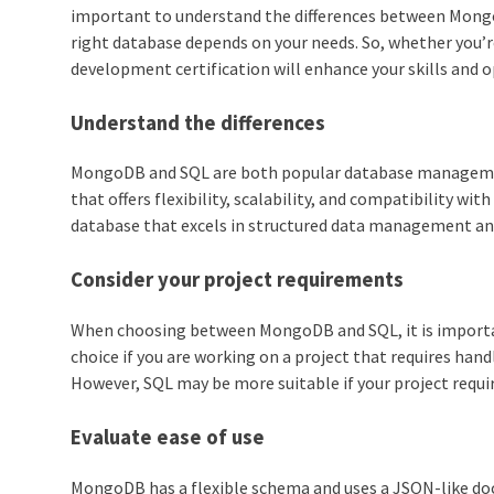
important to understand the differences between Mongo
right database depends on your needs. So, whether you’re
development certification will enhance your skills and 
Understand the differences
MongoDB and SQL are both popular database managemen
that offers flexibility, scalability, and compatibility wit
database that excels in structured data management an
Consider your project requirements
When choosing between MongoDB and SQL, it is importan
choice if you are working on a project that requires han
However, SQL may be more suitable if your project requir
Evaluate ease of use
MongoDB has a flexible schema and uses a JSON-like do