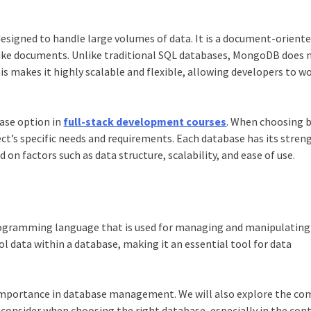
signed to handle large volumes of data. It is a document-orient
-like documents. Unlike traditional SQL databases, MongoDB does 
s makes it highly scalable and flexible, allowing developers to w
base option in
full-stack development courses
. When choosing 
ct’s specific needs and requirements. Each database has its stren
d on factors such as data structure, scalability, and ease of use.
programming language that is used for managing and manipulating
ol data within a database, making it an essential tool for data
ts importance in database management. We will also explore the c
onsider when choosing the right database, especially in the cont