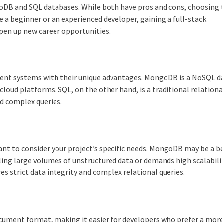
DB and SQL databases. While both have pros and cons, choosing 
 a beginner or an experienced developer, gaining a full-stack
open up new career opportunities.
t systems with their unique advantages. MongoDB is a NoSQL 
h cloud platforms. SQL, on the other hand, is a traditional relationa
d complex queries.
t to consider your project’s specific needs. MongoDB may be a b
dling large volumes of unstructured data or demands high scalabili
es strict data integrity and complex relational queries.
cument format, making it easier for developers who prefer a mor