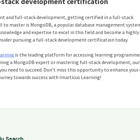
stack development certification
 and full-stack development, getting certified in a full-stack
ill to master is MongoDB, a popular database management system
 knowledge and expertise to excel in this field and become a highl
sider pursuing a full-stack development certification today.
earning
is the leading platform for accessing learning programme
oming a MongoDB expert or mastering full-stack development, our
e you need to succeed. Don’t miss this opportunity to enhance your
ourney towards success with Imarticus Learning!
dy Search.