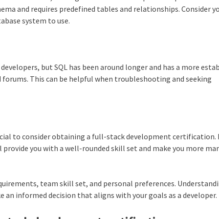
chema and requires predefined tables and relationships. Consider y
tabase system to use.
developers, but SQL has been around longer and has a more esta
d forums. This can be helpful when troubleshooting and seeking
icial to consider obtaining a full-stack development certification.
 provide you with a well-rounded skill set and make you more ma
quirements, team skill set, and personal preferences. Understand
e an informed decision that aligns with your goals as a developer.