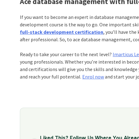
Ace database management with full-
If you want to become an expert in database management
development course is the way to go. One important sk
full-stack development certification
, you’ll have the
after professional. So, to ace database management, con
Ready to take your career to the next level?
Imarticus L
young professionals. Whether you’re interested in bec
and certifications will give you the skills and knowledg
and reach your full potential.
Enrol now
and start your j
Liked This? Follow Us Where You Alrea