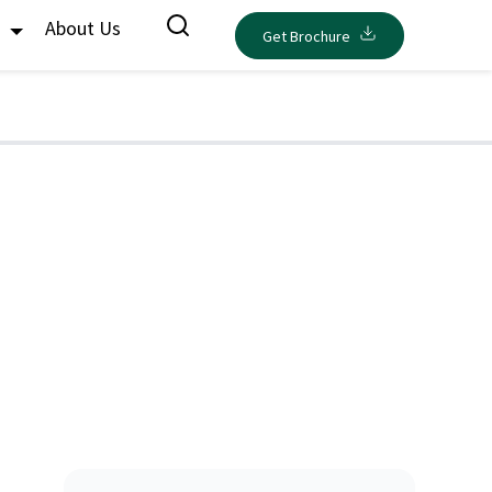
s
About Us
Get Brochure