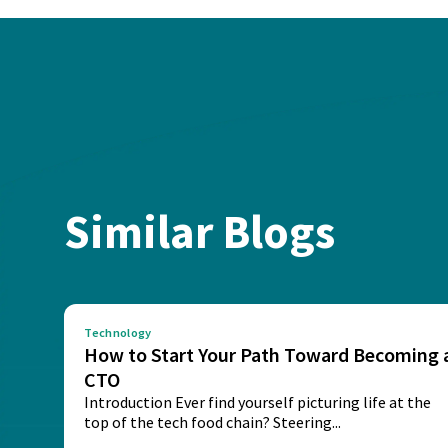
Similar Blogs
Technology
How to Start Your Path Toward Becoming 
CTO
Introduction Ever find yourself picturing life at the
top of the tech food chain? Steering...