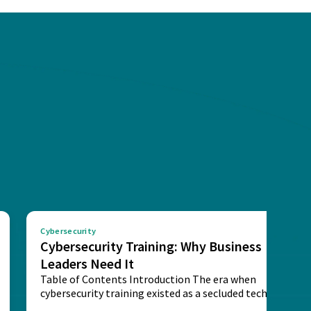
Cybersecurity
Cybersecurity Training: Why Business
Leaders Need It
Table of Contents Introduction The era when
cybersecurity training existed as a secluded technical
activity...