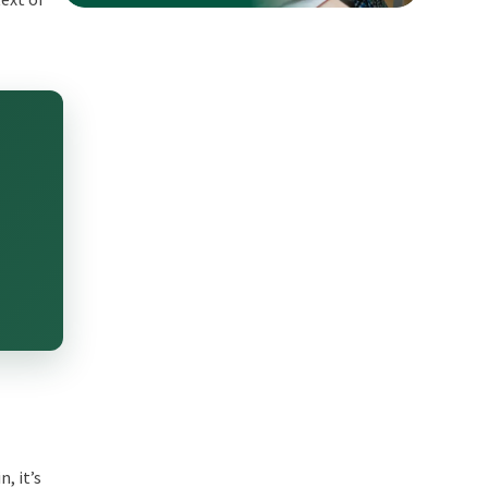
, it’s