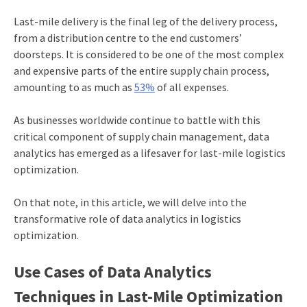
Last-mile delivery is the final leg of the delivery process,
from a distribution centre to the end customers’
doorsteps. It is considered to be one of the most complex
and expensive parts of the entire supply chain process,
amounting to as much as
53%
of all expenses.
As businesses worldwide continue to battle with this
critical component of supply chain management, data
analytics has emerged as a lifesaver for
last-mile logistics
optimization
.
On that note, in this article, we will delve into the
transformative role of
data analytics in logistics
optimization.
Use Cases of Data Analytics
Techniques in Last-Mile Optimization