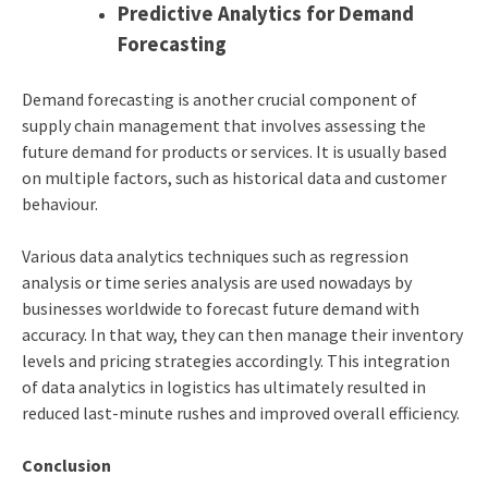
Predictive Analytics for Demand
Forecasting
Demand forecasting is another crucial component of
supply chain management that involves assessing the
future demand for products or services. It is usually based
on multiple factors, such as historical data and customer
behaviour.
Various data analytics techniques such as regression
analysis or time series analysis are used nowadays by
businesses worldwide to forecast future demand with
accuracy. In that way, they can then manage their inventory
levels and pricing strategies accordingly. This integration
of
data analytics in logistics
has ultimately resulted in
reduced last-minute rushes and improved overall efficiency.
Conclusion