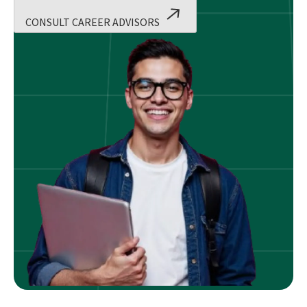
CONSULT CAREER ADVISORS