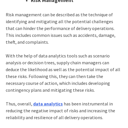
Risk Management
Risk management can be described as the technique of
identifying and mitigating all the potential challenges
that can hinder the performance of delivery operations.
This includes common issues such as accidents, damage,
theft, and complaints.
With the help of data analytics tools such as scenario
analysis or decision trees, supply chain managers can
deduce the likelihood as well as the potential impact of all
these risks. Following this, they can then take the
necessary course of action, which includes developing
contingency plans and mitigating these risks.
Thus, overall,
data analytics
has been instrumental in
reducing the negative impact of risks and increasing the
reliability and resilience of all delivery operations.