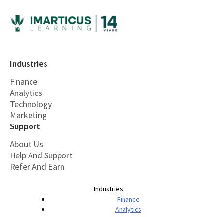
Industries
Finance
Analytics
Technology
Marketing
Support
About Us
Help And Support
Refer And Earn
Industries
Finance
Analytics