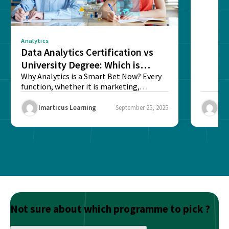
sense o
Analytics
Data Analytics Certification vs
University Degree: Which is
Better?
Why Analytics is a Smart Bet Now? Every
function, whether it is marketing,
finance, operations,...
Imarticus Learning
September 25, 2025
Ima
Not sure about which programme to pick ?