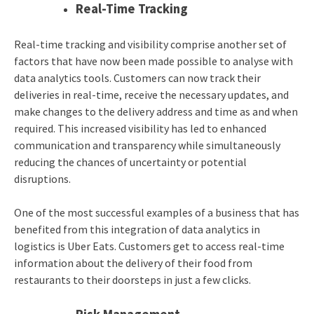
Real-Time Tracking
Real-time tracking and visibility comprise another set of
factors that have now been made possible to analyse with
data analytics tools. Customers can now track their
deliveries in real-time, receive the necessary updates, and
make changes to the delivery address and time as and when
required. This increased visibility has led to enhanced
communication and transparency while simultaneously
reducing the chances of uncertainty or potential
disruptions.
One of the most successful examples of a business that has
benefited from this integration of
data analytics in
logistics
is Uber Eats. Customers get to access real-time
information about the delivery of their food from
restaurants to their doorsteps in just a few clicks.