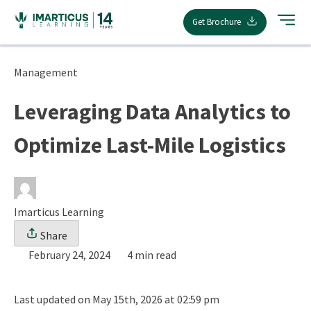
Skip
Get Brochure
to
content
Management
Leveraging Data Analytics to
Optimize Last-Mile Logistics
Imarticus Learning
Share
February 24, 2024
4 min read
Last updated on May 15th, 2026 at 02:59 pm