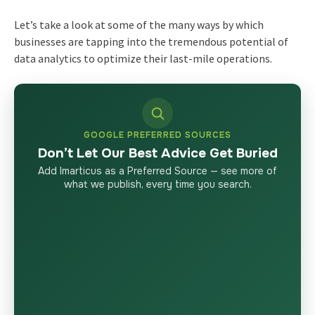
Let’s take a look at some of the many ways by which
businesses are tapping into the tremendous potential of
data analytics to optimize their last-mile operations.
GOOGLE PREFERRED SOURCES
Don’t Let Our Best Advice Get Buried
Add Imarticus as a Preferred Source — see more of
what we publish, every time you search.