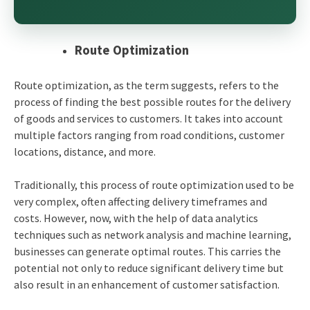
Route Optimization
Route optimization, as the term suggests, refers to the
process of finding the best possible routes for the delivery
of goods and services to customers. It takes into account
multiple factors ranging from road conditions, customer
locations, distance, and more.
Traditionally, this process of route optimization used to be
very complex, often affecting delivery timeframes and
costs. However, now, with the help of data analytics
techniques such as network analysis and machine learning,
businesses can generate optimal routes. This carries the
potential not only to reduce significant delivery time but
also result in an enhancement of customer satisfaction.