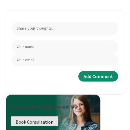
Book a Career Roadmap Review
Book Consultation