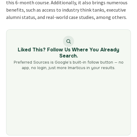
this 6-month course. Additionally, it also brings numerous
benefits, such as access to industry think tanks, executive
alumni status, and real-world case studies, among others.
Liked This? Follow Us Where You Already
Search.
Preferred Sources is Google’s built-in follow button — no
app, no login, just more Imarticus in your results.