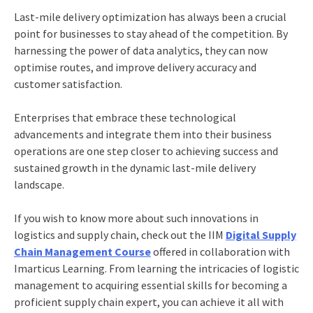
Last-mile delivery optimization has always been a crucial
point for businesses to stay ahead of the competition. By
harnessing the power of data analytics, they can now
optimise routes, and improve delivery accuracy and
customer satisfaction.
Enterprises that embrace these technological
advancements and integrate them into their business
operations are one step closer to achieving success and
sustained growth in the dynamic last-mile delivery
landscape.
If you wish to know more about such innovations in
logistics and supply chain, check out the
IIM
Digital Supply
Chain Management Course
offered in collaboration with
Imarticus Learning. From learning the intricacies of
logistic
management
to acquiring essential skills for becoming a
proficient supply chain expert, you can achieve it all with