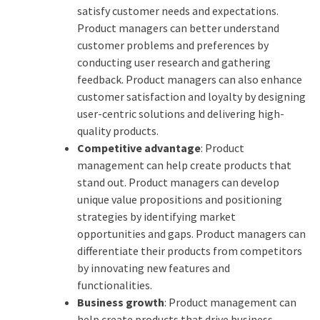
satisfy customer needs and expectations.
Product managers can better understand
customer problems and preferences by
conducting user research and gathering
feedback. Product managers can also enhance
customer satisfaction and loyalty by designing
user-centric solutions and delivering high-
quality products.
Competitive advantage
: Product
management can help create products that
stand out. Product managers can develop
unique value propositions and positioning
strategies by identifying market
opportunities and gaps. Product managers can
differentiate their products from competitors
by innovating new features and
functionalities.
Business growth
: Product management can
help create products that drive business