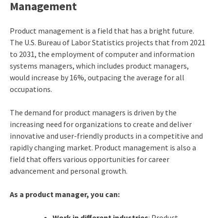
Management
Product management is a field that has a bright future.
The
U.S. Bureau of Labor Statistics
projects that from 2021
to 2031, the employment of computer and information
systems managers, which includes product managers,
would increase by 16%, outpacing the average for all
occupations.
The demand for product managers is driven by the
increasing need for organizations to create and deliver
innovative and user-friendly products in a competitive and
rapidly changing market. Product management is also a
field that offers various opportunities for career
advancement and personal growth.
As a product manager, you can:
Work in different industries
: Product