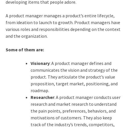
developing items that people adore.
A product manager manages a product’s entire lifecycle,
from ideation to launch to growth. Product managers have
various roles and responsibilities depending on the context
and the organization.
Some of them are:
Visionary
: A product manager defines and
communicates the vision and strategy of the
product. They articulate the product’s value
proposition, target market, positioning, and
roadmap.
Researcher
: A product manager conducts user
research and market research to understand
the pain points, preferences, behaviors, and
motivations of customers. They also keep
track of the industry’s trends, competitors,