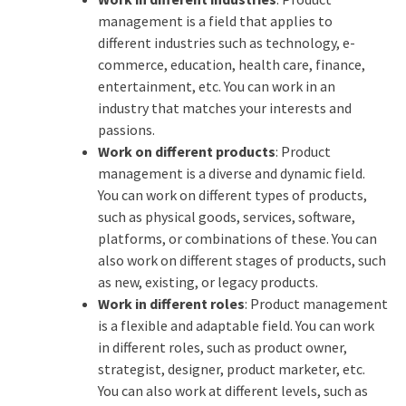
management is a field that applies to
different industries such as technology, e-
commerce, education, health care, finance,
entertainment, etc. You can work in an
industry that matches your interests and
passions.
Work on different products
: Product
management is a diverse and dynamic field.
You can work on different types of products,
such as physical goods, services, software,
platforms, or combinations of these. You can
also work on different stages of products, such
as new, existing, or legacy products.
Work in different roles
: Product management
is a flexible and adaptable field. You can work
in different roles, such as product owner,
strategist, designer, product marketer, etc.
You can also work at different levels, such as