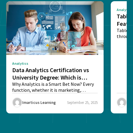
Analytics
Tablea
Featu
Table o
through
sense o
Analytics
Data Analytics Certification vs
University Degree: Which is
Better?
Why Analytics is a Smart Bet Now? Every
function, whether it is marketing,
finance, operations,...
Imarticus Learning
September 25, 2025
Ima