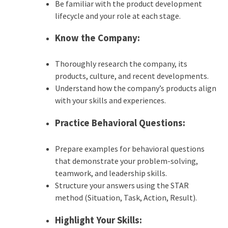
Be familiar with the product development
lifecycle and your role at each stage.
Know the Company:
Thoroughly research the company, its
products, culture, and recent developments.
Understand how the company’s products align
with your skills and experiences.
Practice Behavioral Questions:
Prepare examples for behavioral questions
that demonstrate your problem-solving,
teamwork, and leadership skills.
Structure your answers using the STAR
method (Situation, Task, Action, Result).
Highlight Your Skills: