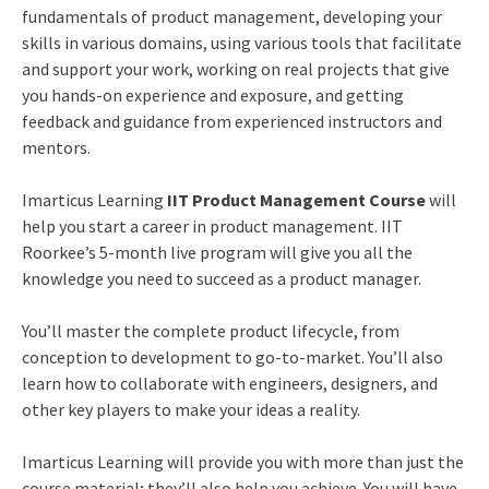
fundamentals of product management, developing your
skills in various domains, using various tools that facilitate
and support your work, working on real projects that give
you hands-on experience and exposure, and getting
feedback and guidance from experienced instructors and
mentors.
Imarticus Learning
IIT Product Management Course
will
help you start a career in product management. IIT
Roorkee’s 5-month live program will give you all the
knowledge you need to succeed as a product manager.
You’ll master the complete product lifecycle, from
conception to development to go-to-market. You’ll also
learn how to collaborate with engineers, designers, and
other key players to make your ideas a reality.
Imarticus Learning will provide you with more than just the
course material; they’ll also help you achieve. You will have