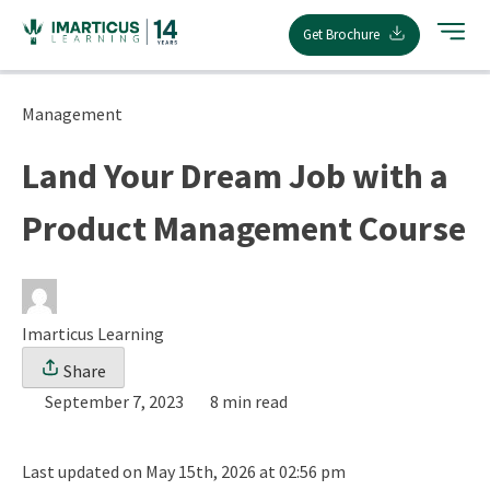
Skip
Get Brochure
to
content
Management
Land Your Dream Job with a
Product Management Course
Imarticus Learning
Share
September 7, 2023
8 min read
Last updated on May 15th, 2026 at 02:56 pm