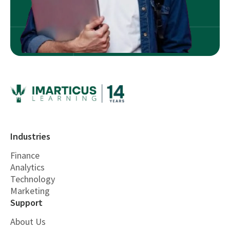
Industries
Finance
Analytics
Technology
Marketing
Support
About Us