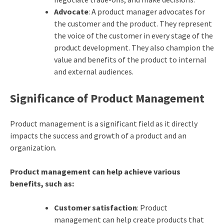
Advocate
: A product manager advocates for
the customer and the product. They represent
the voice of the customer in every stage of the
product development. They also champion the
value and benefits of the product to internal
and external audiences.
Significance of Product Management
Product management is a significant field as it directly
impacts the success and growth of a product and an
organization.
Product management can help achieve various
benefits, such as:
Customer satisfaction
: Product
management can help create products that