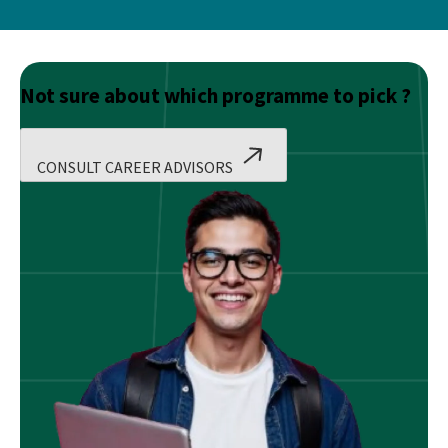
Not sure about which programme to pick ?
CONSULT CAREER ADVISORS