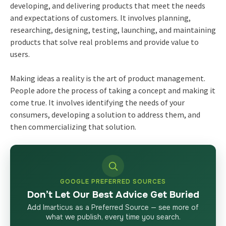
developing, and delivering products that meet the needs
and expectations of customers. It involves planning,
researching, designing, testing, launching, and maintaining
products that solve real problems and provide value to
users.
Making ideas a reality is the art of product management.
People adore the process of taking a concept and making it
come true. It involves identifying the needs of your
consumers, developing a solution to address them, and
then commercializing that solution.
GOOGLE PREFERRED SOURCES
Don’t Let Our Best Advice Get Buried
Add Imarticus as a Preferred Source — see more of
what we publish, every time you search.