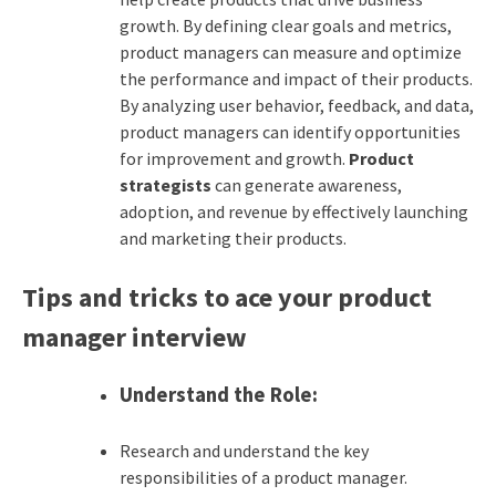
growth. By defining clear goals and metrics,
product managers can measure and optimize
the performance and impact of their products.
By analyzing user behavior, feedback, and data,
product managers can identify opportunities
for improvement and growth.
Product
strategists
can generate awareness,
adoption, and revenue by effectively launching
and marketing their products.
Tips and tricks to ace your product
manager interview
Understand the Role:
Research and understand the key
responsibilities of a product manager.