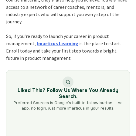
access to a network of career coaches, mentors, and
industry experts who will support you every step of the
journey.
So, if you’re ready to launch your
career in product
management
,
Imarticus Learning
is the place to start.
Enroll today and take your first step towards a bright
future in product management.
Liked This? Follow Us Where You Already
Search.
Preferred Sources is Google’s built-in follow button — no
app, no login, just more Imarticus in your results.