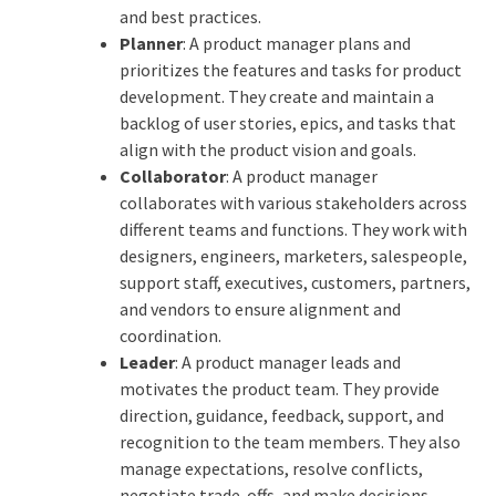
and best practices.
Planner
: A product manager plans and
prioritizes the features and tasks for product
development. They create and maintain a
backlog of user stories, epics, and tasks that
align with the product vision and goals.
Collaborator
: A product manager
collaborates with various stakeholders across
different teams and functions. They work with
designers, engineers, marketers, salespeople,
support staff, executives, customers, partners,
and vendors to ensure alignment and
coordination.
Leader
: A product manager leads and
motivates the product team. They provide
direction, guidance, feedback, support, and
recognition to the team members. They also
manage expectations, resolve conflicts,
negotiate trade-offs, and make decisions.