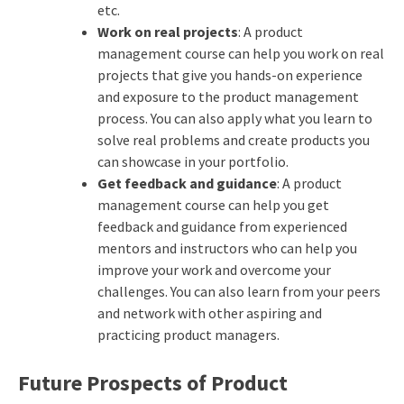
etc.
Work on real projects
: A product
management course can help you work on real
projects that give you hands-on experience
and exposure to the product management
process. You can also apply what you learn to
solve real problems and create products you
can showcase in your portfolio.
Get feedback and guidance
: A product
management course can help you get
feedback and guidance from experienced
mentors and instructors who can help you
improve your work and overcome your
challenges. You can also learn from your peers
and network with other aspiring and
practicing product managers.
Future Prospects of Product