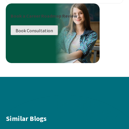
Book a Career Roadmap Review
Book Consultation
Similar Blogs