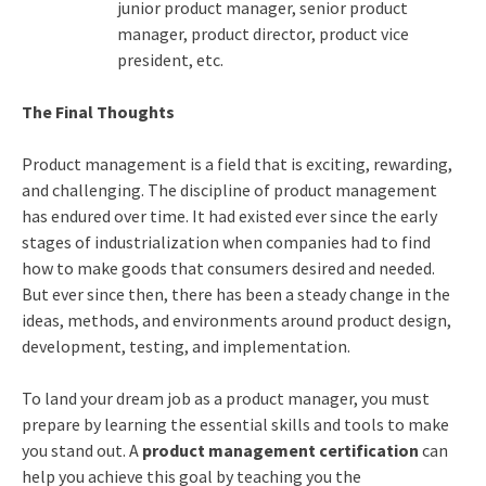
junior product manager, senior product
manager, product director, product vice
president, etc.
The Final Thoughts
Product management is a field that is exciting, rewarding,
and challenging. The discipline of product management
has endured over time. It had existed ever since the early
stages of industrialization when companies had to find
how to make goods that consumers desired and needed.
But ever since then, there has been a steady change in the
ideas, methods, and environments around product design,
development, testing, and implementation.
To land your dream job as a product manager, you must
prepare by learning the essential skills and tools to make
you stand out. A
product management certification
can
help you achieve this goal by teaching you the