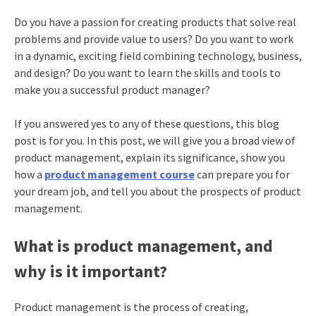
Do you have a passion for creating products that solve real
problems and provide value to users? Do you want to work
in a dynamic, exciting field combining technology, business,
and design? Do you want to learn the skills and tools to
make you a successful product manager?
If you answered yes to any of these questions, this blog
post is for you. In this post, we will give you a broad view of
product management, explain its significance, show you
how a
product management course
can prepare you for
your dream job, and tell you about the prospects of product
management.
What is product management, and
why is it important?
Product management
is the process of creating,