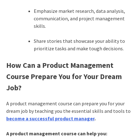
Emphasize market research, data analysis,
communication, and project management
skills.
Share stories that showcase your ability to
prioritize tasks and make tough decisions.
How Can a Product Management
Course Prepare You for Your Dream
Job?
A product management course can prepare you for your
dream job by teaching you the essential skills and tools to
become a successful product manager
.
A product management course can help you: