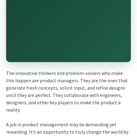
The innovative thinkers and problem-solvers who make
this happen are product managers. They are the ones that
generate fresh concepts, solicit input, and refine designs
until they are perfect. They collaborate with engineers,
designers, and other key players to make the product a
reality.
A job in product management may be demanding yet
rewarding. It’s an opportunity to truly change the world by