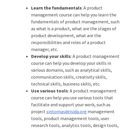
Learn the fundamentals
: A product
management course can help you learn the
fundamentals of product management, such
as what is a product, what are the stages of
product development, what are the
responsibilities and roles of a product
manager, etc.
Develop your skills
: A product management
course can help you develop your skills in
various domains, such as analytical skills,
communication skills, creativity skills,
technical skills, business skills, etc.
Use various tools
: A product management
course can help you use various tools that
facilitate and support your work, such as
project
sintomasdelsida.org
management
tools, product management tools, user
research tools, analytics tools, design tools,