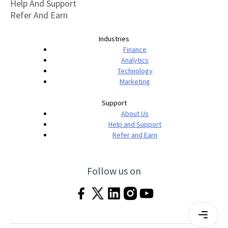
Help And Support
Refer And Earn
Industries
Finance
Analytics
Technology
Marketing
Support
About Us
Help and Support
Refer and Earn
Follow us on