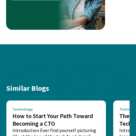
Similar Blogs
Technology
Technolo
How to Start Your Path Toward
The Ba
Becoming a CTO
Techn
Introduction Ever find yourself picturing
Expla
Introdu