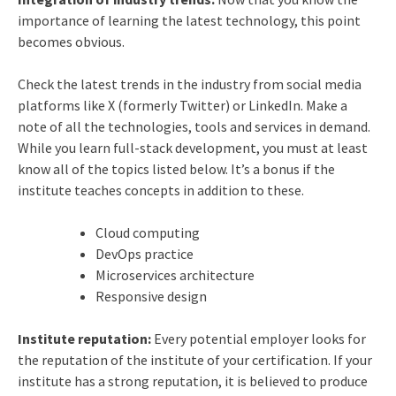
importance of learning the latest technology, this point
becomes obvious.
Check the latest trends in the industry from social media
platforms like X (formerly Twitter) or LinkedIn. Make a
note of all the technologies, tools and services in demand.
While you learn full-stack development, you must at least
know all of the topics listed below. It’s a bonus if the
institute teaches concepts in addition to these.
Cloud computing
DevOps practice
Microservices architecture
Responsive design
Institute reputation:
Every potential employer looks for
the reputation of the institute of your certification. If your
institute has a strong reputation, it is believed to produce