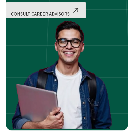
CONSULT CAREER ADVISORS