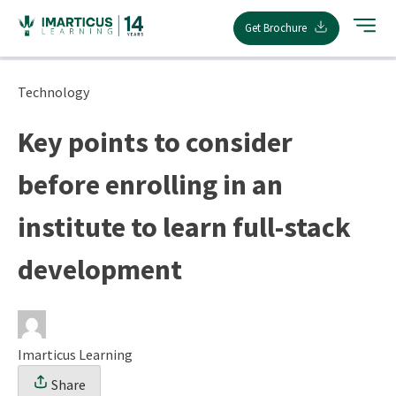
Skip
Get Brochure
to
content
Technology
Key points to consider
before enrolling in an
institute to learn full-stack
development
Imarticus Learning
Share