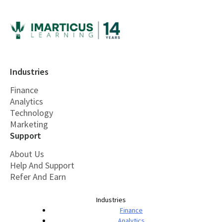
Industries
Finance
Analytics
Technology
Marketing
Support
About Us
Help And Support
Refer And Earn
Industries
Finance
Analytics