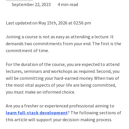
September 22, 2023
4 min read
Last updated on May 15th, 2026 at 02:56 pm
Joining a course is not as easy as attending a lecture. It
demands two commitments from your end. The first is the
commitment of time.
For the duration of the course, you are expected to attend
lectures, seminars and workshops as required. Second, you
will be committing your hard-earned money. When two of
the most vital aspects of your life are being committed,
you must make an informed choice.
Are you a fresher or experienced professional aiming to
learn full-stack development
? The following sections of
this article will support your decision-making process.