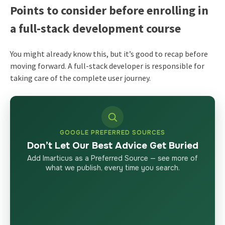
Points to consider before enrolling in
a full-stack development course
You might already know this, but it’s good to recap before
moving forward. A full-stack developer is responsible for
taking care of the complete user journey.
GOOGLE PREFERRED SOURCES
Don’t Let Our Best Advice Get Buried
Add Imarticus as a Preferred Source — see more of
what we publish, every time you search.