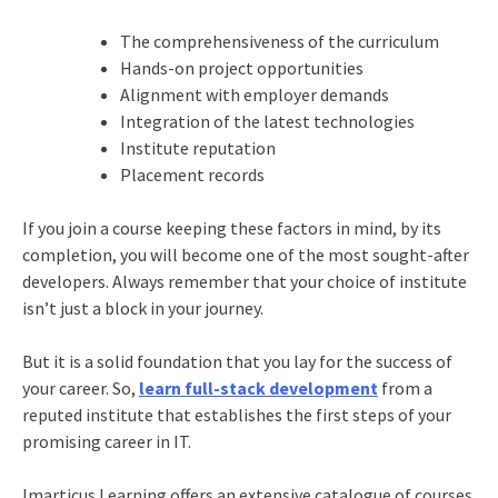
The comprehensiveness of the curriculum
Hands-on project opportunities
Alignment with employer demands
Integration of the latest technologies
Institute reputation
Placement records
If you join a course keeping these factors in mind, by its
completion, you will become one of the most sought-after
developers. Always remember that your choice of institute
isn’t just a block in your journey.
But it is a solid foundation that you lay for the success of
your career. So,
learn full-stack development
from a
reputed institute that establishes the first steps of your
promising career in IT.
Imarticus Learning offers an extensive catalogue of courses