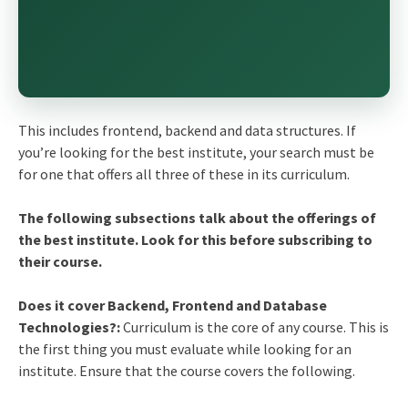
This includes frontend, backend and data structures. If
you’re looking for the best institute, your search must be
for one that offers all three of these in its curriculum.
The following subsections talk about the offerings of
the best institute. Look for this before subscribing to
their course.
Does it cover Backend, Frontend and Database
Technologies?:
Curriculum is the core of any course. This is
the first thing you must evaluate while looking for an
institute. Ensure that the course covers the following.