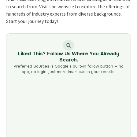
to search from. Visit the website to explore the offerings of
hundreds of industry experts from diverse backgrounds.
Start your journey today!
Liked This? Follow Us Where You Already
Search.
Preferred Sources is Google’s built-in follow button — no
app, no login, just more Imarticus in your results.