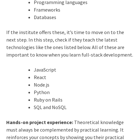
Programming languages
Frameworks
Databases
If the institute offers these, it’s time to move on to the
next step. In this step, check if they teach the latest
technologies like the ones listed below. All of these are
important to know when you learn full-stack development.
JavaScript
React
Node.js
Python
Ruby on Rails
SQL and NoSQL
Hands-on project experience:
Theoretical knowledge
must always be complemented by practical learning. It
reinforces your concepts by showing you their practical