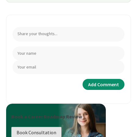
Book a Career Roadmap Review
Book Consultation