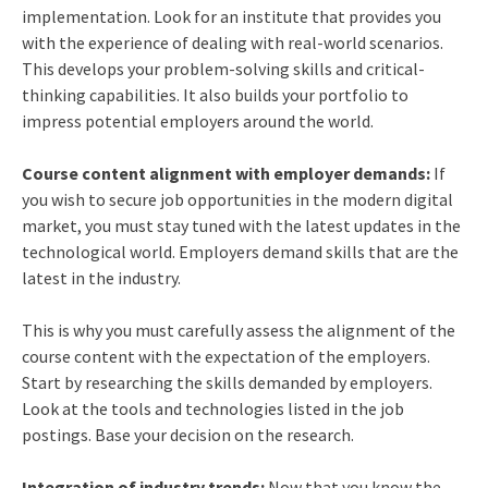
implementation. Look for an institute that provides you
with the experience of dealing with real-world scenarios.
This develops your problem-solving skills and critical-
thinking capabilities. It also builds your portfolio to
impress potential employers around the world.
Course content alignment with employer demands:
If
you wish to secure job opportunities in the modern digital
market, you must stay tuned with the latest updates in the
technological world. Employers demand skills that are the
latest in the industry.
This is why you must carefully assess the alignment of the
course content with the expectation of the employers.
Start by researching the skills demanded by employers.
Look at the tools and technologies listed in the job
postings. Base your decision on the research.
Integration of industry trends:
Now that you know the