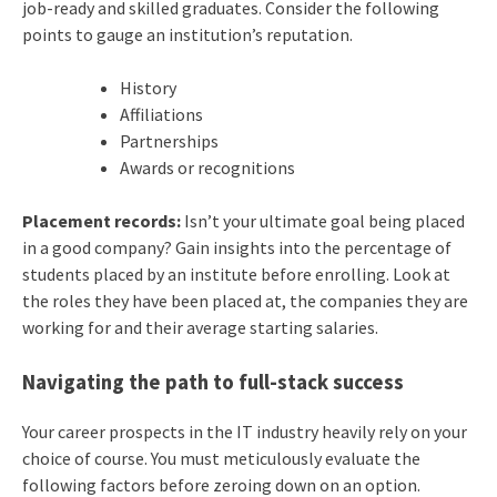
job-ready and skilled graduates. Consider the following
points to gauge an institution’s reputation.
History
Affiliations
Partnerships
Awards or recognitions
Placement records:
Isn’t your ultimate goal being placed
in a good company? Gain insights into the percentage of
students placed by an institute before enrolling. Look at
the roles they have been placed at, the companies they are
working for and their average starting salaries.
Navigating the path to full-stack success
Your career prospects in the IT industry heavily rely on your
choice of course. You must meticulously evaluate the
following factors before zeroing down on an option.