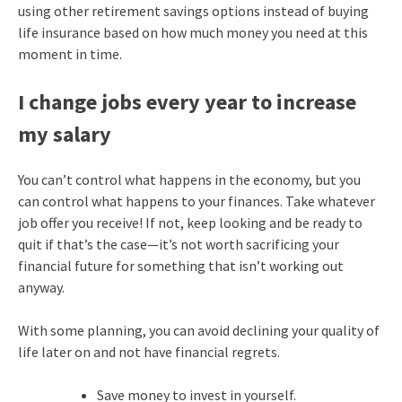
using other retirement savings options instead of buying
life insurance based on how much money you need at this
moment in time.
I change jobs every year to increase
my salary
You can’t control what happens in the economy, but you
can control what happens to your finances. Take whatever
job offer you receive! If not, keep looking and be ready to
quit if that’s the case—it’s not worth sacrificing your
financial future for something that isn’t working out
anyway.
With some planning, you can avoid declining your quality of
life later on and not have financial regrets.
Save money to invest in yourself.