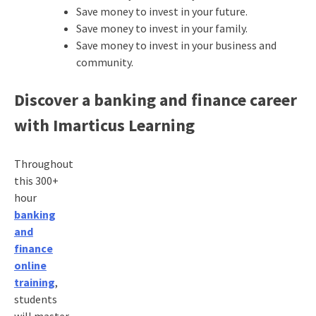
Save money to invest in your future.
Save money to invest in your family.
Save money to invest in your business and
community.
Discover a banking and finance career
with Imarticus Learning
Throughout
this 300+
hour
banking
and
finance
online
training
,
students
will master