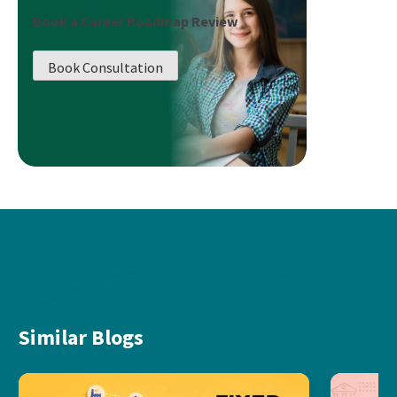
Book a Career Roadmap Review
Book Consultation
Similar Blogs