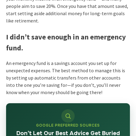
people aim to save 20%. Once you have that amount saved,
start setting aside additional money for long-term goals
like retirement.
I didn’t save enough in an emergency
fund.
An emergency fund is a savings account you set up for
unexpected expenses. The best method to manage this is
by setting up automatic transfers from other accounts
into the one you’re saving for—if you don’t, you’ll never
know when your money should be going there!
GOOGLE PREFERRED SOURCES
Don’t Let Our Best Advice Get Buried