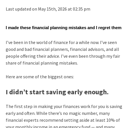
Last updated on May 15th, 2026 at 02:35 pm
I made these financial planning mistakes and I regret them
I’ve been in the world of finance for a while now. I’ve seen
good and bad financial planners, financial advisors, and all
people offering their advice. I’ve even been through my fair
share of financial planning mistakes.
Here are some of the biggest ones:
I didn’t start saving early enough.
The first step in making your finances work for you is saving
early and often. While there’s no magic number, many
financial experts recommend setting aside at least 10% of
your monthly income in an emergency fund — and many