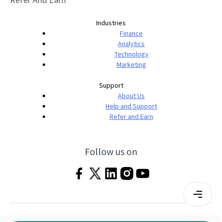
Industries
Finance
Analytics
Technology
Marketing
Support
About Us
Help and Support
Refer and Earn
Follow us on
Terms & Conditions
Privacy Policy
|