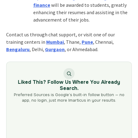
finance
will be awarded to students, greatly
enhancing their resumes and assisting in the
advancement of their jobs.
Contact us through chat support, or visit one of our
training centers in
Mumbai
, Thane,
Pune
, Chennai,
Bengaluru
, Delhi,
Gurgaon
, or Ahmedabad.
Liked This? Follow Us Where You Already
Search.
Preferred Sources is Google’s built-in follow button — no
app, no login, just more Imarticus in your results.