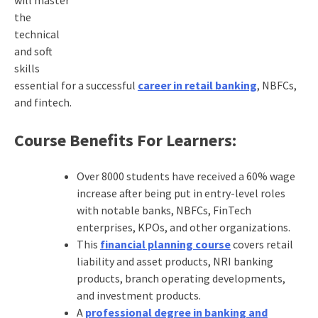
the
technical
and soft
skills
essential for a successful
career in retail banking
, NBFCs,
and fintech.
Course Benefits For Learners:
Over 8000 students have received a 60% wage
increase after being put in entry-level roles
with notable banks, NBFCs, FinTech
enterprises, KPOs, and other organizations.
This
financial planning course
covers retail
liability and asset products, NRI banking
products, branch operating developments,
and investment products.
A
professional degree in banking and