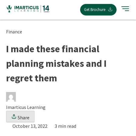
Skip
Get Brochure
to
content
Finance
I made these financial
planning mistakes and I
regret them
Imarticus Learning
Share
October 13, 2022
3 min read