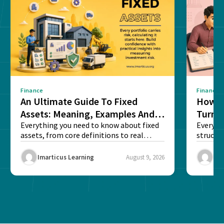
Finance
Finance
An Ultimate Guide To Fixed
How G
Assets: Meaning, Examples And
Turns 
List
Everything you need to know about fixed
Every a
assets, from core definitions to real
structu
balance sheet...
maintain
Imarticus Learning
August 9, 2026
Ima