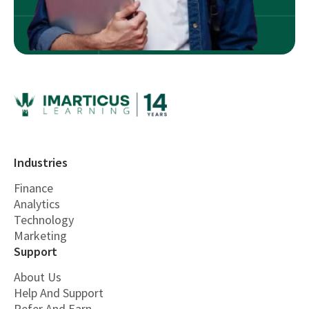
Industries
Finance
Analytics
Technology
Marketing
Support
About Us
Help And Support
Refer And Earn