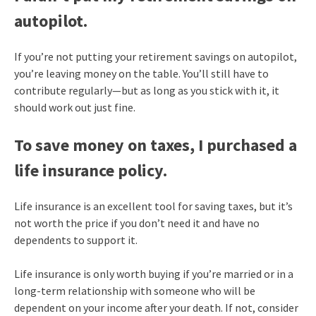
autopilot.
If you’re not putting your retirement savings on autopilot,
you’re leaving money on the table. You’ll still have to
contribute regularly—but as long as you stick with it, it
should work out just fine.
To save money on taxes, I purchased a
life insurance policy.
Life insurance is an excellent tool for saving taxes, but it’s
not worth the price if you don’t need it and have no
dependents to support it.
Life insurance is only worth buying if you’re married or in a
long-term relationship with someone who will be
dependent on your income after your death. If not, consider