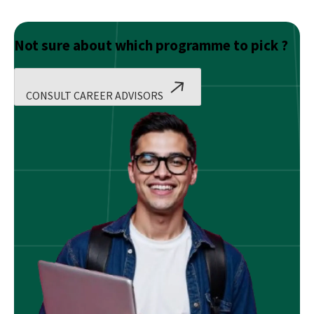
Not sure about which programme to pick ?
CONSULT CAREER ADVISORS