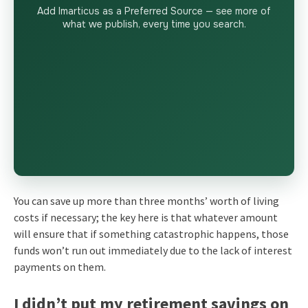
Add Imarticus as a Preferred Source — see more of
what we publish, every time you search.
You can save up more than three months’ worth of living
costs if necessary; the key here is that whatever amount
will ensure that if something catastrophic happens, those
funds won’t run out immediately due to the lack of interest
payments on them.
I didn’t put my retirement savings on