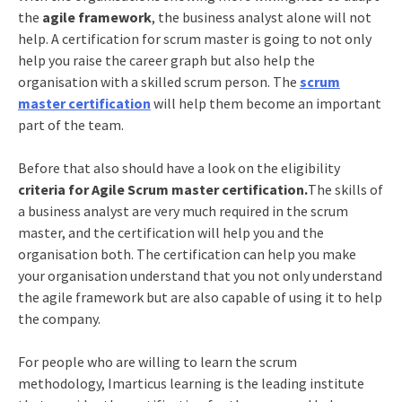
the
agile framework
, the business analyst alone will not
help. A certification for scrum master is going to not only
help you raise the career graph but also help the
organisation with a skilled scrum person. The
scrum
master certification
will help them become an important
part of the team.
Before that also should have a look on the eligibility
criteria for Agile Scrum master certification.
The skills of
a business analyst are very much required in the scrum
master, and the certification will help you and the
organisation both. The certification can help you make
your organisation understand that you not only understand
the agile framework but are also capable of using it to help
the company.
For people who are willing to learn the scrum
methodology, Imarticus learning is the leading institute