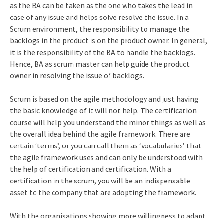
as the BA can be taken as the one who takes the lead in
case of any issue and helps solve resolve the issue. In a
Scrum environment, the responsibility to manage the
backlogs in the product is on the product owner. In general,
it is the responsibility of the BA to handle the backlogs.
Hence, BA as scrum master can help guide the product
owner in resolving the issue of backlogs.
Scrum is based on the agile methodology and just having
the basic knowledge of it will not help. The certification
course will help you understand the minor things as well as
the overall idea behind the agile framework. There are
certain ‘terms’, or you can call them as ‘vocabularies’ that
the agile framework uses and can only be understood with
the help of certification and certification. With a
certification in the scrum, you will be an indispensable
asset to the company that are adopting the framework.
With the organisations showing more willingness to adapt