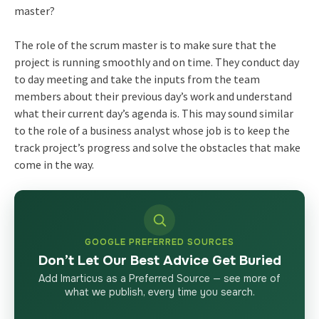
master?
The role of the scrum master is to make sure that the
project is running smoothly and on time. They conduct day
to day meeting and take the inputs from the team
members about their previous day’s work and understand
what their current day’s agenda is. This may sound similar
to the role of a business analyst whose job is to keep the
track project’s progress and solve the obstacles that make
come in the way.
GOOGLE PREFERRED SOURCES
Don’t Let Our Best Advice Get Buried
Add Imarticus as a Preferred Source — see more of
what we publish, every time you search.