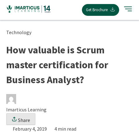
Skip
Get Brochure
to
content
Technology
How valuable is Scrum
master certification for
Business Analyst?
Imarticus Learning
Share
February 4, 2019
4 min read