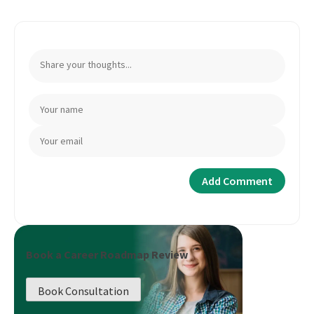
Book a Career Roadmap Review
Book Consultation