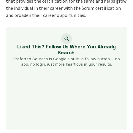
that provides the certification for the same and helps grow
the individual in their career with the Scrum certification
and broaden their career opportunities.
Liked This? Follow Us Where You Already
Search.
Preferred Sources is Google’s built-in follow button — no
app, no login, just more Imarticus in your results.