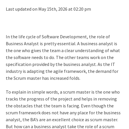
Last updated on May 15th, 2026 at 02:20 pm
In the life cycle of Software Development, the role of
Business Analyst is pretty essential. A business analyst is
the one who gives the team a clear understanding of what
the software needs to do. The other teams work on the
specification provided by the business analyst. As the IT
industry is adapting the agile framework, the demand for
the Scrum master has increased folds.
To explain in simple words, a scrum master is the one who
tracks the progress of the project and helps in removing
the obstacles that the team is facing. Even though the
scrum framework does not have any place for the business
analyst, the BA’s are an excellent choice as scrum master.
But how can a business analyst take the role of a scrum