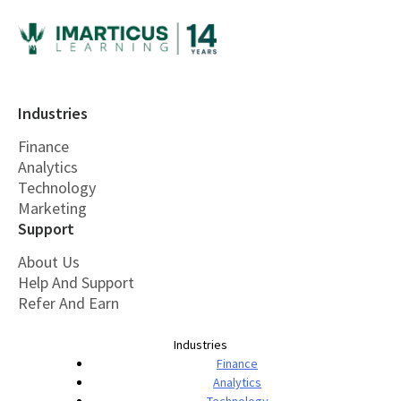
Industries
Finance
Analytics
Technology
Marketing
Support
About Us
Help And Support
Refer And Earn
Industries
Finance
Analytics
Technology