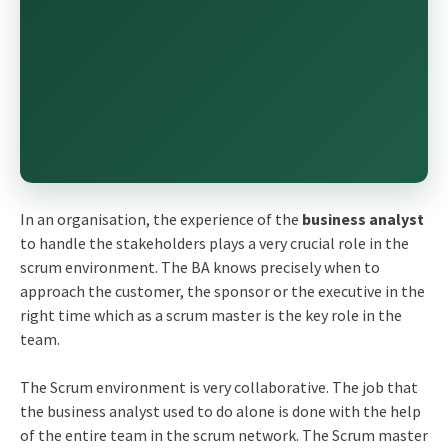
In an organisation, the experience of the
business analyst
to handle the stakeholders plays a very crucial role in the
scrum environment. The BA knows precisely when to
approach the customer, the sponsor or the executive in the
right time which as a scrum master is the key role in the
team.
The Scrum environment is very collaborative. The job that
the business analyst used to do alone is done with the help
of the entire team in the scrum network. The Scrum master