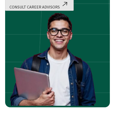
CONSULT CAREER ADVISORS