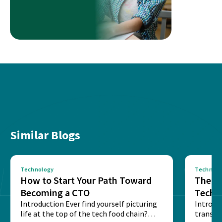
Similar Blogs
Technology
Technolo
How to Start Your Path Toward
The Ba
Becoming a CTO
Techn
Introduction Ever find yourself picturing
Expla
Introdu
life at the top of the tech food chain?
transpa