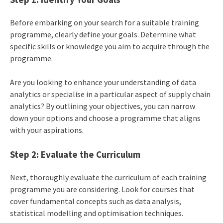
Before embarking on your search for a suitable training
programme, clearly define your goals. Determine what
specific skills or knowledge you aim to acquire through the
programme.
Are you looking to enhance your understanding of data
analytics or specialise in a particular aspect of supply chain
analytics? By outlining your objectives, you can narrow
down your options and choose a programme that aligns
with your aspirations.
Step 2: Evaluate the Curriculum
Next, thoroughly evaluate the curriculum of each training
programme you are considering. Look for courses that
cover fundamental concepts such as data analysis,
statistical modelling and optimisation techniques.