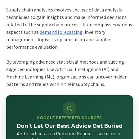
Supply chain analytics involves the use of data analysis
techniques to gain insights and make informed decisions
related to the supply chain process. It encompasses various
aspects such as
demand forecasting
, inventory
management, logistics optimisation and supplier
performance evaluation.
By leveraging advanced statistical methods and cutting-
edge technologies like Artificial Intelligence (AI) and
Machine Learning (ML), organisations can uncover hidden
patterns and trends within their supply chains.
GOOGLE PREFERRED SOURCES
Don’t Let Our Best Advice Get Buried
Add Imarticus as a Preferred Source — see more of