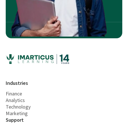
Industries
Finance
Analytics
Technology
Marketing
Support