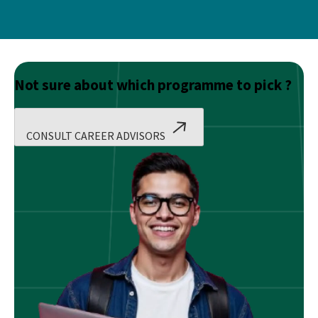
Not sure about which programme to pick ?
CONSULT CAREER ADVISORS