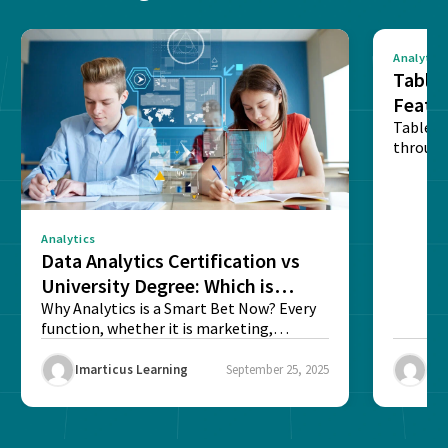
Analytics
Tablea
Featu
Table o
through
sense o
Analytics
Data Analytics Certification vs
University Degree: Which is
Better?
Why Analytics is a Smart Bet Now? Every
function, whether it is marketing,
finance, operations,...
Imarticus Learning
September 25, 2025
Ima