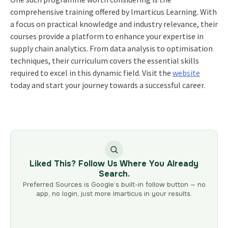
comprehensive training offered by Imarticus Learning. With
a focus on practical knowledge and industry relevance, their
courses provide a platform to enhance your expertise in
supply chain analytics. From data analysis to optimisation
techniques, their curriculum covers the essential skills
required to excel in this dynamic field. Visit the
website
today and start your journey towards a successful career.
Liked This? Follow Us Where You Already
Search.
Preferred Sources is Google’s built-in follow button — no
app, no login, just more Imarticus in your results.