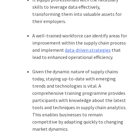
skills to leverage data effectively,
transforming them into valuable assets for
their employers.
A well-trained workforce can identify areas for
improvement within the supply chain process
and implement
data-driven strategies
that
lead to enhanced operational efficiency.
Given the dynamic nature of supply chains
today, staying up-to-date with emerging
trends and technologies is vital. A
comprehensive training programme provides
participants with knowledge about the latest
tools and techniques in supply chain analytics.
This enables businesses to remain
competitive by adapting quickly to changing
market dynamics.