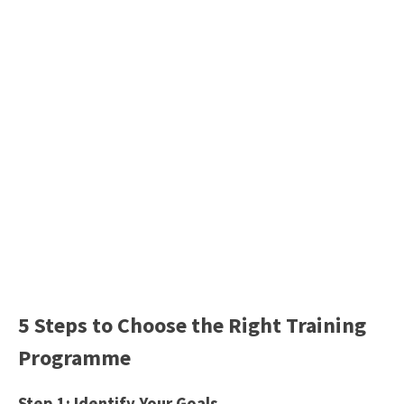
5 Steps to Choose the Right Training
Programme
Step 1: Identify Your Goals