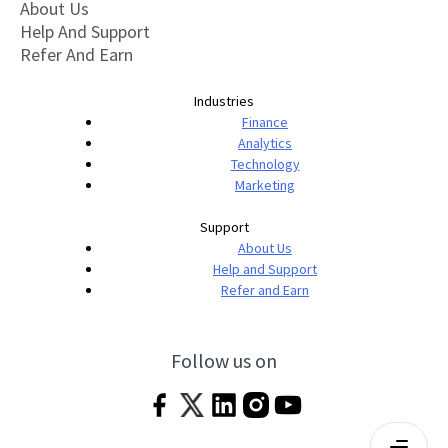
About Us
Help And Support
Refer And Earn
Industries
Finance
Analytics
Technology
Marketing
Support
About Us
Help and Support
Refer and Earn
Follow us on