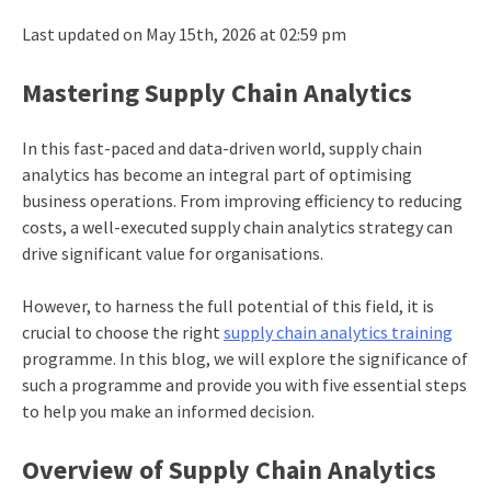
Last updated on May 15th, 2026 at 02:59 pm
Mastering Supply Chain Analytics
In this fast-paced and data-driven world, supply chain
analytics has become an integral part of optimising
business operations. From improving efficiency to reducing
costs, a well-executed supply chain analytics strategy can
drive significant value for organisations.
However, to harness the full potential of this field, it is
crucial to choose the right
supply chain analytics training
programme. In this blog, we will explore the significance of
such a programme and provide you with five essential steps
to help you make an informed decision.
Overview of Supply Chain Analytics