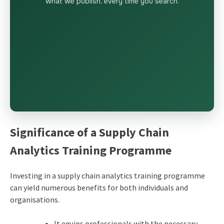
what we publish, every time you search.
Significance of a Supply Chain
Analytics Training Programme
Investing in a supply chain analytics training programme
can yield numerous benefits for both individuals and
organisations.
It equips professionals with the necessary