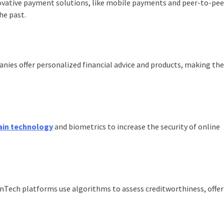
ovative payment solutions, like mobile payments and peer-to-pee
he past.
nies offer personalized financial advice and products, making th
ain technology
and biometrics to increase the security of online
inTech platforms use algorithms to assess creditworthiness, offe