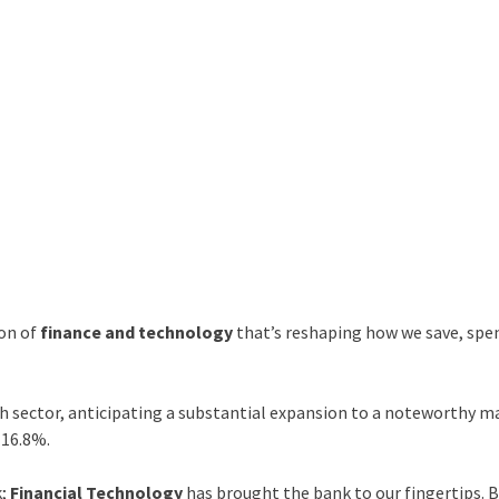
ion of
finance and technology
that’s reshaping how we save, spe
ch sector, anticipating a substantial expansion to a noteworthy m
 16.8%.
k;
Financial Technology
has brought the bank to our fingertips. 