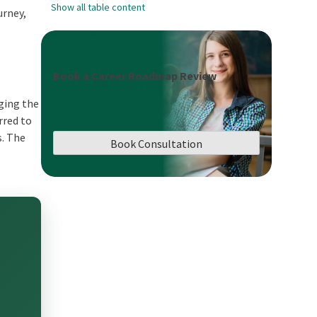
Show all table content
urney,
Book a Career Roadmap Review
nging the
rred to
s. The
Book Consultation