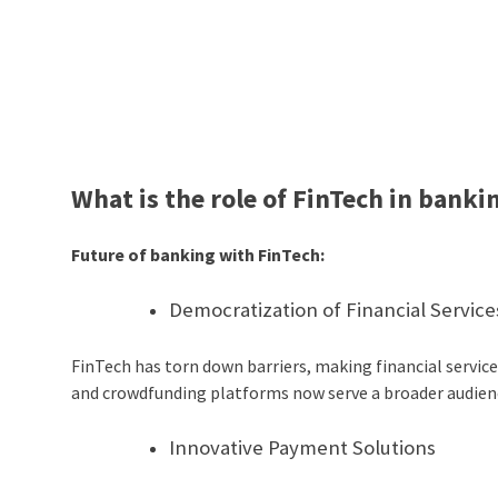
What is the role of FinTech in banki
Future of banking with FinTech:
Democratization of Financial Service
FinTech has torn down barriers, making financial services
and crowdfunding platforms now serve a broader audienc
Innovative Payment Solutions