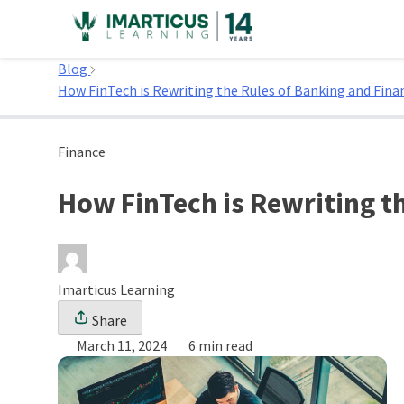
Skip
to
Home
content
Blog
How FinTech is Rewriting the Rules of Banking and Finan
Finance
How FinTech is Rewriting t
Imarticus Learning
Share
March 11, 2024
6 min read