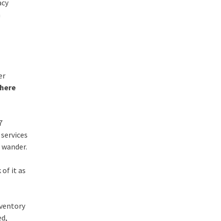
acy
h
er
Where
7
 services
 wander.
 of it as
nventory
ed,