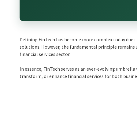
Defining FinTech has become more complex today due to 
solutions. However, the fundamental principle remains 
financial services sector.
In essence, FinTech serves as an ever-evolving umbrell
transform, or enhance financial services for both busin