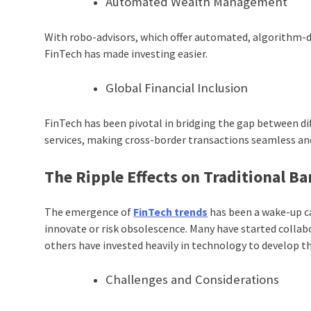
Automated Wealth Management
With robo-advisors, which offer automated, algorithm-dr
FinTech has made investing easier.
Global Financial Inclusion
FinTech has been pivotal in bridging the gap between d
services, making cross-border transactions seamless and
The Ripple Effects on Traditional B
The emergence of
FinTech trends
has been a wake-up ca
innovate or risk obsolescence. Many have started collab
others have invested heavily in technology to develop t
Challenges and Considerations