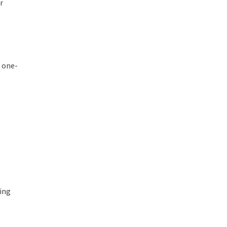
r
e one-
ring