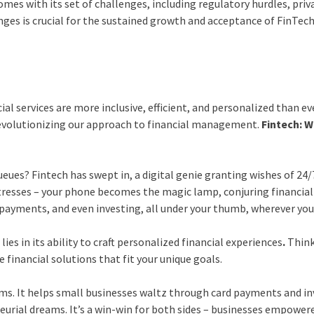
mes with its set of challenges, including regulatory hurdles, priv
enges is crucial for the sustained growth and acceptance of FinTec
al services are more inclusive, efficient, and personalized than ev
 revolutionizing our approach to financial management.
Fintech: 
ues? Fintech has swept in, a digital genie granting wishes of 24/
resses – your phone becomes the magic lamp, conjuring financial
payments, and even investing, all under your thumb, wherever you
 lies in its ability to craft personalized financial experiences
.
Think
 financial solutions that fit your unique goals.
ems. It helps small businesses waltz through card payments and i
eurial dreams. It’s a win-win for both sides – businesses empower