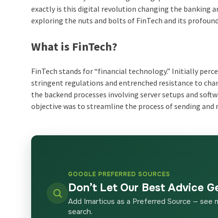
exactly is this digital revolution changing the banking a
exploring the nuts and bolts of FinTech and its profound
What is FinTech?
FinTech stands for “financial technology.” Initially pe
stringent regulations and entrenched resistance to chan
the backend processes involving server setups and softw
objective was to streamline the process of sending and 
GOOGLE PREFERRED SOURCES
Don’t Let Our Best Advice G
Add Imarticus as a Preferred Source — see 
search.