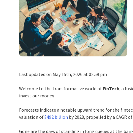
Last updated on May 15th, 2026 at 02:59 pm
Welcome to the transformative world of
FinTech
, a fus
invest our money.
Forecasts indicate a notable upward trend for the finte
valuation of
$492 billion
by 2028, propelled by a CAGR of
Gone are the days of standing in long queues at the ban