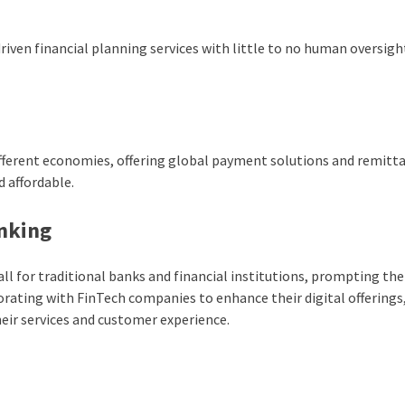
iven financial planning services with little to no human oversigh
ifferent economies, offering global payment solutions and remitt
 affordable.
anking
ll for traditional banks and financial institutions, prompting th
orating with FinTech companies to enhance their digital offerings
heir services and customer experience.