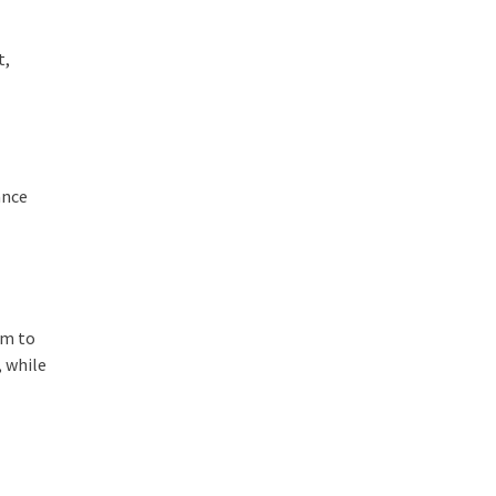
t,
ance
em to
, while