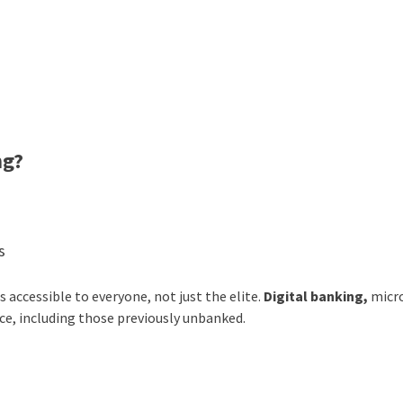
ng?
s
 accessible to everyone, not just the elite.
Digital banking,
micr
e, including those previously unbanked.