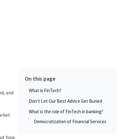
On this page
What is FinTech?
nd, and
Don’t Let Our Best Advice Get Buried
What is the role of FinTech in banking?
arket
Democratization of Financial Services
But how