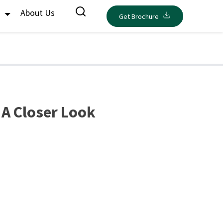
s
About Us
Get Brochure
 A Closer Look