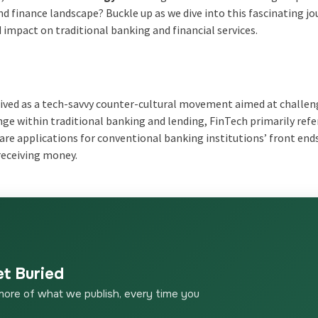
nd finance landscape? Buckle up as we dive into this fascinating jo
 impact on traditional banking and financial services.
rceived as a tech-savvy counter-cultural movement aimed at challe
ge within traditional banking and lending, FinTech primarily refe
are applications for conventional banking institutions’ front end
receiving money.
et Buried
more of what we publish, every time you