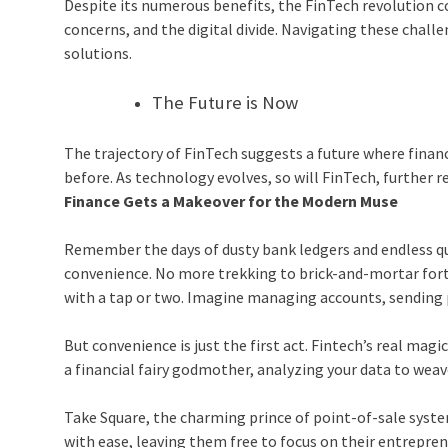
Despite its numerous benefits, the FinTech revolution co
concerns, and the digital divide. Navigating these chall
solutions.
The Future is Now
The trajectory of FinTech suggests a future where financi
before. As technology evolves, so will FinTech, further
Finance Gets a Makeover for the Modern Muse
Remember the days of dusty bank ledgers and endless que
convenience. No more trekking to brick-and-mortar fort
with a tap or two. Imagine managing accounts, sending 
But convenience is just the first act. Fintech’s real magic
a financial fairy godmother, analyzing your data to weave
Take Square, the charming prince of point-of-sale syst
with ease, leaving them free to focus on their entrepren