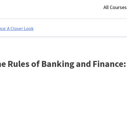
All Course
ce: A Closer Look
he Rules of Banking and Finance: