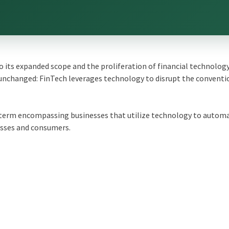
its expanded scope and the proliferation of financial technolog
unchanged: FinTech leverages technology to disrupt the conventi
a term encompassing businesses that utilize technology to autom
esses and consumers.