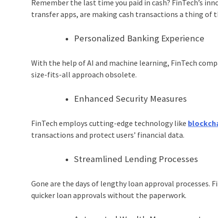
Remember the last time you paid in cash? FinTech’s inn
transfer apps, are making cash transactions a thing of t
Personalized Banking Experience
With the help of AI and machine learning, FinTech compa
size-fits-all approach obsolete.
Enhanced Security Measures
FinTech employs cutting-edge technology like
blockch
transactions and protect users’ financial data.
Streamlined Lending Processes
Gone are the days of lengthy loan approval processes. F
quicker loan approvals without the paperwork.