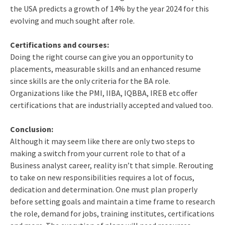
the USA predicts a growth of 14% by the year 2024 for this
evolving and much sought after role.
Certifications and courses:
Doing the right course can give you an opportunity to
placements, measurable skills and an enhanced resume
since skills are the only criteria for the BA role.
Organizations like the PMI, IIBA, IQBBA, IREB etc offer
certifications that are industrially accepted and valued too.
Conclusion:
Although it may seem like there are only two steps to
making a switch from your current role to that of a
Business analyst career, reality isn’t that simple. Rerouting
to take on new responsibilities requires a lot of focus,
dedication and determination. One must plan properly
before setting goals and maintain a time frame to research
the role, demand for jobs, training institutes, certifications