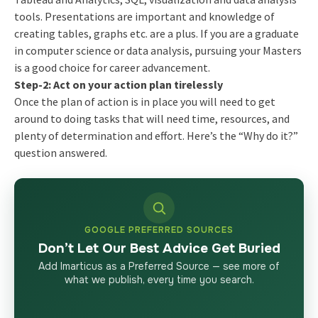
tools. Presentations are important and knowledge of
creating tables, graphs etc. are a plus. If you are a graduate
in computer science or data analysis, pursuing your Masters
is a good choice for career advancement.
Step-2: Act on your action plan tirelessly
Once the plan of action is in place you will need to get
around to doing tasks that will need time, resources, and
plenty of determination and effort. Here’s the “Why do it?”
question answered.
GOOGLE PREFERRED SOURCES
Don’t Let Our Best Advice Get Buried
Add Imarticus as a Preferred Source — see more of
what we publish, every time you search.