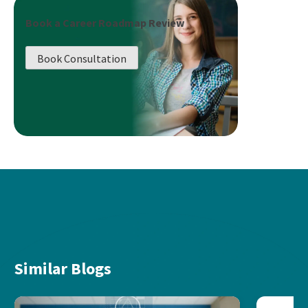
Book a Career Roadmap Review
Book Consultation
Similar Blogs