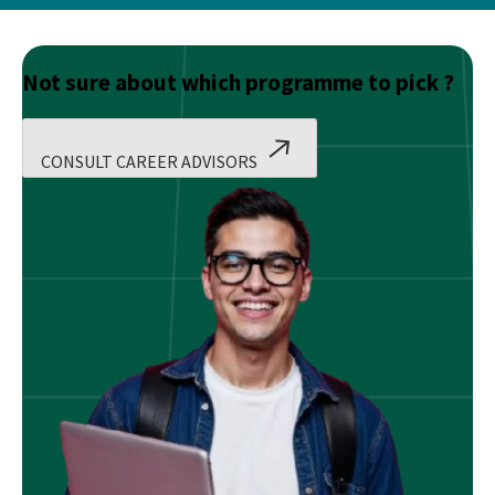
Not sure about which programme to pick ?
CONSULT CAREER ADVISORS