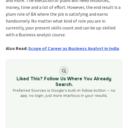
and more. The execution of plans will need resources,
money, time and a lot of effort. However, the end result is a
plum role of BA where the job is satisfying and earns
handsomely. No matter what kind of role you are in
currently, your present skills count and can be up-skilled
with a Business analyst course.
Also Read:
Scope of Career as Business Analyst in India
Liked This? Follow Us Where You Already
Search.
Preferred Sources is Google’s built-in follow button — no
app, no login, just more Imarticus in your results.