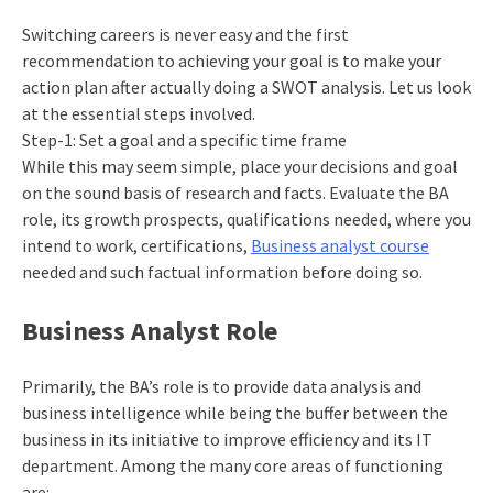
Switching careers is never easy and the first
recommendation to achieving your goal is to make your
action plan after actually doing a SWOT analysis. Let us look
at the essential steps involved.
Step-1: Set a goal and a specific time frame
While this may seem simple, place your decisions and goal
on the sound basis of research and facts. Evaluate the BA
role, its growth prospects, qualifications needed, where you
intend to work, certifications,
Business analyst course
needed and such factual information before doing so.
Business Analyst Role
Primarily, the BA’s role is to provide data analysis and
business intelligence while being the buffer between the
business in its initiative to improve efficiency and its IT
department. Among the many core areas of functioning
are: