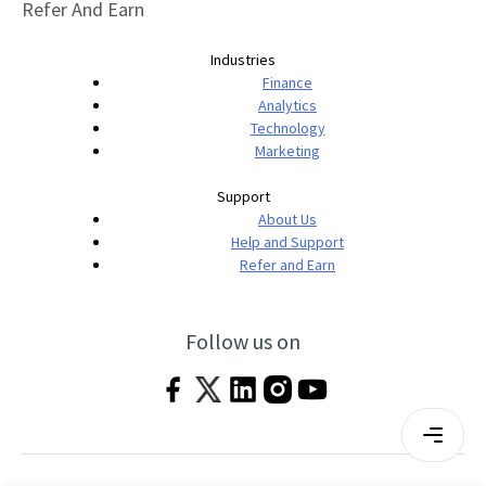
Refer And Earn
Industries
Finance
Analytics
Technology
Marketing
Support
About Us
Help and Support
Refer and Earn
Follow us on