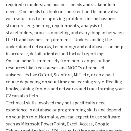
required to understand business needs and stakeholder
needs. One needs to think on their feet and be innovative
with solutions to recognizing problems in the business
structure, engineering requirements, analysis of
stakeholders, process modeling and everything in between
the IT and business requirements. Understanding the
underpinned networks, technology and databases can help
in accurate, detail oriented and factual reporting.
You can benefit immensely from boot camps, online
resources like free courses and MOOCs of reputed
universities like Oxford, Stanford, MIT etc, or do a paid
course depending on your time and learning style. Reading
books, joining forums and networks and transforming your
CV can also help.
Technical skills involved may not specifically need
experience in database or programming skills and depend
on your job role. Normally, you can expect to use software
such as Microsoft PowerPoint, Excel, Access, Google
Tableau and Analytics, SQL, visualization and data analysis