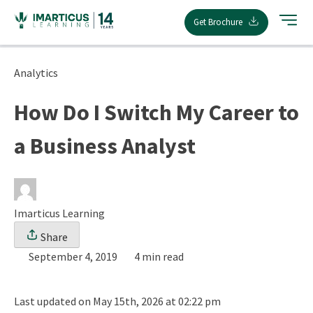
Skip
Get Brochure
to
content
Analytics
How Do I Switch My Career to
a Business Analyst
Imarticus Learning
Share
September 4, 2019
4 min read
Last updated on May 15th, 2026 at 02:22 pm