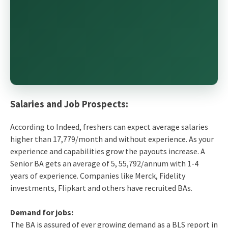
Salaries and Job Prospects:
According to Indeed, freshers can expect average salaries
higher than 17,779/month and without experience. As your
experience and capabilities grow the payouts increase. A
Senior BA gets an average of 5, 55,792/annum with 1-4
years of experience. Companies like Merck, Fidelity
investments, Flipkart and others have recruited BAs.
Demand for jobs:
The BA is assured of ever growing demand as a BLS report in