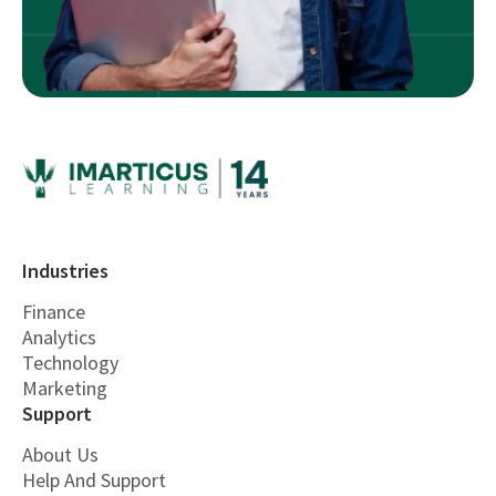
Industries
Finance
Analytics
Technology
Marketing
Support
About Us
Help And Support