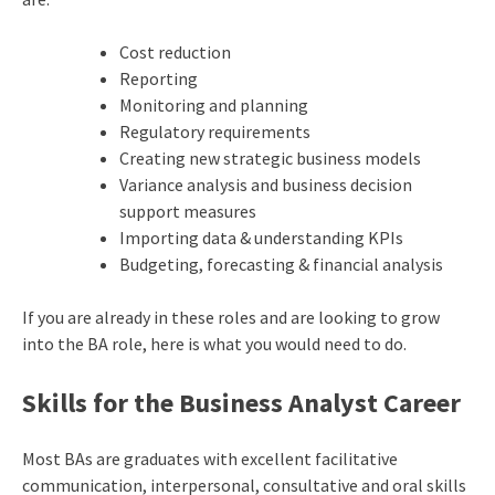
Cost reduction
Reporting
Monitoring and planning
Regulatory requirements
Creating new strategic business models
Variance analysis and business decision
support measures
Importing data & understanding KPIs
Budgeting, forecasting & financial analysis
If you are already in these roles and are looking to grow
into the BA role, here is what you would need to do.
Skills for the Business Analyst Career
Most BAs are graduates with excellent facilitative
communication, interpersonal, consultative and oral skills