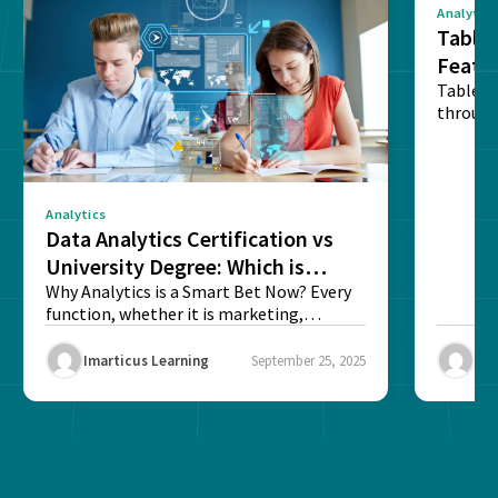
Analytics
Tablea
Featu
Table o
through
sense o
Analytics
Data Analytics Certification vs
University Degree: Which is
Better?
Why Analytics is a Smart Bet Now? Every
function, whether it is marketing,
finance, operations,...
Imarticus Learning
September 25, 2025
Ima