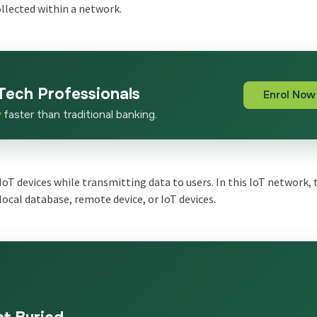
ollected within a network.
Tech Professionals
Enrol Now
x
faster than traditional banking.
IoT devices while transmitting data to users. In this IoT network, 
local database, remote device, or IoT devices.