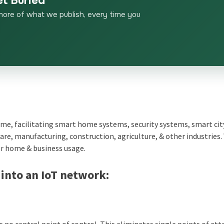
et Buried
more of what we publish, every time you
 home, facilitating smart home systems, security systems, smart cit
hcare, manufacturing, construction, agriculture, & other industries.
r home & business usage.
 into an IoT network:
 no central point of control. This eliminates single points of att