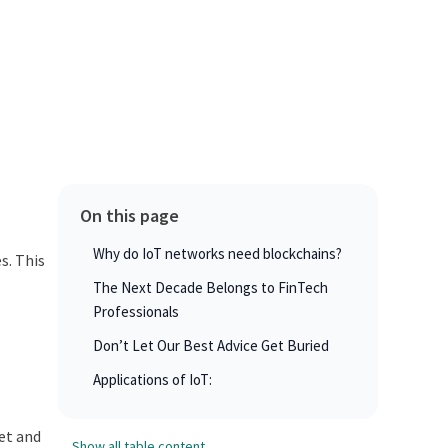
On this page
Why do IoT networks need blockchains?
s. This
The Next Decade Belongs to FinTech
Professionals
Don’t Let Our Best Advice Get Buried
Applications of IoT:
et and
Show all table content