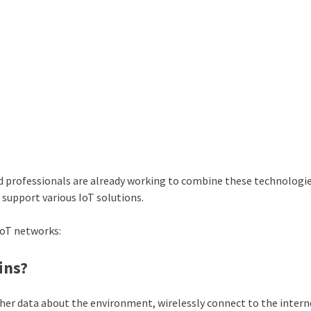
 professionals are already working to combine these technologie
support various IoT solutions.
IoT networks:
ins?
ther data about the environment, wirelessly connect to the intern