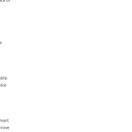
e
ble.
vice
smart
prove