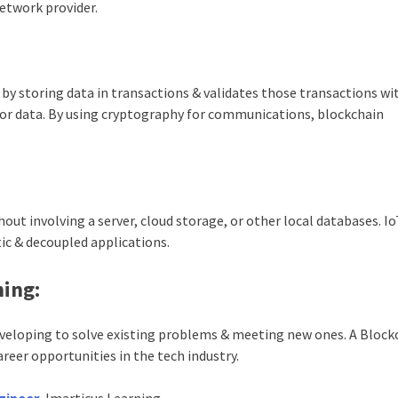
network provider.
y storing data in transactions & validates those transactions wi
nsor data. By using cryptography for communications, blockchain
out involving a server, cloud storage, or other local databases. I
ic & decoupled applications.
ning:
veloping to solve existing problems & meeting new ones. A Block
areer opportunities in the tech industry.
gineer
, Imarticus Learning