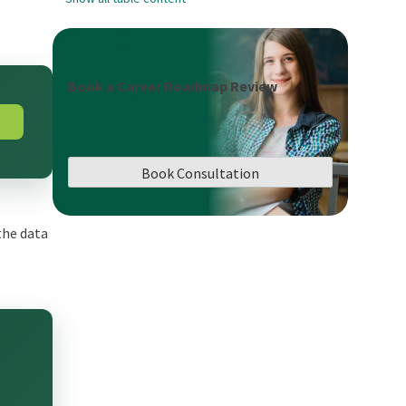
Book a Career Roadmap Review
Book Consultation
the data