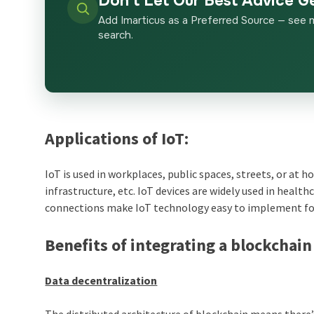
Don’t Let Our Best Advice G
Add Imarticus as a Preferred Source — see 
search.
Applications of IoT:
IoT is used in workplaces, public spaces, streets, or at
infrastructure, etc. IoT devices are widely used in healt
connections make IoT technology easy to implement fo
Benefits of integrating a blockchain
Data decentralization
The distributed architecture of blockchain means there’s