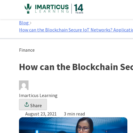
Skip
to
Home
content
Blog
How can the Blockchain Secure IoT Networks? Applicatio
Finance
How can the Blockchain Sec
Imarticus Learning
Share
August 23, 2021
3 min read