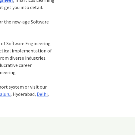
t get you into detail.
or the new-age Software
n of Software Engineering
actical implementation of
rom diverse industries.
lucrative career
ineering.
port system or visit our
aluru
, Hyderabad,
Delhi
,