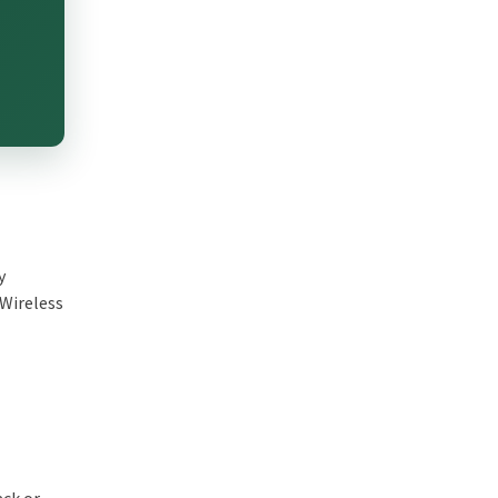
y
 Wireless
ack or