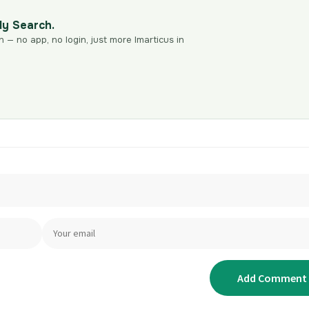
dy Search.
n — no app, no login, just more Imarticus in