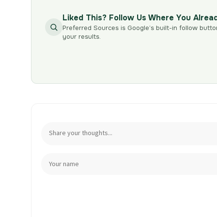
Liked This? Follow Us Where You Alrea
Preferred Sources is Google’s built-in follow butto
your results.