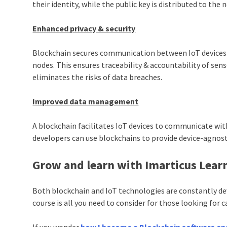
their identity, while the public key is distributed to the 
Enhanced privacy & security
Blockchain secures communication between IoT devices b
nodes. This ensures traceability & accountability of se
eliminates the risks of data breaches.
Improved data management
A blockchain facilitates IoT devices to communicate with
developers can use blockchains to provide device-agnost
Grow and learn with Imarticus Lear
Both blockchain and IoT technologies are constantly de
course is all you need to consider for those looking for c
If you wonder
how I become a Blockchain software en