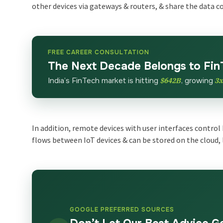
other devices via gateways & routers, & share the data c
FREE CAREER CONSULTATION
The Next Decade Belongs to Fin
India’s FinTech market is hitting
$642B
, growing
3
In addition, remote devices with user interfaces control 
flows between IoT devices & can be stored on the cloud, 
GOOGLE PREFERRED SOURCES