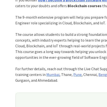
caters to your doubts and offers
Blockchain courses
tha
The 9-month extensive program will help you prepare f
Engineer role specializing in Cloud, Blockchain, and IoT.
The course allows students to build a strong foundatio
concepts, with industry experts helping to learn the pr
Cloud, Blockchain, and IoT through real-world projects f
This course goes a long way towards helping you unlock 
opportunities in the ever-growing field of Software Eng
For further details, reach out through the Live Chat Sup
training centers in
Mumbai
, Thane,
Pune
, Chennai,
Beng
Gurgaon, and Ahmedabad.