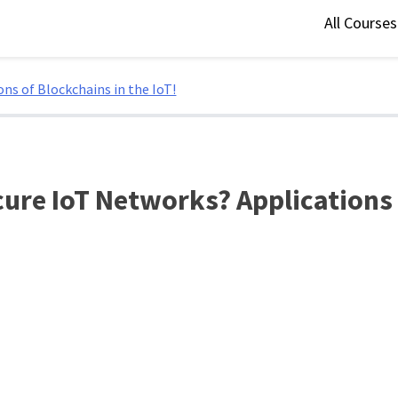
All Course
ns of Blockchains in the IoT!
ure IoT Networks? Applications o