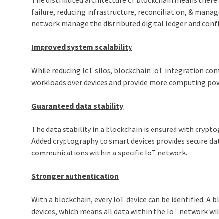
failure, reducing infrastructure, reconciliation, & man
network manage the distributed digital ledger and conf
Improved system scalability
While reducing IoT silos, blockchain IoT integration con
workloads over devices and provide more computing pow
Guaranteed data stability
The data stability in a blockchain is ensured with cryp
Added cryptography to smart devices provides secure data
communications within a specific IoT network.
Stronger authentication
With a blockchain, every IoT device can be identified. A
devices, which means all data within the IoT network wil