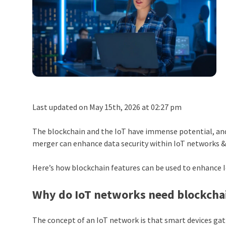
Last updated on May 15th, 2026 at 02:27 pm
The blockchain and the IoT have immense potential, and
merger can enhance data security within IoT networks & 
Here’s how blockchain features can be used to enhance 
Why do IoT networks need blockcha
The concept of an IoT network is that smart devices ga