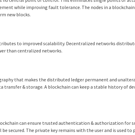
agement while improving fault tolerance. The nodes in a blockchain
irm new blocks.
tributes to improved scalability. Decentralized networks distribut
er than centralized networks.
tography that makes the distributed ledger permanent and unaltera
 transfer & storage. A blockchain can keep a stable history of de
 blockchain can ensure trusted authentication & authorization for 
l be secured. The private key remains with the user and is used to 