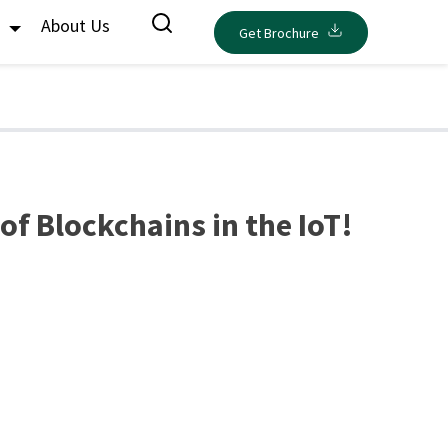
s
About Us
Get Brochure
f Blockchains in the IoT!