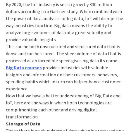
By 2020, the IoT industry is set to grow by 330 million
dollars according to a Gartner study. When combined with
the power of data analytics or big data, IoT will disrupt the
way industries function. Big data means the ability to
analyze large volumes of data at a great velocity and
provide valuable insights.
This can be both unstructured and structured data that is
dense and can be stored. The sheer volume of data that is
processed at an incredible speed gives big data its name.
Big Data courses
provides industries with valuable
insights and information on their customers, behaviors,
spending habits which in turn can help enhance customer
experience.
Now that we have a better understanding of Big Data and
IoT, here are the ways in which both technologies are
complimenting each other and driving digital
transformation
Storage of Data
Today there is an abundance of data which is processed on a