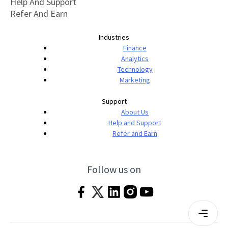
Help And Support
Refer And Earn
Industries
Finance
Analytics
Technology
Marketing
Support
About Us
Help and Support
Refer and Earn
Follow us on