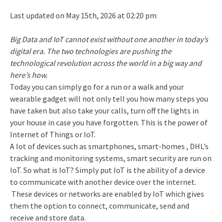
Last updated on May 15th, 2026 at 02:20 pm
Big Data and IoT cannot exist without one another in today’s
digital era. The two technologies are pushing the
technological revolution across the world in a big way and
here’s how.
Today you can simply go for a run or a walk and your
wearable gadget will not only tell you how many steps you
have taken but also take your calls, turn off the lights in
your house in case you have forgotten. This is the power of
Internet of Things or IoT.
A lot of devices such as smartphones, smart-homes , DHL’s
tracking and monitoring systems, smart security are run on
IoT. So what is IoT? Simply put IoT is the ability of a device
to communicate with another device over the internet.
These devices or networks are enabled by IoT which gives
them the option to connect, communicate, send and
receive and store data.