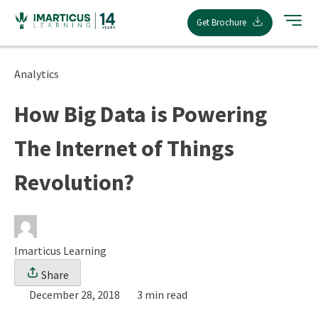
Skip
Get Brochure
to
content
Analytics
How Big Data is Powering
The Internet of Things
Revolution?
Imarticus Learning
Share
December 28, 2018
3 min read