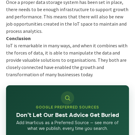
Once a proper data storage system has been set in place,
there needs to be enough infrastructure to support growth
and performance. This means that there will also be new
job opportunities created in the IoT space to maintain and
process analytics.
Conclusion
IoT is remarkable in many ways, and when it combines with
the forces of data, it is able to manipulate the data and
provide valuable solutions to organisations. They both are
closely connected have enabled the growth and
transformation of many businesses today.
GOOGLE PREFERRED SOURCES
Don’t Let Our Best Advice Get Buried
Add Imarticus as a Preferred Source — see more of
what we publish, every time you search.