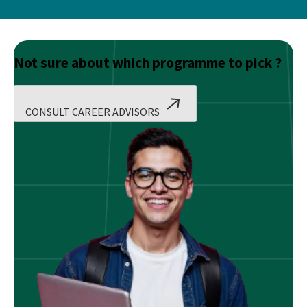
Not sure about which programme to pick ?
CONSULT CAREER ADVISORS