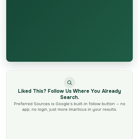
Liked This? Follow Us Where You Already
Search.
Preferred Sources is Google’s built-in follow button — no
app, no login, just more Imarticus in your results.