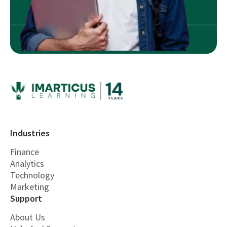
Industries
Finance
Analytics
Technology
Marketing
Support
About Us