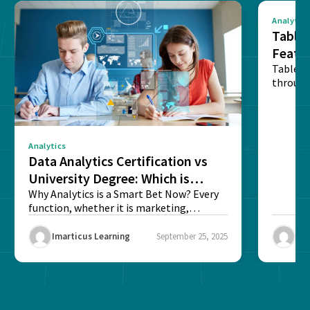
Analytics
Tablea
Featu
Table o
through
sense o
Analytics
Data Analytics Certification vs
University Degree: Which is
Better?
Why Analytics is a Smart Bet Now? Every
function, whether it is marketing,
finance, operations,...
Imarticus Learning
September 25, 2025
Ima