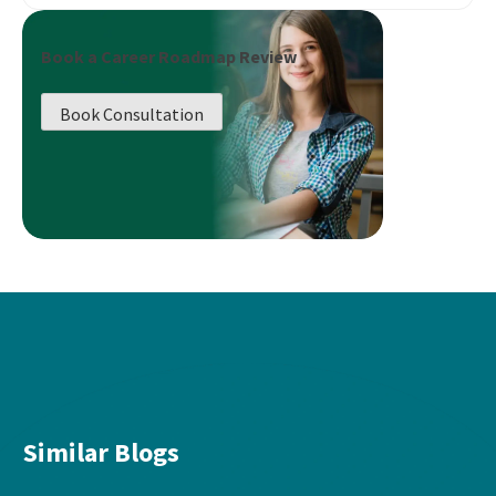
Book a Career Roadmap Review
Book Consultation
Similar Blogs