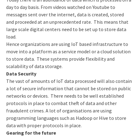
day to day basis. From videos watched on Youtube to
messages sent over the internet, data is created, stored
and proceeded at an unprecedented rate. This means that
large scale digital centers need to be set up to store data
load.
Hence organizations are using IoT based infrastructure to
move into a platform as a service model or a cloud solution
to store data. These systems provide flexibility and
scalability of data storage.
Data Security
The vast of amounts of IoT data processed will also contain
a lot of secure information that cannot be stored on public
networks or devices. There needs to be well established
protocols in place to combat theft of data and other
fraudulent crimes. A lot of organisations are using
programming languages such as Hadoop or Hive to store
data with proper protocols in place.
Gearing for the future